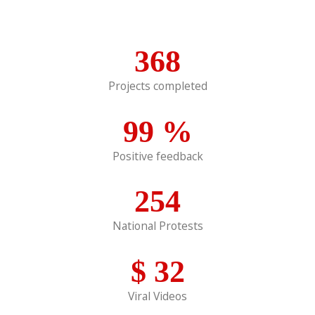
368
Projects completed
99
%
Positive feedback
254
National Protests
$
32
Viral Videos