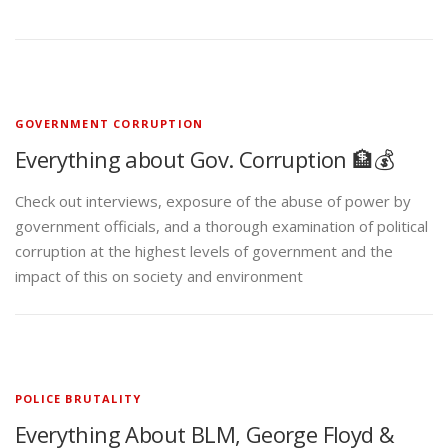
GOVERNMENT CORRUPTION
Everything about Gov. Corruption 🏦💰
Check out interviews, exposure of the abuse of power by
government officials, and a thorough examination of political
corruption at the highest levels of government and the
impact of this on society and environment
POLICE BRUTALITY
Everything About BLM, George Floyd &