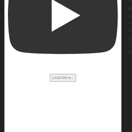
Load More...