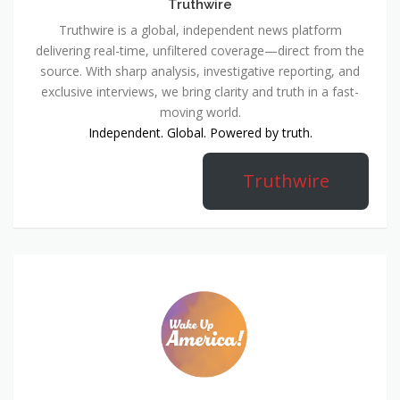
Truthwire
Truthwire is a global, independent news platform
delivering real-time, unfiltered coverage—direct from the
source. With sharp analysis, investigative reporting, and
exclusive interviews, we bring clarity and truth in a fast-
moving world.
Independent. Global. Powered by truth.
Truthwire