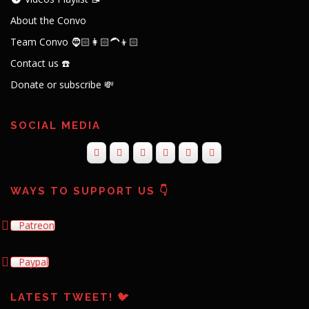
About the Convo
Team Convo 🧔🏻👩🏻‍🦱👦🏻
Contact us ☎️
Donate or subscribe 💸
SOCIAL MEDIA
WAYS TO SUPPORT US 👇
Patreon
Paypal
LATEST TWEET! 🐦