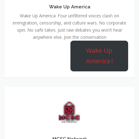
Wake Up America
Wake Up America: Four unfiltered voices clash on
immigration, censorship, and culture wars. No corporate
spin. No safe takes. Just raw debates you won’t hear
anywhere else. Join the conversation
Wake Up
America !
MCSC Network