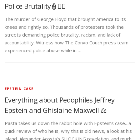
Police Brutality👮✊🏾
The murder of George Floyd that brought America to its
knees and rightly so. Thousands of protesters took the
streets demanding police brutality, racism, and lack of
accountability. Witness how The Convo Couch press team
experienced police abuse while in …
EPSTEIN CASE
Everything about Pedophiles Jeffrey
Epstein and Ghislaine Maxwell ⚖️
Pasta takes us down the rabbit hole with Epstein’s case…a
quick review of who he is, why this is old news, a look at his
island, Alexander Acosta’s SHOCKING revelation, and much