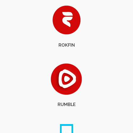
ROKFIN
RUMBLE