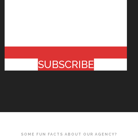
SUBSCRIBE
SOME FUN FACTS ABOUT OUR AGENCY?