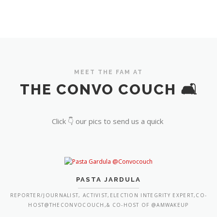
MEET THE FAM AT
THE CONVO COUCH 🛋️
Click 👇 our pics to send us a quick
PASTA JARDULA
REPORTER/JOURNALIST, ACTIVIST,ELECTION INTEGRITY EXPERT,CO-
HOST@THECONVOCOUCH,& CO-HOST OF @AMWAKEUP