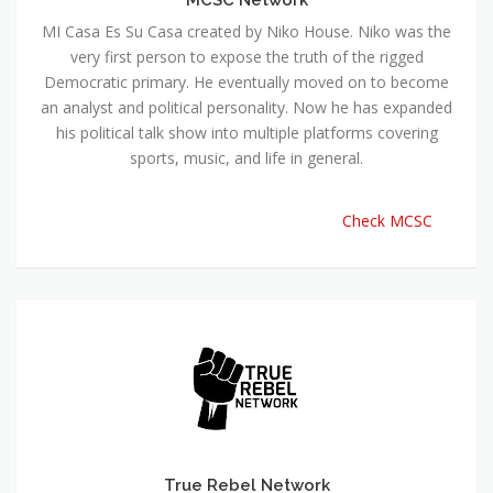
MI Casa Es Su Casa created by Niko House. Niko was the
very first person to expose the truth of the rigged
Democratic primary. He eventually moved on to become
an analyst and political personality. Now he has expanded
his political talk show into multiple platforms covering
sports, music, and life in general.
Check MCSC
True Rebel Network