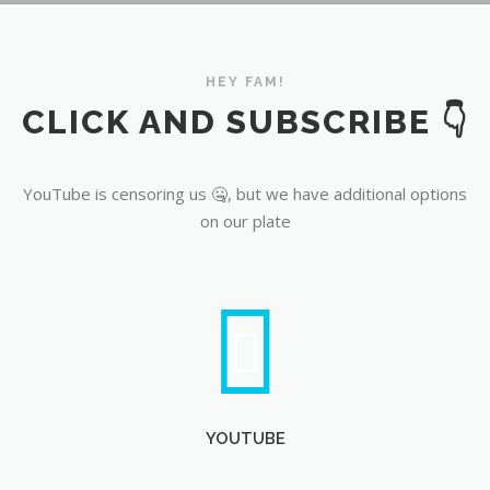
YouTube
HEY FAM!
CLICK AND SUBSCRIBE 👇
YouTube is censoring us 🤐, but we have additional options
on our plate
YOUTUBE