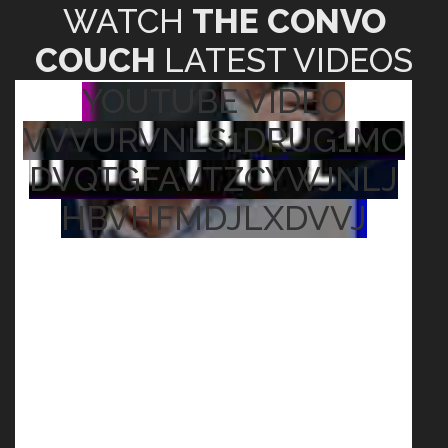
WATCH
THE CONVO
COUCH
LATEST VIDEOS
YOUTUBE VIDEO
VVVURVNLS1DRUG1MO
DVQTGFAVTZCYWJNLJ
HBVHFMDJLXDVVJ