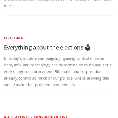
more…
ELECTIONS
Everything about the elections 🗳️
In today’s modern campaigning, gaining control of voter
data, info, and technology can determine so much and set a
very dangerous precedent. Billionaire and corporations
already control so much of our political world, allowing this
would make that problem exponentially …
ALL PLAYLISTS
/
CONVOCOUCH-LIST