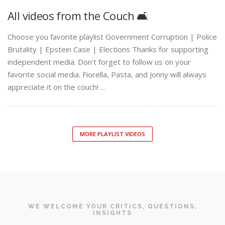
All videos from the Couch 🛋️
Choose you favorite playlist Government Corruption | Police
Brutality | Epstein Case | Elections Thanks for supporting
independent media. Don’t forget to follow us on your
favorite social media. Fiorella, Pasta, and Jonny will always
appreciate it on the couch! …
MORE PLAYLIST VIDEOS
WE WELCOME YOUR CRITICS, QUESTIONS,
INSIGHTS