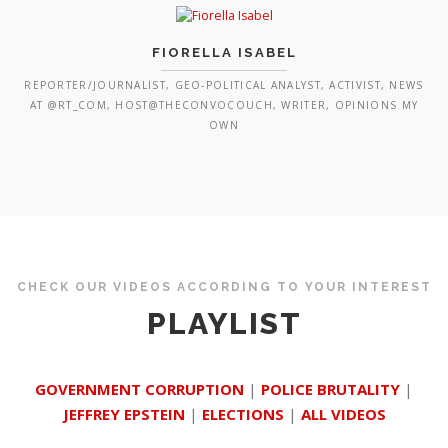
FIORELLA ISABEL
REPORTER/JOURNALIST, GEO-POLITICAL ANALYST, ACTIVIST, NEWS
AT @RT_COM, HOST@THECONVOCOUCH, WRITER, OPINIONS MY
OWN
CHECK OUR VIDEOS ACCORDING TO YOUR INTEREST
PLAYLIST
GOVERNMENT CORRUPTION
|
POLICE BRUTALITY
|
JEFFREY EPSTEIN
|
ELECTIONS
|
ALL VIDEOS