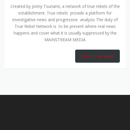
Created by Jonny Tsunami, a network of true rebels of the
establishment. True rebels provide a platform for
investigative news and progressive analysis The duty of
True Rebel Network is to be present where real news
happens and cover what it is usually suppressed by the
MAINSTREAM MEDIA
Check True Rebel