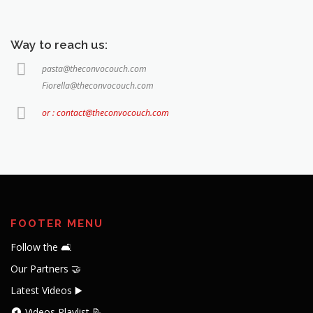
Way to reach us:
pasta@theconvocouch.com
Fiorella@theconvocouch.com
or : contact@theconvocouch.com
FOOTER MENU
Follow the 🛋️
Our Partners 🤝
Latest Videos ▶️
Videos Playlist 📝