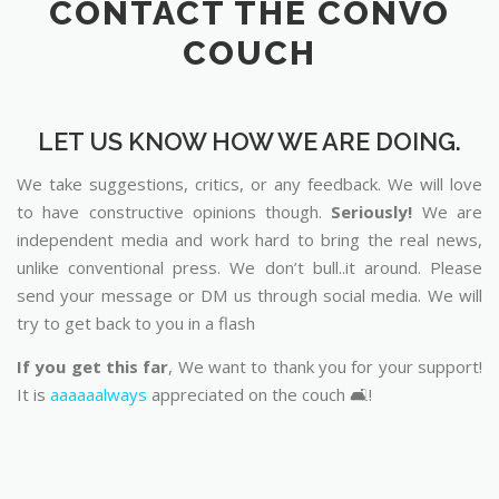
CONTACT THE CONVO
COUCH
LET US KNOW HOW WE ARE DOING.
We take suggestions, critics, or any feedback. We will love
to have constructive opinions though.
Seriously!
We are
independent media and work hard to bring the real news,
unlike conventional press. We don’t bull..it around. Please
send your message or DM us through social media. We will
try to get back to you in a flash
If you get this far
, We want to thank you for your support!
It is
aaaaaalways
appreciated on the couch 🛋️!