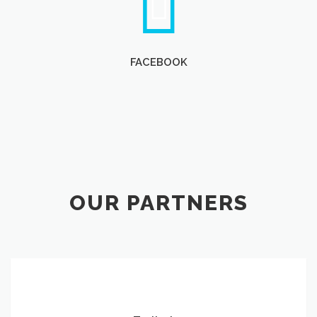
FACEBOOK
OUR PARTNERS