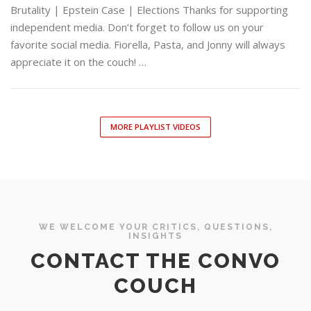
Brutality | Epstein Case | Elections Thanks for supporting
independent media. Don’t forget to follow us on your
favorite social media. Fiorella, Pasta, and Jonny will always
appreciate it on the couch! …
MORE PLAYLIST VIDEOS
WE WELCOME YOUR CRITICS, QUESTIONS,
INSIGHTS
CONTACT THE CONVO
COUCH