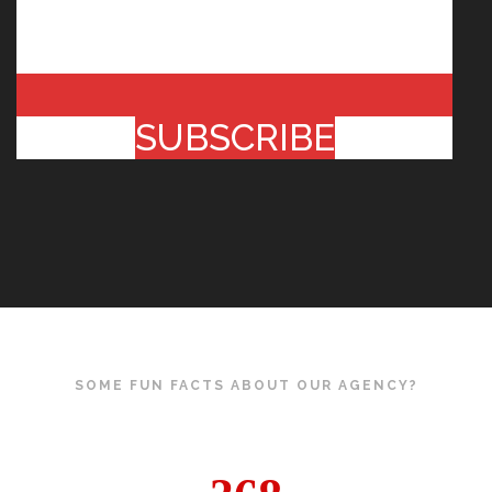
SUBSCRIBE
SOME FUN FACTS ABOUT OUR AGENCY?