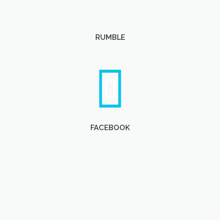
RUMBLE
FACEBOOK