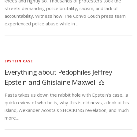
knees and rightly so. Thousands of protesters took the
streets demanding police brutality, racism, and lack of
accountability. Witness how The Convo Couch press team
experienced police abuse while in …
EPSTEIN CASE
Everything about Pedophiles Jeffrey
Epstein and Ghislaine Maxwell ⚖️
Pasta takes us down the rabbit hole with Epstein’s case…a
quick review of who he is, why this is old news, a look at his
island, Alexander Acosta’s SHOCKING revelation, and much
more…