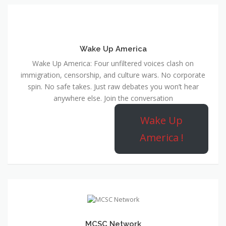
Wake Up America
Wake Up America: Four unfiltered voices clash on
immigration, censorship, and culture wars. No corporate
spin. No safe takes. Just raw debates you won’t hear
anywhere else. Join the conversation
Wake Up
America !
MCSC Network