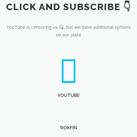
CLICK AND SUBSCRIBE 👇
YouTube
YouTube is censoring us 🤐, but we have additional options
on our plate
YOUTUBE
ROKFIN