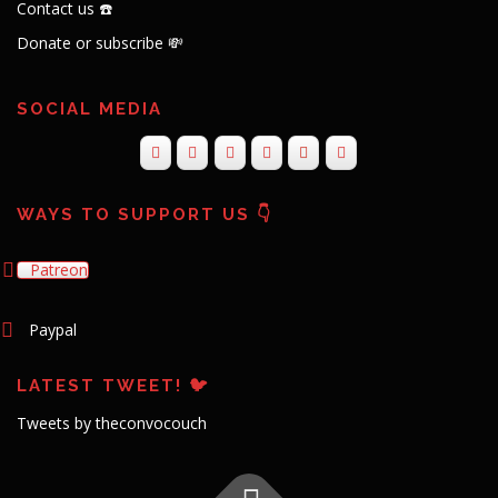
Contact us ☎️
Donate or subscribe 💸
SOCIAL MEDIA
WAYS TO SUPPORT US 👇
Patreon
Paypal
LATEST TWEET! 🐦
Tweets by theconvocouch