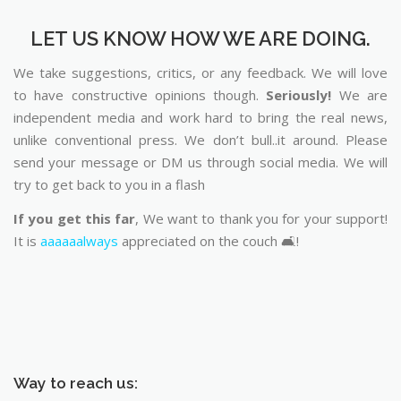
LET US KNOW HOW WE ARE DOING.
We take suggestions, critics, or any feedback. We will love
to have constructive opinions though.
Seriously!
We are
independent media and work hard to bring the real news,
unlike conventional press. We don’t bull..it around. Please
send your message or DM us through social media. We will
try to get back to you in a flash
If you get this far
, We want to thank you for your support!
It is
aaaaaalways
appreciated on the couch 🛋️!
Way to reach us: