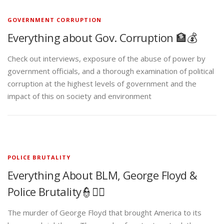
GOVERNMENT CORRUPTION
Everything about Gov. Corruption 🏦💰
Check out interviews, exposure of the abuse of power by
government officials, and a thorough examination of political
corruption at the highest levels of government and the
impact of this on society and environment
POLICE BRUTALITY
Everything About BLM, George Floyd &
Police Brutality👮✊🏾
The murder of George Floyd that brought America to its