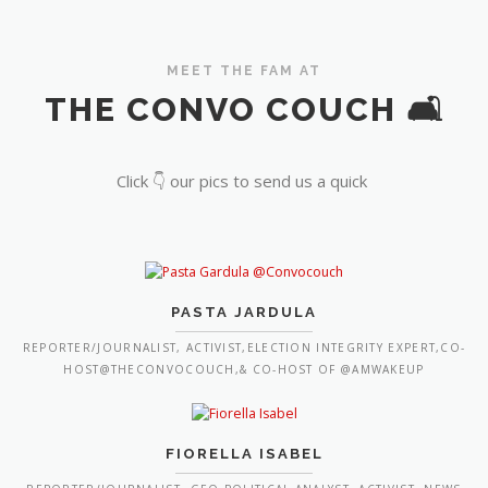
MEET THE FAM AT
THE CONVO COUCH 🛋️
Click 👇 our pics to send us a quick
PASTA JARDULA
REPORTER/JOURNALIST, ACTIVIST,ELECTION INTEGRITY EXPERT,CO-
HOST@THECONVOCOUCH,& CO-HOST OF @AMWAKEUP
FIORELLA ISABEL