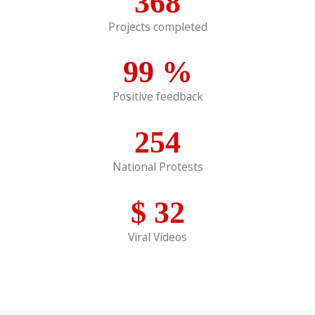
368
Projects completed
99
%
Positive feedback
254
National Protests
$
32
Viral Videos