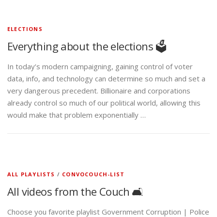
ELECTIONS
Everything about the elections 🗳️
In today’s modern campaigning, gaining control of voter
data, info, and technology can determine so much and set a
very dangerous precedent. Billionaire and corporations
already control so much of our political world, allowing this
would make that problem exponentially …
ALL PLAYLISTS
/
CONVOCOUCH-LIST
All videos from the Couch 🛋️
Choose you favorite playlist Government Corruption | Police