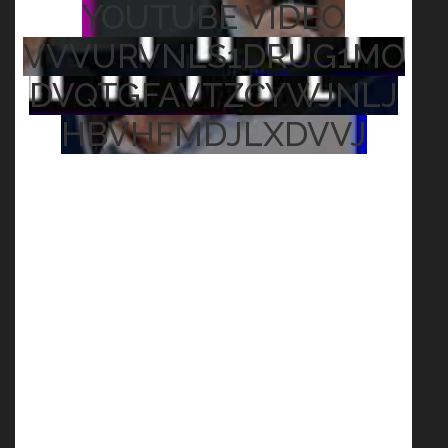
YOUTUBE VIDEO
VVVURVNLS1DRUG1MO
DVQTGFAVTZCYWJNLJ
HBVHFMDJLXDVVJ