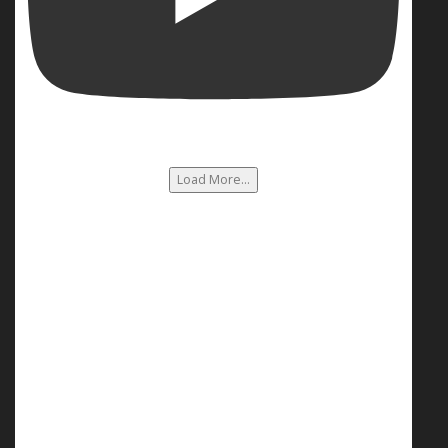
Load More...