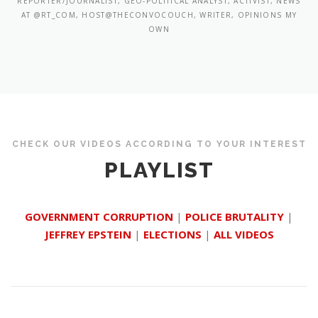
REPORTER/JOURNALIST, GEO-POLITICAL ANALYST, ACTIVIST, NEWS
AT @RT_COM, HOST@THECONVOCOUCH, WRITER, OPINIONS MY
OWN
CHECK OUR VIDEOS ACCORDING TO YOUR INTEREST
PLAYLIST
GOVERNMENT CORRUPTION
|
POLICE BRUTALITY
|
JEFFREY EPSTEIN
|
ELECTIONS
|
ALL VIDEOS