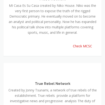
MI Casa Es Su Casa created by Niko House. Niko was the
very first person to expose the truth of the rigged
Democratic primary. He eventually moved on to become
an analyst and political personality. Now he has expanded
his political talk show into multiple platforms covering
sports, music, and life in general.
Check MCSC
True Rebel Network
Created by Jonny Tsunami, a network of true rebels of the
establishment. True rebels provide a platform for
investigative news and progressive analysis The duty of