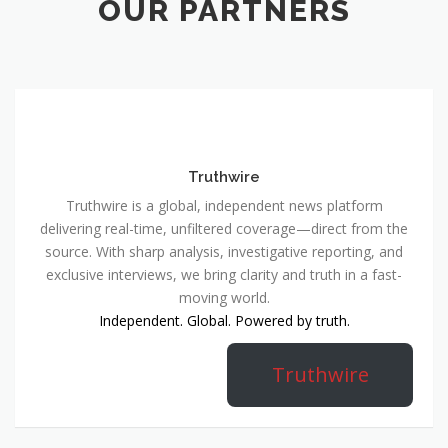
OUR PARTNERS
Truthwire
Truthwire is a global, independent news platform
delivering real-time, unfiltered coverage—direct from the
source. With sharp analysis, investigative reporting, and
exclusive interviews, we bring clarity and truth in a fast-
moving world.
Independent. Global. Powered by truth.
Truthwire