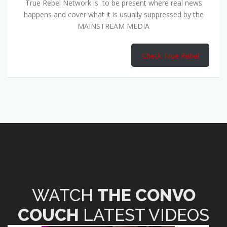
True Rebel Network is to be present where real news
happens and cover what it is usually suppressed by the
MAINSTREAM MEDIA
Check True Rebel
WATCH
THE CONVO
COUCH
LATEST VIDEOS