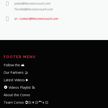
pasta@theconvocouch.com
Fiorella@theconvocouch.com
or : contact@theconvocouch.com
FOOTER MENU
Follow the 🛋️
Our Partners 🤝
Latest Videos ▶️
Videos Playlist 📝
About the Convo
Team Convo 🧔🏻👩🏻‍🦱👦🏻