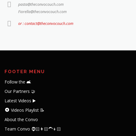
pasta@theconvocouch.com
Fiorella@theconvocouch.com
or : contact@theconvocouch.com
FOOTER MENU
Follow the 🛋️
Our Partners 🤝
Latest Videos ▶️
Videos Playlist 📝
About the Convo
Team Convo 🧔🏻👩🏻‍🦱👦🏻