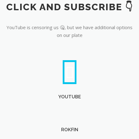
CLICK AND SUBSCRIBE 👇
YouTube
YouTube is censoring us 🤐, but we have additional options
on our plate
YOUTUBE
ROKFIN