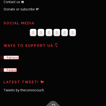
Contact us ☎️
Donate or subscribe 💸
SOCIAL MEDIA
WAYS TO SUPPORT US 👇
Patreon
Paypal
LATEST TWEET! 🐦
Tweets by theconvocouch