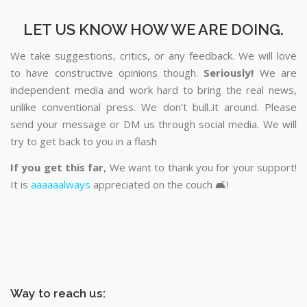
LET US KNOW HOW WE ARE DOING.
We take suggestions, critics, or any feedback. We will love
to have constructive opinions though.
Seriously!
We are
independent media and work hard to bring the real news,
unlike conventional press. We don’t bull..it around. Please
send your message or DM us through social media. We will
try to get back to you in a flash
If you get this far
, We want to thank you for your support!
It is
aaaaaalways
appreciated on the couch 🛋️!
Way to reach us: