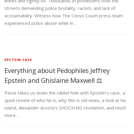
knees and rightly so. Thousands of protesters took the
streets demanding police brutality, racism, and lack of
accountability. Witness how The Convo Couch press team
experienced police abuse while in …
EPSTEIN CASE
Everything about Pedophiles Jeffrey
Epstein and Ghislaine Maxwell ⚖️
Pasta takes us down the rabbit hole with Epstein’s case…a
quick review of who he is, why this is old news, a look at his
island, Alexander Acosta’s SHOCKING revelation, and much
more…