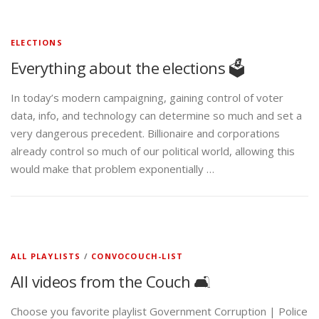
ELECTIONS
Everything about the elections 🗳️
In today’s modern campaigning, gaining control of voter
data, info, and technology can determine so much and set a
very dangerous precedent. Billionaire and corporations
already control so much of our political world, allowing this
would make that problem exponentially …
ALL PLAYLISTS
/
CONVOCOUCH-LIST
All videos from the Couch 🛋️
Choose you favorite playlist Government Corruption | Police