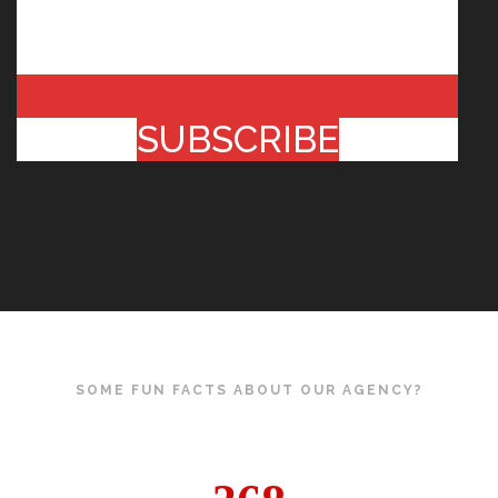
SUBSCRIBE
SOME FUN FACTS ABOUT OUR AGENCY?