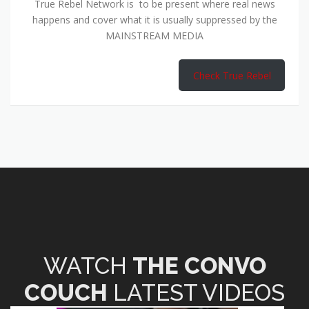
True Rebel Network is to be present where real news
happens and cover what it is usually suppressed by the
MAINSTREAM MEDIA
Check True Rebel
WATCH
THE CONVO
COUCH
LATEST VIDEOS