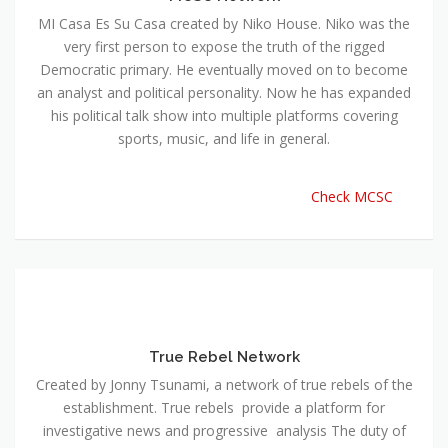
MI Casa Es Su Casa created by Niko House. Niko was the
very first person to expose the truth of the rigged
Democratic primary. He eventually moved on to become
an analyst and political personality. Now he has expanded
his political talk show into multiple platforms covering
sports, music, and life in general.
Check MCSC
True Rebel Network
Created by Jonny Tsunami, a network of true rebels of the
establishment. True rebels provide a platform for
investigative news and progressive analysis The duty of