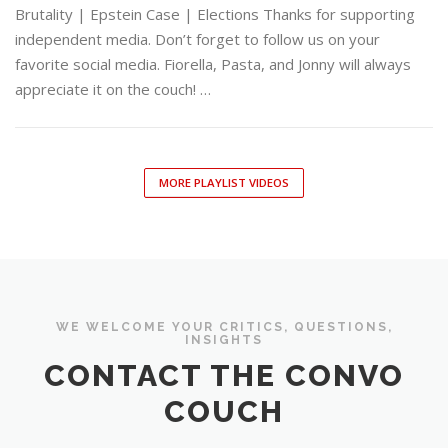
Brutality | Epstein Case | Elections Thanks for supporting
independent media. Don’t forget to follow us on your
favorite social media. Fiorella, Pasta, and Jonny will always
appreciate it on the couch! …
MORE PLAYLIST VIDEOS
WE WELCOME YOUR CRITICS, QUESTIONS,
INSIGHTS
CONTACT THE CONVO
COUCH