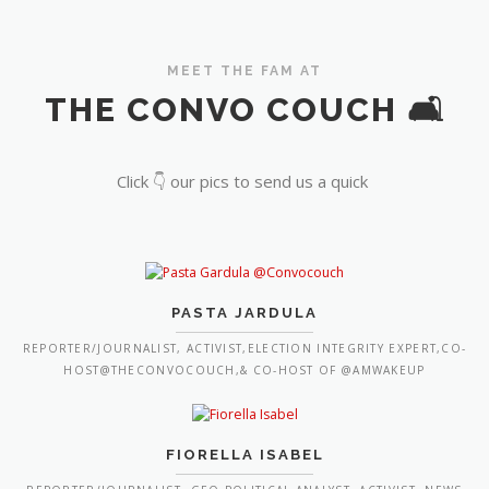
MEET THE FAM AT
THE CONVO COUCH 🛋️
Click 👇 our pics to send us a quick
PASTA JARDULA
REPORTER/JOURNALIST, ACTIVIST,ELECTION INTEGRITY EXPERT,CO-
HOST@THECONVOCOUCH,& CO-HOST OF @AMWAKEUP
FIORELLA ISABEL