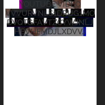
YOUTUBE VIDEO
VVVURVNLS1DRUG1MO
DVQTGFAVTZCYWJNLJ
HBVHFMDJLXDVVJ