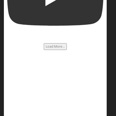
Load More...