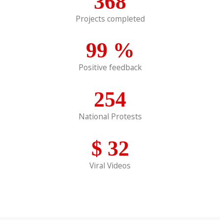
368
Projects completed
99
%
Positive feedback
254
National Protests
$
32
Viral Videos