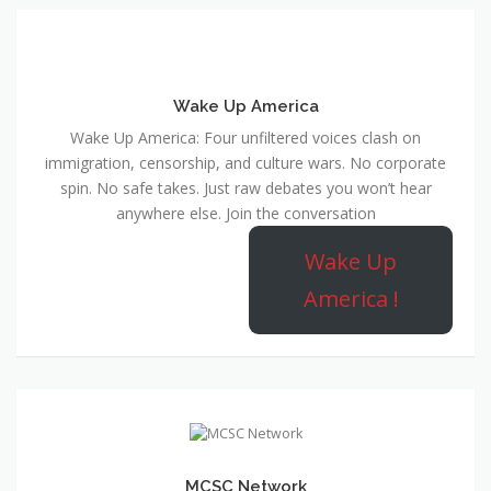
Wake Up America
Wake Up America: Four unfiltered voices clash on
immigration, censorship, and culture wars. No corporate
spin. No safe takes. Just raw debates you won’t hear
anywhere else. Join the conversation
Wake Up
America !
MCSC Network