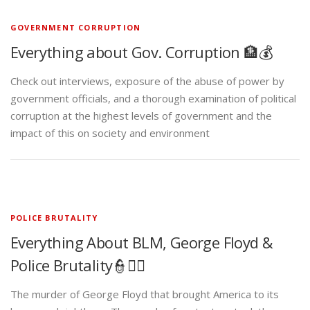
GOVERNMENT CORRUPTION
Everything about Gov. Corruption 🏦💰
Check out interviews, exposure of the abuse of power by
government officials, and a thorough examination of political
corruption at the highest levels of government and the
impact of this on society and environment
POLICE BRUTALITY
Everything About BLM, George Floyd &
Police Brutality👮✊🏾
The murder of George Floyd that brought America to its