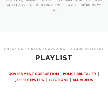
REPORTER/JOURNALIST, GEO-POLITICAL ANALYST, ACTIVIST, NEWS
AT @RT_COM, HOST@THECONVOCOUCH, WRITER, OPINIONS MY
OWN
CHECK OUR VIDEOS ACCORDING TO YOUR INTEREST
PLAYLIST
GOVERNMENT CORRUPTION
|
POLICE BRUTALITY
|
JEFFREY EPSTEIN
|
ELECTIONS
|
ALL VIDEOS