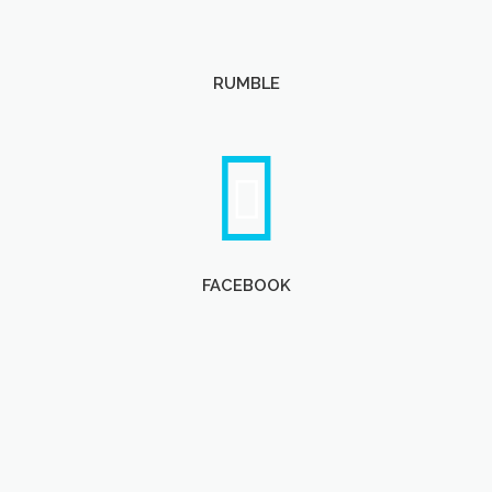
RUMBLE
FACEBOOK