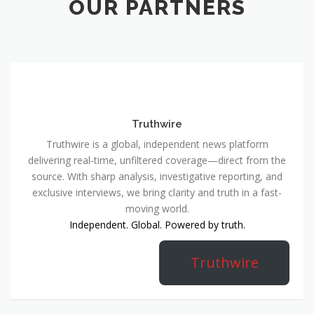
OUR PARTNERS
Truthwire
Truthwire is a global, independent news platform
delivering real-time, unfiltered coverage—direct from the
source. With sharp analysis, investigative reporting, and
exclusive interviews, we bring clarity and truth in a fast-
moving world.
Independent. Global. Powered by truth.
Truthwire