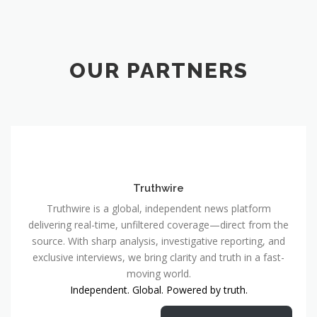
OUR PARTNERS
Truthwire
Truthwire is a global, independent news platform
delivering real-time, unfiltered coverage—direct from the
source. With sharp analysis, investigative reporting, and
exclusive interviews, we bring clarity and truth in a fast-
moving world.
Independent. Global. Powered by truth.