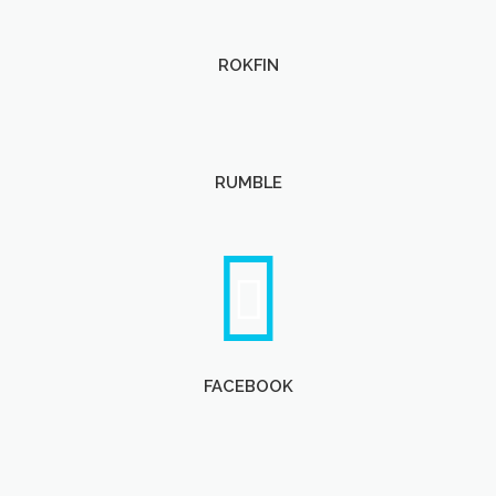
ROKFIN
RUMBLE
FACEBOOK