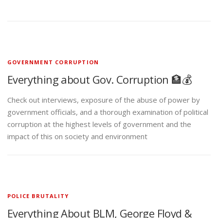
GOVERNMENT CORRUPTION
Everything about Gov. Corruption 🏦💰
Check out interviews, exposure of the abuse of power by
government officials, and a thorough examination of political
corruption at the highest levels of government and the
impact of this on society and environment
POLICE BRUTALITY
Everything About BLM, George Floyd &