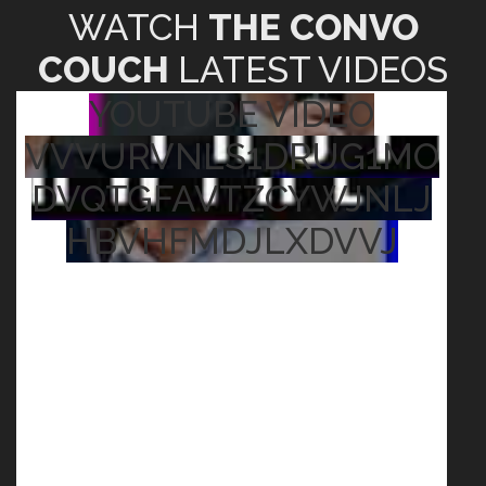
WATCH
THE CONVO
COUCH
LATEST VIDEOS
YOUTUBE VIDEO
VVVURVNLS1DRUG1MO
DVQTGFAVTZCYWJNLJ
HBVHFMDJLXDVVJ