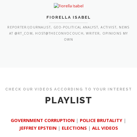
FIORELLA ISABEL
REPORTER/JOURNALIST, GEO-POLITICAL ANALYST, ACTIVIST, NEWS
AT @RT_COM, HOST@THECONVOCOUCH, WRITER, OPINIONS MY
OWN
CHECK OUR VIDEOS ACCORDING TO YOUR INTEREST
PLAYLIST
GOVERNMENT CORRUPTION
|
POLICE BRUTALITY
|
JEFFREY EPSTEIN
|
ELECTIONS
|
ALL VIDEOS