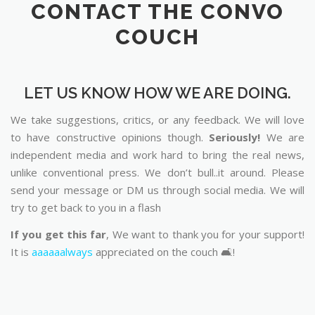
CONTACT THE CONVO
COUCH
LET US KNOW HOW WE ARE DOING.
We take suggestions, critics, or any feedback. We will love
to have constructive opinions though.
Seriously!
We are
independent media and work hard to bring the real news,
unlike conventional press. We don’t bull..it around. Please
send your message or DM us through social media. We will
try to get back to you in a flash
If you get this far
, We want to thank you for your support!
It is
aaaaaalways
appreciated on the couch 🛋️!