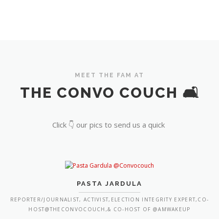
MEET THE FAM AT
THE CONVO COUCH 🛋️
Click 👇 our pics to send us a quick
PASTA JARDULA
REPORTER/JOURNALIST, ACTIVIST,ELECTION INTEGRITY EXPERT,CO-
HOST@THECONVOCOUCH,& CO-HOST OF @AMWAKEUP