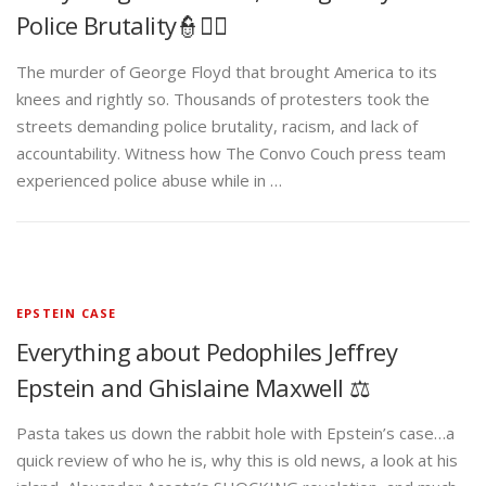
Police Brutality👮✊🏾
The murder of George Floyd that brought America to its
knees and rightly so. Thousands of protesters took the
streets demanding police brutality, racism, and lack of
accountability. Witness how The Convo Couch press team
experienced police abuse while in …
EPSTEIN CASE
Everything about Pedophiles Jeffrey
Epstein and Ghislaine Maxwell ⚖️
Pasta takes us down the rabbit hole with Epstein’s case…a
quick review of who he is, why this is old news, a look at his