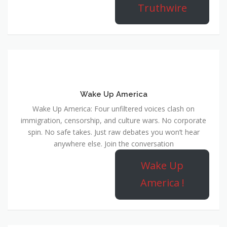
Truthwire
Wake Up America
Wake Up America: Four unfiltered voices clash on
immigration, censorship, and culture wars. No corporate
spin. No safe takes. Just raw debates you won’t hear
anywhere else. Join the conversation
Wake Up
America !