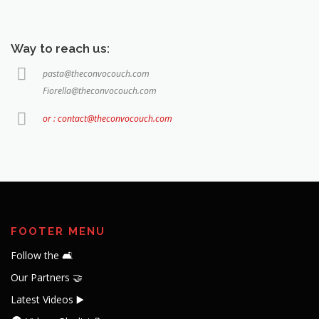
Way to reach us:
pasta@theconvocouch.com
Fiorella@theconvocouch.com
or : contact@theconvocouch.com
FOOTER MENU
Follow the 🛋️
Our Partners 🤝
Latest Videos ▶️