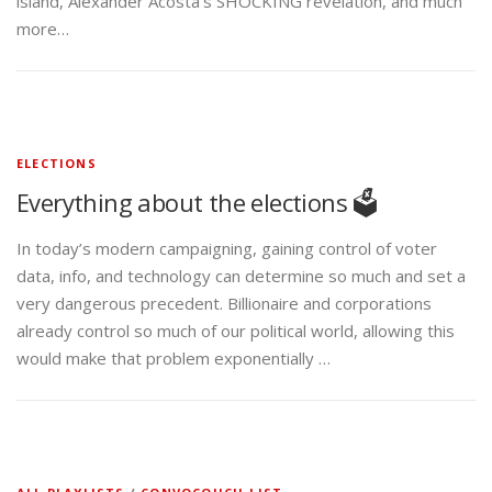
island, Alexander Acosta’s SHOCKING revelation, and much
more…
ELECTIONS
Everything about the elections 🗳️
In today’s modern campaigning, gaining control of voter
data, info, and technology can determine so much and set a
very dangerous precedent. Billionaire and corporations
already control so much of our political world, allowing this
would make that problem exponentially …