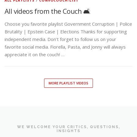
ALL PLAYLISTS
/
CONVOCOUCH-LIST
All videos from the Couch 🛋️
Choose you favorite playlist Government Corruption | Police
Brutality | Epstein Case | Elections Thanks for supporting
independent media. Don’t forget to follow us on your
favorite social media. Fiorella, Pasta, and Jonny will always
appreciate it on the couch! …
MORE PLAYLIST VIDEOS
WE WELCOME YOUR CRITICS, QUESTIONS,
INSIGHTS