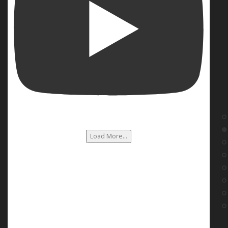
Load More...