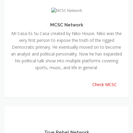
MCSC Network
MI Casa Es Su Casa created by Niko House. Niko was the
very first person to expose the truth of the rigged
Democratic primary. He eventually moved on to become
an analyst and political personality. Now he has expanded
his political talk show into multiple platforms covering
sports, music, and life in general.
Check MCSC
True Rebel Network