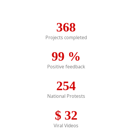
368
Projects completed
99
%
Positive feedback
254
National Protests
$
32
Viral Videos