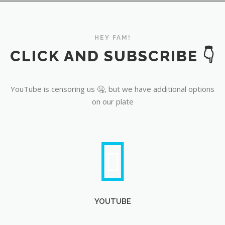
YouTube
HEY FAM!
CLICK AND SUBSCRIBE 👇
YouTube is censoring us 🤐, but we have additional options
on our plate
YOUTUBE