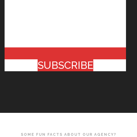
SUBSCRIBE
SOME FUN FACTS ABOUT OUR AGENCY?