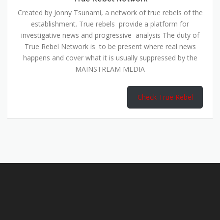
Created by Jonny Tsunami, a network of true rebels of the
establishment. True rebels provide a platform for
investigative news and progressive analysis The duty of
True Rebel Network is to be present where real news
happens and cover what it is usually suppressed by the
MAINSTREAM MEDIA
Check True Rebel