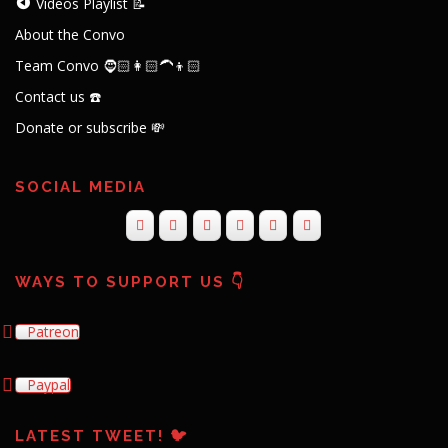
Videos Playlist 📝
About the Convo
Team Convo 🧔🏻👩🏻‍🦱👦🏻
Contact us ☎️
Donate or subscribe 💸
SOCIAL MEDIA
WAYS TO SUPPORT US 👇
Patreon
Paypal
LATEST TWEET! 🐦