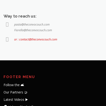
Way to reach us:
pasta@theconvocouch.com
Fiorella@theconvocouch.com
or : contact@theconvocouch.com
FOOTER MENU
Follow the 🛋️
Our Partners 🤝
Latest Videos ▶️