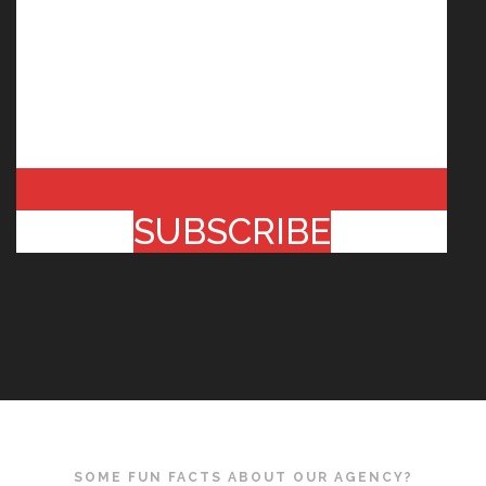
SUBSCRIBE
SOME FUN FACTS ABOUT OUR AGENCY?