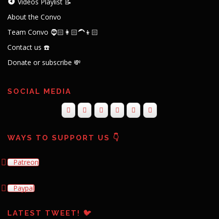
Videos Playlist 📝
About the Convo
Team Convo 🧔🏻👩🏻‍🦱👦🏻
Contact us ☎️
Donate or subscribe 💸
SOCIAL MEDIA
WAYS TO SUPPORT US 👇
Patreon
Paypal
LATEST TWEET! 🐦