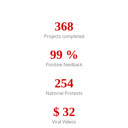
368
Projects completed
99
%
Positive feedback
254
National Protests
$
32
Viral Videos