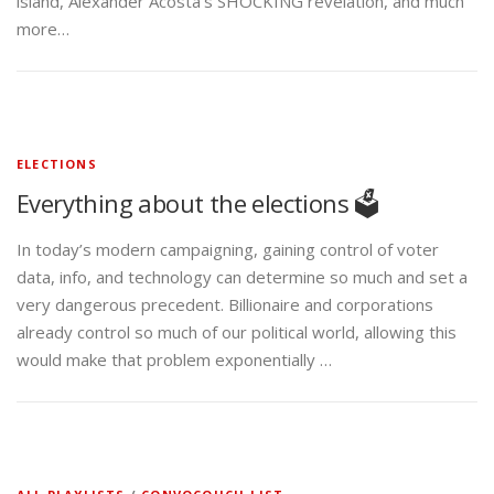
island, Alexander Acosta’s SHOCKING revelation, and much
more…
ELECTIONS
Everything about the elections 🗳️
In today’s modern campaigning, gaining control of voter
data, info, and technology can determine so much and set a
very dangerous precedent. Billionaire and corporations
already control so much of our political world, allowing this
would make that problem exponentially …