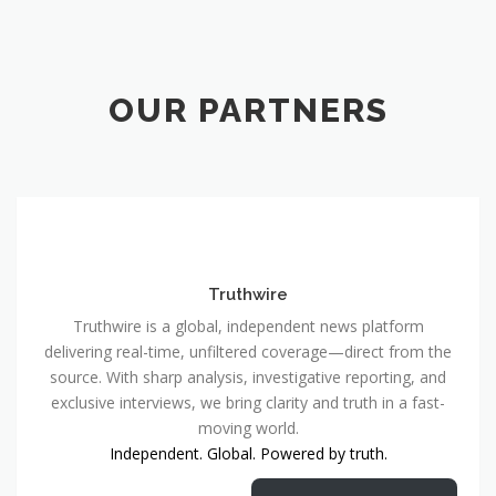
OUR PARTNERS
Truthwire
Truthwire is a global, independent news platform
delivering real-time, unfiltered coverage—direct from the
source. With sharp analysis, investigative reporting, and
exclusive interviews, we bring clarity and truth in a fast-
moving world.
Independent. Global. Powered by truth.