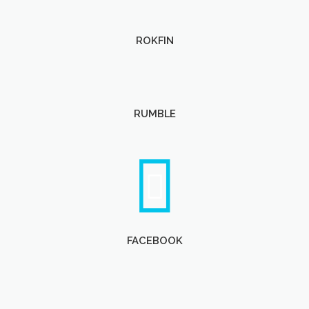
ROKFIN
RUMBLE
FACEBOOK