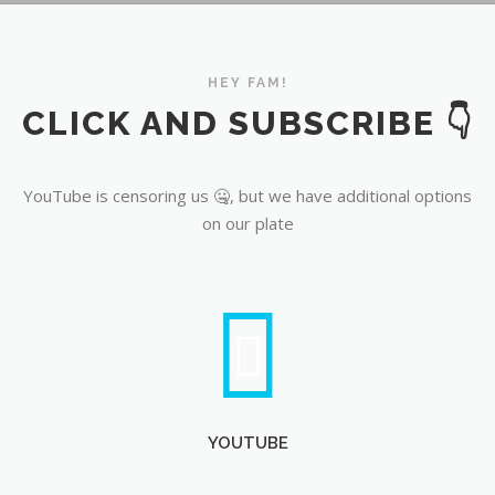
YouTube
HEY FAM!
CLICK AND SUBSCRIBE 👇
YouTube is censoring us 🤐, but we have additional options
on our plate
YOUTUBE