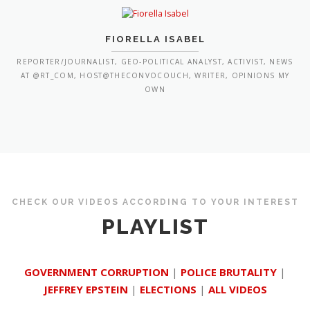
FIORELLA ISABEL
REPORTER/JOURNALIST, GEO-POLITICAL ANALYST, ACTIVIST, NEWS
AT @RT_COM, HOST@THECONVOCOUCH, WRITER, OPINIONS MY
OWN
CHECK OUR VIDEOS ACCORDING TO YOUR INTEREST
PLAYLIST
GOVERNMENT CORRUPTION
|
POLICE BRUTALITY
|
JEFFREY EPSTEIN
|
ELECTIONS
|
ALL VIDEOS