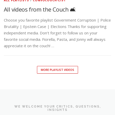
ALL PLAYLISTS
/
CONVOCOUCH-LIST
All videos from the Couch 🛋️
Choose you favorite playlist Government Corruption | Police
Brutality | Epstein Case | Elections Thanks for supporting
independent media. Don’t forget to follow us on your
favorite social media. Fiorella, Pasta, and Jonny will always
appreciate it on the couch! …
MORE PLAYLIST VIDEOS
WE WELCOME YOUR CRITICS, QUESTIONS,
INSIGHTS