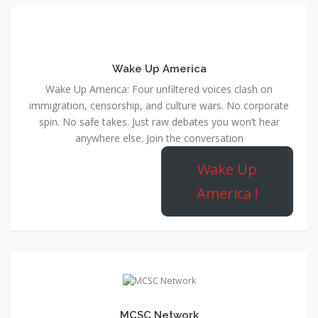
Wake Up America
Wake Up America: Four unfiltered voices clash on
immigration, censorship, and culture wars. No corporate
spin. No safe takes. Just raw debates you won’t hear
anywhere else. Join the conversation
Wake Up
America !
MCSC Network