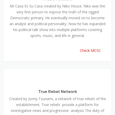
MI Casa Es Su Casa created by Niko House. Niko was the
very first person to expose the truth of the rigged
Democratic primary. He eventually moved on to become
an analyst and political personality. Now he has expanded
his political talk show into multiple platforms covering
sports, music, and life in general.
Check MCSC
True Rebel Network
Created by Jonny Tsunami, a network of true rebels of the
establishment. True rebels provide a platform for
investigative news and progressive analysis The duty of