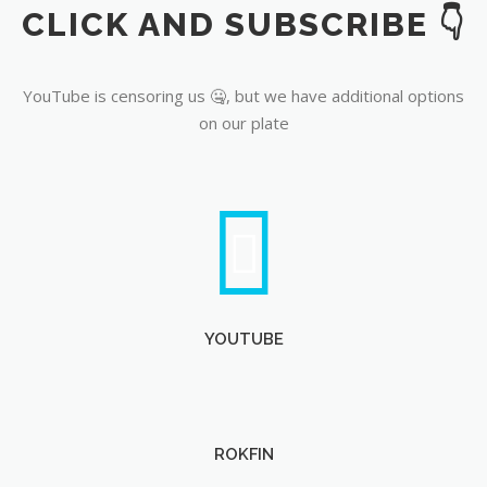
CLICK AND SUBSCRIBE 👇
YouTube
YouTube is censoring us 🤐, but we have additional options
on our plate
YOUTUBE
ROKFIN