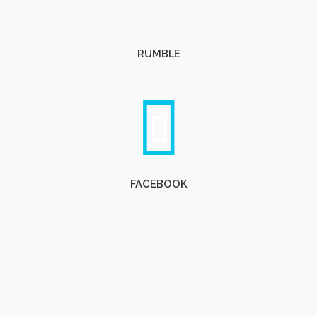
RUMBLE
FACEBOOK