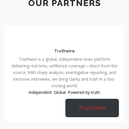
OUR PARTNERS
Truthwire
Truthwire is a global, independent news platform
delivering real-time, unfiltered coverage—direct from the
source. With sharp analysis, investigative reporting, and
exclusive interviews, we bring clarity and truth in a fast-
moving world.
Independent. Global. Powered by truth.
Truthwire