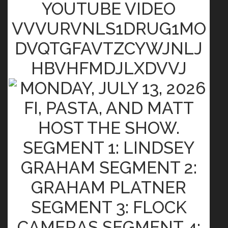
YOUTUBE VIDEO
VVVURVNLS1DRUG1MO
DVQTGFAVTZCYWJNLJ
HBVHFMDJLXDVVJ