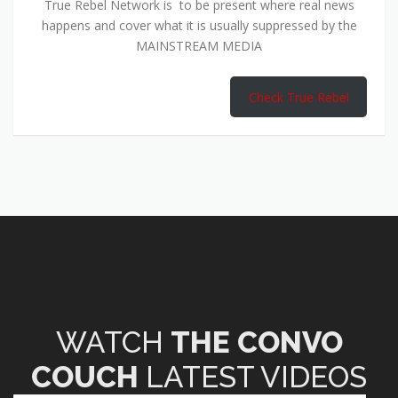
True Rebel Network is to be present where real news
happens and cover what it is usually suppressed by the
MAINSTREAM MEDIA
Check True Rebel
WATCH
THE CONVO
COUCH
LATEST VIDEOS