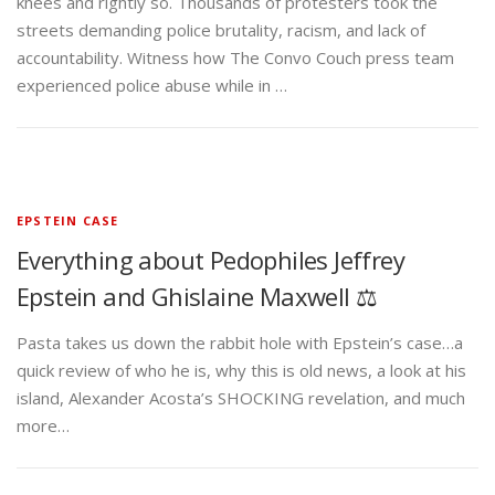
knees and rightly so. Thousands of protesters took the
streets demanding police brutality, racism, and lack of
accountability. Witness how The Convo Couch press team
experienced police abuse while in …
EPSTEIN CASE
Everything about Pedophiles Jeffrey
Epstein and Ghislaine Maxwell ⚖️
Pasta takes us down the rabbit hole with Epstein’s case…a
quick review of who he is, why this is old news, a look at his
island, Alexander Acosta’s SHOCKING revelation, and much
more…