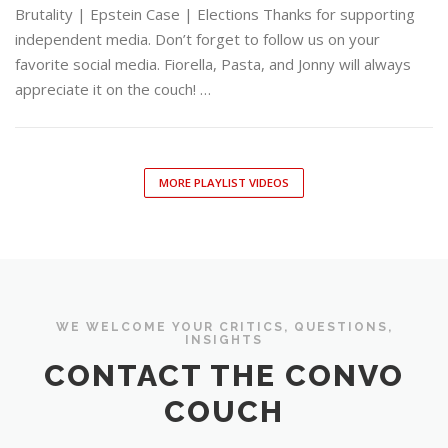
Brutality | Epstein Case | Elections Thanks for supporting
independent media. Don’t forget to follow us on your
favorite social media. Fiorella, Pasta, and Jonny will always
appreciate it on the couch! …
MORE PLAYLIST VIDEOS
WE WELCOME YOUR CRITICS, QUESTIONS,
INSIGHTS
CONTACT THE CONVO
COUCH