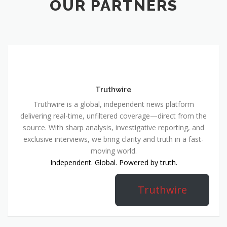
OUR PARTNERS
Truthwire
Truthwire is a global, independent news platform
delivering real-time, unfiltered coverage—direct from the
source. With sharp analysis, investigative reporting, and
exclusive interviews, we bring clarity and truth in a fast-
moving world.
Independent. Global. Powered by truth.
Truthwire