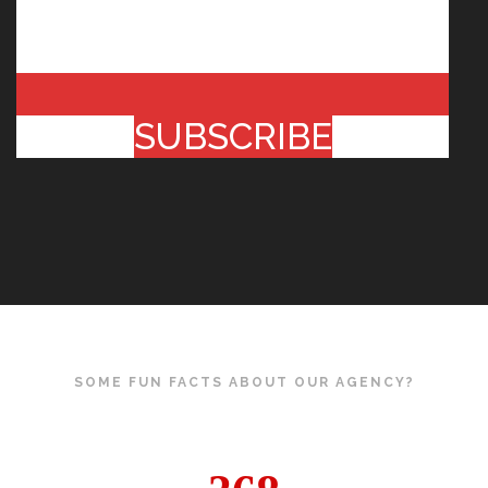
SUBSCRIBE
SOME FUN FACTS ABOUT OUR AGENCY?