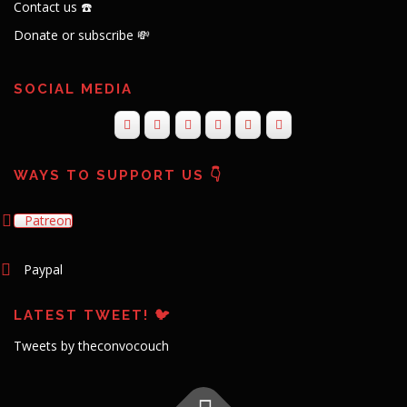
Contact us ☎️
Donate or subscribe 💸
SOCIAL MEDIA
WAYS TO SUPPORT US 👇
Patreon
Paypal
LATEST TWEET! 🐦
Tweets by theconvocouch