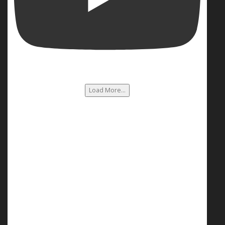
Load More...