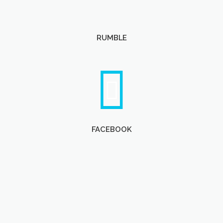
RUMBLE
FACEBOOK