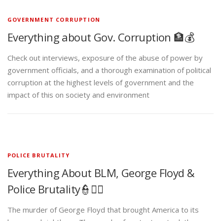
GOVERNMENT CORRUPTION
Everything about Gov. Corruption 🏦💰
Check out interviews, exposure of the abuse of power by
government officials, and a thorough examination of political
corruption at the highest levels of government and the
impact of this on society and environment
POLICE BRUTALITY
Everything About BLM, George Floyd &
Police Brutality👮✊🏾
The murder of George Floyd that brought America to its