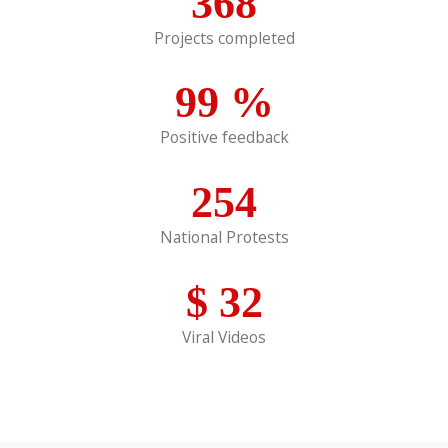
368
Projects completed
99
%
Positive feedback
254
National Protests
$
32
Viral Videos