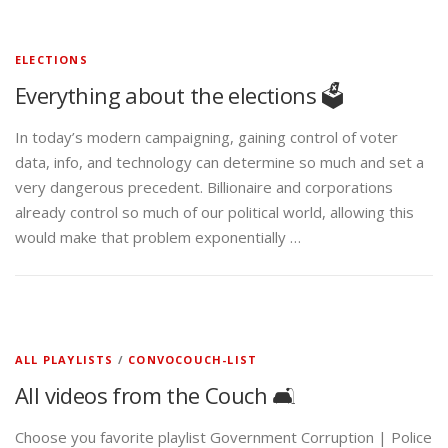
ELECTIONS
Everything about the elections 🗳️
In today’s modern campaigning, gaining control of voter
data, info, and technology can determine so much and set a
very dangerous precedent. Billionaire and corporations
already control so much of our political world, allowing this
would make that problem exponentially …
ALL PLAYLISTS
/
CONVOCOUCH-LIST
All videos from the Couch 🛋️
Choose you favorite playlist Government Corruption | Police