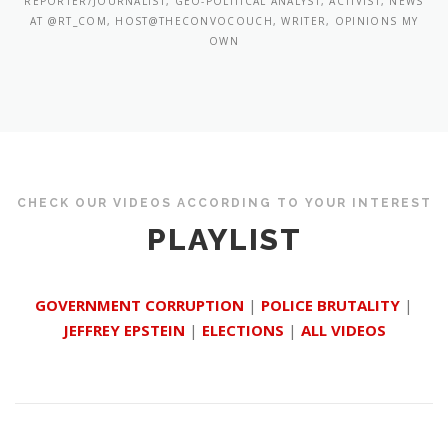
REPORTER/JOURNALIST, GEO-POLITICAL ANALYST, ACTIVIST, NEWS
AT @RT_COM, HOST@THECONVOCOUCH, WRITER, OPINIONS MY
OWN
CHECK OUR VIDEOS ACCORDING TO YOUR INTEREST
PLAYLIST
GOVERNMENT CORRUPTION
|
POLICE BRUTALITY
|
JEFFREY EPSTEIN
|
ELECTIONS
|
ALL VIDEOS