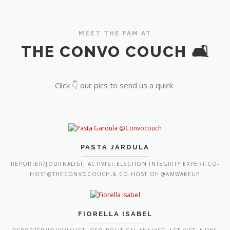
MEET THE FAM AT
THE CONVO COUCH 🛋️
Click 👇 our pics to send us a quick
PASTA JARDULA
REPORTER/JOURNALIST, ACTIVIST,ELECTION INTEGRITY EXPERT,CO-
HOST@THECONVOCOUCH,& CO-HOST OF @AMWAKEUP
FIORELLA ISABEL