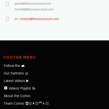
pasta@theconvocouch.com
Fiorella@theconvocouch.com
or : contact@theconvocouch.com
FOOTER MENU
Follow the 🛋️
Our Partners 🤝
Latest Videos ▶️
Videos Playlist 📝
About the Convo
Team Convo 🧔🏻👩🏻‍🦱👦🏻