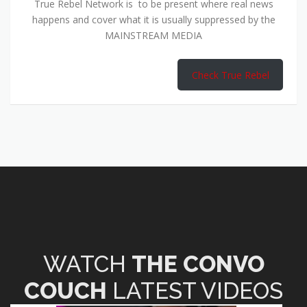
True Rebel Network is to be present where real news
happens and cover what it is usually suppressed by the
MAINSTREAM MEDIA
Check True Rebel
WATCH
THE CONVO
COUCH
LATEST VIDEOS