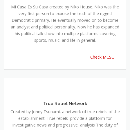
MI Casa Es Su Casa created by Niko House. Niko was the
very first person to expose the truth of the rigged
Democratic primary. He eventually moved on to become
an analyst and political personality. Now he has expanded
his political talk show into multiple platforms covering
sports, music, and life in general.
Check MCSC
True Rebel Network
Created by Jonny Tsunami, a network of true rebels of the
establishment. True rebels provide a platform for
investigative news and progressive analysis The duty of