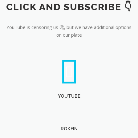
CLICK AND SUBSCRIBE 👇
YouTube
YouTube is censoring us 🤐, but we have additional options
on our plate
YOUTUBE
ROKFIN