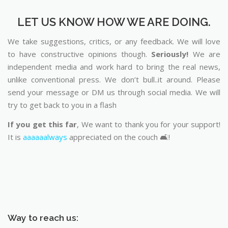
LET US KNOW HOW WE ARE DOING.
We take suggestions, critics, or any feedback. We will love
to have constructive opinions though.
Seriously!
We are
independent media and work hard to bring the real news,
unlike conventional press. We don’t bull..it around. Please
send your message or DM us through social media. We will
try to get back to you in a flash
If you get this far
, We want to thank you for your support!
It is
aaaaaalways
appreciated on the couch 🛋️!
Way to reach us: