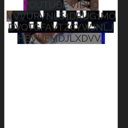
YOUTUBE VIDEO
VVVURVNLS1DRUG1MO
DVQTGFAVTZCYWJNLJ
HBVHFMDJLXDVVJ