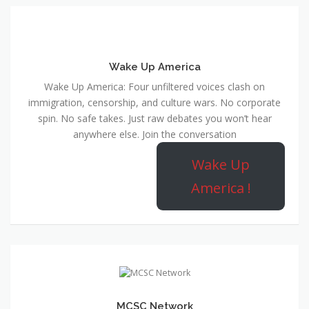
Wake Up America
Wake Up America: Four unfiltered voices clash on
immigration, censorship, and culture wars. No corporate
spin. No safe takes. Just raw debates you won’t hear
anywhere else. Join the conversation
Wake Up
America !
MCSC Network