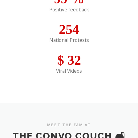
Positive feedback
254
National Protests
$
32
Viral Videos
MEET THE FAM AT
THE CONVO COUCH 🛋️