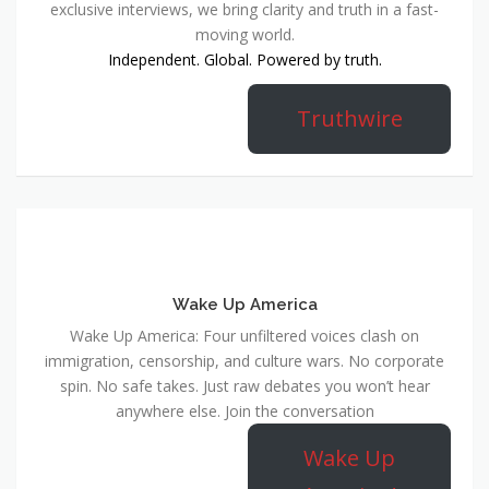
exclusive interviews, we bring clarity and truth in a fast-
moving world.
Independent. Global. Powered by truth.
Truthwire
Wake Up America
Wake Up America: Four unfiltered voices clash on
immigration, censorship, and culture wars. No corporate
spin. No safe takes. Just raw debates you won’t hear
anywhere else. Join the conversation
Wake Up