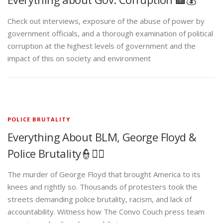
Check out interviews, exposure of the abuse of power by
government officials, and a thorough examination of political
corruption at the highest levels of government and the
impact of this on society and environment
POLICE BRUTALITY
Everything About BLM, George Floyd &
Police Brutality👮✊🏾
The murder of George Floyd that brought America to its
knees and rightly so. Thousands of protesters took the
streets demanding police brutality, racism, and lack of
accountability. Witness how The Convo Couch press team