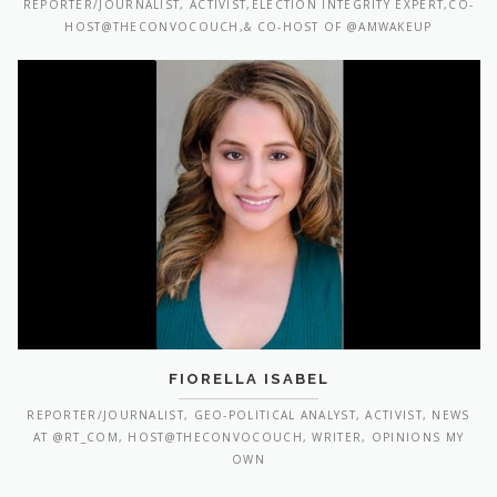
REPORTER/JOURNALIST, ACTIVIST,ELECTION INTEGRITY EXPERT,CO-
HOST@THECONVOCOUCH,& CO-HOST OF @AMWAKEUP
FIORELLA ISABEL
REPORTER/JOURNALIST, GEO-POLITICAL ANALYST, ACTIVIST, NEWS
AT @RT_COM, HOST@THECONVOCOUCH, WRITER, OPINIONS MY
OWN