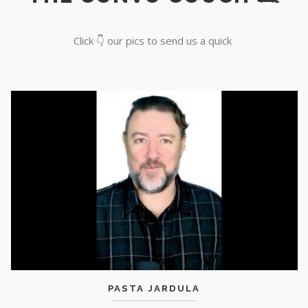
Click 👇 our pics to send us a quick
PASTA JARDULA