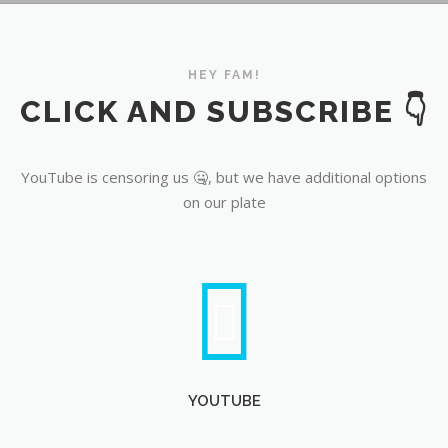
YouTube
HEY FAM!
CLICK AND SUBSCRIBE 👇
YouTube is censoring us 🤐, but we have additional options
on our plate
YOUTUBE