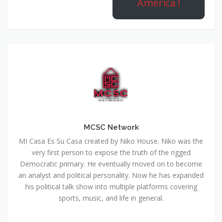
America !
MCSC Network
MI Casa Es Su Casa created by Niko House. Niko was the
very first person to expose the truth of the rigged
Democratic primary. He eventually moved on to become
an analyst and political personality. Now he has expanded
his political talk show into multiple platforms covering
sports, music, and life in general.