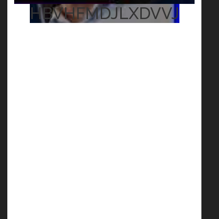
HBVHFMDJLXDVVJ