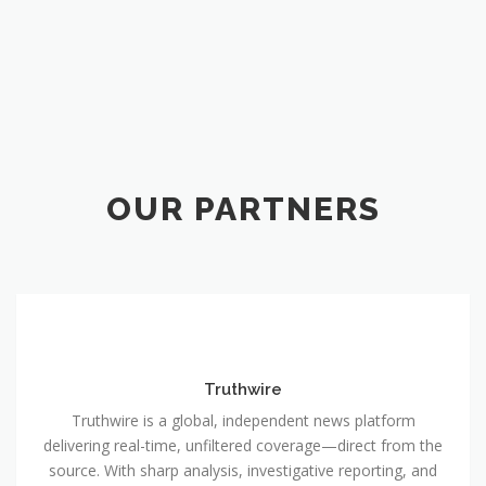
OUR PARTNERS
Truthwire
Truthwire is a global, independent news platform
delivering real-time, unfiltered coverage—direct from the
source. With sharp analysis, investigative reporting, and