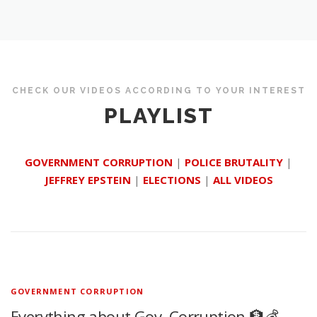
CHECK OUR VIDEOS ACCORDING TO YOUR INTEREST
PLAYLIST
GOVERNMENT CORRUPTION
|
POLICE BRUTALITY
|
JEFFREY EPSTEIN
|
ELECTIONS
|
ALL VIDEOS
GOVERNMENT CORRUPTION
Everything about Gov. Corruption 🏦💰