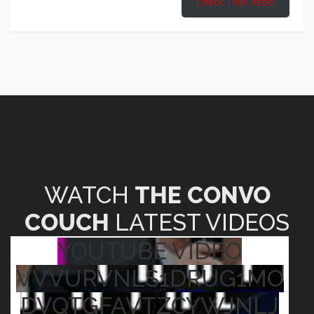
Check True Rebel
WATCH
THE CONVO
COUCH
LATEST VIDEOS
YOUTUBE VIDEO
VVVURVNLS1DRUG1MO
DVQTGFAVTZCYWJNLJ