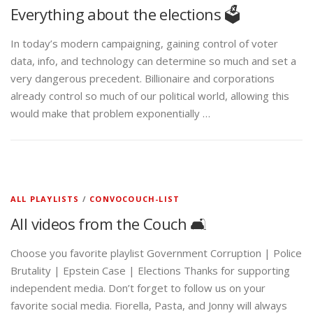
Everything about the elections 🗳️
In today’s modern campaigning, gaining control of voter
data, info, and technology can determine so much and set a
very dangerous precedent. Billionaire and corporations
already control so much of our political world, allowing this
would make that problem exponentially …
ALL PLAYLISTS
/
CONVOCOUCH-LIST
All videos from the Couch 🛋️
Choose you favorite playlist Government Corruption | Police
Brutality | Epstein Case | Elections Thanks for supporting
independent media. Don’t forget to follow us on your
favorite social media. Fiorella, Pasta, and Jonny will always