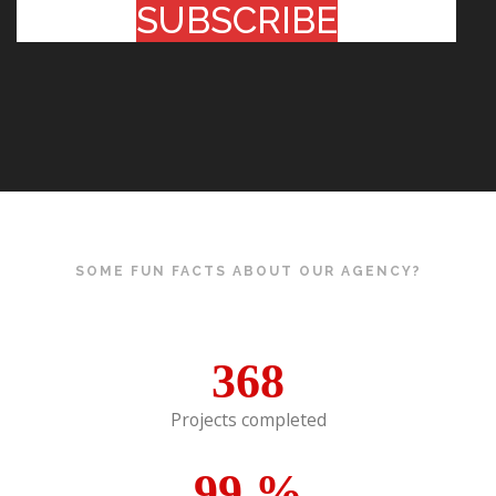
SUBSCRIBE
SOME FUN FACTS ABOUT OUR AGENCY?
368
Projects completed
99
%