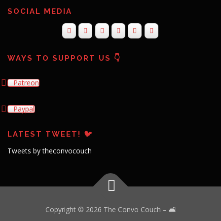
SOCIAL MEDIA
WAYS TO SUPPORT US 👇
Patreon
Paypal
LATEST TWEET! 🐦
Tweets by theconvocouch
Copyright © 2026 The Convo Couch
–
🛋️