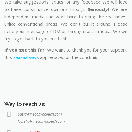
We take suggestions, critics, or any feedback. We will love
to have constructive opinions though.
Seriously!
We are
independent media and work hard to bring the real news,
unlike conventional press. We don’t bull..it around. Please
send your message or DM us through social media. We will
try to get back to you in a flash
If you get this far
, We want to thank you for your support!
It is
aaaaaalways
appreciated on the couch 🛋️!
Way to reach us:
pasta@theconvocouch.com
Fiorella@theconvocouch.com