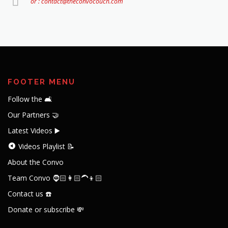
or : contact@theconvocouch.com
FOOTER MENU
Follow the 🛋️
Our Partners 🤝
Latest Videos ▶️
Videos Playlist 📝
About the Convo
Team Convo 🧔🏻👩🏻‍🦱👦🏻
Contact us ☎️
Donate or subscribe 💸