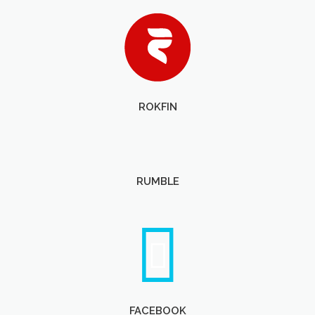
ROKFIN
RUMBLE
FACEBOOK