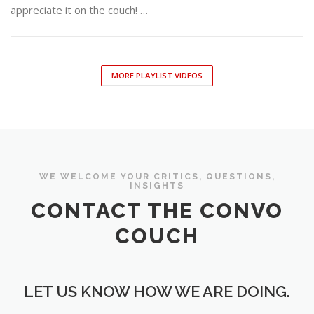
appreciate it on the couch! …
MORE PLAYLIST VIDEOS
WE WELCOME YOUR CRITICS, QUESTIONS,
INSIGHTS
CONTACT THE CONVO
COUCH
LET US KNOW HOW WE ARE DOING.