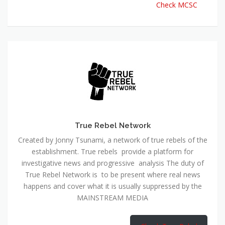
Check MCSC
True Rebel Network
Created by Jonny Tsunami, a network of true rebels of the
establishment. True rebels provide a platform for
investigative news and progressive analysis The duty of
True Rebel Network is to be present where real news
happens and cover what it is usually suppressed by the
MAINSTREAM MEDIA