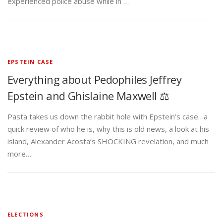
experienced police abuse while in …
EPSTEIN CASE
Everything about Pedophiles Jeffrey
Epstein and Ghislaine Maxwell ⚖️
Pasta takes us down the rabbit hole with Epstein’s case…a
quick review of who he is, why this is old news, a look at his
island, Alexander Acosta’s SHOCKING revelation, and much
more…
ELECTIONS