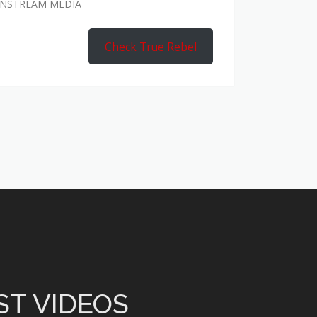
AINSTREAM MEDIA
Check True Rebel
ST VIDEOS