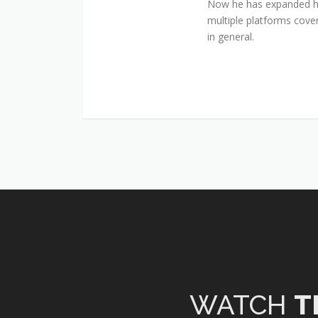
Now he has expanded his
multiple platforms cover
in general.
WATCH
T