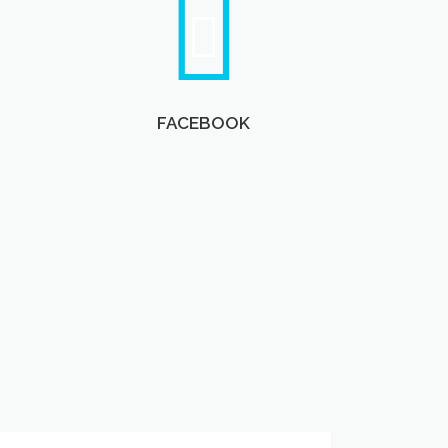
FACEBOOK