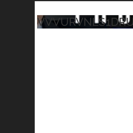
VVVURVNLS1DR