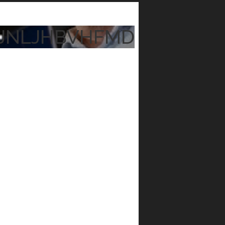
JNLJHBVHFMD