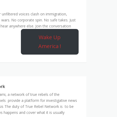
unfiltered voices clash on immigration,
 wars. No corporate spin. No safe takes. Just
hear anywhere else. Join the conversation
Wake Up
America !
ork
mi, a network of true rebels of the
bels provide a platform for investigative news
is The duty of True Rebel Network is to be
s happens and cover what it is usually