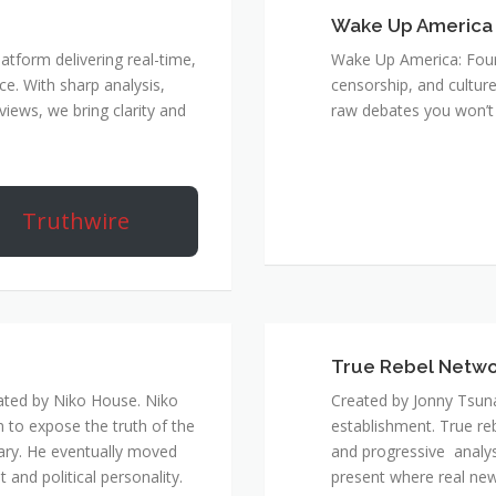
Wake Up America
atform delivering real-time,
Wake Up America: Four 
e. With sharp analysis,
censorship, and culture
rviews, we bring clarity and
raw debates you won’t 
Truthwire
True Rebel Netw
ated by Niko House. Niko
Created by Jonny Tsuna
n to expose the truth of the
establishment. True re
ary. He eventually moved
and progressive analys
and political personality.
present where real new