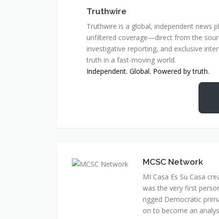
Truthwire
Truthwire is a global, independent news pl
unfiltered coverage—direct from the sourc
investigative reporting, and exclusive inte
truth in a fast-moving world.
Independent. Global. Powered by truth.
MCSC Network
MI Casa Es Su Casa cre
was the very first perso
rigged Democratic prim
on to become an analyst 