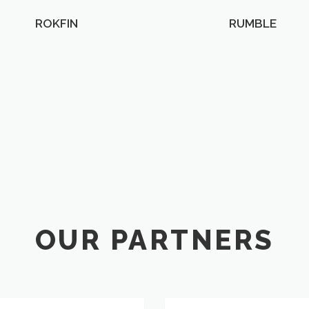
ROKFIN
RUMBLE
OUR PARTNERS