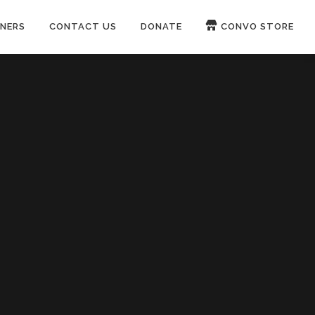
NERS
CONTACT US
DONATE
CONVO STORE
Paypal
Patreon