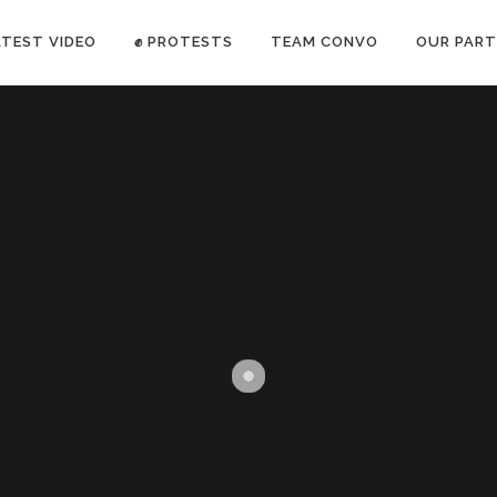
ATEST VIDEO
✊ PROTESTS
TEAM CONVO
OUR PART
ANTI-WAR PROTEST -Feb 19, 2023