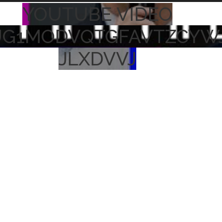
YOUTUBE VIDEO
UG1MODVQTGFAVTZCYW
JLXDVVJ