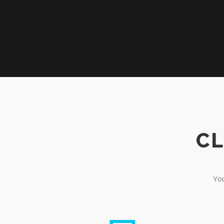
CL
You