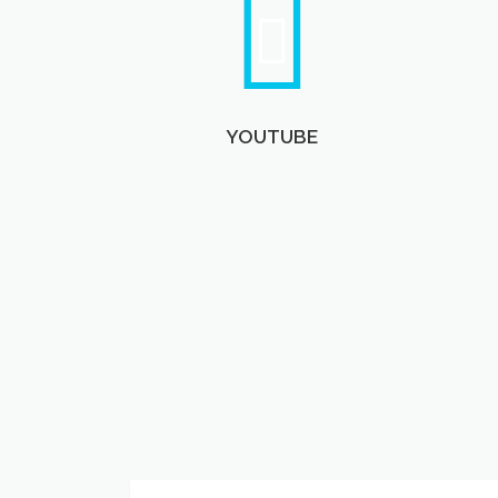
YOUTUBE