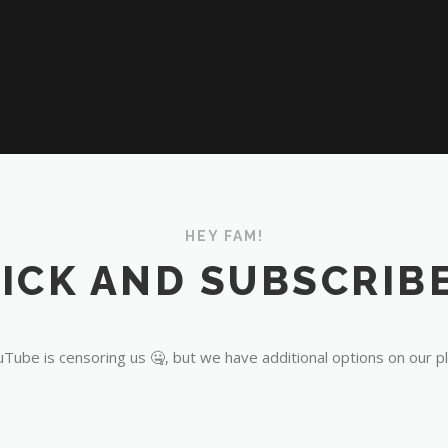
HEY FAM!
ICK AND SUBSCRIBE
Tube is censoring us 🤐, but we have additional options on our p