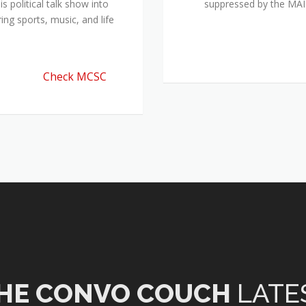
 political talk show into
suppressed by the M
ing sports, music, and life
Check MCSC
HE CONVO COUCH
LATE