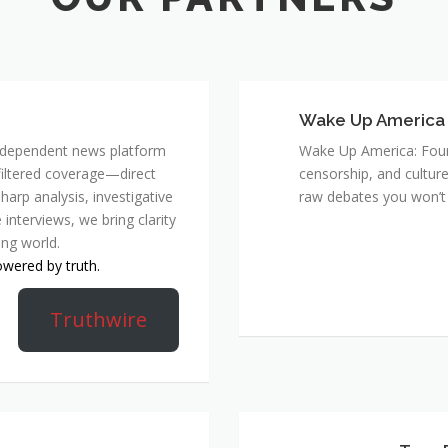
Wake Up America
 independent news platform
Wake Up America: Four 
nfiltered coverage—direct
censorship, and culture
harp analysis, investigative
raw debates you won’t 
 interviews, we bring clarity
ing world.
owered by truth.
Truthwire