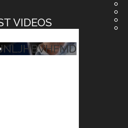
ST VIDEOS
JNLJHBVHFMD