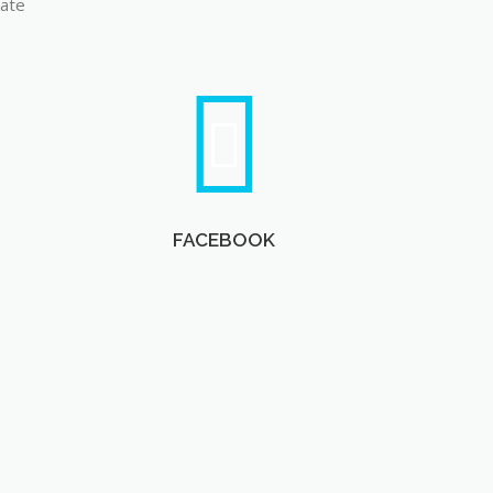
late
FACEBOOK