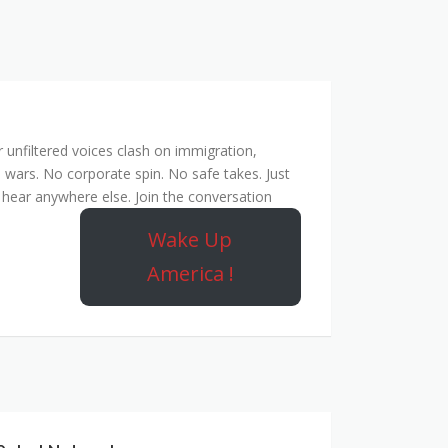
unfiltered voices clash on immigration,
 wars. No corporate spin. No safe takes. Just
hear anywhere else. Join the conversation
Wake Up
America !