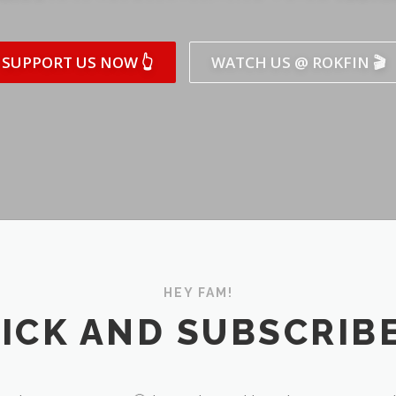
SUPPORT US NOW 👆
WATCH US @ ROKFIN 🎬
HEY FAM!
ICK AND SUBSCRIBE