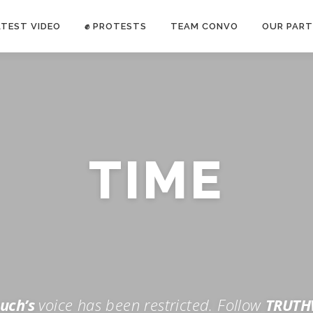
ATEST VIDEO
✊ PROTESTS
TEAM CONVO
OUR PART
ANTI-WAR PROTEST -Feb 19, 2023
TIME
E CONVO C
uch’s
voice has been restricted. Follow
TRUTH