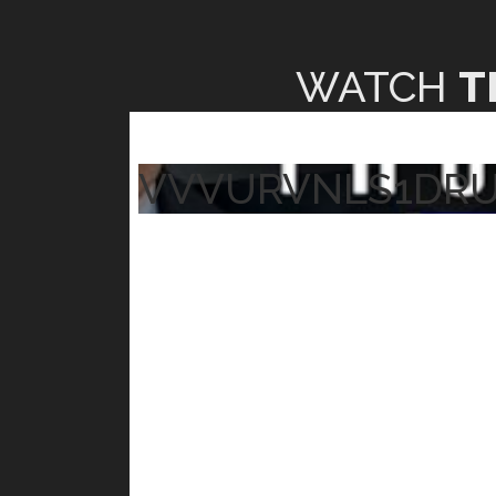
WATCH
T
VVVURVNLS1DR