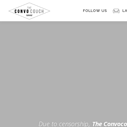
Skip
to
FOLLOW US
L
content
Rokfin
Facebook
Instagram
Periscope
TikTok
Twitch
FOR TH
Twitter
YouTube
Due to censorship,
The Convoco