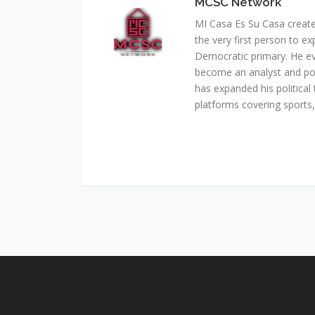
MCSC Network
MI Casa Es Su Casa creat
the very first person to ex
Democratic primary. He e
become an analyst and pol
has expanded his political 
platforms covering sports, 