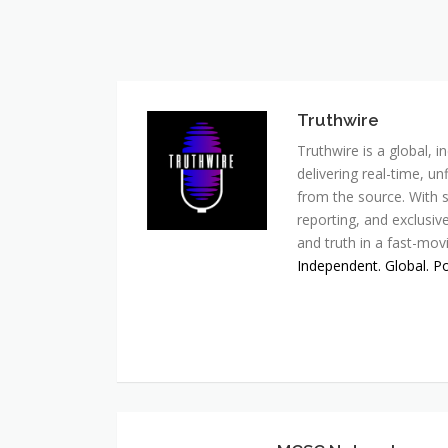
Truthwire
Truthwire is a global,
delivering real-time, u
from the source. With s
reporting, and exclusive
and truth in a fast-mov
Independent. Global. P