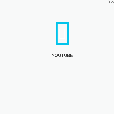
You
YOUTUBE