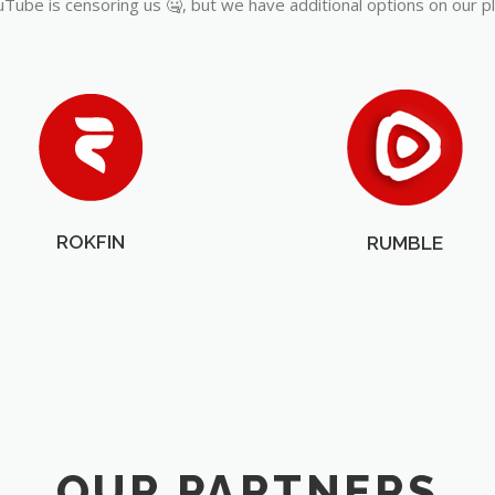
Tube is censoring us 🤐, but we have additional options on our p
ROKFIN
RUMBLE
OUR PARTNERS