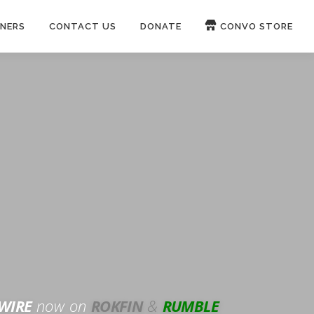
NERS
CONTACT US
DONATE
CONVO STORE
Paypal
Patreon
OUCH 🛋
WIRE
now on
ROKFIN
&
RUMBLE