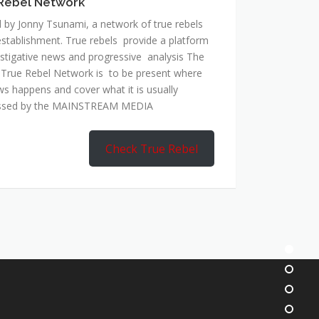
Rebel Network
 by Jonny Tsunami, a network of true rebels
establishment. True rebels provide a platform
estigative news and progressive analysis The
 True Rebel Network is to be present where
ws happens and cover what it is usually
ssed by the MAINSTREAM MEDIA
Check True Rebel