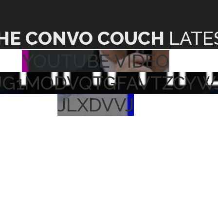
HE CONVO COUCH
LATE
YOUTUBE VIDEO
UG1MODVQTGFAVTZCYW
JLXDVVJ