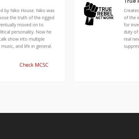
True 
ed by Niko House. Niko was
Created
pose the truth of the rigged
of the 
ventually moved on to
for inv
itical personality. Now he
duty of
talk show into multiple
real ne
music, and life in general.
suppre
Check MCSC