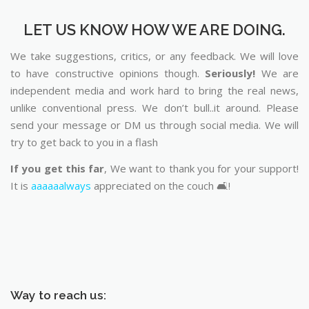
LET US KNOW HOW WE ARE DOING.
We take suggestions, critics, or any feedback. We will love
to have constructive opinions though.
Seriously!
We are
independent media and work hard to bring the real news,
unlike conventional press. We don’t bull..it around. Please
send your message or DM us through social media. We will
try to get back to you in a flash
If you get this far
, We want to thank you for your support!
It is
aaaaaalways
appreciated on the couch 🛋️!
Way to reach us: