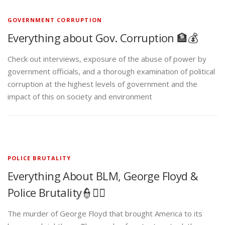
GOVERNMENT CORRUPTION
Everything about Gov. Corruption 🏦💰
Check out interviews, exposure of the abuse of power by
government officials, and a thorough examination of political
corruption at the highest levels of government and the
impact of this on society and environment
POLICE BRUTALITY
Everything About BLM, George Floyd &
Police Brutality👮✊🏾
The murder of George Floyd that brought America to its