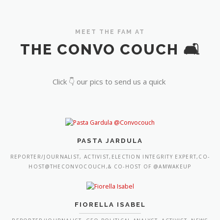
MEET THE FAM AT
THE CONVO COUCH 🛋️
Click 👇 our pics to send us a quick
PASTA JARDULA
REPORTER/JOURNALIST, ACTIVIST,ELECTION INTEGRITY EXPERT,CO-
HOST@THECONVOCOUCH,& CO-HOST OF @AMWAKEUP
FIORELLA ISABEL