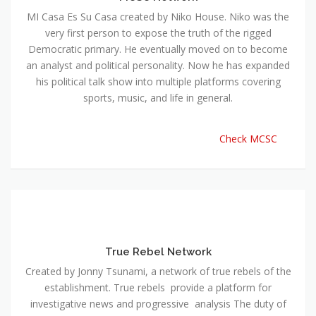
MI Casa Es Su Casa created by Niko House. Niko was the
very first person to expose the truth of the rigged
Democratic primary. He eventually moved on to become
an analyst and political personality. Now he has expanded
his political talk show into multiple platforms covering
sports, music, and life in general.
Check MCSC
True Rebel Network
Created by Jonny Tsunami, a network of true rebels of the
establishment. True rebels provide a platform for
investigative news and progressive analysis The duty of