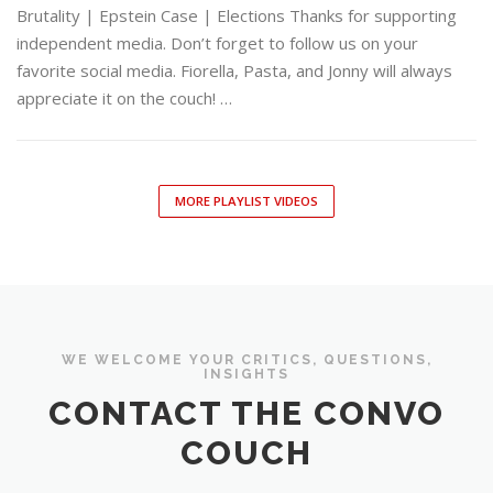
Brutality | Epstein Case | Elections Thanks for supporting
independent media. Don’t forget to follow us on your
favorite social media. Fiorella, Pasta, and Jonny will always
appreciate it on the couch! …
MORE PLAYLIST VIDEOS
WE WELCOME YOUR CRITICS, QUESTIONS,
INSIGHTS
CONTACT THE CONVO
COUCH