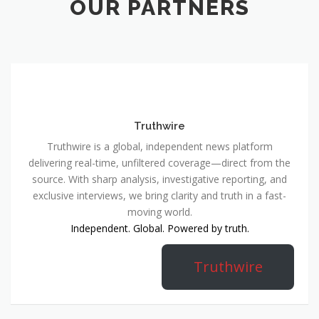
OUR PARTNERS
Truthwire
Truthwire is a global, independent news platform
delivering real-time, unfiltered coverage—direct from the
source. With sharp analysis, investigative reporting, and
exclusive interviews, we bring clarity and truth in a fast-
moving world.
Independent. Global. Powered by truth.
Truthwire