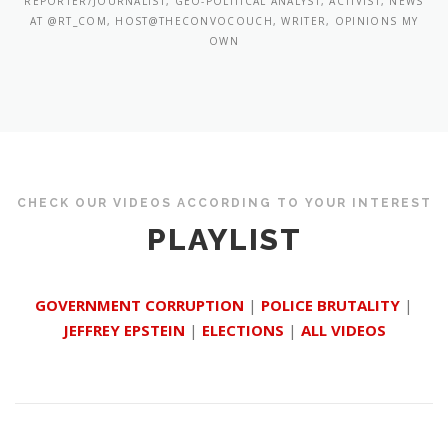
REPORTER/JOURNALIST, GEO-POLITICAL ANALYST, ACTIVIST, NEWS
AT @RT_COM, HOST@THECONVOCOUCH, WRITER, OPINIONS MY
OWN
CHECK OUR VIDEOS ACCORDING TO YOUR INTEREST
PLAYLIST
GOVERNMENT CORRUPTION
|
POLICE BRUTALITY
|
JEFFREY EPSTEIN
|
ELECTIONS
|
ALL VIDEOS