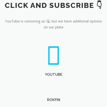
CLICK AND SUBSCRIBE 👇
YouTube
YouTube is censoring us 🤐, but we have additional options
on our plate
YOUTUBE
ROKFIN