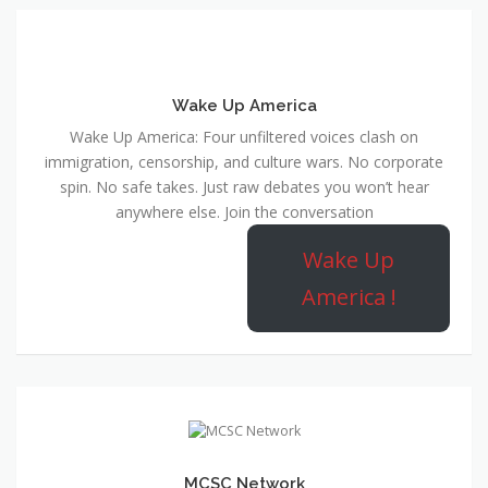
Wake Up America
Wake Up America: Four unfiltered voices clash on
immigration, censorship, and culture wars. No corporate
spin. No safe takes. Just raw debates you won’t hear
anywhere else. Join the conversation
Wake Up
America !
MCSC Network