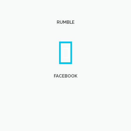
RUMBLE
FACEBOOK