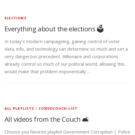
ELECTIONS
Everything about the elections 🗳️
In today’s modern campaigning, gaining control of voter
data, info, and technology can determine so much and set a
very dangerous precedent. Billionaire and corporations
already control so much of our political world, allowing this
would make that problem exponentially …
ALL PLAYLISTS
/
CONVOCOUCH-LIST
All videos from the Couch 🛋️
Choose you favorite playlist Government Corruption | Police