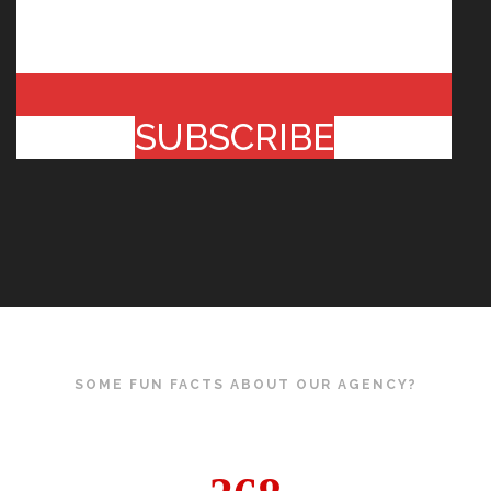
SUBSCRIBE
SOME FUN FACTS ABOUT OUR AGENCY?