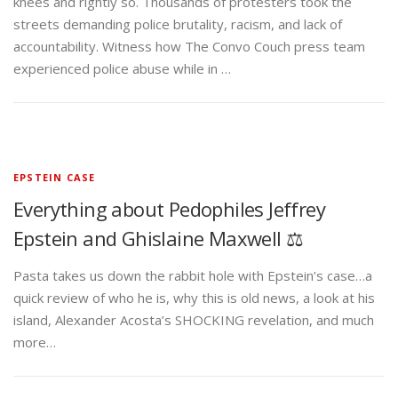
knees and rightly so. Thousands of protesters took the
streets demanding police brutality, racism, and lack of
accountability. Witness how The Convo Couch press team
experienced police abuse while in …
EPSTEIN CASE
Everything about Pedophiles Jeffrey
Epstein and Ghislaine Maxwell ⚖️
Pasta takes us down the rabbit hole with Epstein’s case…a
quick review of who he is, why this is old news, a look at his
island, Alexander Acosta’s SHOCKING revelation, and much
more…