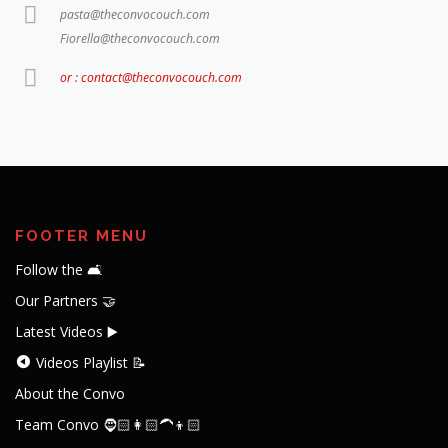
pasta@theconvocouch.com
Fiorella@theconvocouch.com
or : contact@theconvocouch.com
FOOTER MENU
Follow the 🛋️
Our Partners 🤝
Latest Videos ▶️
Videos Playlist 📝
About the Convo
Team Convo 🧔🏻👩🏻‍🦱👦🏻