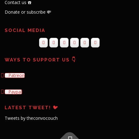
Contact us ☎️
Donate or subscribe 💸
SOCIAL MEDIA
WAYS TO SUPPORT US 👇
Patreon
Paypal
LATEST TWEET! 🐦
Tweets by theconvocouch