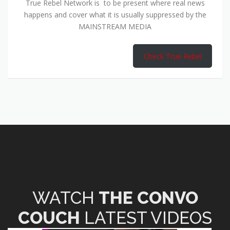
True Rebel Network is to be present where real news
happens and cover what it is usually suppressed by the
MAINSTREAM MEDIA
Check True Rebel
WATCH
THE CONVO
COUCH
LATEST VIDEOS