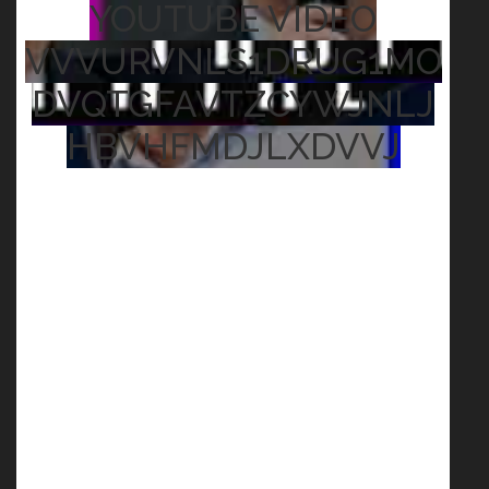
YOUTUBE VIDEO
VVVURVNLS1DRUG1MO
DVQTGFAVTZCYWJNLJ
HBVHFMDJLXDVVJ