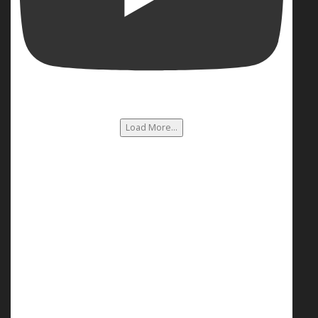
Load More...