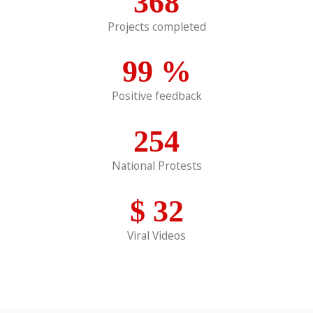
368
Projects completed
99
%
Positive feedback
254
National Protests
$
32
Viral Videos