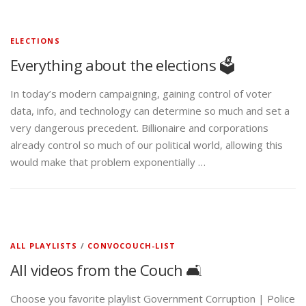
ELECTIONS
Everything about the elections 🗳️
In today’s modern campaigning, gaining control of voter
data, info, and technology can determine so much and set a
very dangerous precedent. Billionaire and corporations
already control so much of our political world, allowing this
would make that problem exponentially …
ALL PLAYLISTS
/
CONVOCOUCH-LIST
All videos from the Couch 🛋️
Choose you favorite playlist Government Corruption | Police