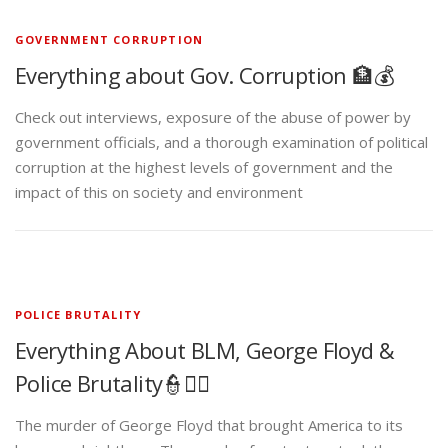
GOVERNMENT CORRUPTION
Everything about Gov. Corruption 🏦💰
Check out interviews, exposure of the abuse of power by
government officials, and a thorough examination of political
corruption at the highest levels of government and the
impact of this on society and environment
POLICE BRUTALITY
Everything About BLM, George Floyd &
Police Brutality👮✊🏾
The murder of George Floyd that brought America to its