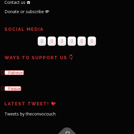
Contact us ☎️
Donate or subscribe 💸
SOCIAL MEDIA
WAYS TO SUPPORT US 👇
Patreon
Paypal
LATEST TWEET! 🐦
Tweets by theconvocouch