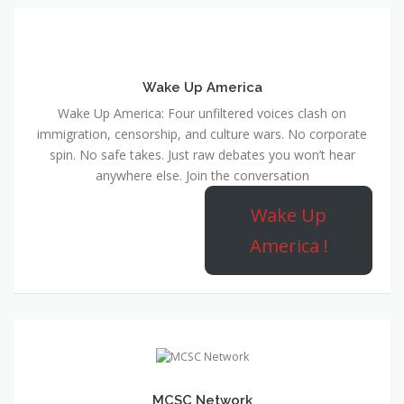
Wake Up America
Wake Up America: Four unfiltered voices clash on
immigration, censorship, and culture wars. No corporate
spin. No safe takes. Just raw debates you won’t hear
anywhere else. Join the conversation
Wake Up
America !
MCSC Network