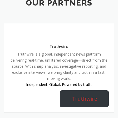
OUR PARTNERS
Truthwire
Truthwire is a global, independent news platform
delivering real-time, unfiltered coverage—direct from the
source. With sharp analysis, investigative reporting, and
exclusive interviews, we bring clarity and truth in a fast-
moving world.
Independent. Global. Powered by truth.
Truthwire