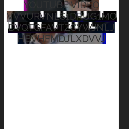
YOUTUBE VIDEO
VVVURVNLS1DRUG1MO
DVQTGFAVTZCYWJNLJ
HBVHFMDJLXDVVJ