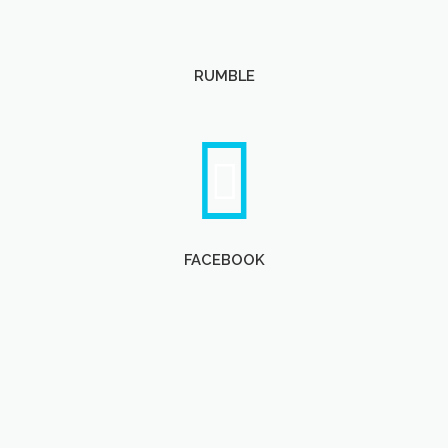
RUMBLE
FACEBOOK