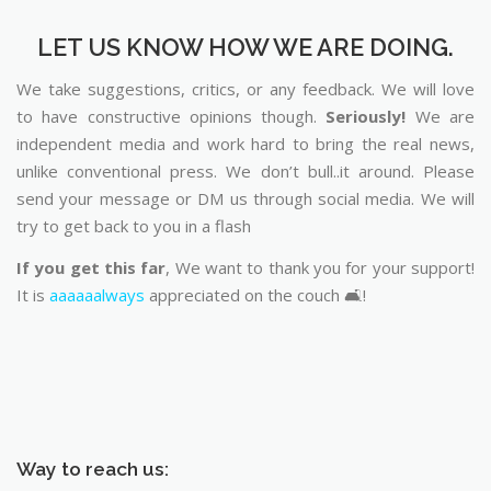
LET US KNOW HOW WE ARE DOING.
We take suggestions, critics, or any feedback. We will love
to have constructive opinions though.
Seriously!
We are
independent media and work hard to bring the real news,
unlike conventional press. We don’t bull..it around. Please
send your message or DM us through social media. We will
try to get back to you in a flash
If you get this far
, We want to thank you for your support!
It is
aaaaaalways
appreciated on the couch 🛋️!
Way to reach us: