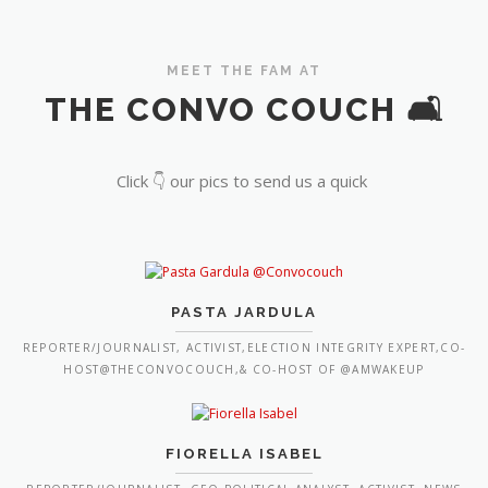
MEET THE FAM AT
THE CONVO COUCH 🛋️
Click 👇 our pics to send us a quick
PASTA JARDULA
REPORTER/JOURNALIST, ACTIVIST,ELECTION INTEGRITY EXPERT,CO-
HOST@THECONVOCOUCH,& CO-HOST OF @AMWAKEUP
FIORELLA ISABEL