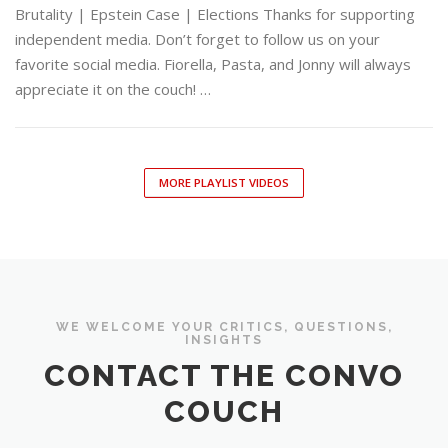
Brutality | Epstein Case | Elections Thanks for supporting
independent media. Don’t forget to follow us on your
favorite social media. Fiorella, Pasta, and Jonny will always
appreciate it on the couch! …
MORE PLAYLIST VIDEOS
WE WELCOME YOUR CRITICS, QUESTIONS,
INSIGHTS
CONTACT THE CONVO
COUCH