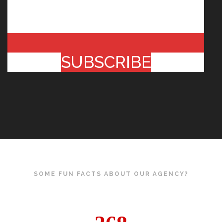
SUBSCRIBE
SOME FUN FACTS ABOUT OUR AGENCY?