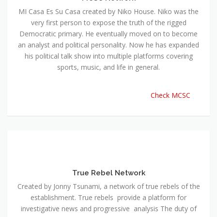
MI Casa Es Su Casa created by Niko House. Niko was the
very first person to expose the truth of the rigged
Democratic primary. He eventually moved on to become
an analyst and political personality. Now he has expanded
his political talk show into multiple platforms covering
sports, music, and life in general.
Check MCSC
True Rebel Network
Created by Jonny Tsunami, a network of true rebels of the
establishment. True rebels provide a platform for
investigative news and progressive analysis The duty of