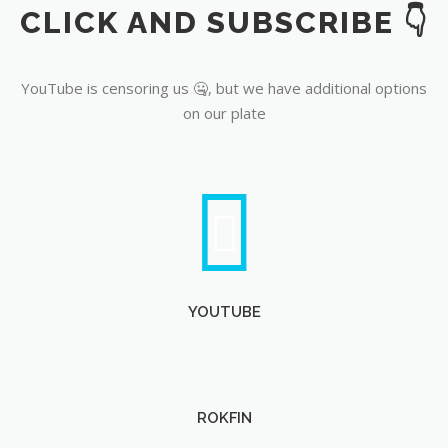
CLICK AND SUBSCRIBE 👇
YouTube
YouTube is censoring us 🤐, but we have additional options
on our plate
YOUTUBE
ROKFIN