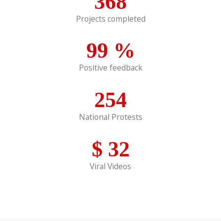
368
Projects completed
99
%
Positive feedback
254
National Protests
$
32
Viral Videos