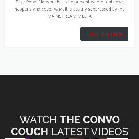
True Rebel Network is to be present where real news
happens and cover what it is usually suppressed by the
MAINSTREAM MEDIA
Check True Rebel
WATCH
THE CONVO
COUCH
LATEST VIDEOS