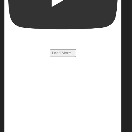
Load More...