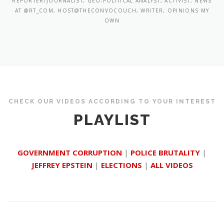
REPORTER/JOURNALIST, GEO-POLITICAL ANALYST, ACTIVIST, NEWS
AT @RT_COM, HOST@THECONVOCOUCH, WRITER, OPINIONS MY
OWN
CHECK OUR VIDEOS ACCORDING TO YOUR INTEREST
PLAYLIST
GOVERNMENT CORRUPTION
|
POLICE BRUTALITY
|
JEFFREY EPSTEIN
|
ELECTIONS
|
ALL VIDEOS