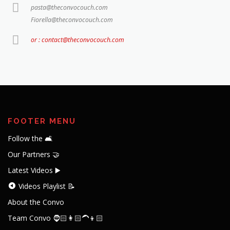
pasta@theconvocouch.com
Fiorella@theconvocouch.com
or : contact@theconvocouch.com
FOOTER MENU
Follow the 🛋️
Our Partners 🤝
Latest Videos ▶️
Videos Playlist 📝
About the Convo
Team Convo 🧔🏻👩🏻‍🦱👦🏻