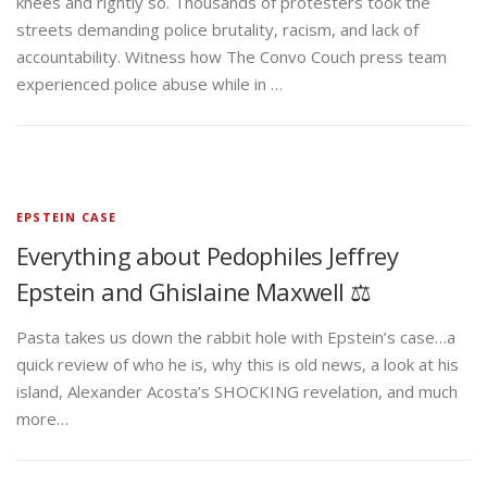
knees and rightly so. Thousands of protesters took the
streets demanding police brutality, racism, and lack of
accountability. Witness how The Convo Couch press team
experienced police abuse while in …
EPSTEIN CASE
Everything about Pedophiles Jeffrey
Epstein and Ghislaine Maxwell ⚖️
Pasta takes us down the rabbit hole with Epstein’s case…a
quick review of who he is, why this is old news, a look at his
island, Alexander Acosta’s SHOCKING revelation, and much
more…