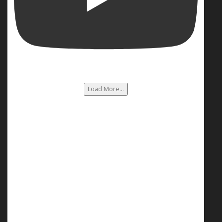
Load More...