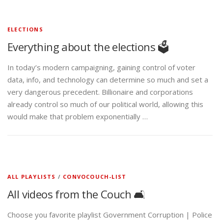
ELECTIONS
Everything about the elections 🗳️
In today’s modern campaigning, gaining control of voter
data, info, and technology can determine so much and set a
very dangerous precedent. Billionaire and corporations
already control so much of our political world, allowing this
would make that problem exponentially …
ALL PLAYLISTS
/
CONVOCOUCH-LIST
All videos from the Couch 🛋️
Choose you favorite playlist Government Corruption | Police