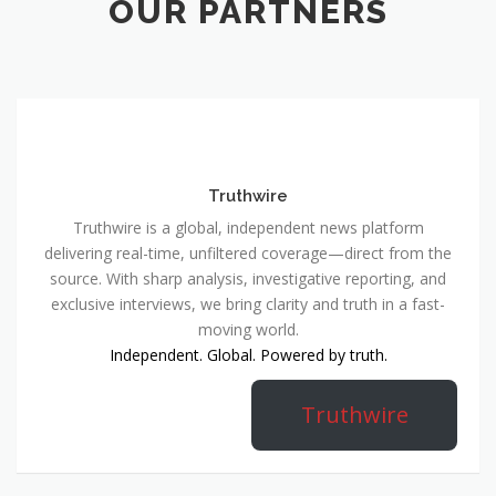
OUR PARTNERS
Truthwire
Truthwire is a global, independent news platform
delivering real-time, unfiltered coverage—direct from the
source. With sharp analysis, investigative reporting, and
exclusive interviews, we bring clarity and truth in a fast-
moving world.
Independent. Global. Powered by truth.
Truthwire