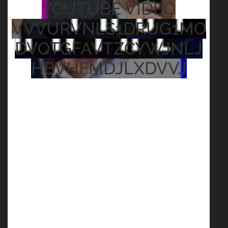
YOUTUBE VIDEO
VVVURVNLS1DRUG1MO
DVQTGFAVTZCYWJNLJ
HBVHFMDJLXDVVJ