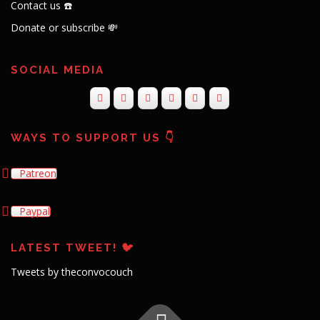
Contact us ☎️
Donate or subscribe 💸
SOCIAL MEDIA
WAYS TO SUPPORT US 👇
Patreon
Paypal
LATEST TWEET! 🐦
Tweets by theconvocouch