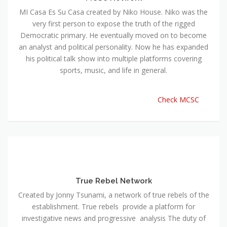
MI Casa Es Su Casa created by Niko House. Niko was the
very first person to expose the truth of the rigged
Democratic primary. He eventually moved on to become
an analyst and political personality. Now he has expanded
his political talk show into multiple platforms covering
sports, music, and life in general.
Check MCSC
True Rebel Network
Created by Jonny Tsunami, a network of true rebels of the
establishment. True rebels provide a platform for
investigative news and progressive analysis The duty of