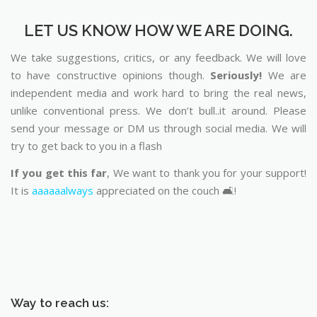
LET US KNOW HOW WE ARE DOING.
We take suggestions, critics, or any feedback. We will love
to have constructive opinions though.
Seriously!
We are
independent media and work hard to bring the real news,
unlike conventional press. We don’t bull..it around. Please
send your message or DM us through social media. We will
try to get back to you in a flash
If you get this far
, We want to thank you for your support!
It is
aaaaaalways
appreciated on the couch 🛋️!
Way to reach us: