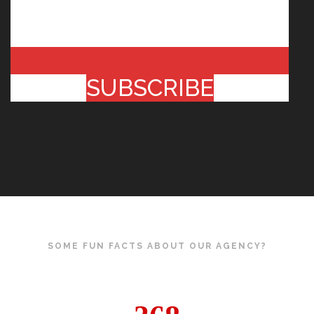
SUBSCRIBE
SOME FUN FACTS ABOUT OUR AGENCY?