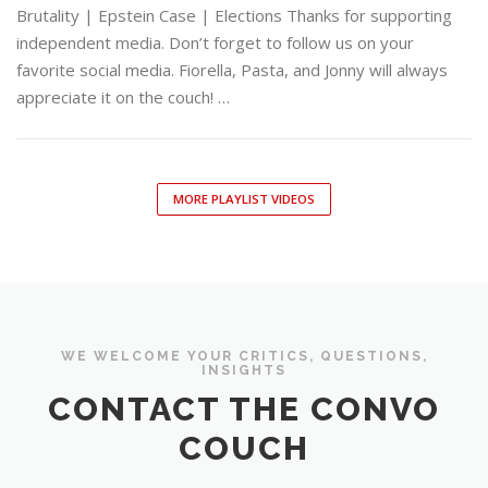
Brutality | Epstein Case | Elections Thanks for supporting
independent media. Don’t forget to follow us on your
favorite social media. Fiorella, Pasta, and Jonny will always
appreciate it on the couch! …
MORE PLAYLIST VIDEOS
WE WELCOME YOUR CRITICS, QUESTIONS,
INSIGHTS
CONTACT THE CONVO
COUCH