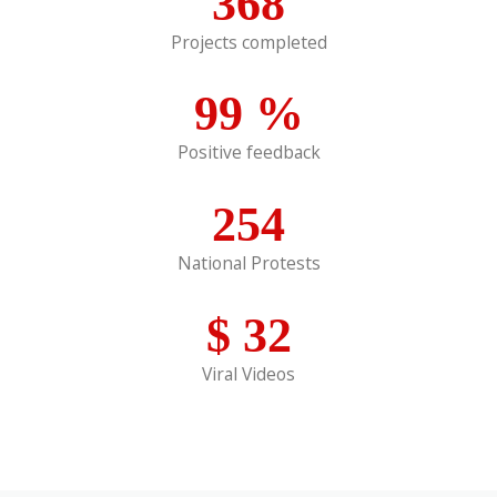
368
Projects completed
99
%
Positive feedback
254
National Protests
$
32
Viral Videos