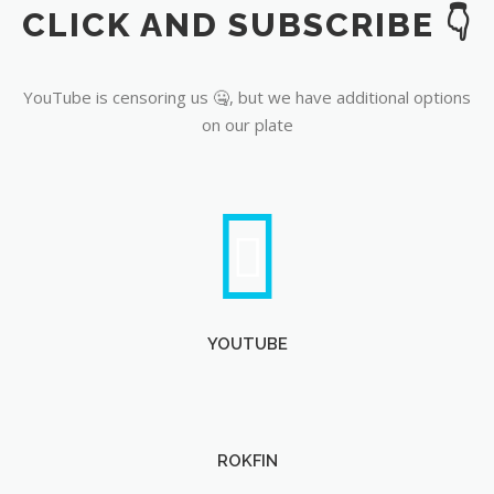
CLICK AND SUBSCRIBE 👇
YouTube
YouTube is censoring us 🤐, but we have additional options
on our plate
YOUTUBE
ROKFIN