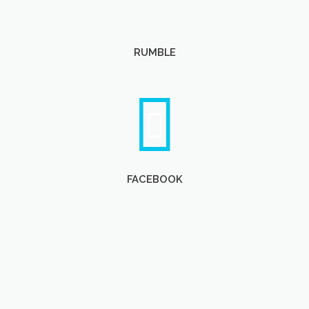
RUMBLE
FACEBOOK