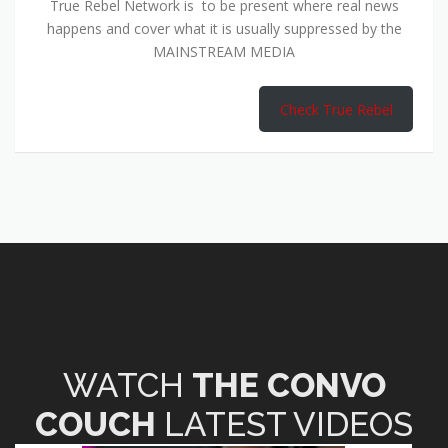
True Rebel Network is to be present where real news
happens and cover what it is usually suppressed by the
MAINSTREAM MEDIA
Check True Rebel
WATCH
THE CONVO
COUCH
LATEST VIDEOS