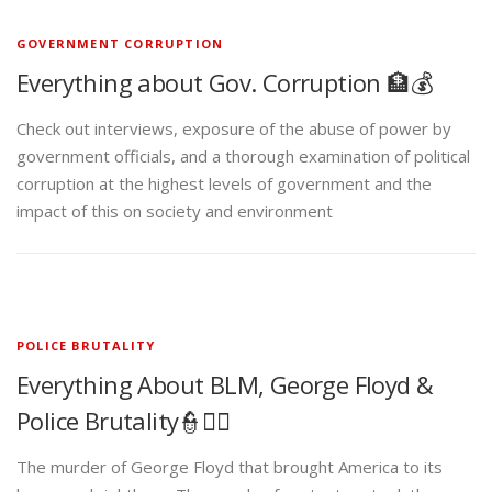
GOVERNMENT CORRUPTION
Everything about Gov. Corruption 🏦💰
Check out interviews, exposure of the abuse of power by
government officials, and a thorough examination of political
corruption at the highest levels of government and the
impact of this on society and environment
POLICE BRUTALITY
Everything About BLM, George Floyd &
Police Brutality👮✊🏾
The murder of George Floyd that brought America to its