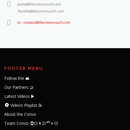
pasta@theconvocouch.com
Fiorella@theconvocouch.com
or : contact@theconvocouch.com
FOOTER MENU
Follow the 🛋️
Our Partners 🤝
Latest Videos ▶️
Videos Playlist 📝
About the Convo
Team Convo 🧔🏻👩🏻‍🦱👦🏻