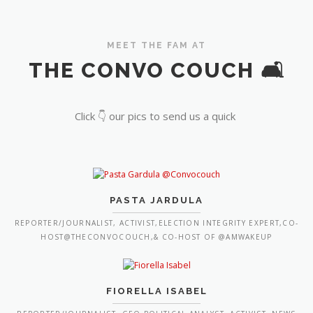
MEET THE FAM AT
THE CONVO COUCH 🛋️
Click 👇 our pics to send us a quick
PASTA JARDULA
REPORTER/JOURNALIST, ACTIVIST,ELECTION INTEGRITY EXPERT,CO-
HOST@THECONVOCOUCH,& CO-HOST OF @AMWAKEUP
FIORELLA ISABEL