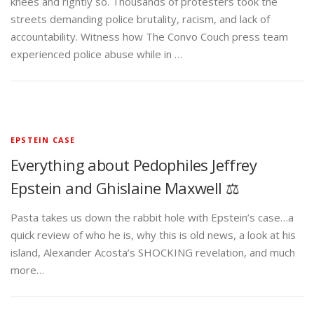
knees and rightly so. Thousands of protesters took the
streets demanding police brutality, racism, and lack of
accountability. Witness how The Convo Couch press team
experienced police abuse while in …
EPSTEIN CASE
Everything about Pedophiles Jeffrey
Epstein and Ghislaine Maxwell ⚖️
Pasta takes us down the rabbit hole with Epstein’s case…a
quick review of who he is, why this is old news, a look at his
island, Alexander Acosta’s SHOCKING revelation, and much
more…