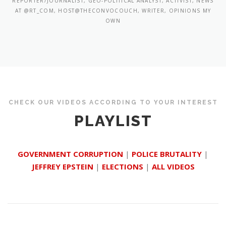
REPORTER/JOURNALIST, GEO-POLITICAL ANALYST, ACTIVIST, NEWS
AT @RT_COM, HOST@THECONVOCOUCH, WRITER, OPINIONS MY
OWN
CHECK OUR VIDEOS ACCORDING TO YOUR INTEREST
PLAYLIST
GOVERNMENT CORRUPTION
|
POLICE BRUTALITY
|
JEFFREY EPSTEIN
|
ELECTIONS
|
ALL VIDEOS