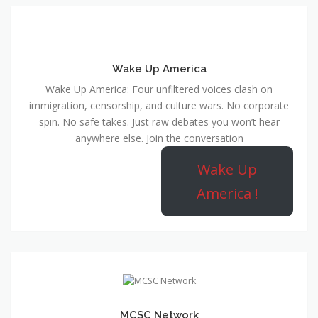
Wake Up America
Wake Up America: Four unfiltered voices clash on
immigration, censorship, and culture wars. No corporate
spin. No safe takes. Just raw debates you won’t hear
anywhere else. Join the conversation
Wake Up
America !
MCSC Network