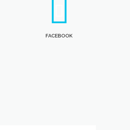
FACEBOOK