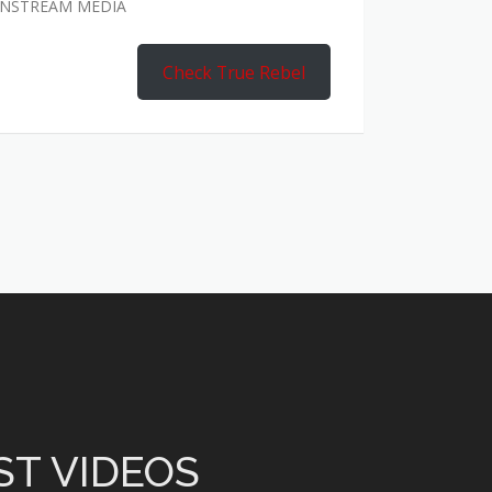
AINSTREAM MEDIA
Check True Rebel
ST VIDEOS