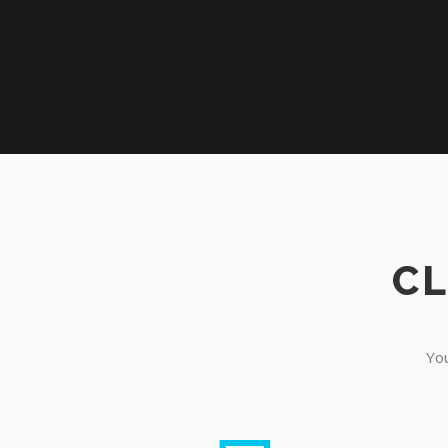
CL
You