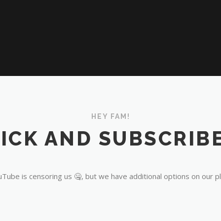
HEY FAM!
ICK AND SUBSCRIBE
Tube is censoring us 🤐, but we have additional options on our p