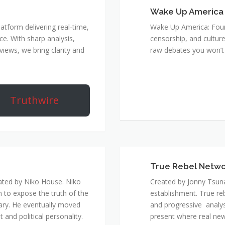
Wake Up America
atform delivering real-time,
Wake Up America: Four 
e. With sharp analysis,
censorship, and culture
rviews, we bring clarity and
raw debates you won’t 
Truthwire
True Rebel Netw
ated by Niko House. Niko
Created by Jonny Tsuna
n to expose the truth of the
establishment. True re
ary. He eventually moved
and progressive analys
and political personality.
present where real new