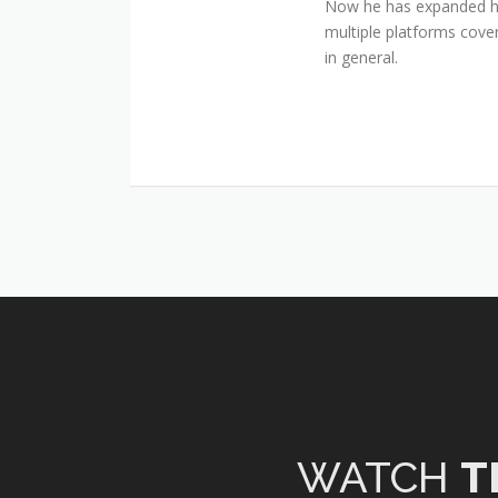
Now he has expanded his
multiple platforms cover
in general.
WATCH
T