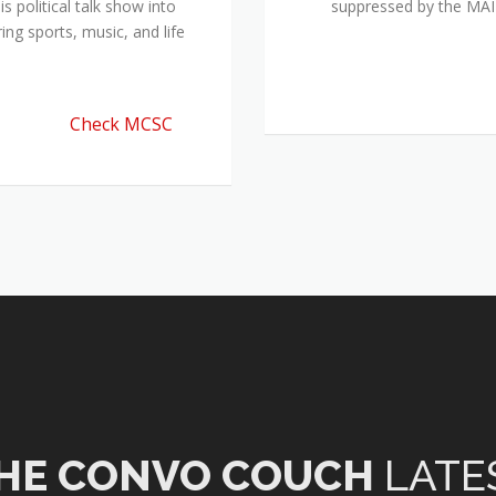
 political talk show into
suppressed by the M
ing sports, music, and life
Check MCSC
HE CONVO COUCH
LATE