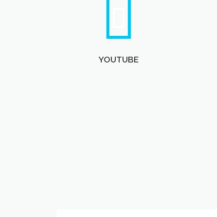
YOUTUBE