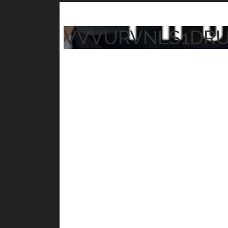
VVVURVNLS1DR