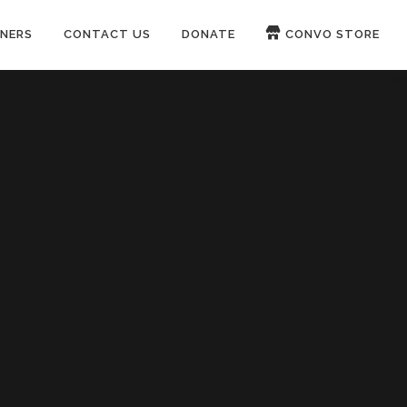
NERS
CONTACT US
DONATE
CONVO STORE
Paypal
Patreon