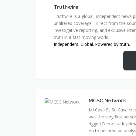
Truthwire
Truthwire is a global, independent news pl
unfiltered coverage—direct from the sourc
investigative reporting, and exclusive inte
truth in a fast-moving world.
Independent. Global. Powered by truth.
MCSC Network
MI Casa Es Su Casa cre
was the very first perso
rigged Democratic prim
on to become an analyst 