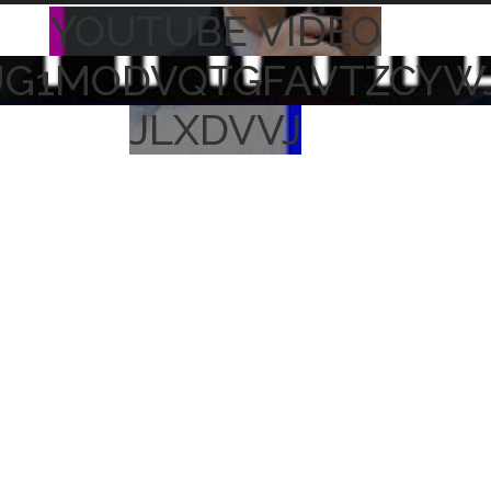
YOUTUBE VIDEO
UG1MODVQTGFAVTZCYW
JLXDVVJ