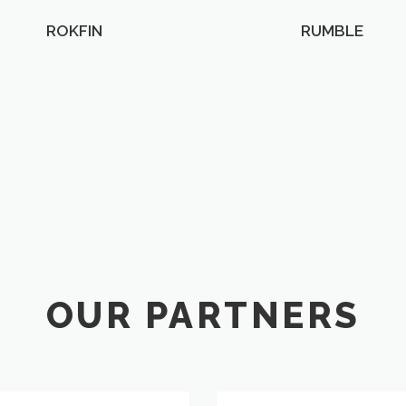
ROKFIN
RUMBLE
OUR PARTNERS