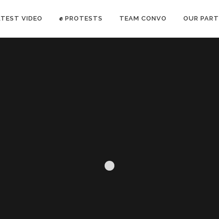
ATEST VIDEO
✊ PROTESTS
TEAM CONVO
OUR PART
ANTI-WAR PROTEST -Feb 19, 2023