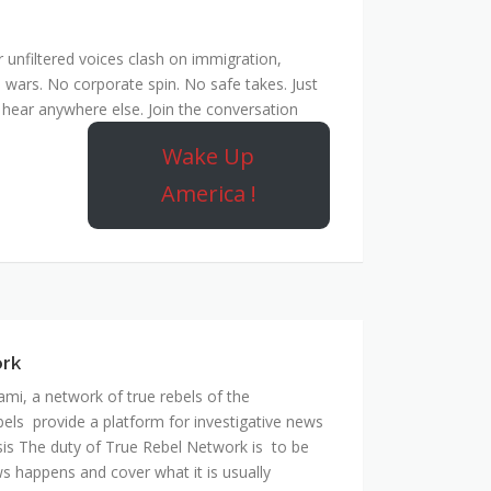
unfiltered voices clash on immigration,
 wars. No corporate spin. No safe takes. Just
hear anywhere else. Join the conversation
Wake Up
America !
ork
mi, a network of true rebels of the
bels provide a platform for investigative news
is The duty of True Rebel Network is to be
s happens and cover what it is usually