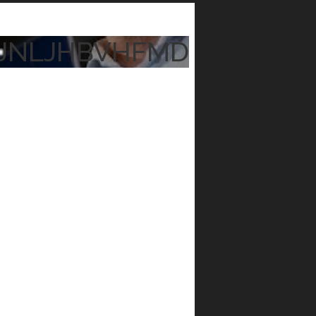
JNLJHBVHFMD