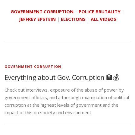
GOVERNMENT CORRUPTION
|
POLICE BRUTALITY
|
JEFFREY EPSTEIN
|
ELECTIONS
|
ALL VIDEOS
GOVERNMENT CORRUPTION
Everything about Gov. Corruption 🏦💰
Check out interviews, exposure of the abuse of power by
government officials, and a thorough examination of political
corruption at the highest levels of government and the
impact of this on society and environment