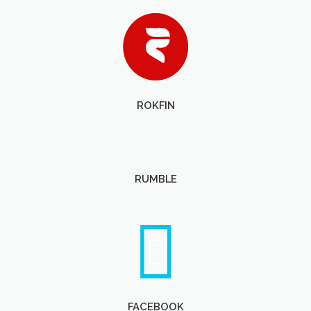
ROKFIN
RUMBLE
FACEBOOK