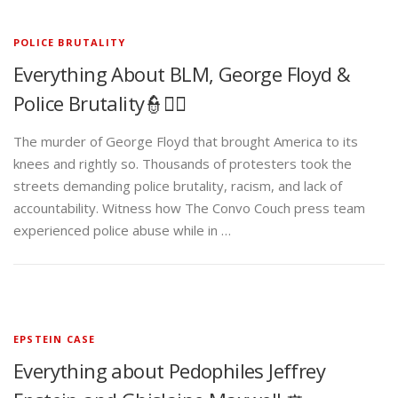
POLICE BRUTALITY
Everything About BLM, George Floyd &
Police Brutality👮✊🏾
The murder of George Floyd that brought America to its
knees and rightly so. Thousands of protesters took the
streets demanding police brutality, racism, and lack of
accountability. Witness how The Convo Couch press team
experienced police abuse while in …
EPSTEIN CASE
Everything about Pedophiles Jeffrey