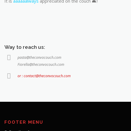
It is
aaaaaalways
appreciated on the couch 🛋️!
Way to reach us:
pasta@theconvocouch.com
Fiorella@theconvocouch.com
or : contact@theconvocouch.com
FOOTER MENU