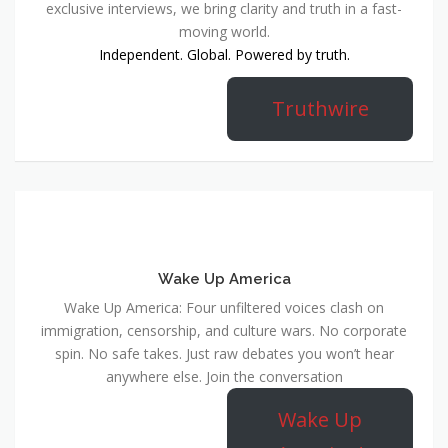
exclusive interviews, we bring clarity and truth in a fast-
moving world.
Independent. Global. Powered by truth.
Truthwire
Wake Up America
Wake Up America: Four unfiltered voices clash on
immigration, censorship, and culture wars. No corporate
spin. No safe takes. Just raw debates you won’t hear
anywhere else. Join the conversation
Wake Up