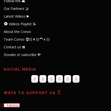
Follow the 🛋️
Our Partners 🤝
Latest Videos ▶️
Videos Playlist 📝
About the Convo
Team Convo 🧔🏻👩🏻‍🦱👦🏻
Contact us ☎️
Donate or subscribe 💸
SOCIAL MEDIA
WAYS TO SUPPORT US 👇
Patreon