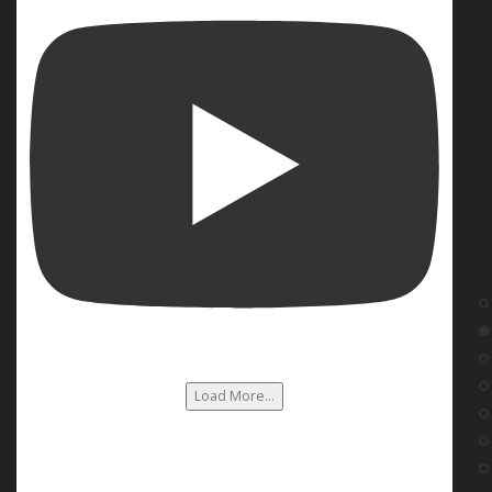
Load More...