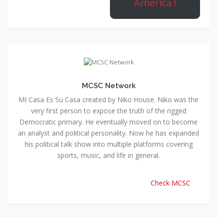
America !
MCSC Network
MI Casa Es Su Casa created by Niko House. Niko was the
very first person to expose the truth of the rigged
Democratic primary. He eventually moved on to become
an analyst and political personality. Now he has expanded
his political talk show into multiple platforms covering
sports, music, and life in general.
Check MCSC