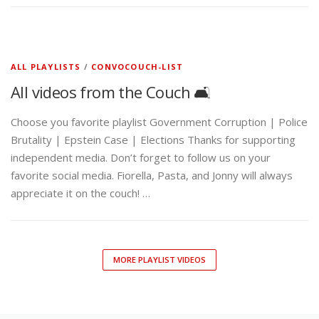
ALL PLAYLISTS
/
CONVOCOUCH-LIST
All videos from the Couch 🛋️
Choose you favorite playlist Government Corruption | Police
Brutality | Epstein Case | Elections Thanks for supporting
independent media. Don’t forget to follow us on your
favorite social media. Fiorella, Pasta, and Jonny will always
appreciate it on the couch! …
MORE PLAYLIST VIDEOS