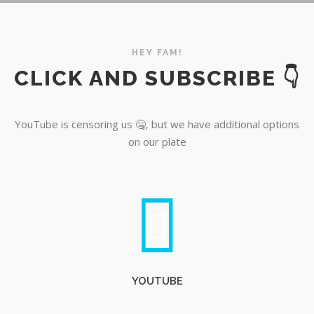
YouTube
HEY FAM!
CLICK AND SUBSCRIBE 👇
YouTube is censoring us 🤐, but we have additional options
on our plate
YOUTUBE