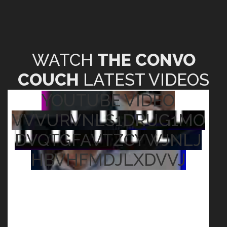
WATCH
THE CONVO
COUCH
LATEST VIDEOS
YOUTUBE VIDEO
VVVURVNLS1DRUG1MO
DVQTGFAVTZCYWJNLJ
HBVHFMDJLXDVVJ