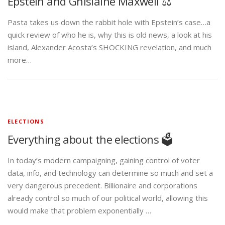
Epstein and Ghislaine Maxwell ⚖️
Pasta takes us down the rabbit hole with Epstein’s case…a
quick review of who he is, why this is old news, a look at his
island, Alexander Acosta’s SHOCKING revelation, and much
more…
ELECTIONS
Everything about the elections 🗳️
In today’s modern campaigning, gaining control of voter
data, info, and technology can determine so much and set a
very dangerous precedent. Billionaire and corporations
already control so much of our political world, allowing this
would make that problem exponentially …