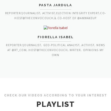
PASTA JARDULA
REPORTER/JOURNALIST, ACTIVIST,ELECTION INTEGRITY EXPERT,CO-
HOST@THECONVOCOUCH,& CO-HOST OF @AMWAKEUP
FIORELLA ISABEL
REPORTER/JOURNALIST, GEO-POLITICAL ANALYST, ACTIVIST, NEWS
AT @RT_COM, HOST@THECONVOCOUCH, WRITER, OPINIONS MY
OWN
CHECK OUR VIDEOS ACCORDING TO YOUR INTEREST
PLAYLIST