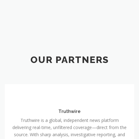
OUR PARTNERS
Truthwire
Truthwire is a global, independent news platform
delivering real-time, unfiltered coverage—direct from the
source. With sharp analysis, investigative reporting, and