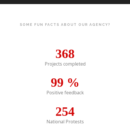
SOME FUN FACTS ABOUT OUR AGENCY?
368
Projects completed
99
%
Positive feedback
254
National Protests