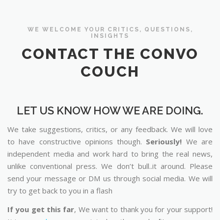
WE WELCOME YOUR CRITICS, QUESTIONS,
INSIGHTS
CONTACT THE CONVO
COUCH
LET US KNOW HOW WE ARE DOING.
We take suggestions, critics, or any feedback. We will love
to have constructive opinions though.
Seriously!
We are
independent media and work hard to bring the real news,
unlike conventional press. We don’t bull..it around. Please
send your message or DM us through social media. We will
try to get back to you in a flash
If you get this far
, We want to thank you for your support!