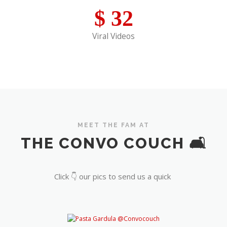
$
32
Viral Videos
MEET THE FAM AT
THE CONVO COUCH 🛋️
Click 👇 our pics to send us a quick