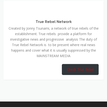
True Rebel Network
Created by Jonny Tsunami, a network of true rebels of the
establishment. True rebels provide a platform for
investigative news and progressive analysis The duty of
True Rebel Network is to be present where real news
happens and cover what it is usually suppressed by the
MAINSTREAM MEDIA
Check True Rebel