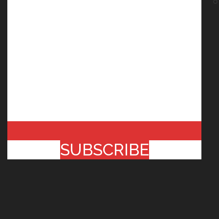
SUBSCRIBE