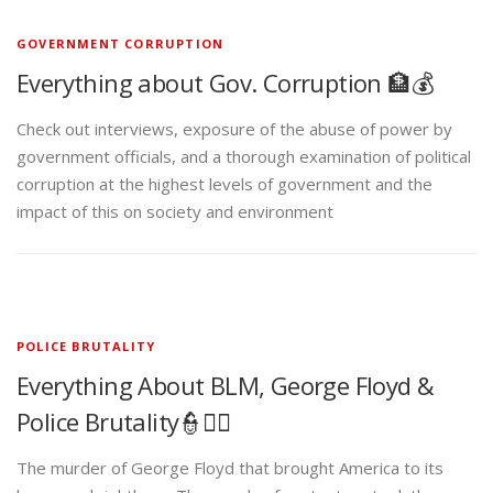
GOVERNMENT CORRUPTION
Everything about Gov. Corruption 🏦💰
Check out interviews, exposure of the abuse of power by
government officials, and a thorough examination of political
corruption at the highest levels of government and the
impact of this on society and environment
POLICE BRUTALITY
Everything About BLM, George Floyd &
Police Brutality👮✊🏾
The murder of George Floyd that brought America to its