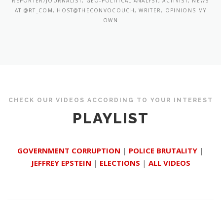
REPORTER/JOURNALIST, GEO-POLITICAL ANALYST, ACTIVIST, NEWS
AT @RT_COM, HOST@THECONVOCOUCH, WRITER, OPINIONS MY
OWN
CHECK OUR VIDEOS ACCORDING TO YOUR INTEREST
PLAYLIST
GOVERNMENT CORRUPTION
|
POLICE BRUTALITY
|
JEFFREY EPSTEIN
|
ELECTIONS
|
ALL VIDEOS