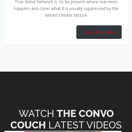
True Rebel Network is to be present where real news
happens and cover what it is usually suppressed by the
MAINSTREAM MEDIA
Check True Rebel
WATCH
THE CONVO
COUCH
LATEST VIDEOS