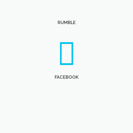
RUMBLE
FACEBOOK