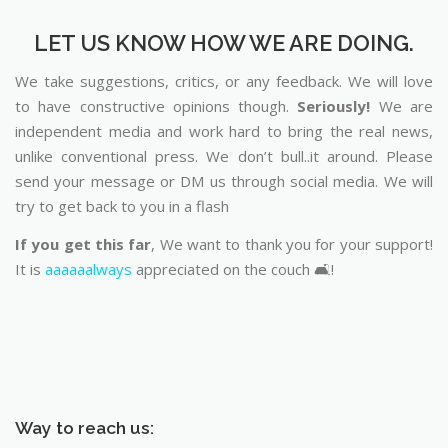
LET US KNOW HOW WE ARE DOING.
We take suggestions, critics, or any feedback. We will love
to have constructive opinions though.
Seriously!
We are
independent media and work hard to bring the real news,
unlike conventional press. We don’t bull..it around. Please
send your message or DM us through social media. We will
try to get back to you in a flash
If you get this far
, We want to thank you for your support!
It is
aaaaaalways
appreciated on the couch 🛋️!
Way to reach us: