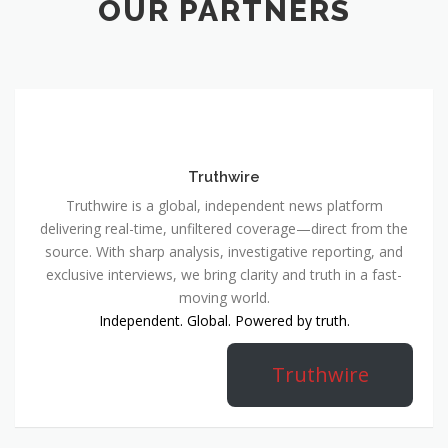
OUR PARTNERS
Truthwire
Truthwire is a global, independent news platform
delivering real-time, unfiltered coverage—direct from the
source. With sharp analysis, investigative reporting, and
exclusive interviews, we bring clarity and truth in a fast-
moving world.
Independent. Global. Powered by truth.
Truthwire