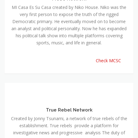
MI Casa Es Su Casa created by Niko House. Niko was the
very first person to expose the truth of the rigged
Democratic primary. He eventually moved on to become
an analyst and political personality. Now he has expanded
his political talk show into multiple platforms covering
sports, music, and life in general.
Check MCSC
True Rebel Network
Created by Jonny Tsunami, a network of true rebels of the
establishment. True rebels provide a platform for
investigative news and progressive analysis The duty of