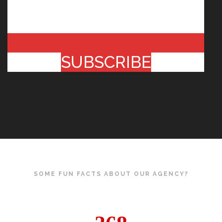
SUBSCRIBE
SOME FUN FACTS ABOUT OUR AGENCY?