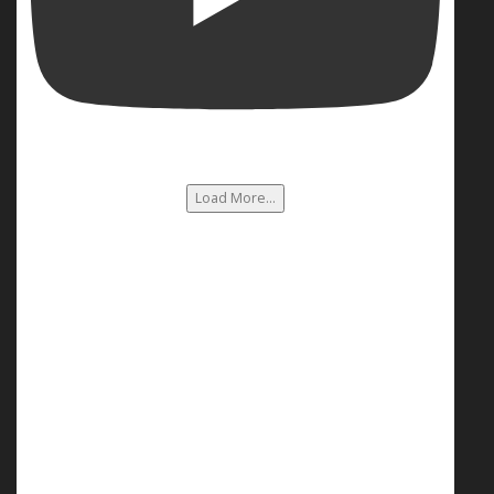
Load More...