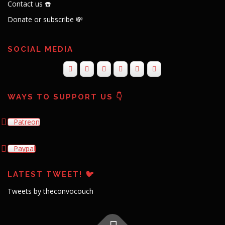
Contact us ☎️
Donate or subscribe 💸
SOCIAL MEDIA
WAYS TO SUPPORT US 👇
Patreon
Paypal
LATEST TWEET! 🐦
Tweets by theconvocouch