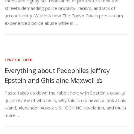
knees and rightly so. Thousands of protesters took the
streets demanding police brutality, racism, and lack of
accountability. Witness how The Convo Couch press team
experienced police abuse while in …
EPSTEIN CASE
Everything about Pedophiles Jeffrey
Epstein and Ghislaine Maxwell ⚖️
Pasta takes us down the rabbit hole with Epstein’s case…a
quick review of who he is, why this is old news, a look at his
island, Alexander Acosta’s SHOCKING revelation, and much
more…