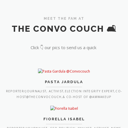
MEET THE FAM AT
THE CONVO COUCH 🛋️
Click 👇 our pics to send us a quick
PASTA JARDULA
REPORTER/JOURNALIST, ACTIVIST,ELECTION INTEGRITY EXPERT,CO-
HOST@THECONVOCOUCH,& CO-HOST OF @AMWAKEUP
FIORELLA ISABEL