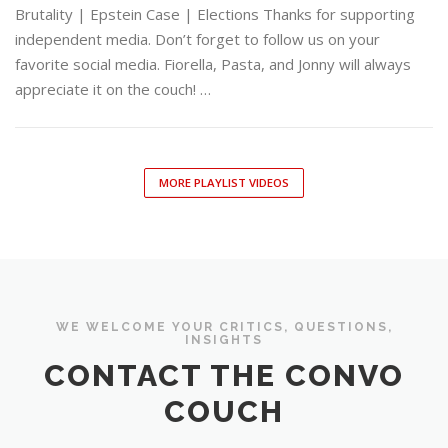
Brutality | Epstein Case | Elections Thanks for supporting
independent media. Don’t forget to follow us on your
favorite social media. Fiorella, Pasta, and Jonny will always
appreciate it on the couch! …
MORE PLAYLIST VIDEOS
WE WELCOME YOUR CRITICS, QUESTIONS,
INSIGHTS
CONTACT THE CONVO
COUCH