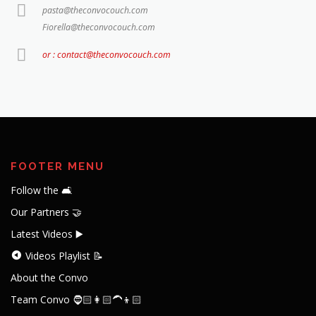
pasta@theconvocouch.com
Fiorella@theconvocouch.com
or : contact@theconvocouch.com
FOOTER MENU
Follow the 🛋️
Our Partners 🤝
Latest Videos ▶️
Videos Playlist 📝
About the Convo
Team Convo 🧔🏻👩🏻‍🦱👦🏻