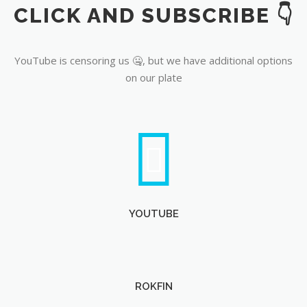
CLICK AND SUBSCRIBE 👇
YouTube
YouTube is censoring us 🤐, but we have additional options
on our plate
YOUTUBE
ROKFIN