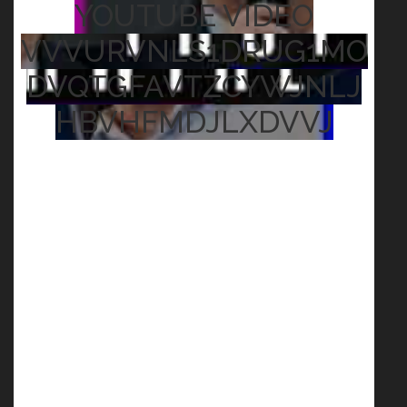
YOUTUBE VIDEO
VVVURVNLS1DRUG1MO
DVQTGFAVTZCYWJNLJ
HBVHFMDJLXDVVJ