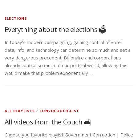
ELECTIONS
Everything about the elections 🗳️
In today’s modern campaigning, gaining control of voter
data, info, and technology can determine so much and set a
very dangerous precedent. Billionaire and corporations
already control so much of our political world, allowing this
would make that problem exponentially …
ALL PLAYLISTS
/
CONVOCOUCH-LIST
All videos from the Couch 🛋️
Choose you favorite playlist Government Corruption | Police