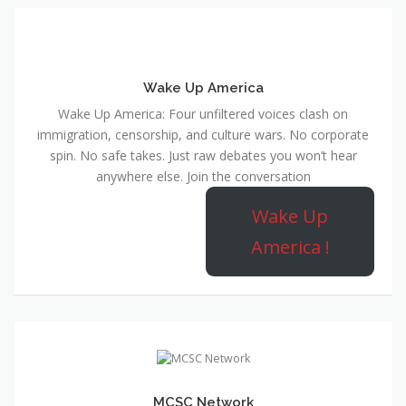
Wake Up America
Wake Up America: Four unfiltered voices clash on
immigration, censorship, and culture wars. No corporate
spin. No safe takes. Just raw debates you won’t hear
anywhere else. Join the conversation
Wake Up
America !
MCSC Network