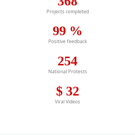
368
Projects completed
99
%
Positive feedback
254
National Protests
$
32
Viral Videos