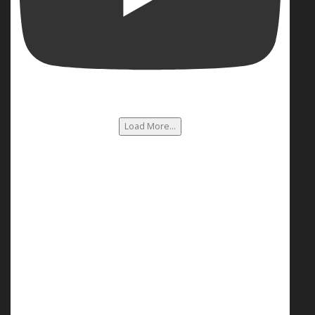
Load More...