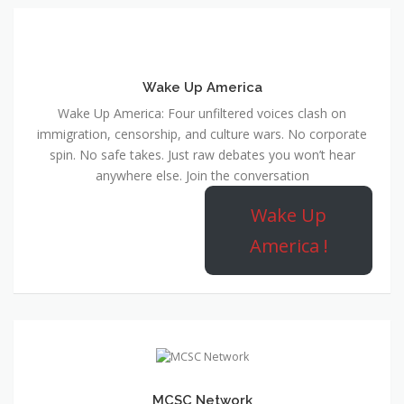
Wake Up America
Wake Up America: Four unfiltered voices clash on
immigration, censorship, and culture wars. No corporate
spin. No safe takes. Just raw debates you won’t hear
anywhere else. Join the conversation
Wake Up
America !
MCSC Network