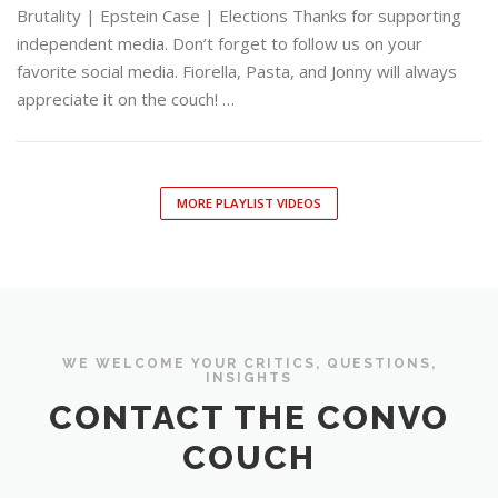
Brutality | Epstein Case | Elections Thanks for supporting
independent media. Don’t forget to follow us on your
favorite social media. Fiorella, Pasta, and Jonny will always
appreciate it on the couch! …
MORE PLAYLIST VIDEOS
WE WELCOME YOUR CRITICS, QUESTIONS,
INSIGHTS
CONTACT THE CONVO
COUCH