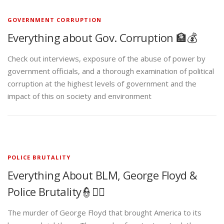
GOVERNMENT CORRUPTION
Everything about Gov. Corruption 🏦💰
Check out interviews, exposure of the abuse of power by
government officials, and a thorough examination of political
corruption at the highest levels of government and the
impact of this on society and environment
POLICE BRUTALITY
Everything About BLM, George Floyd &
Police Brutality👮✊🏾
The murder of George Floyd that brought America to its