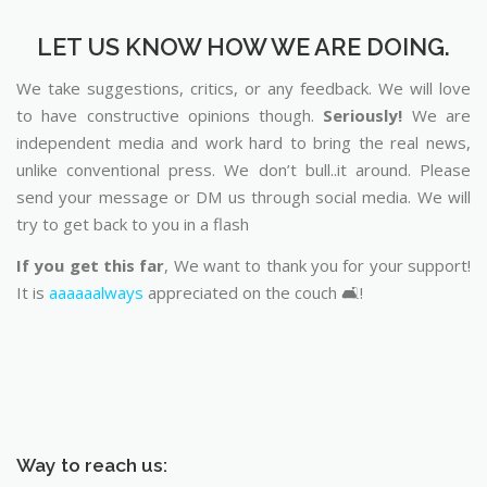
LET US KNOW HOW WE ARE DOING.
We take suggestions, critics, or any feedback. We will love
to have constructive opinions though.
Seriously!
We are
independent media and work hard to bring the real news,
unlike conventional press. We don’t bull..it around. Please
send your message or DM us through social media. We will
try to get back to you in a flash
If you get this far
, We want to thank you for your support!
It is
aaaaaalways
appreciated on the couch 🛋️!
Way to reach us: