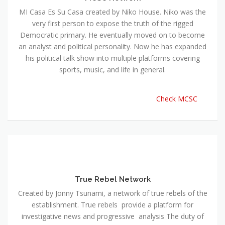
MI Casa Es Su Casa created by Niko House. Niko was the
very first person to expose the truth of the rigged
Democratic primary. He eventually moved on to become
an analyst and political personality. Now he has expanded
his political talk show into multiple platforms covering
sports, music, and life in general.
Check MCSC
True Rebel Network
Created by Jonny Tsunami, a network of true rebels of the
establishment. True rebels provide a platform for
investigative news and progressive analysis The duty of