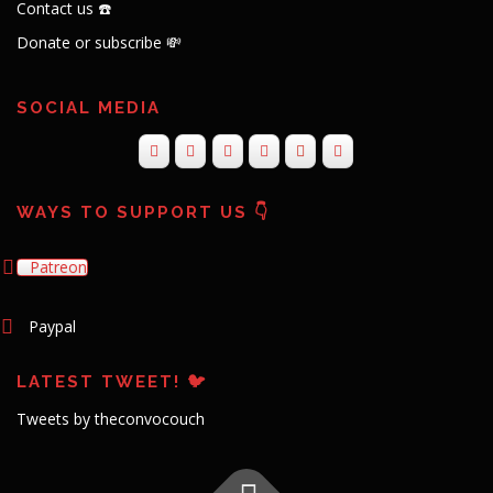
Contact us ☎️
Donate or subscribe 💸
SOCIAL MEDIA
WAYS TO SUPPORT US 👇
Patreon
Paypal
LATEST TWEET! 🐦
Tweets by theconvocouch