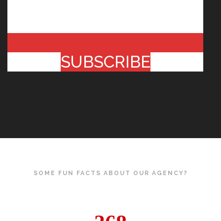
SUBSCRIBE
SOME FUN FACTS ABOUT OUR AGENCY?