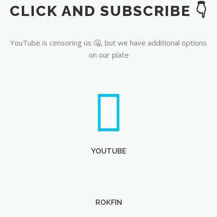
CLICK AND SUBSCRIBE 👇
YouTube
YouTube is censoring us 🤐, but we have additional options
on our plate
YOUTUBE
ROKFIN