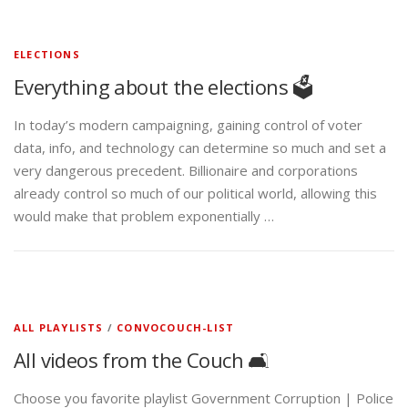
ELECTIONS
Everything about the elections 🗳️
In today’s modern campaigning, gaining control of voter
data, info, and technology can determine so much and set a
very dangerous precedent. Billionaire and corporations
already control so much of our political world, allowing this
would make that problem exponentially …
ALL PLAYLISTS
/
CONVOCOUCH-LIST
All videos from the Couch 🛋️
Choose you favorite playlist Government Corruption | Police