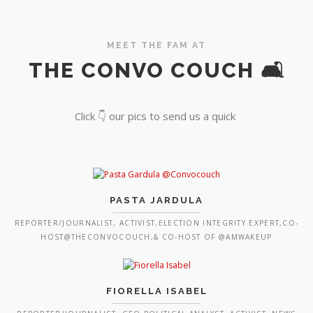
MEET THE FAM AT
THE CONVO COUCH 🛋️
Click 👇 our pics to send us a quick
PASTA JARDULA
REPORTER/JOURNALIST, ACTIVIST,ELECTION INTEGRITY EXPERT,CO-
HOST@THECONVOCOUCH,& CO-HOST OF @AMWAKEUP
FIORELLA ISABEL