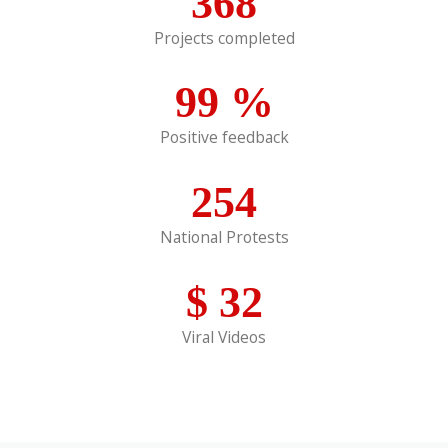
368
Projects completed
99
%
Positive feedback
254
National Protests
$
32
Viral Videos