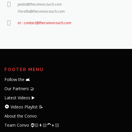
pasta@theconvocouch.com
Fiorella@theconvocouch.com
or : contact@theconvocouch.com
FOOTER MENU
Follow the 🛋️
Our Partners 🤝
Latest Videos ▶️
Videos Playlist 📝
About the Convo
Team Convo 🧔🏻👩🏻‍🦱👦🏻