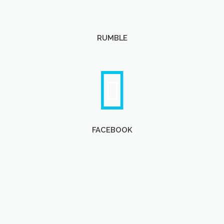
RUMBLE
FACEBOOK