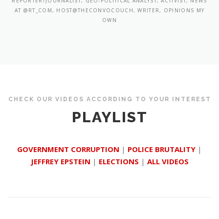
REPORTER/JOURNALIST, GEO-POLITICAL ANALYST, ACTIVIST, NEWS
AT @RT_COM, HOST@THECONVOCOUCH, WRITER, OPINIONS MY
OWN
CHECK OUR VIDEOS ACCORDING TO YOUR INTEREST
PLAYLIST
GOVERNMENT CORRUPTION
|
POLICE BRUTALITY
|
JEFFREY EPSTEIN
|
ELECTIONS
|
ALL VIDEOS