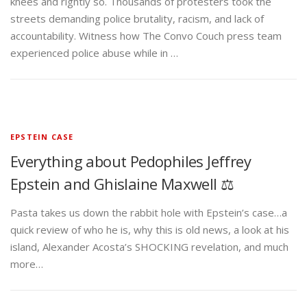
knees and rightly so. Thousands of protesters took the
streets demanding police brutality, racism, and lack of
accountability. Witness how The Convo Couch press team
experienced police abuse while in …
EPSTEIN CASE
Everything about Pedophiles Jeffrey
Epstein and Ghislaine Maxwell ⚖️
Pasta takes us down the rabbit hole with Epstein’s case…a
quick review of who he is, why this is old news, a look at his
island, Alexander Acosta’s SHOCKING revelation, and much
more…