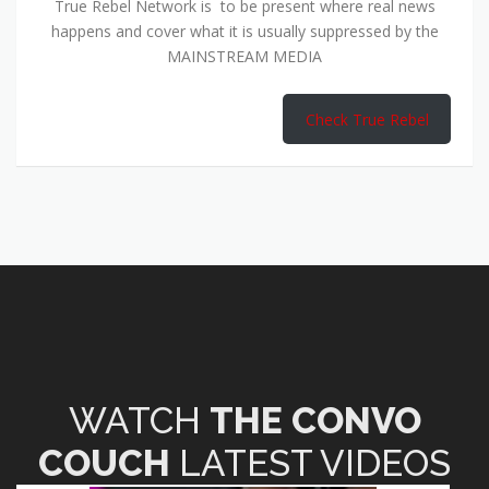
True Rebel Network is to be present where real news
happens and cover what it is usually suppressed by the
MAINSTREAM MEDIA
Check True Rebel
WATCH
THE CONVO
COUCH
LATEST VIDEOS