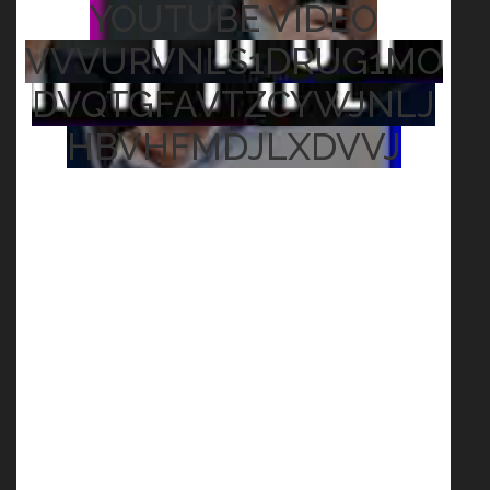
YOUTUBE VIDEO
VVVURVNLS1DRUG1MO
DVQTGFAVTZCYWJNLJ
HBVHFMDJLXDVVJ