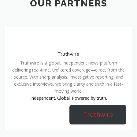
OUR PARTNERS
Truthwire
Truthwire is a global, independent news platform
delivering real-time, unfiltered coverage—direct from the
source. With sharp analysis, investigative reporting, and
exclusive interviews, we bring clarity and truth in a fast-
moving world.
Independent. Global. Powered by truth.
Truthwire