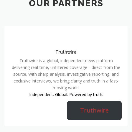
OUR PARTNERS
Truthwire
Truthwire is a global, independent news platform
delivering real-time, unfiltered coverage—direct from the
source. With sharp analysis, investigative reporting, and
exclusive interviews, we bring clarity and truth in a fast-
moving world.
Independent. Global. Powered by truth.
Truthwire