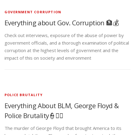
GOVERNMENT CORRUPTION
Everything about Gov. Corruption 🏦💰
Check out interviews, exposure of the abuse of power by
government officials, and a thorough examination of political
corruption at the highest levels of government and the
impact of this on society and environment
POLICE BRUTALITY
Everything About BLM, George Floyd &
Police Brutality👮✊🏾
The murder of George Floyd that brought America to its