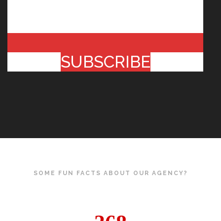
SUBSCRIBE
SOME FUN FACTS ABOUT OUR AGENCY?