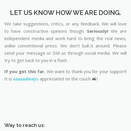
LET US KNOW HOW WE ARE DOING.
We take suggestions, critics, or any feedback. We will love
to have constructive opinions though.
Seriously!
We are
independent media and work hard to bring the real news,
unlike conventional press. We don’t bull..it around. Please
send your message or DM us through social media. We will
try to get back to you in a flash
If you get this far
, We want to thank you for your support!
It is
aaaaaalways
appreciated on the couch 🛋️!
Way to reach us: