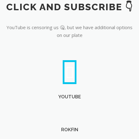
CLICK AND SUBSCRIBE 👇
YouTube
YouTube is censoring us 🤐, but we have additional options
on our plate
YOUTUBE
ROKFIN