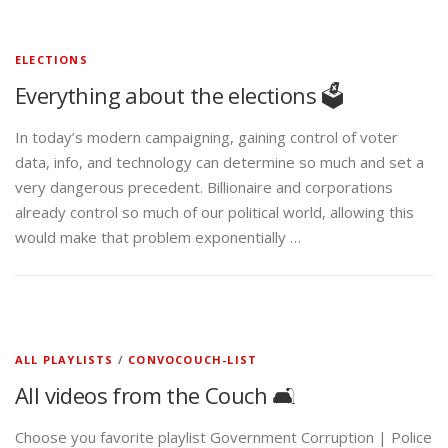
ELECTIONS
Everything about the elections 🗳️
In today’s modern campaigning, gaining control of voter
data, info, and technology can determine so much and set a
very dangerous precedent. Billionaire and corporations
already control so much of our political world, allowing this
would make that problem exponentially …
ALL PLAYLISTS
/
CONVOCOUCH-LIST
All videos from the Couch 🛋️
Choose you favorite playlist Government Corruption | Police