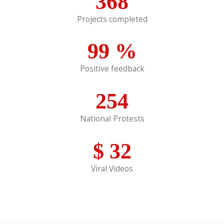
368
Projects completed
99
%
Positive feedback
254
National Protests
$
32
Viral Videos