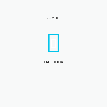
RUMBLE
FACEBOOK