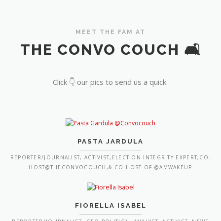
MEET THE FAM AT
THE CONVO COUCH 🛋️
Click 👇 our pics to send us a quick
PASTA JARDULA
REPORTER/JOURNALIST, ACTIVIST,ELECTION INTEGRITY EXPERT,CO-
HOST@THECONVOCOUCH,& CO-HOST OF @AMWAKEUP
FIORELLA ISABEL