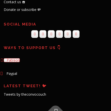
Contact us ☎️
Donate or subscribe 💸
SOCIAL MEDIA
WAYS TO SUPPORT US 👇
Patreon
Paypal
LATEST TWEET! 🐦
Tweets by theconvocouch