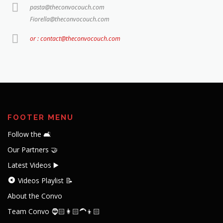
pasta@theconvocouch.com
Fiorella@theconvocouch.com
or : contact@theconvocouch.com
FOOTER MENU
Follow the 🛋️
Our Partners 🤝
Latest Videos ▶️
Videos Playlist 📝
About the Convo
Team Convo 🧔🏻👩🏻‍🦱👦🏻