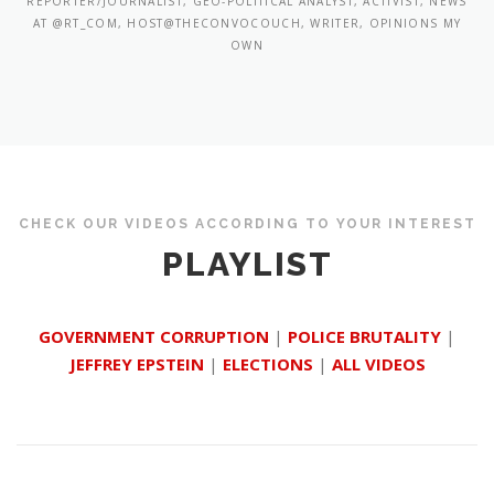
REPORTER/JOURNALIST, GEO-POLITICAL ANALYST, ACTIVIST, NEWS
AT @RT_COM, HOST@THECONVOCOUCH, WRITER, OPINIONS MY
OWN
CHECK OUR VIDEOS ACCORDING TO YOUR INTEREST
PLAYLIST
GOVERNMENT CORRUPTION
|
POLICE BRUTALITY
|
JEFFREY EPSTEIN
|
ELECTIONS
|
ALL VIDEOS