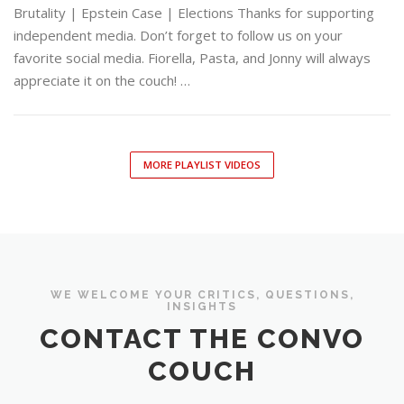
Brutality | Epstein Case | Elections Thanks for supporting
independent media. Don’t forget to follow us on your
favorite social media. Fiorella, Pasta, and Jonny will always
appreciate it on the couch! …
MORE PLAYLIST VIDEOS
WE WELCOME YOUR CRITICS, QUESTIONS,
INSIGHTS
CONTACT THE CONVO
COUCH