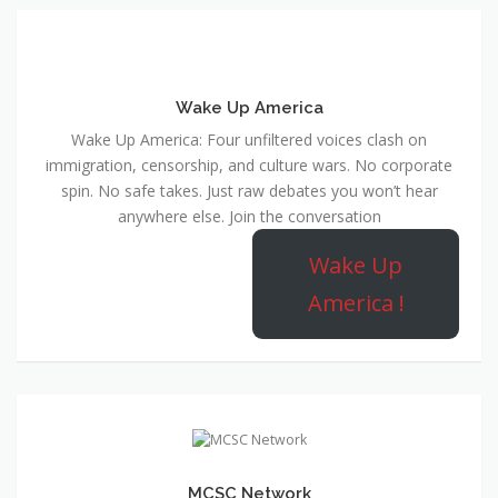
Wake Up America
Wake Up America: Four unfiltered voices clash on
immigration, censorship, and culture wars. No corporate
spin. No safe takes. Just raw debates you won’t hear
anywhere else. Join the conversation
Wake Up
America !
MCSC Network