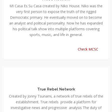
MI Casa Es Su Casa created by Niko House. Niko was the
very first person to expose the truth of the rigged
Democratic primary. He eventually moved on to become
an analyst and political personality. Now he has expanded
his political talk show into multiple platforms covering
sports, music, and life in general.
Check MCSC
True Rebel Network
Created by Jonny Tsunami, a network of true rebels of the
establishment. True rebels provide a platform for
investigative news and progressive analysis The duty of