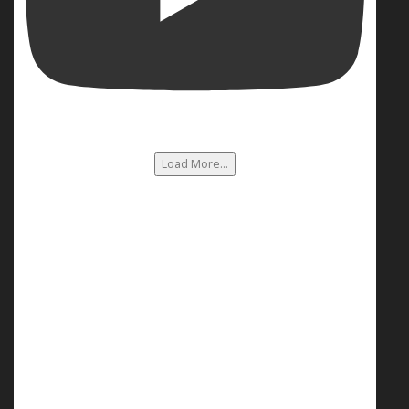
Load More...