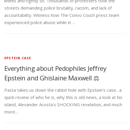
knees and rightly so. Thousands of protesters took the
streets demanding police brutality, racism, and lack of
accountability. Witness how The Convo Couch press team
experienced police abuse while in …
EPSTEIN CASE
Everything about Pedophiles Jeffrey
Epstein and Ghislaine Maxwell ⚖️
Pasta takes us down the rabbit hole with Epstein’s case…a
quick review of who he is, why this is old news, a look at his
island, Alexander Acosta’s SHOCKING revelation, and much
more…