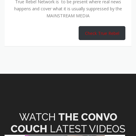
True Rebel Network is to be present where real news
happens and cover what it is usually suppressed by the
MAINSTREAM MEDIA
Check True Rebel
WATCH
THE CONVO
COUCH
LATEST VIDEOS