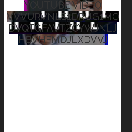
YOUTUBE VIDEO
VVVURVNLS1DRUG1MO
DVQTGFAVTZCYWJNLJ
HBVHFMDJLXDVVJ