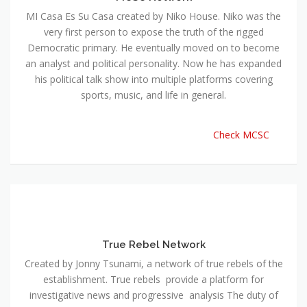
MI Casa Es Su Casa created by Niko House. Niko was the
very first person to expose the truth of the rigged
Democratic primary. He eventually moved on to become
an analyst and political personality. Now he has expanded
his political talk show into multiple platforms covering
sports, music, and life in general.
Check MCSC
True Rebel Network
Created by Jonny Tsunami, a network of true rebels of the
establishment. True rebels provide a platform for
investigative news and progressive analysis The duty of