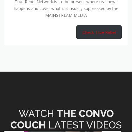
True Rebel Network is to be present where real news
happens and cover what it is usually suppressed by the
MAINSTREAM MEDIA
Check True Rebel
WATCH
THE CONVO
COUCH
LATEST VIDEOS