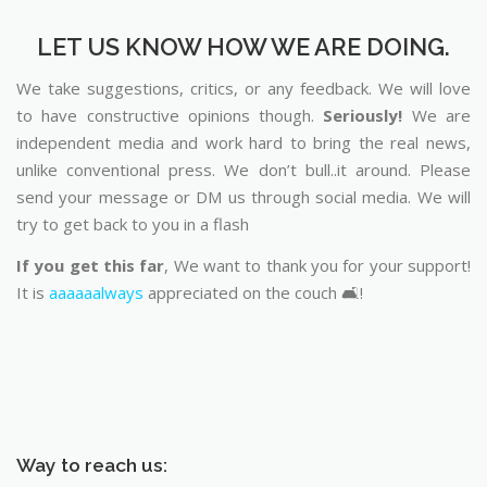
LET US KNOW HOW WE ARE DOING.
We take suggestions, critics, or any feedback. We will love
to have constructive opinions though.
Seriously!
We are
independent media and work hard to bring the real news,
unlike conventional press. We don’t bull..it around. Please
send your message or DM us through social media. We will
try to get back to you in a flash
If you get this far
, We want to thank you for your support!
It is
aaaaaalways
appreciated on the couch 🛋️!
Way to reach us: