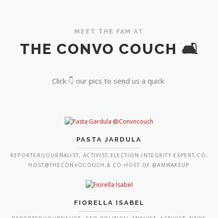
MEET THE FAM AT
THE CONVO COUCH 🛋️
Click 👇 our pics to send us a quick
PASTA JARDULA
REPORTER/JOURNALIST, ACTIVIST,ELECTION INTEGRITY EXPERT,CO-
HOST@THECONVOCOUCH,& CO-HOST OF @AMWAKEUP
FIORELLA ISABEL