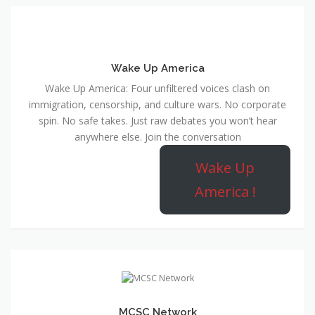
Wake Up America
Wake Up America: Four unfiltered voices clash on
immigration, censorship, and culture wars. No corporate
spin. No safe takes. Just raw debates you won’t hear
anywhere else. Join the conversation
Wake Up
America !
MCSC Network