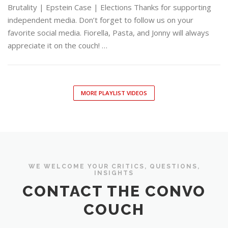
Brutality | Epstein Case | Elections Thanks for supporting
independent media. Don’t forget to follow us on your
favorite social media. Fiorella, Pasta, and Jonny will always
appreciate it on the couch! …
MORE PLAYLIST VIDEOS
WE WELCOME YOUR CRITICS, QUESTIONS,
INSIGHTS
CONTACT THE CONVO
COUCH