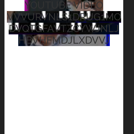
YOUTUBE VIDEO
VVVURVNLS1DRUG1MO
DVQTGFAVTZCYWJNLJ
HBVHFMDJLXDVVJ