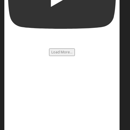
Load More...