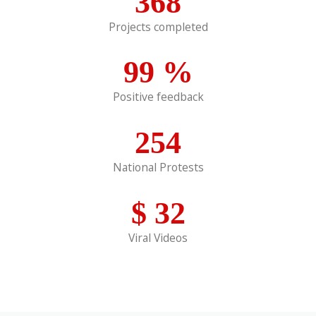
368
Projects completed
99
%
Positive feedback
254
National Protests
$
32
Viral Videos