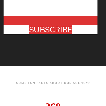
SUBSCRIBE
SOME FUN FACTS ABOUT OUR AGENCY?