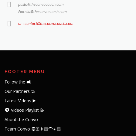
pasta@theconvocouch.com
Fiorella@theconvocouch.com
or : contact@theconvocouch.com
FOOTER MENU
Follow the 🛋️
Our Partners 🤝
Latest Videos ▶️
Videos Playlist 📝
About the Convo
Team Convo 🧔🏻👩🏻‍🦱👦🏻