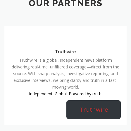
OUR PARTNERS
Truthwire
Truthwire is a global, independent news platform
delivering real-time, unfiltered coverage—direct from the
source. With sharp analysis, investigative reporting, and
exclusive interviews, we bring clarity and truth in a fast-
moving world.
Independent. Global. Powered by truth.
Truthwire