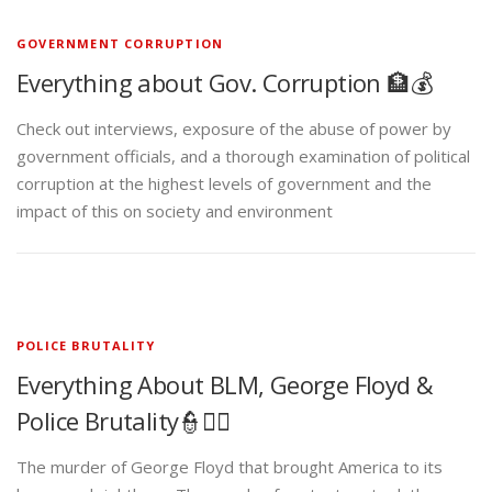
GOVERNMENT CORRUPTION
Everything about Gov. Corruption 🏦💰
Check out interviews, exposure of the abuse of power by
government officials, and a thorough examination of political
corruption at the highest levels of government and the
impact of this on society and environment
POLICE BRUTALITY
Everything About BLM, George Floyd &
Police Brutality👮✊🏾
The murder of George Floyd that brought America to its