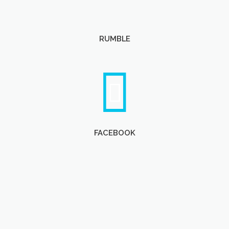
RUMBLE
FACEBOOK