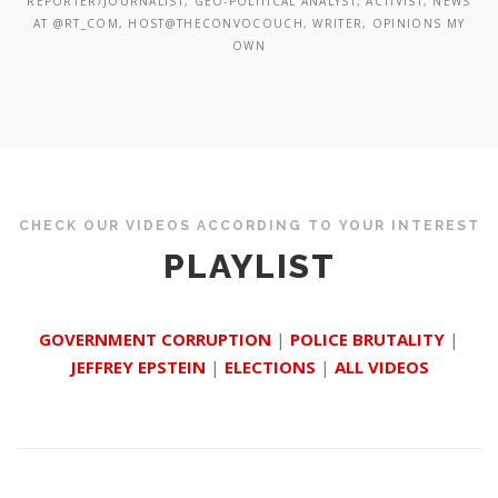
REPORTER/JOURNALIST, GEO-POLITICAL ANALYST, ACTIVIST, NEWS
AT @RT_COM, HOST@THECONVOCOUCH, WRITER, OPINIONS MY
OWN
CHECK OUR VIDEOS ACCORDING TO YOUR INTEREST
PLAYLIST
GOVERNMENT CORRUPTION
|
POLICE BRUTALITY
|
JEFFREY EPSTEIN
|
ELECTIONS
|
ALL VIDEOS