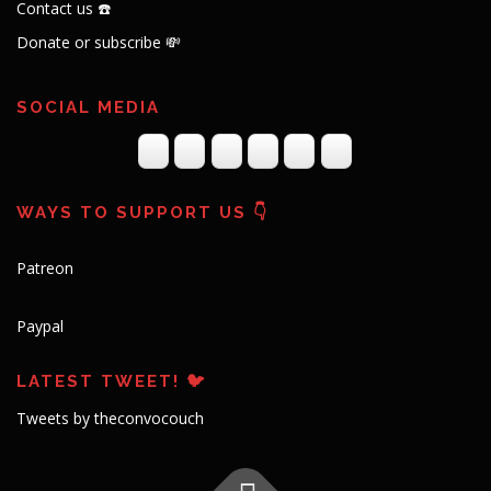
Contact us ☎️
Donate or subscribe 💸
SOCIAL MEDIA
WAYS TO SUPPORT US 👇
Patreon
Paypal
LATEST TWEET! 🐦
Tweets by theconvocouch