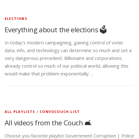
ELECTIONS
Everything about the elections 🗳️
In today’s modern campaigning, gaining control of voter
data, info, and technology can determine so much and set a
very dangerous precedent. Billionaire and corporations
already control so much of our political world, allowing this
would make that problem exponentially …
ALL PLAYLISTS
/
CONVOCOUCH-LIST
All videos from the Couch 🛋️
Choose you favorite playlist Government Corruption | Police