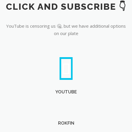
CLICK AND SUBSCRIBE 👇
YouTube
YouTube is censoring us 🤐, but we have additional options
on our plate
YOUTUBE
ROKFIN