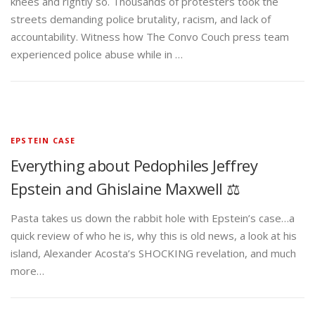
knees and rightly so. Thousands of protesters took the
streets demanding police brutality, racism, and lack of
accountability. Witness how The Convo Couch press team
experienced police abuse while in …
EPSTEIN CASE
Everything about Pedophiles Jeffrey
Epstein and Ghislaine Maxwell ⚖️
Pasta takes us down the rabbit hole with Epstein’s case…a
quick review of who he is, why this is old news, a look at his
island, Alexander Acosta’s SHOCKING revelation, and much
more…