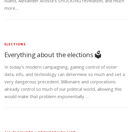
island, Alexander Acosta’s SHOCKING revelation, and much
more…
ELECTIONS
Everything about the elections 🗳️
In today’s modern campaigning, gaining control of voter
data, info, and technology can determine so much and set a
very dangerous precedent. Billionaire and corporations
already control so much of our political world, allowing this
would make that problem exponentially …