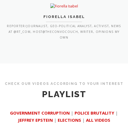
FIORELLA ISABEL
REPORTER/JOURNALIST, GEO-POLITICAL ANALYST, ACTIVIST, NEWS
AT @RT_COM, HOST@THECONVOCOUCH, WRITER, OPINIONS MY
OWN
CHECK OUR VIDEOS ACCORDING TO YOUR INTEREST
PLAYLIST
GOVERNMENT CORRUPTION
|
POLICE BRUTALITY
|
JEFFREY EPSTEIN
|
ELECTIONS
|
ALL VIDEOS