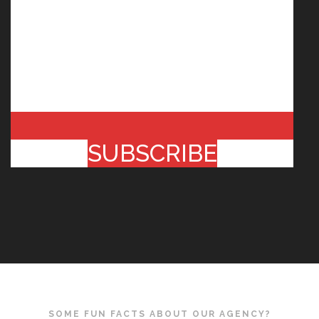
SUBSCRIBE
SOME FUN FACTS ABOUT OUR AGENCY?