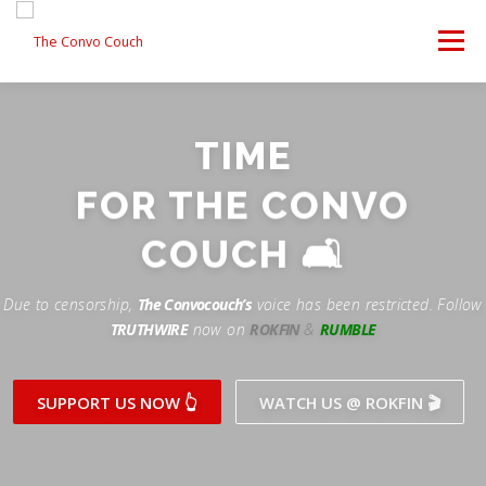
Skip
to
Menu
content
FOLLOW US
LATEST VIDEO
✊ PROTESTS
TIME
Rokfin
ANTI-WAR PROTEST -F
FOR THE CONVO
TEAM CONVO
OUR PARTNERS
CONTACT US
Facebook
COUCH 🛋
Instagram
DONATE
CONVO STORE
Due to censorship,
The Convocouch’s
voice has been restricted. Follow
TRUTHWIRE
now on
ROKFIN
&
RUMBLE
Periscope
Paypal
TikTok
Patreon
SUPPORT US NOW 👆
WATCH US @ ROKFIN 🎬
Twitch
Twitter