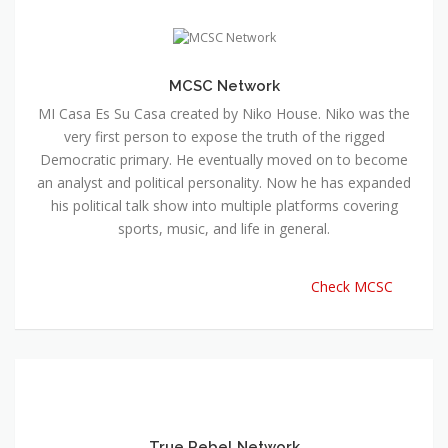
MCSC Network
MI Casa Es Su Casa created by Niko House. Niko was the
very first person to expose the truth of the rigged
Democratic primary. He eventually moved on to become
an analyst and political personality. Now he has expanded
his political talk show into multiple platforms covering
sports, music, and life in general.
Check MCSC
True Rebel Network