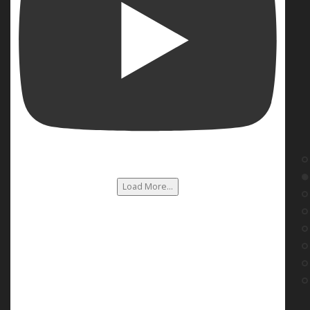
Load More...