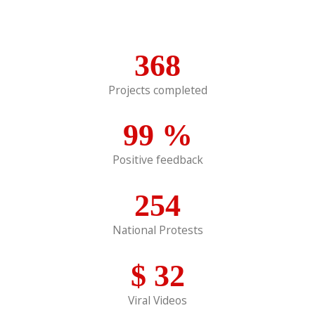
368
Projects completed
99
%
Positive feedback
254
National Protests
$
32
Viral Videos