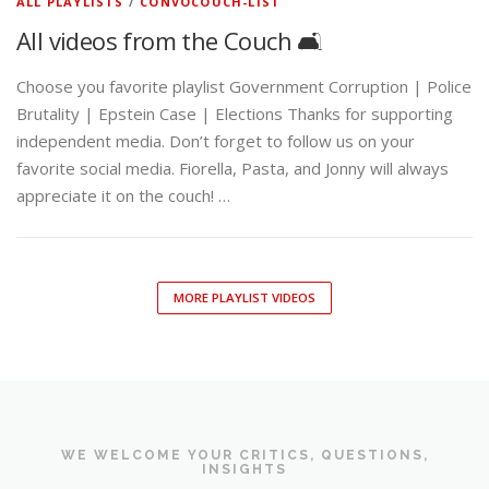
ALL PLAYLISTS
/
CONVOCOUCH-LIST
All videos from the Couch 🛋️
Choose you favorite playlist Government Corruption | Police
Brutality | Epstein Case | Elections Thanks for supporting
independent media. Don’t forget to follow us on your
favorite social media. Fiorella, Pasta, and Jonny will always
appreciate it on the couch! …
MORE PLAYLIST VIDEOS
WE WELCOME YOUR CRITICS, QUESTIONS,
INSIGHTS