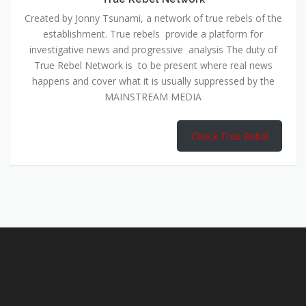
Created by Jonny Tsunami, a network of true rebels of the
establishment. True rebels provide a platform for
investigative news and progressive analysis The duty of
True Rebel Network is to be present where real news
happens and cover what it is usually suppressed by the
MAINSTREAM MEDIA
Check True Rebel