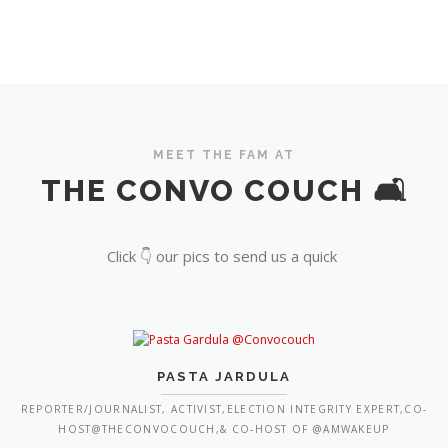
MEET THE FAM AT
THE CONVO COUCH 🛋️
Click 👇 our pics to send us a quick
PASTA JARDULA
REPORTER/JOURNALIST, ACTIVIST,ELECTION INTEGRITY EXPERT,CO-
HOST@THECONVOCOUCH,& CO-HOST OF @AMWAKEUP