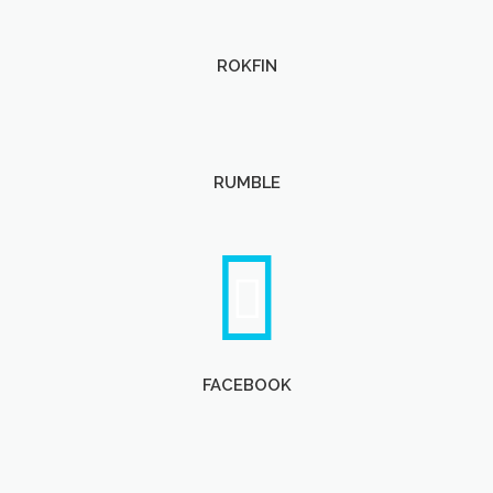
ROKFIN
RUMBLE
FACEBOOK