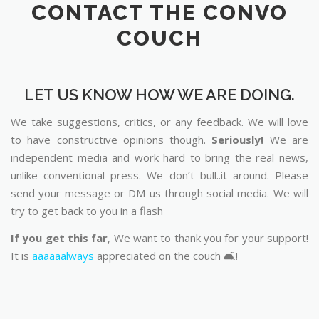
CONTACT THE CONVO
COUCH
LET US KNOW HOW WE ARE DOING.
We take suggestions, critics, or any feedback. We will love
to have constructive opinions though.
Seriously!
We are
independent media and work hard to bring the real news,
unlike conventional press. We don’t bull..it around. Please
send your message or DM us through social media. We will
try to get back to you in a flash
If you get this far
, We want to thank you for your support!
It is
aaaaaalways
appreciated on the couch 🛋️!