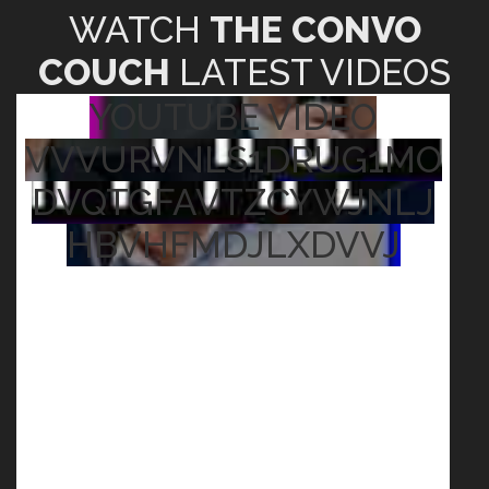
WATCH
THE CONVO
COUCH
LATEST VIDEOS
YOUTUBE VIDEO
VVVURVNLS1DRUG1MO
DVQTGFAVTZCYWJNLJ
HBVHFMDJLXDVVJ