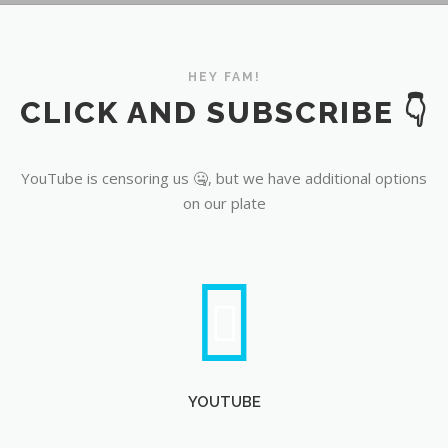
YouTube
HEY FAM!
CLICK AND SUBSCRIBE 👇
YouTube is censoring us 🤐, but we have additional options
on our plate
YOUTUBE