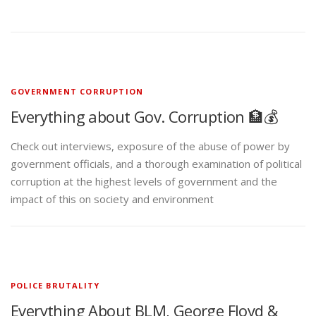
GOVERNMENT CORRUPTION
Everything about Gov. Corruption 🏦💰
Check out interviews, exposure of the abuse of power by
government officials, and a thorough examination of political
corruption at the highest levels of government and the
impact of this on society and environment
POLICE BRUTALITY
Everything About BLM, George Floyd &