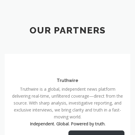
OUR PARTNERS
Truthwire
Truthwire is a global, independent news platform
delivering real-time, unfiltered coverage—direct from the
source. With sharp analysis, investigative reporting, and
exclusive interviews, we bring clarity and truth in a fast-
moving world.
Independent. Global. Powered by truth.