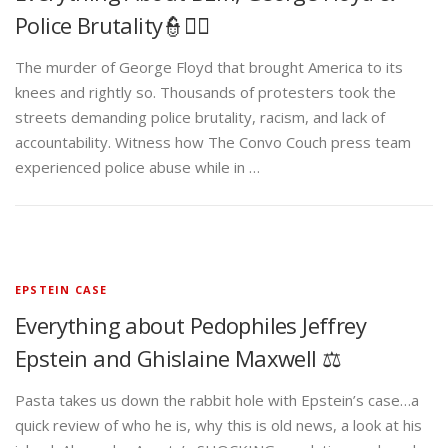
Police Brutality👮✊🏾
The murder of George Floyd that brought America to its
knees and rightly so. Thousands of protesters took the
streets demanding police brutality, racism, and lack of
accountability. Witness how The Convo Couch press team
experienced police abuse while in …
EPSTEIN CASE
Everything about Pedophiles Jeffrey
Epstein and Ghislaine Maxwell ⚖️
Pasta takes us down the rabbit hole with Epstein’s case…a
quick review of who he is, why this is old news, a look at his