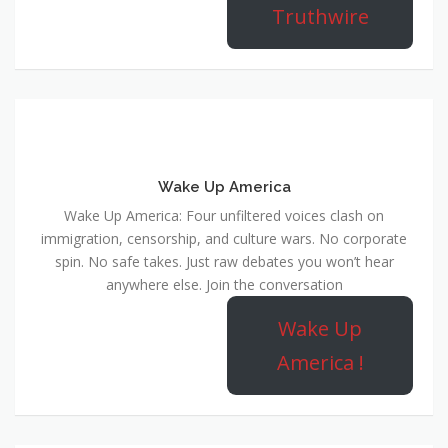
Truthwire
Wake Up America
Wake Up America: Four unfiltered voices clash on
immigration, censorship, and culture wars. No corporate
spin. No safe takes. Just raw debates you won’t hear
anywhere else. Join the conversation
Wake Up
America !