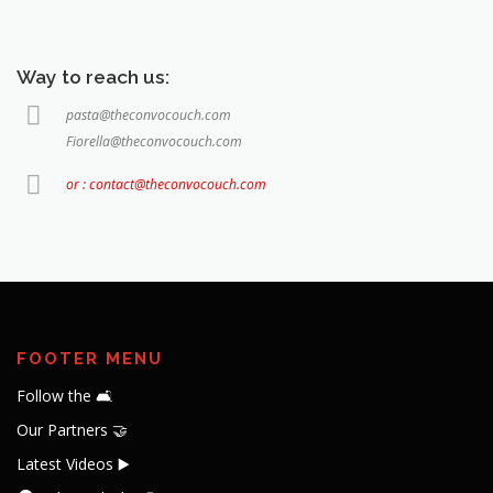
Way to reach us:
pasta@theconvocouch.com
Fiorella@theconvocouch.com
or : contact@theconvocouch.com
FOOTER MENU
Follow the 🛋️
Our Partners 🤝
Latest Videos ▶️