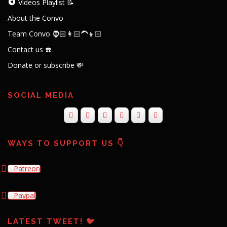
Videos Playlist 📝
About the Convo
Team Convo 🧔🏻👩🏻‍🦱👦🏻
Contact us ☎️
Donate or subscribe 💸
SOCIAL MEDIA
WAYS TO SUPPORT US 👇
Patreon
Paypal
LATEST TWEET! 🐦