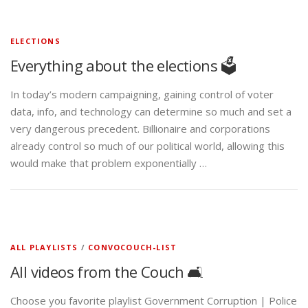
ELECTIONS
Everything about the elections 🗳️
In today’s modern campaigning, gaining control of voter
data, info, and technology can determine so much and set a
very dangerous precedent. Billionaire and corporations
already control so much of our political world, allowing this
would make that problem exponentially …
ALL PLAYLISTS
/
CONVOCOUCH-LIST
All videos from the Couch 🛋️
Choose you favorite playlist Government Corruption | Police