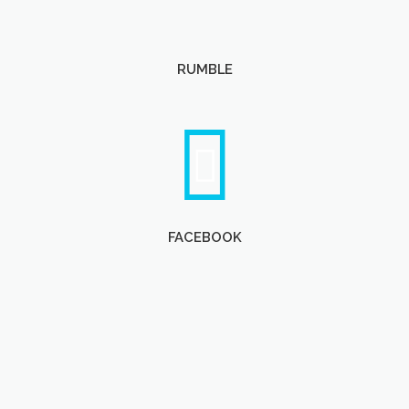
RUMBLE
FACEBOOK