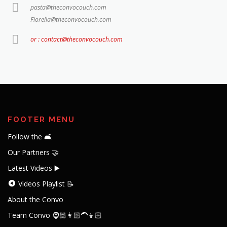
pasta@theconvocouch.com
Fiorella@theconvocouch.com
or : contact@theconvocouch.com
FOOTER MENU
Follow the 🛋️
Our Partners 🤝
Latest Videos ▶️
Videos Playlist 📝
About the Convo
Team Convo 🧔🏻👩🏻‍🦱👦🏻