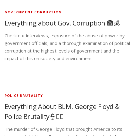
GOVERNMENT CORRUPTION
Everything about Gov. Corruption 🏦💰
Check out interviews, exposure of the abuse of power by
government officials, and a thorough examination of political
corruption at the highest levels of government and the
impact of this on society and environment
POLICE BRUTALITY
Everything About BLM, George Floyd &
Police Brutality👮✊🏾
The murder of George Floyd that brought America to its