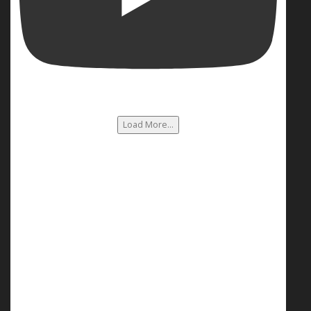
Load More...