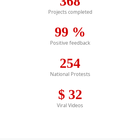
368
Projects completed
99
%
Positive feedback
254
National Protests
$
32
Viral Videos