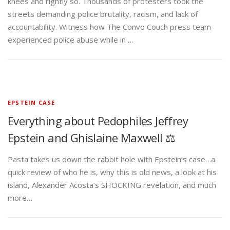
knees and rightly so. Thousands of protesters took the
streets demanding police brutality, racism, and lack of
accountability. Witness how The Convo Couch press team
experienced police abuse while in …
EPSTEIN CASE
Everything about Pedophiles Jeffrey
Epstein and Ghislaine Maxwell ⚖️
Pasta takes us down the rabbit hole with Epstein’s case…a
quick review of who he is, why this is old news, a look at his
island, Alexander Acosta’s SHOCKING revelation, and much
more…