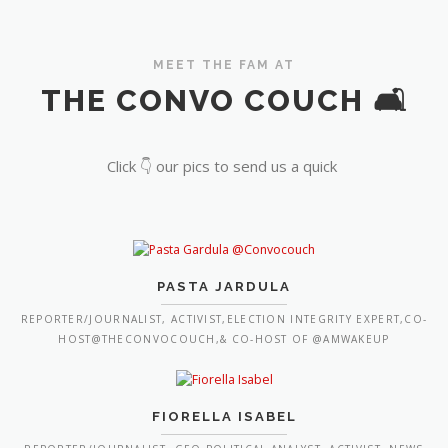
MEET THE FAM AT
THE CONVO COUCH 🛋️
Click 👇 our pics to send us a quick
PASTA JARDULA
REPORTER/JOURNALIST, ACTIVIST,ELECTION INTEGRITY EXPERT,CO-
HOST@THECONVOCOUCH,& CO-HOST OF @AMWAKEUP
FIORELLA ISABEL