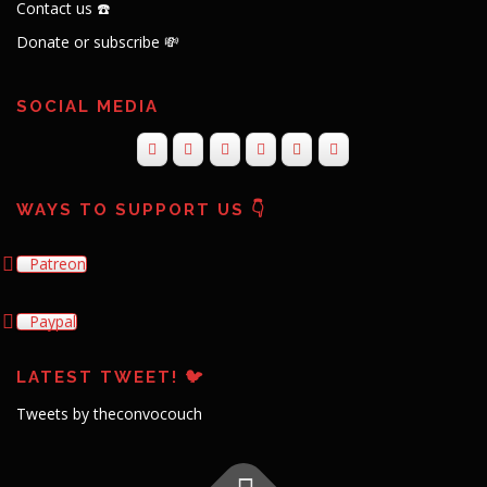
Contact us ☎️
Donate or subscribe 💸
SOCIAL MEDIA
WAYS TO SUPPORT US 👇
Patreon
Paypal
LATEST TWEET! 🐦
Tweets by theconvocouch