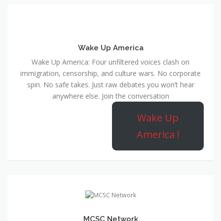
Wake Up America
Wake Up America: Four unfiltered voices clash on
immigration, censorship, and culture wars. No corporate
spin. No safe takes. Just raw debates you won’t hear
anywhere else. Join the conversation
Wake Up
America !
MCSC Network