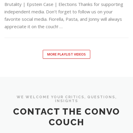
Brutality | Epstein Case | Elections Thanks for supporting
independent media. Don’t forget to follow us on your
favorite social media. Fiorella, Pasta, and Jonny will always
appreciate it on the couch! …
MORE PLAYLIST VIDEOS
WE WELCOME YOUR CRITICS, QUESTIONS,
INSIGHTS
CONTACT THE CONVO
COUCH