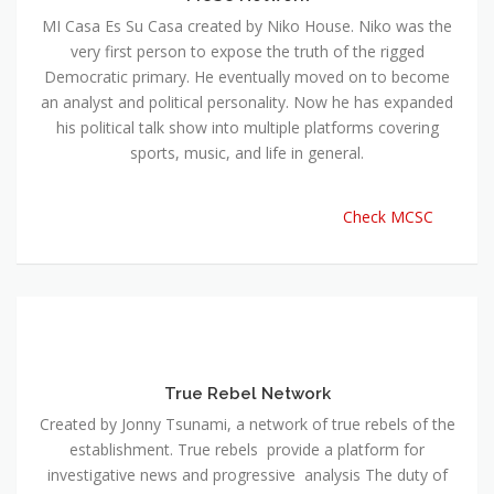
MI Casa Es Su Casa created by Niko House. Niko was the
very first person to expose the truth of the rigged
Democratic primary. He eventually moved on to become
an analyst and political personality. Now he has expanded
his political talk show into multiple platforms covering
sports, music, and life in general.
Check MCSC
True Rebel Network
Created by Jonny Tsunami, a network of true rebels of the
establishment. True rebels provide a platform for
investigative news and progressive analysis The duty of