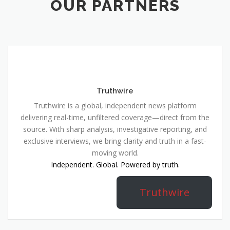
OUR PARTNERS
Truthwire
Truthwire is a global, independent news platform
delivering real-time, unfiltered coverage—direct from the
source. With sharp analysis, investigative reporting, and
exclusive interviews, we bring clarity and truth in a fast-
moving world.
Independent. Global. Powered by truth.
Truthwire