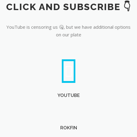
CLICK AND SUBSCRIBE 👇
YouTube
YouTube is censoring us 🤐, but we have additional options
on our plate
YOUTUBE
ROKFIN