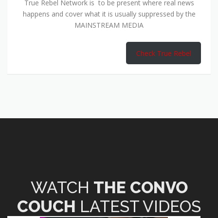
True Rebel Network is to be present where real news
happens and cover what it is usually suppressed by the
MAINSTREAM MEDIA
Check True Rebel
WATCH
THE CONVO
COUCH
LATEST VIDEOS