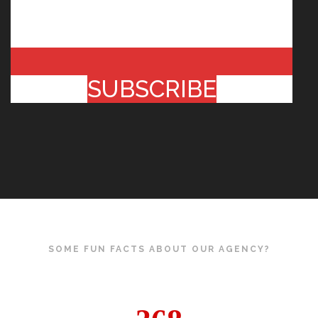
SUBSCRIBE
SOME FUN FACTS ABOUT OUR AGENCY?