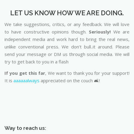
LET US KNOW HOW WE ARE DOING.
We take suggestions, critics, or any feedback. We will love
to have constructive opinions though.
Seriously!
We are
independent media and work hard to bring the real news,
unlike conventional press. We don’t bull..it around. Please
send your message or DM us through social media. We will
try to get back to you in a flash
If you get this far
, We want to thank you for your support!
It is
aaaaaalways
appreciated on the couch 🛋️!
Way to reach us: