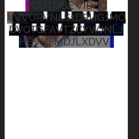
YOUTUBE VIDEO
VVVURVNLS1DRUG1MO
DVQTGFAVTZCYWJNLJ
HBVHFMDJLXDVVJ