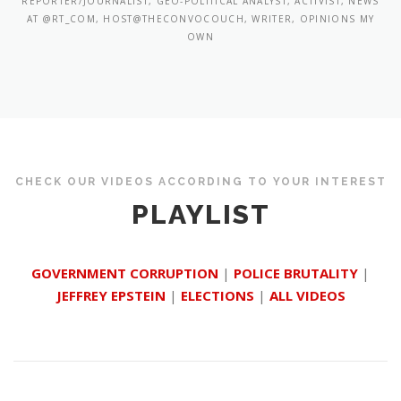
REPORTER/JOURNALIST, GEO-POLITICAL ANALYST, ACTIVIST, NEWS
AT @RT_COM, HOST@THECONVOCOUCH, WRITER, OPINIONS MY
OWN
CHECK OUR VIDEOS ACCORDING TO YOUR INTEREST
PLAYLIST
GOVERNMENT CORRUPTION
|
POLICE BRUTALITY
|
JEFFREY EPSTEIN
|
ELECTIONS
|
ALL VIDEOS