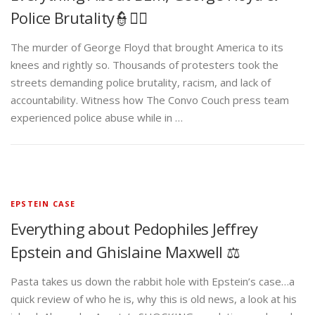
Police Brutality👮✊🏾
The murder of George Floyd that brought America to its
knees and rightly so. Thousands of protesters took the
streets demanding police brutality, racism, and lack of
accountability. Witness how The Convo Couch press team
experienced police abuse while in …
EPSTEIN CASE
Everything about Pedophiles Jeffrey
Epstein and Ghislaine Maxwell ⚖️
Pasta takes us down the rabbit hole with Epstein’s case…a
quick review of who he is, why this is old news, a look at his