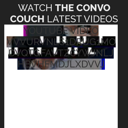
WATCH
THE CONVO
COUCH
LATEST VIDEOS
YOUTUBE VIDEO
VVVURVNLS1DRUG1MO
DVQTGFAVTZCYWJNLJ
HBVHFMDJLXDVVJ