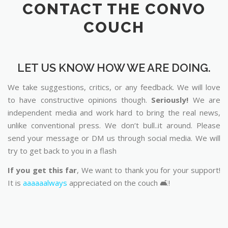
CONTACT THE CONVO
COUCH
LET US KNOW HOW WE ARE DOING.
We take suggestions, critics, or any feedback. We will love
to have constructive opinions though.
Seriously!
We are
independent media and work hard to bring the real news,
unlike conventional press. We don’t bull..it around. Please
send your message or DM us through social media. We will
try to get back to you in a flash
If you get this far
, We want to thank you for your support!
It is
aaaaaalways
appreciated on the couch 🛋️!