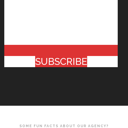
SUBSCRIBE
SOME FUN FACTS ABOUT OUR AGENCY?