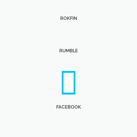
ROKFIN
RUMBLE
FACEBOOK