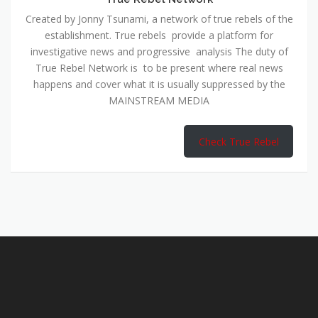
Created by Jonny Tsunami, a network of true rebels of the
establishment. True rebels provide a platform for
investigative news and progressive analysis The duty of
True Rebel Network is to be present where real news
happens and cover what it is usually suppressed by the
MAINSTREAM MEDIA
Check True Rebel