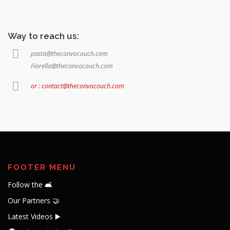
Way to reach us:
pasta@theconvocouch.com
Fiorella@theconvocouch.com
or : contact@theconvocouch.com
FOOTER MENU
Follow the 🛋️
Our Partners 🤝
Latest Videos ▶️