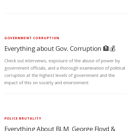
GOVERNMENT CORRUPTION
Everything about Gov. Corruption 🏦💰
Check out interviews, exposure of the abuse of power by
government officials, and a thorough examination of political
corruption at the highest levels of government and the
impact of this on society and environment
POLICE BRUTALITY
Everything About BLM, George Floyd &