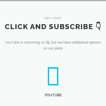
YouTube
HEY FAM!
CLICK AND SUBSCRIBE 👇
YouTube is censoring us 🤐, but we have additional options
on our plate
YOUTUBE