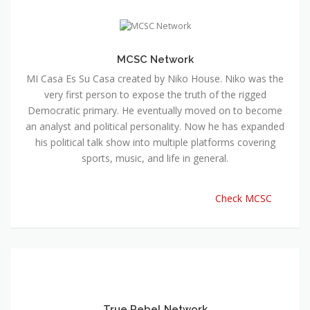
MCSC Network
MI Casa Es Su Casa created by Niko House. Niko was the
very first person to expose the truth of the rigged
Democratic primary. He eventually moved on to become
an analyst and political personality. Now he has expanded
his political talk show into multiple platforms covering
sports, music, and life in general.
Check MCSC
True Rebel Network