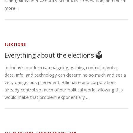
island, Alexander Acosta’s SHOCKING revelation, and much
more…
ELECTIONS
Everything about the elections 🗳️
In today’s modern campaigning, gaining control of voter
data, info, and technology can determine so much and set a
very dangerous precedent. Billionaire and corporations
already control so much of our political world, allowing this
would make that problem exponentially …