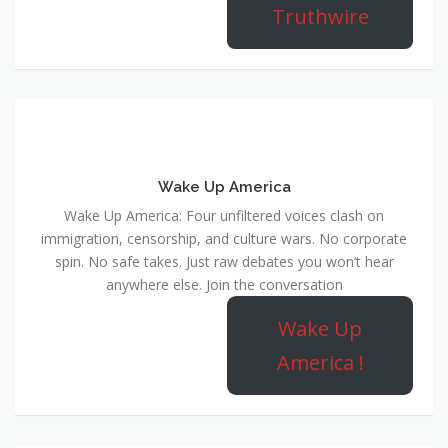
Truthwire
Wake Up America
Wake Up America: Four unfiltered voices clash on
immigration, censorship, and culture wars. No corporate
spin. No safe takes. Just raw debates you won’t hear
anywhere else. Join the conversation
Wake Up
America !