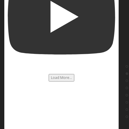
Load More...