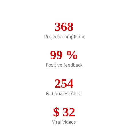
368
Projects completed
99
%
Positive feedback
254
National Protests
$
32
Viral Videos