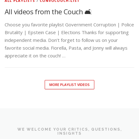
ALL PLAYLISTS
/
CONVOCOUCH-LIST
All videos from the Couch 🛋️
Choose you favorite playlist Government Corruption | Police
Brutality | Epstein Case | Elections Thanks for supporting
independent media. Don’t forget to follow us on your
favorite social media. Fiorella, Pasta, and Jonny will always
appreciate it on the couch! …
MORE PLAYLIST VIDEOS
WE WELCOME YOUR CRITICS, QUESTIONS,
INSIGHTS