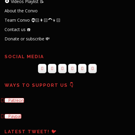
Videos Playlist 📝
About the Convo
Team Convo 🧔🏻👩🏻‍🦱👦🏻
Contact us ☎️
Donate or subscribe 💸
SOCIAL MEDIA
WAYS TO SUPPORT US 👇
Patreon
Paypal
LATEST TWEET! 🐦