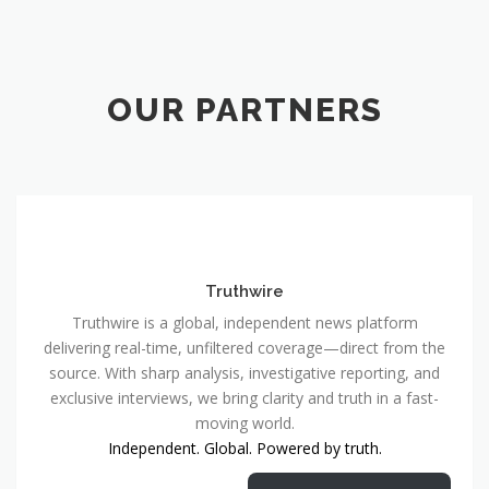
OUR PARTNERS
Truthwire
Truthwire is a global, independent news platform
delivering real-time, unfiltered coverage—direct from the
source. With sharp analysis, investigative reporting, and
exclusive interviews, we bring clarity and truth in a fast-
moving world.
Independent. Global. Powered by truth.