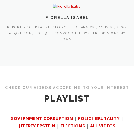
FIORELLA ISABEL
REPORTER/JOURNALIST, GEO-POLITICAL ANALYST, ACTIVIST, NEWS
AT @RT_COM, HOST@THECONVOCOUCH, WRITER, OPINIONS MY
OWN
CHECK OUR VIDEOS ACCORDING TO YOUR INTEREST
PLAYLIST
GOVERNMENT CORRUPTION
|
POLICE BRUTALITY
|
JEFFREY EPSTEIN
|
ELECTIONS
|
ALL VIDEOS