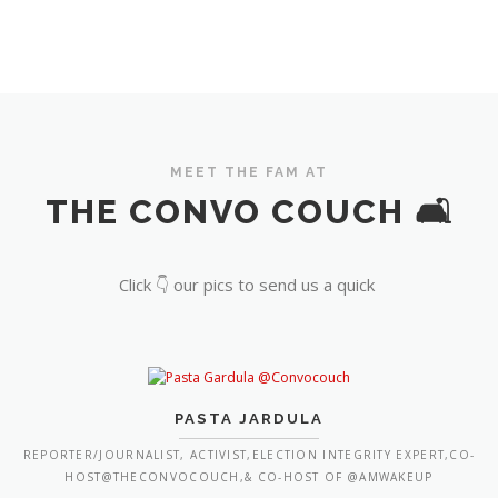
MEET THE FAM AT
THE CONVO COUCH 🛋️
Click 👇 our pics to send us a quick
PASTA JARDULA
REPORTER/JOURNALIST, ACTIVIST,ELECTION INTEGRITY EXPERT,CO-
HOST@THECONVOCOUCH,& CO-HOST OF @AMWAKEUP