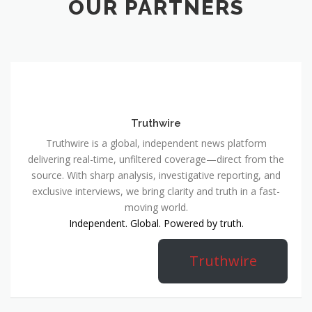
OUR PARTNERS
Truthwire
Truthwire is a global, independent news platform
delivering real-time, unfiltered coverage—direct from the
source. With sharp analysis, investigative reporting, and
exclusive interviews, we bring clarity and truth in a fast-
moving world.
Independent. Global. Powered by truth.
Truthwire