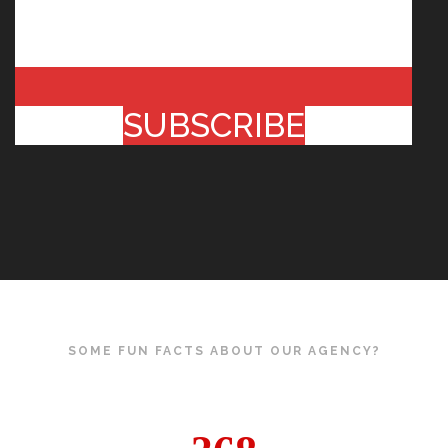
SUBSCRIBE
SOME FUN FACTS ABOUT OUR AGENCY?