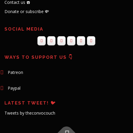
Contact us ☎️
Donate or subscribe 💸
SOCIAL MEDIA
WAYS TO SUPPORT US 👇
Patreon
Paypal
LATEST TWEET! 🐦
Tweets by theconvocouch