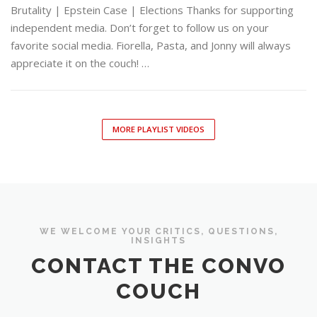
Brutality | Epstein Case | Elections Thanks for supporting
independent media. Don’t forget to follow us on your
favorite social media. Fiorella, Pasta, and Jonny will always
appreciate it on the couch! …
MORE PLAYLIST VIDEOS
WE WELCOME YOUR CRITICS, QUESTIONS,
INSIGHTS
CONTACT THE CONVO
COUCH