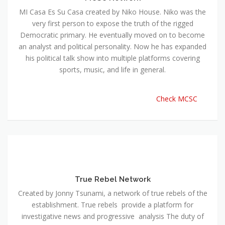
MI Casa Es Su Casa created by Niko House. Niko was the
very first person to expose the truth of the rigged
Democratic primary. He eventually moved on to become
an analyst and political personality. Now he has expanded
his political talk show into multiple platforms covering
sports, music, and life in general.
Check MCSC
True Rebel Network
Created by Jonny Tsunami, a network of true rebels of the
establishment. True rebels provide a platform for
investigative news and progressive analysis The duty of