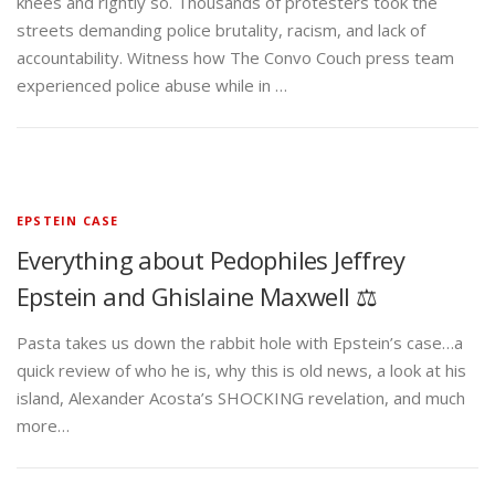
knees and rightly so. Thousands of protesters took the
streets demanding police brutality, racism, and lack of
accountability. Witness how The Convo Couch press team
experienced police abuse while in …
EPSTEIN CASE
Everything about Pedophiles Jeffrey
Epstein and Ghislaine Maxwell ⚖️
Pasta takes us down the rabbit hole with Epstein’s case…a
quick review of who he is, why this is old news, a look at his
island, Alexander Acosta’s SHOCKING revelation, and much
more…