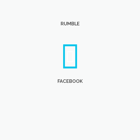
RUMBLE
FACEBOOK