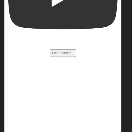
Load More...