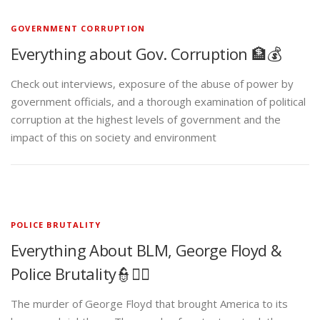
GOVERNMENT CORRUPTION
Everything about Gov. Corruption 🏦💰
Check out interviews, exposure of the abuse of power by
government officials, and a thorough examination of political
corruption at the highest levels of government and the
impact of this on society and environment
POLICE BRUTALITY
Everything About BLM, George Floyd &
Police Brutality👮✊🏾
The murder of George Floyd that brought America to its