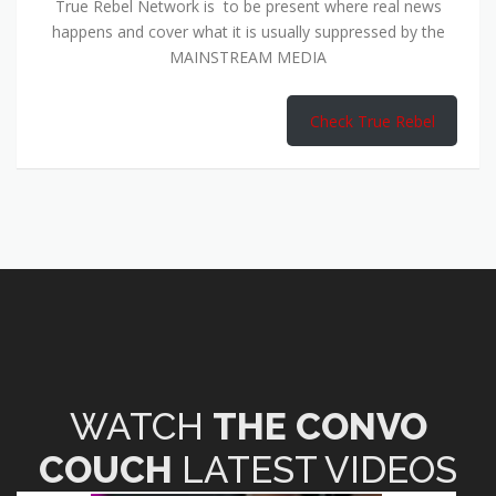
True Rebel Network is to be present where real news
happens and cover what it is usually suppressed by the
MAINSTREAM MEDIA
Check True Rebel
WATCH
THE CONVO
COUCH
LATEST VIDEOS