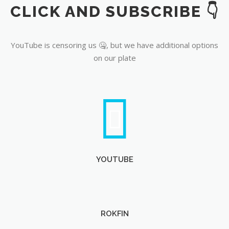
CLICK AND SUBSCRIBE 👇
YouTube
YouTube is censoring us 🤐, but we have additional options
on our plate
YOUTUBE
ROKFIN