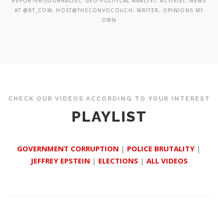
REPORTER/JOURNALIST, GEO-POLITICAL ANALYST, ACTIVIST, NEWS
AT @RT_COM, HOST@THECONVOCOUCH, WRITER, OPINIONS MY
OWN
CHECK OUR VIDEOS ACCORDING TO YOUR INTEREST
PLAYLIST
GOVERNMENT CORRUPTION
|
POLICE BRUTALITY
|
JEFFREY EPSTEIN
|
ELECTIONS
|
ALL VIDEOS