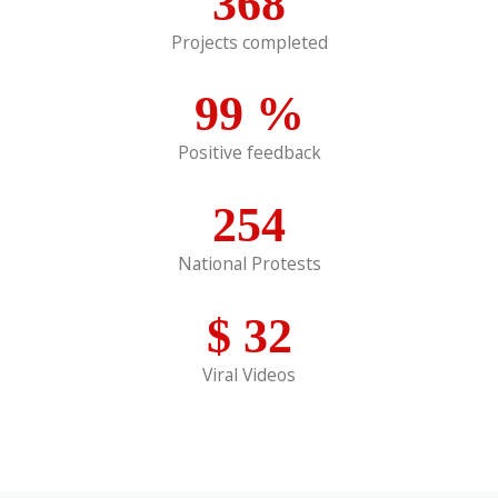
368
Projects completed
99
%
Positive feedback
254
National Protests
$
32
Viral Videos