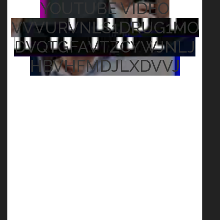
YOUTUBE VIDEO
VVVURVNLS1DRUG1MO
DVQTGFAVTZCYWJNLJ
HBVHFMDJLXDVVJ