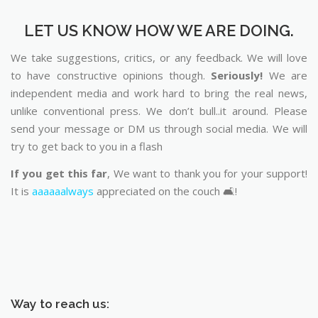
LET US KNOW HOW WE ARE DOING.
We take suggestions, critics, or any feedback. We will love
to have constructive opinions though.
Seriously!
We are
independent media and work hard to bring the real news,
unlike conventional press. We don’t bull..it around. Please
send your message or DM us through social media. We will
try to get back to you in a flash
If you get this far
, We want to thank you for your support!
It is
aaaaaalways
appreciated on the couch 🛋️!
Way to reach us: