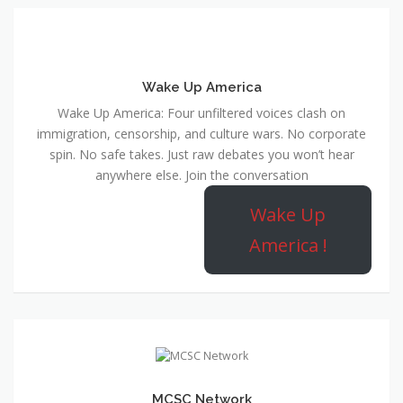
Wake Up America
Wake Up America: Four unfiltered voices clash on
immigration, censorship, and culture wars. No corporate
spin. No safe takes. Just raw debates you won’t hear
anywhere else. Join the conversation
Wake Up
America !
MCSC Network