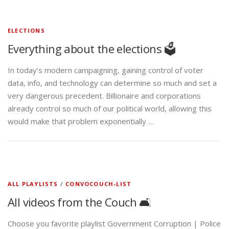
ELECTIONS
Everything about the elections 🗳️
In today’s modern campaigning, gaining control of voter
data, info, and technology can determine so much and set a
very dangerous precedent. Billionaire and corporations
already control so much of our political world, allowing this
would make that problem exponentially …
ALL PLAYLISTS
/
CONVOCOUCH-LIST
All videos from the Couch 🛋️
Choose you favorite playlist Government Corruption | Police