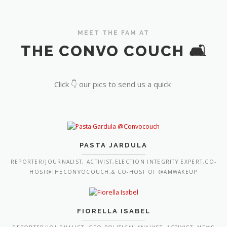
MEET THE FAM AT
THE CONVO COUCH 🛋️
Click 👇 our pics to send us a quick
PASTA JARDULA
REPORTER/JOURNALIST, ACTIVIST,ELECTION INTEGRITY EXPERT,CO-
HOST@THECONVOCOUCH,& CO-HOST OF @AMWAKEUP
FIORELLA ISABEL