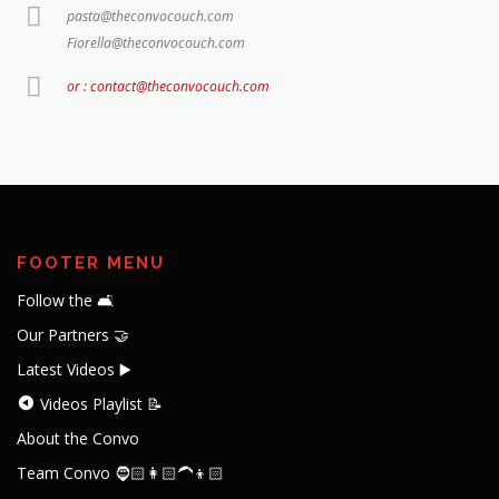
pasta@theconvocouch.com
Fiorella@theconvocouch.com
or : contact@theconvocouch.com
FOOTER MENU
Follow the 🛋️
Our Partners 🤝
Latest Videos ▶️
Videos Playlist 📝
About the Convo
Team Convo 🧔🏻👩🏻‍🦱👦🏻