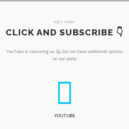
YouTube
HEY FAM!
CLICK AND SUBSCRIBE 👇
YouTube is censoring us 🤐, but we have additional options
on our plate
YOUTUBE