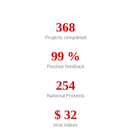
368
Projects completed
99
%
Positive feedback
254
National Protests
$
32
Viral Videos