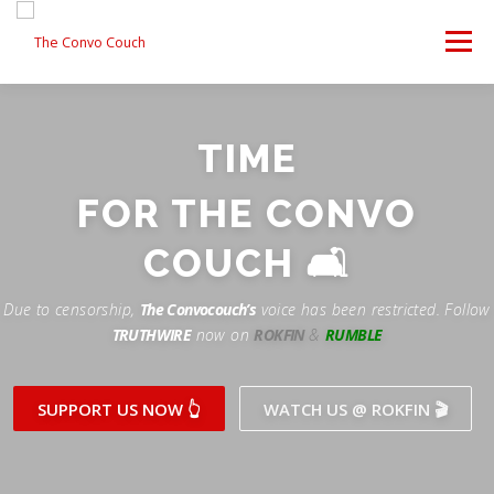
Skip
to
Menu
content
FOLLOW US
LATEST VIDEO
✊ PROTESTS
TIME
Rokfin
ANTI-WAR PROTEST -F
FOR THE CONVO
TEAM CONVO
OUR PARTNERS
CONTACT US
Facebook
COUCH 🛋
Instagram
DONATE
CONVO STORE
Due to censorship,
The Convocouch’s
voice has been restricted. Follow
TRUTHWIRE
now on
ROKFIN
&
RUMBLE
Periscope
Paypal
TikTok
Patreon
SUPPORT US NOW 👆
WATCH US @ ROKFIN 🎬
Twitch
Twitter