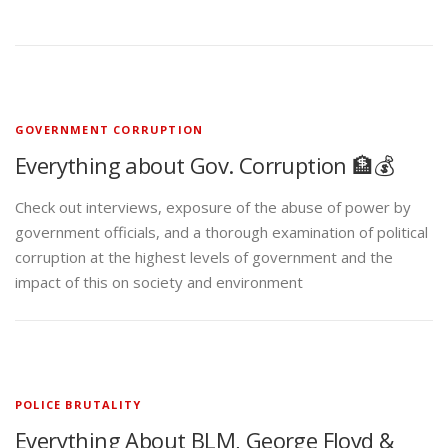
GOVERNMENT CORRUPTION
Everything about Gov. Corruption 🏦💰
Check out interviews, exposure of the abuse of power by
government officials, and a thorough examination of political
corruption at the highest levels of government and the
impact of this on society and environment
POLICE BRUTALITY
Everything About BLM, George Floyd &