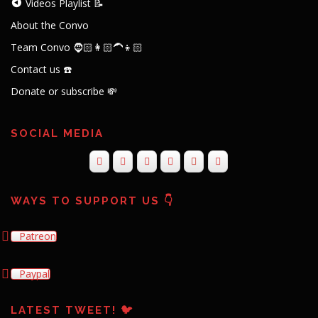
Videos Playlist 📝
About the Convo
Team Convo 🧔🏻👩🏻‍🦱👦🏻
Contact us ☎️
Donate or subscribe 💸
SOCIAL MEDIA
WAYS TO SUPPORT US 👇
Patreon
Paypal
LATEST TWEET! 🐦