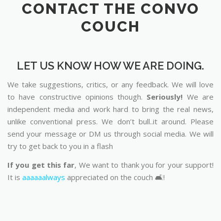
CONTACT THE CONVO
COUCH
LET US KNOW HOW WE ARE DOING.
We take suggestions, critics, or any feedback. We will love
to have constructive opinions though.
Seriously!
We are
independent media and work hard to bring the real news,
unlike conventional press. We don’t bull..it around. Please
send your message or DM us through social media. We will
try to get back to you in a flash
If you get this far
, We want to thank you for your support!
It is
aaaaaalways
appreciated on the couch 🛋️!