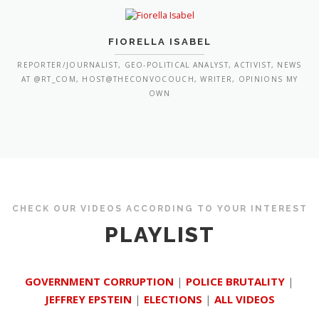
FIORELLA ISABEL
REPORTER/JOURNALIST, GEO-POLITICAL ANALYST, ACTIVIST, NEWS
AT @RT_COM, HOST@THECONVOCOUCH, WRITER, OPINIONS MY
OWN
CHECK OUR VIDEOS ACCORDING TO YOUR INTEREST
PLAYLIST
GOVERNMENT CORRUPTION
|
POLICE BRUTALITY
|
JEFFREY EPSTEIN
|
ELECTIONS
|
ALL VIDEOS