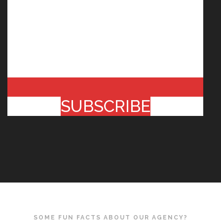
SUBSCRIBE
SOME FUN FACTS ABOUT OUR AGENCY?