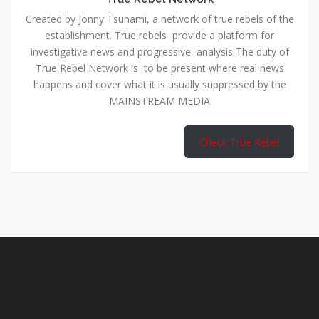
Created by Jonny Tsunami, a network of true rebels of the
establishment. True rebels provide a platform for
investigative news and progressive analysis The duty of
True Rebel Network is to be present where real news
happens and cover what it is usually suppressed by the
MAINSTREAM MEDIA
Check True Rebel