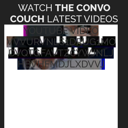
WATCH
THE CONVO
COUCH
LATEST VIDEOS
YOUTUBE VIDEO
VVVURVNLS1DRUG1MO
DVQTGFAVTZCYWJNLJ
HBVHFMDJLXDVVJ