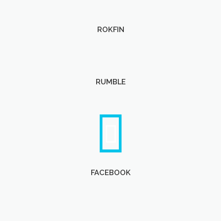
ROKFIN
RUMBLE
FACEBOOK