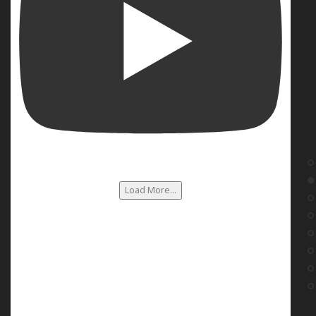
Load More...