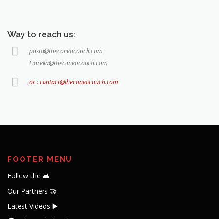
Way to reach us:
pasta@theconvocouch.com
Fiorella@theconvocouch.com
or : contact@theconvocouch.com
FOOTER MENU
Follow the 🛋️
Our Partners 🤝
Latest Videos ▶️