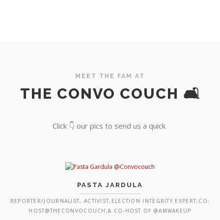
MEET THE FAM AT
THE CONVO COUCH 🛋️
Click 👇 our pics to send us a quick
PASTA JARDULA
REPORTER/JOURNALIST, ACTIVIST,ELECTION INTEGRITY EXPERT,CO-
HOST@THECONVOCOUCH,& CO-HOST OF @AMWAKEUP