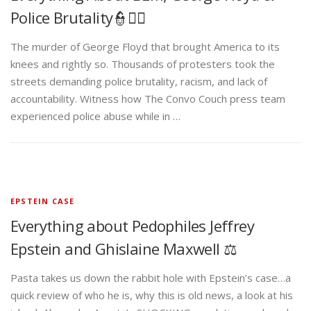
Police Brutality👮✊🏾
The murder of George Floyd that brought America to its
knees and rightly so. Thousands of protesters took the
streets demanding police brutality, racism, and lack of
accountability. Witness how The Convo Couch press team
experienced police abuse while in …
EPSTEIN CASE
Everything about Pedophiles Jeffrey
Epstein and Ghislaine Maxwell ⚖️
Pasta takes us down the rabbit hole with Epstein’s case…a
quick review of who he is, why this is old news, a look at his