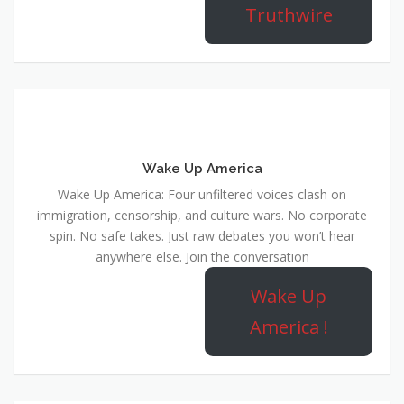
Truthwire
Wake Up America
Wake Up America: Four unfiltered voices clash on
immigration, censorship, and culture wars. No corporate
spin. No safe takes. Just raw debates you won’t hear
anywhere else. Join the conversation
Wake Up
America !