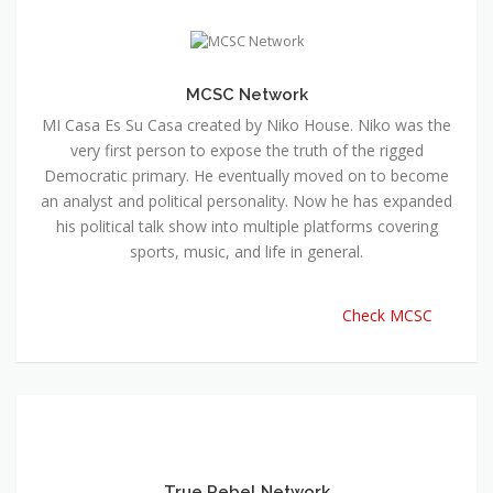
MCSC Network
MI Casa Es Su Casa created by Niko House. Niko was the
very first person to expose the truth of the rigged
Democratic primary. He eventually moved on to become
an analyst and political personality. Now he has expanded
his political talk show into multiple platforms covering
sports, music, and life in general.
Check MCSC
True Rebel Network