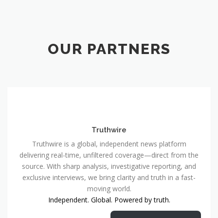
OUR PARTNERS
Truthwire
Truthwire is a global, independent news platform
delivering real-time, unfiltered coverage—direct from the
source. With sharp analysis, investigative reporting, and
exclusive interviews, we bring clarity and truth in a fast-
moving world.
Independent. Global. Powered by truth.