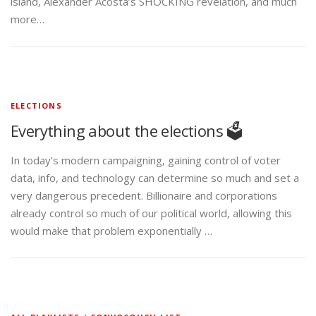
island, Alexander Acosta’s SHOCKING revelation, and much
more…
ELECTIONS
Everything about the elections 🗳️
In today’s modern campaigning, gaining control of voter
data, info, and technology can determine so much and set a
very dangerous precedent. Billionaire and corporations
already control so much of our political world, allowing this
would make that problem exponentially …