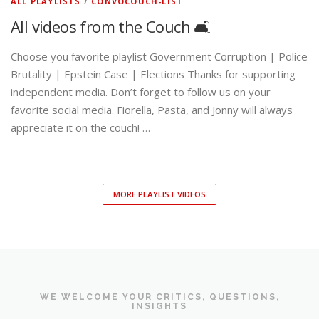
ALL PLAYLISTS
/
CONVOCOUCH-LIST
All videos from the Couch 🛋️
Choose you favorite playlist Government Corruption | Police
Brutality | Epstein Case | Elections Thanks for supporting
independent media. Don’t forget to follow us on your
favorite social media. Fiorella, Pasta, and Jonny will always
appreciate it on the couch! …
MORE PLAYLIST VIDEOS
WE WELCOME YOUR CRITICS, QUESTIONS,
INSIGHTS