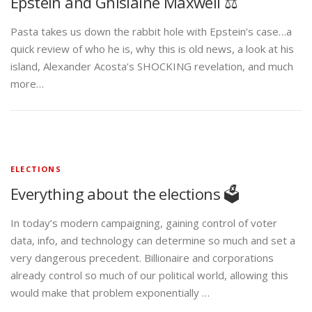
Epstein and Ghislaine Maxwell ⚖️
Pasta takes us down the rabbit hole with Epstein’s case…a
quick review of who he is, why this is old news, a look at his
island, Alexander Acosta’s SHOCKING revelation, and much
more…
ELECTIONS
Everything about the elections 🗳️
In today’s modern campaigning, gaining control of voter
data, info, and technology can determine so much and set a
very dangerous precedent. Billionaire and corporations
already control so much of our political world, allowing this
would make that problem exponentially …