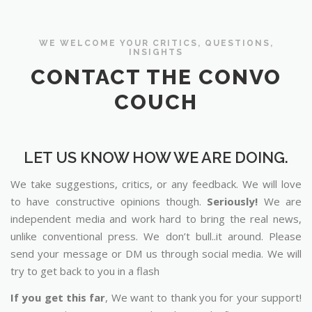
WE WELCOME YOUR CRITICS, QUESTIONS,
INSIGHTS
CONTACT THE CONVO
COUCH
LET US KNOW HOW WE ARE DOING.
We take suggestions, critics, or any feedback. We will love
to have constructive opinions though.
Seriously!
We are
independent media and work hard to bring the real news,
unlike conventional press. We don’t bull..it around. Please
send your message or DM us through social media. We will
try to get back to you in a flash
If you get this far
, We want to thank you for your support!