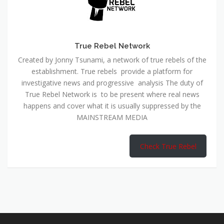
True Rebel Network
Created by Jonny Tsunami, a network of true rebels of the
establishment. True rebels provide a platform for
investigative news and progressive analysis The duty of
True Rebel Network is to be present where real news
happens and cover what it is usually suppressed by the
MAINSTREAM MEDIA
Check True Rebel