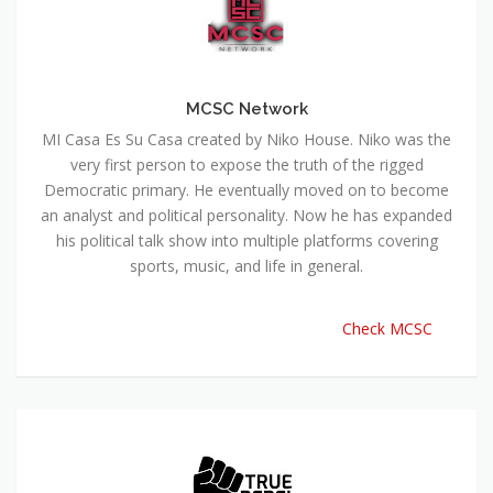
MCSC Network
MI Casa Es Su Casa created by Niko House. Niko was the
very first person to expose the truth of the rigged
Democratic primary. He eventually moved on to become
an analyst and political personality. Now he has expanded
his political talk show into multiple platforms covering
sports, music, and life in general.
Check MCSC