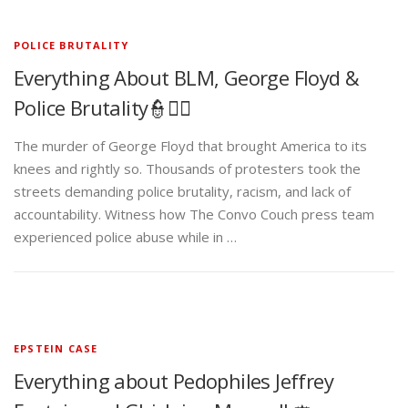
POLICE BRUTALITY
Everything About BLM, George Floyd &
Police Brutality👮✊🏾
The murder of George Floyd that brought America to its
knees and rightly so. Thousands of protesters took the
streets demanding police brutality, racism, and lack of
accountability. Witness how The Convo Couch press team
experienced police abuse while in …
EPSTEIN CASE
Everything about Pedophiles Jeffrey