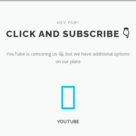
YouTube
HEY FAM!
CLICK AND SUBSCRIBE 👇
YouTube is censoring us 🤐, but we have additional options
on our plate
YOUTUBE