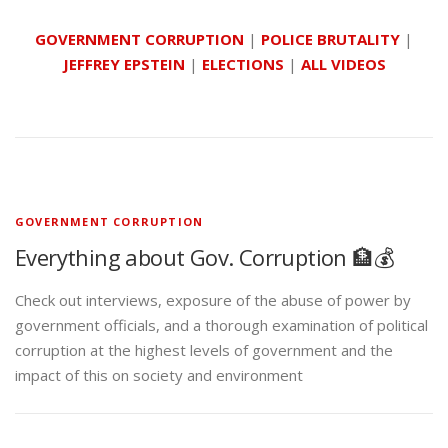
GOVERNMENT CORRUPTION
|
POLICE BRUTALITY
|
JEFFREY EPSTEIN
|
ELECTIONS
|
ALL VIDEOS
GOVERNMENT CORRUPTION
Everything about Gov. Corruption 🏦💰
Check out interviews, exposure of the abuse of power by
government officials, and a thorough examination of political
corruption at the highest levels of government and the
impact of this on society and environment