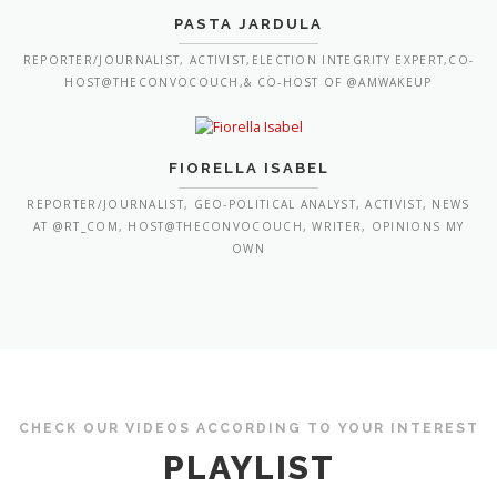
PASTA JARDULA
REPORTER/JOURNALIST, ACTIVIST,ELECTION INTEGRITY EXPERT,CO-
HOST@THECONVOCOUCH,& CO-HOST OF @AMWAKEUP
FIORELLA ISABEL
REPORTER/JOURNALIST, GEO-POLITICAL ANALYST, ACTIVIST, NEWS
AT @RT_COM, HOST@THECONVOCOUCH, WRITER, OPINIONS MY
OWN
CHECK OUR VIDEOS ACCORDING TO YOUR INTEREST
PLAYLIST