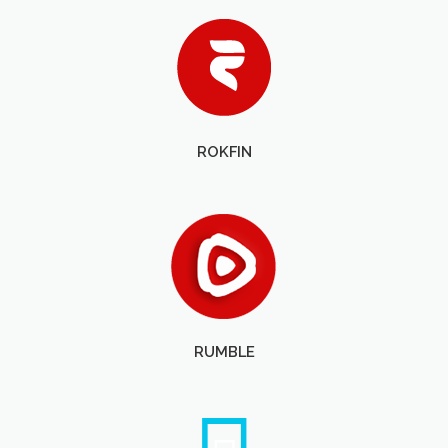
ROKFIN
RUMBLE