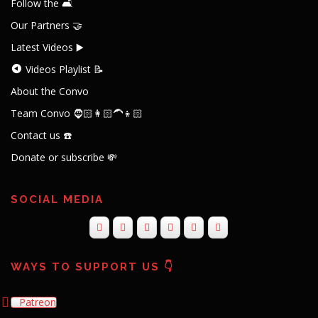
Follow the 🛋️
Our Partners 🤝
Latest Videos ▶️
Videos Playlist 📝
About the Convo
Team Convo 🧔🏻👩🏻‍🦱👦🏻
Contact us ☎️
Donate or subscribe 💸
SOCIAL MEDIA
WAYS TO SUPPORT US 👇
Patreon