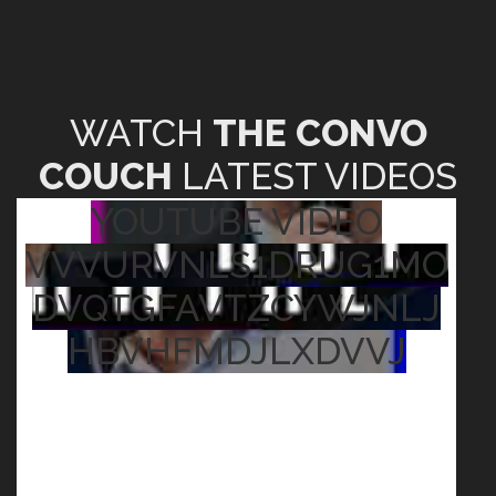
WATCH
THE CONVO
COUCH
LATEST VIDEOS
YOUTUBE VIDEO
VVVURVNLS1DRUG1MO
DVQTGFAVTZCYWJNLJ
HBVHFMDJLXDVVJ