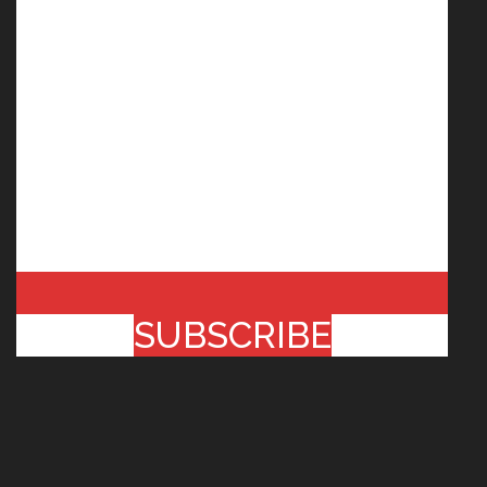
SUBSCRIBE