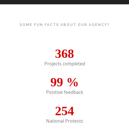
SOME FUN FACTS ABOUT OUR AGENCY?
368
Projects completed
99
%
Positive feedback
254
National Protests