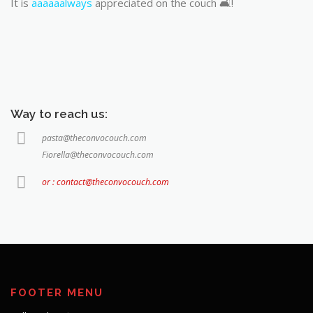
It is
aaaaaalways
appreciated on the couch 🛋️!
Way to reach us:
pasta@theconvocouch.com
Fiorella@theconvocouch.com
or : contact@theconvocouch.com
FOOTER MENU