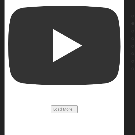
Load More...