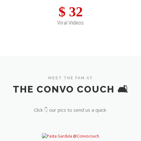
$
32
Viral Videos
MEET THE FAM AT
THE CONVO COUCH 🛋️
Click 👇 our pics to send us a quick