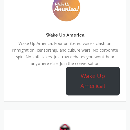
Wake Up America
Wake Up America: Four unfiltered voices clash on
immigration, censorship, and culture wars. No corporate
spin. No safe takes. Just raw debates you won’t hear
anywhere else. Join the conversation
Wake Up
America !