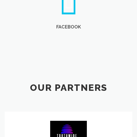
FACEBOOK
OUR PARTNERS