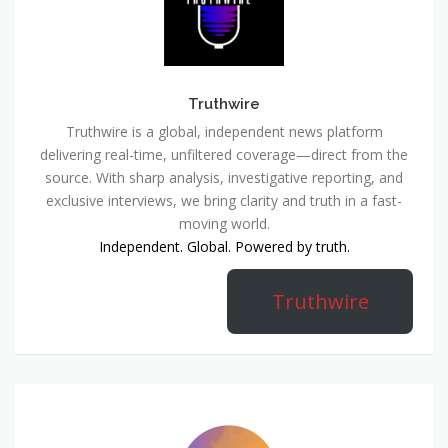
Truthwire
Truthwire is a global, independent news platform
delivering real-time, unfiltered coverage—direct from the
source. With sharp analysis, investigative reporting, and
exclusive interviews, we bring clarity and truth in a fast-
moving world.
Independent. Global. Powered by truth.
Truthwire