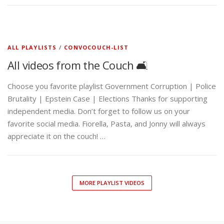
ALL PLAYLISTS
/
CONVOCOUCH-LIST
All videos from the Couch 🛋️
Choose you favorite playlist Government Corruption | Police
Brutality | Epstein Case | Elections Thanks for supporting
independent media. Don’t forget to follow us on your
favorite social media. Fiorella, Pasta, and Jonny will always
appreciate it on the couch! …
MORE PLAYLIST VIDEOS