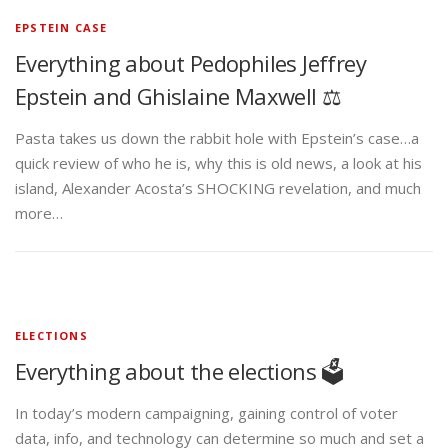
EPSTEIN CASE
Everything about Pedophiles Jeffrey
Epstein and Ghislaine Maxwell ⚖️
Pasta takes us down the rabbit hole with Epstein’s case…a
quick review of who he is, why this is old news, a look at his
island, Alexander Acosta’s SHOCKING revelation, and much
more…
ELECTIONS
Everything about the elections 🗳️
In today’s modern campaigning, gaining control of voter
data, info, and technology can determine so much and set a