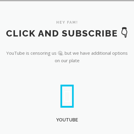
YouTube
HEY FAM!
CLICK AND SUBSCRIBE 👇
YouTube is censoring us 🤐, but we have additional options
on our plate
YOUTUBE