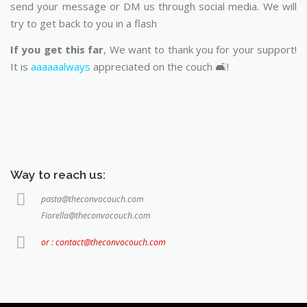
send your message or DM us through social media. We will
try to get back to you in a flash
If you get this far
, We want to thank you for your support!
It is
aaaaaalways
appreciated on the couch 🛋️!
Way to reach us:
pasta@theconvocouch.com
Fiorella@theconvocouch.com
or : contact@theconvocouch.com