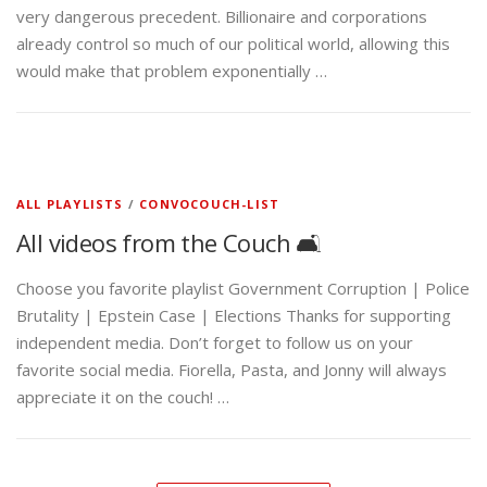
very dangerous precedent. Billionaire and corporations
already control so much of our political world, allowing this
would make that problem exponentially …
ALL PLAYLISTS
/
CONVOCOUCH-LIST
All videos from the Couch 🛋️
Choose you favorite playlist Government Corruption | Police
Brutality | Epstein Case | Elections Thanks for supporting
independent media. Don’t forget to follow us on your
favorite social media. Fiorella, Pasta, and Jonny will always
appreciate it on the couch! …