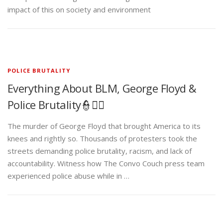
impact of this on society and environment
POLICE BRUTALITY
Everything About BLM, George Floyd &
Police Brutality👮✊🏾
The murder of George Floyd that brought America to its
knees and rightly so. Thousands of protesters took the
streets demanding police brutality, racism, and lack of
accountability. Witness how The Convo Couch press team
experienced police abuse while in …