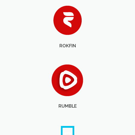
ROKFIN
RUMBLE