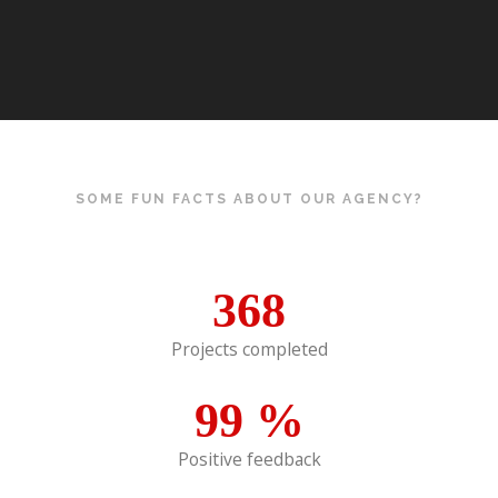
SOME FUN FACTS ABOUT OUR AGENCY?
368
Projects completed
99
%
Positive feedback