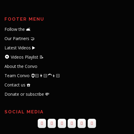
FOOTER MENU
Follow the 🛋️
Our Partners 🤝
Latest Videos ▶️
Videos Playlist 📝
About the Convo
Team Convo 🧔🏻👩🏻‍🦱👦🏻
Contact us ☎️
Donate or subscribe 💸
SOCIAL MEDIA