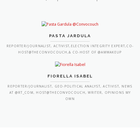
PASTA JARDULA
REPORTER/JOURNALIST, ACTIVIST,ELECTION INTEGRITY EXPERT,CO-
HOST@THECONVOCOUCH,& CO-HOST OF @AMWAKEUP
FIORELLA ISABEL
REPORTER/JOURNALIST, GEO-POLITICAL ANALYST, ACTIVIST, NEWS
AT @RT_COM, HOST@THECONVOCOUCH, WRITER, OPINIONS MY
OWN