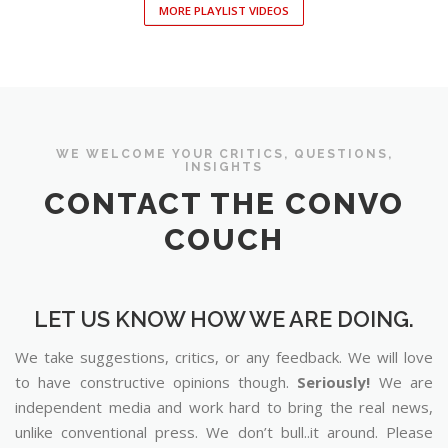
MORE PLAYLIST VIDEOS
WE WELCOME YOUR CRITICS, QUESTIONS,
INSIGHTS
CONTACT THE CONVO
COUCH
LET US KNOW HOW WE ARE DOING.
We take suggestions, critics, or any feedback. We will love
to have constructive opinions though.
Seriously!
We are
independent media and work hard to bring the real news,
unlike conventional press. We don’t bull..it around. Please