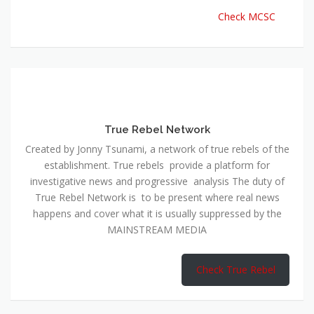
Check MCSC
True Rebel Network
Created by Jonny Tsunami, a network of true rebels of the
establishment. True rebels provide a platform for
investigative news and progressive analysis The duty of
True Rebel Network is to be present where real news
happens and cover what it is usually suppressed by the
MAINSTREAM MEDIA
Check True Rebel