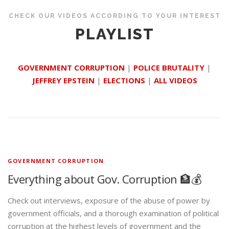
CHECK OUR VIDEOS ACCORDING TO YOUR INTEREST
PLAYLIST
GOVERNMENT CORRUPTION
|
POLICE BRUTALITY
|
JEFFREY EPSTEIN
|
ELECTIONS
|
ALL VIDEOS
GOVERNMENT CORRUPTION
Everything about Gov. Corruption 🏦💰
Check out interviews, exposure of the abuse of power by
government officials, and a thorough examination of political
corruption at the highest levels of government and the