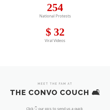
254
National Protests
$
32
Viral Videos
MEET THE FAM AT
THE CONVO COUCH 🛋️
Click 👇 our pics to send us a quick