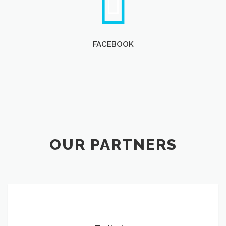
FACEBOOK
OUR PARTNERS