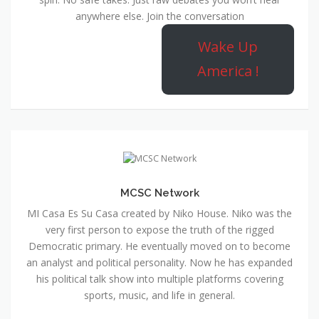
anywhere else. Join the conversation
Wake Up
America !
MCSC Network
MI Casa Es Su Casa created by Niko House. Niko was the
very first person to expose the truth of the rigged
Democratic primary. He eventually moved on to become
an analyst and political personality. Now he has expanded
his political talk show into multiple platforms covering
sports, music, and life in general.