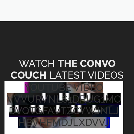
WATCH
THE CONVO
COUCH
LATEST VIDEOS
YOUTUBE VIDEO
VVVURVNLS1DRUG1MO
DVQTGFAVTZCYWJNLJ
HBVHFMDJLXDVVJ