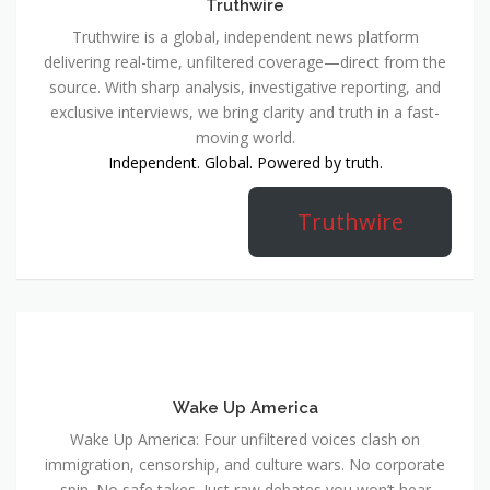
Truthwire
Truthwire is a global, independent news platform
delivering real-time, unfiltered coverage—direct from the
source. With sharp analysis, investigative reporting, and
exclusive interviews, we bring clarity and truth in a fast-
moving world.
Independent. Global. Powered by truth.
Truthwire
Wake Up America
Wake Up America: Four unfiltered voices clash on
immigration, censorship, and culture wars. No corporate
spin. No safe takes. Just raw debates you won’t hear