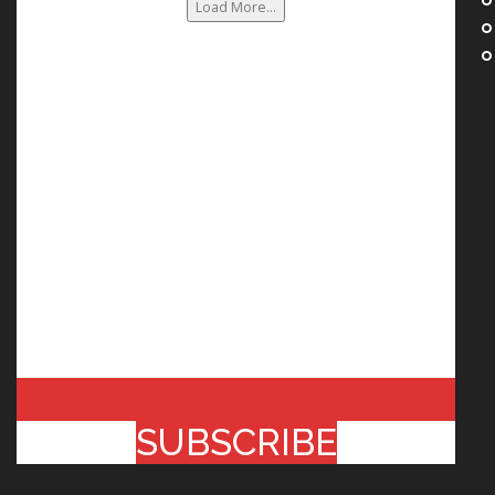
Load More...
SUBSCRIBE