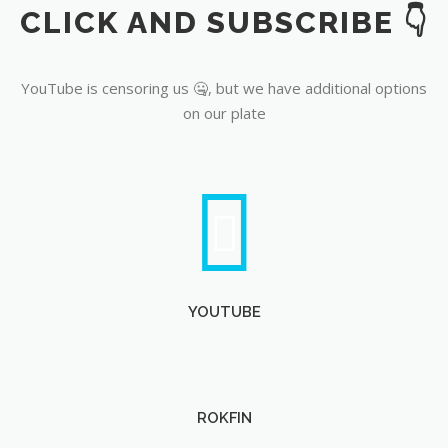
CLICK AND SUBSCRIBE 👇
YouTube
YouTube is censoring us 🤐, but we have additional options
on our plate
YOUTUBE
ROKFIN