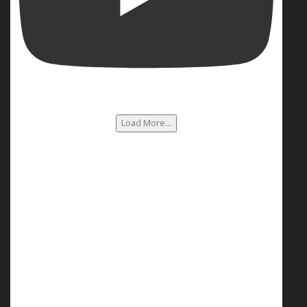
Load More...