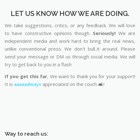
LET US KNOW HOW WE ARE DOING.
We take suggestions, critics, or any feedback. We will love
to have constructive opinions though.
Seriously!
We are
independent media and work hard to bring the real news,
unlike conventional press. We don’t bull..it around. Please
send your message or DM us through social media. We will
try to get back to you in a flash
If you get this far
, We want to thank you for your support!
It is
aaaaaalways
appreciated on the couch 🛋️!
Way to reach us: