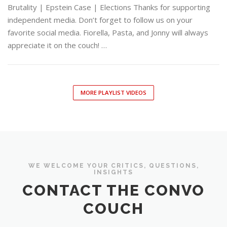
Brutality | Epstein Case | Elections Thanks for supporting
independent media. Don’t forget to follow us on your
favorite social media. Fiorella, Pasta, and Jonny will always
appreciate it on the couch! …
MORE PLAYLIST VIDEOS
WE WELCOME YOUR CRITICS, QUESTIONS,
INSIGHTS
CONTACT THE CONVO
COUCH