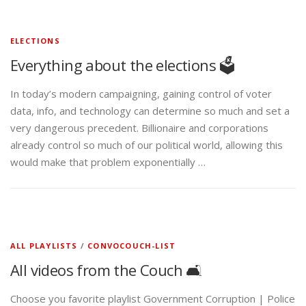
ELECTIONS
Everything about the elections 🗳️
In today’s modern campaigning, gaining control of voter
data, info, and technology can determine so much and set a
very dangerous precedent. Billionaire and corporations
already control so much of our political world, allowing this
would make that problem exponentially …
ALL PLAYLISTS
/
CONVOCOUCH-LIST
All videos from the Couch 🛋️
Choose you favorite playlist Government Corruption | Police