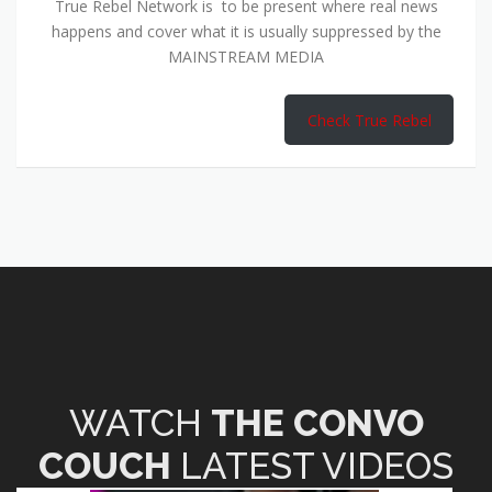
True Rebel Network is to be present where real news
happens and cover what it is usually suppressed by the
MAINSTREAM MEDIA
Check True Rebel
WATCH
THE CONVO
COUCH
LATEST VIDEOS