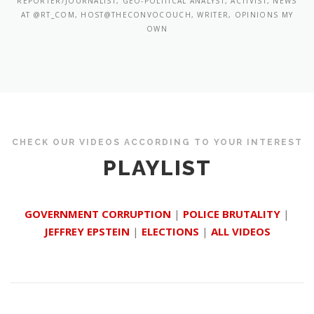
REPORTER/JOURNALIST, GEO-POLITICAL ANALYST, ACTIVIST, NEWS
AT @RT_COM, HOST@THECONVOCOUCH, WRITER, OPINIONS MY
OWN
CHECK OUR VIDEOS ACCORDING TO YOUR INTEREST
PLAYLIST
GOVERNMENT CORRUPTION
|
POLICE BRUTALITY
|
JEFFREY EPSTEIN
|
ELECTIONS
|
ALL VIDEOS