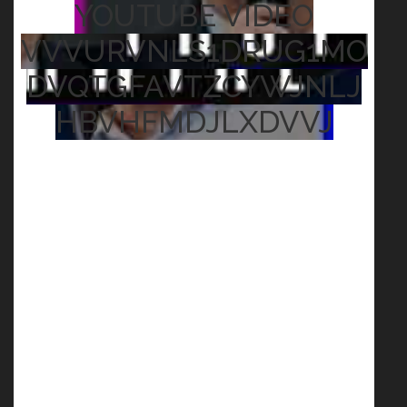
YOUTUBE VIDEO
VVVURVNLS1DRUG1MO
DVQTGFAVTZCYWJNLJ
HBVHFMDJLXDVVJ