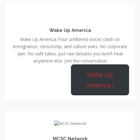
Wake Up America
Wake Up America: Four unfiltered voices clash on
immigration, censorship, and culture wars. No corporate
spin. No safe takes. Just raw debates you won’t hear
anywhere else. Join the conversation
Wake Up
America !
MCSC Network