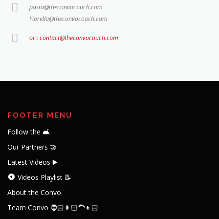
pasta@theconvocouch.com
Fiorella@theconvocouch.com
or : contact@theconvocouch.com
FOOTER MENU
Follow the 🛋️
Our Partners 🤝
Latest Videos ▶️
Videos Playlist 📝
About the Convo
Team Convo 🧔🏻👩🏻‍🦱👦🏻