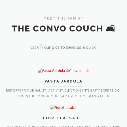
MEET THE FAM AT
THE CONVO COUCH 🛋️
Click 👇 our pics to send us a quick
PASTA JARDULA
REPORTER/JOURNALIST, ACTIVIST,ELECTION INTEGRITY EXPERT,CO-
HOST@THECONVOCOUCH,& CO-HOST OF @AMWAKEUP
FIORELLA ISABEL