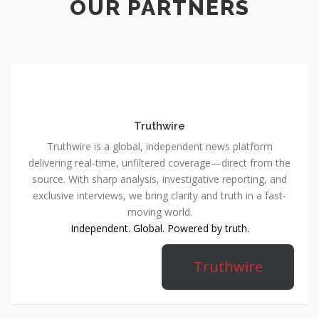
OUR PARTNERS
Truthwire
Truthwire is a global, independent news platform
delivering real-time, unfiltered coverage—direct from the
source. With sharp analysis, investigative reporting, and
exclusive interviews, we bring clarity and truth in a fast-
moving world.
Independent. Global. Powered by truth.
Truthwire