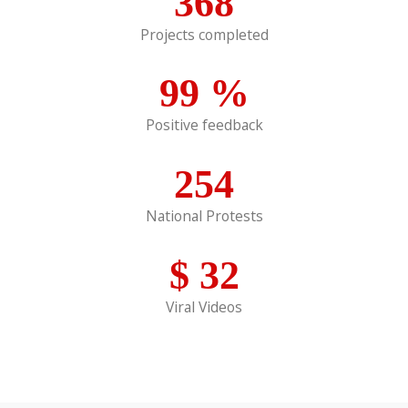
368
Projects completed
99
%
Positive feedback
254
National Protests
$
32
Viral Videos