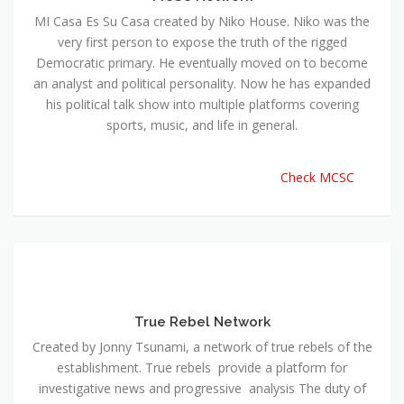
MI Casa Es Su Casa created by Niko House. Niko was the
very first person to expose the truth of the rigged
Democratic primary. He eventually moved on to become
an analyst and political personality. Now he has expanded
his political talk show into multiple platforms covering
sports, music, and life in general.
Check MCSC
True Rebel Network
Created by Jonny Tsunami, a network of true rebels of the
establishment. True rebels provide a platform for
investigative news and progressive analysis The duty of