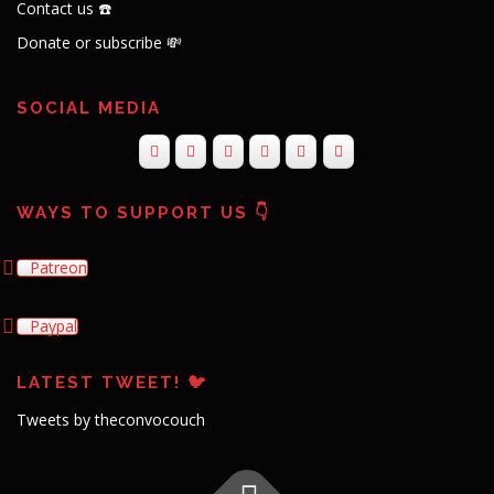
Contact us ☎️
Donate or subscribe 💸
SOCIAL MEDIA
WAYS TO SUPPORT US 👇
Patreon
Paypal
LATEST TWEET! 🐦
Tweets by theconvocouch