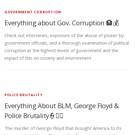
GOVERNMENT CORRUPTION
Everything about Gov. Corruption 🏦💰
Check out interviews, exposure of the abuse of power by
government officials, and a thorough examination of political
corruption at the highest levels of government and the
impact of this on society and environment
POLICE BRUTALITY
Everything About BLM, George Floyd &
Police Brutality👮✊🏾
The murder of George Floyd that brought America to its