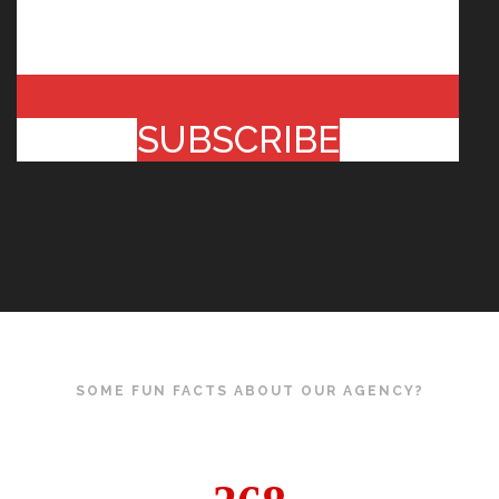
SUBSCRIBE
SOME FUN FACTS ABOUT OUR AGENCY?