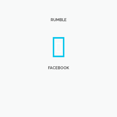
RUMBLE
FACEBOOK