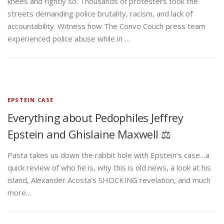
knees and rightly so. Thousands of protesters took the
streets demanding police brutality, racism, and lack of
accountability. Witness how The Convo Couch press team
experienced police abuse while in …
EPSTEIN CASE
Everything about Pedophiles Jeffrey
Epstein and Ghislaine Maxwell ⚖️
Pasta takes us down the rabbit hole with Epstein’s case…a
quick review of who he is, why this is old news, a look at his
island, Alexander Acosta’s SHOCKING revelation, and much
more…