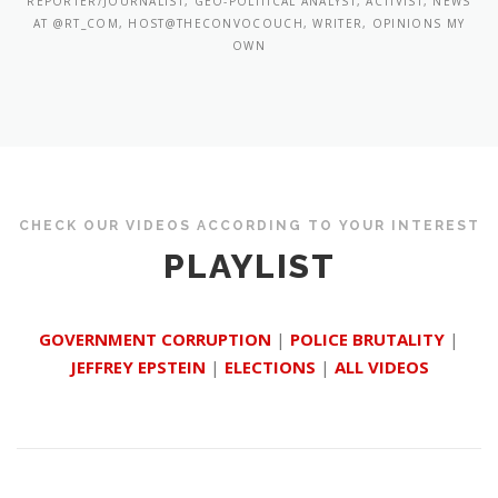
REPORTER/JOURNALIST, GEO-POLITICAL ANALYST, ACTIVIST, NEWS
AT @RT_COM, HOST@THECONVOCOUCH, WRITER, OPINIONS MY
OWN
CHECK OUR VIDEOS ACCORDING TO YOUR INTEREST
PLAYLIST
GOVERNMENT CORRUPTION
|
POLICE BRUTALITY
|
JEFFREY EPSTEIN
|
ELECTIONS
|
ALL VIDEOS