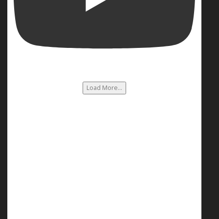
Load More...