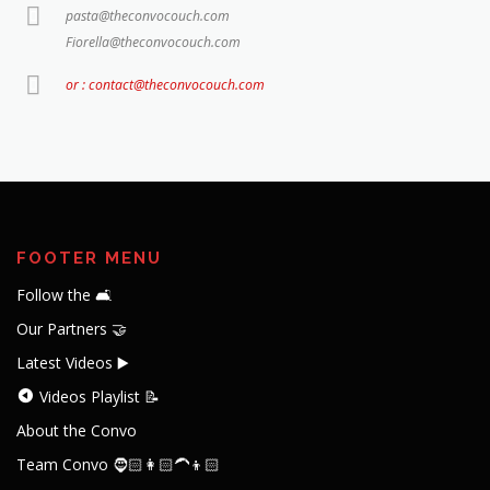
pasta@theconvocouch.com
Fiorella@theconvocouch.com
or : contact@theconvocouch.com
FOOTER MENU
Follow the 🛋️
Our Partners 🤝
Latest Videos ▶️
Videos Playlist 📝
About the Convo
Team Convo 🧔🏻👩🏻‍🦱👦🏻