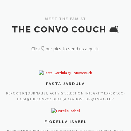
MEET THE FAM AT
THE CONVO COUCH 🛋️
Click 👇 our pics to send us a quick
PASTA JARDULA
REPORTER/JOURNALIST, ACTIVIST,ELECTION INTEGRITY EXPERT,CO-
HOST@THECONVOCOUCH,& CO-HOST OF @AMWAKEUP
FIORELLA ISABEL