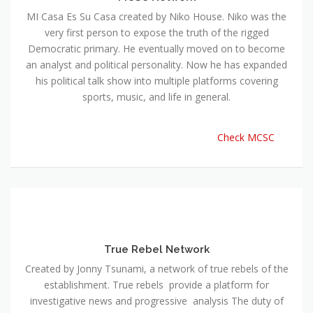
MI Casa Es Su Casa created by Niko House. Niko was the
very first person to expose the truth of the rigged
Democratic primary. He eventually moved on to become
an analyst and political personality. Now he has expanded
his political talk show into multiple platforms covering
sports, music, and life in general.
Check MCSC
True Rebel Network
Created by Jonny Tsunami, a network of true rebels of the
establishment. True rebels provide a platform for
investigative news and progressive analysis The duty of