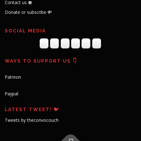
Contact us ☎️
Donate or subscribe 💸
SOCIAL MEDIA
WAYS TO SUPPORT US 👇
Patreon
Paypal
LATEST TWEET! 🐦
Tweets by theconvocouch