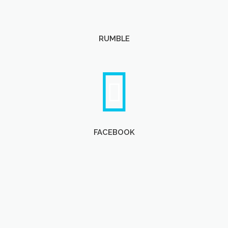
RUMBLE
FACEBOOK