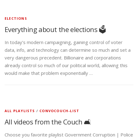
ELECTIONS
Everything about the elections 🗳️
In today’s modern campaigning, gaining control of voter
data, info, and technology can determine so much and set a
very dangerous precedent. Billionaire and corporations
already control so much of our political world, allowing this
would make that problem exponentially …
ALL PLAYLISTS
/
CONVOCOUCH-LIST
All videos from the Couch 🛋️
Choose you favorite playlist Government Corruption | Police