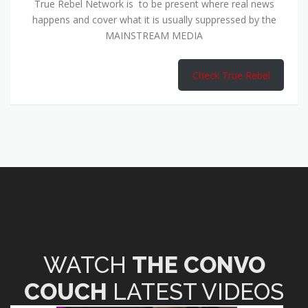
True Rebel Network is to be present where real news
happens and cover what it is usually suppressed by the
MAINSTREAM MEDIA
Check True Rebel
WATCH
THE CONVO
COUCH
LATEST VIDEOS