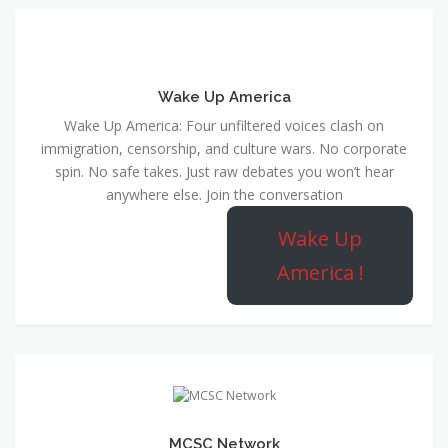
Wake Up America
Wake Up America: Four unfiltered voices clash on
immigration, censorship, and culture wars. No corporate
spin. No safe takes. Just raw debates you won’t hear
anywhere else. Join the conversation
Wake Up
America !
MCSC Network