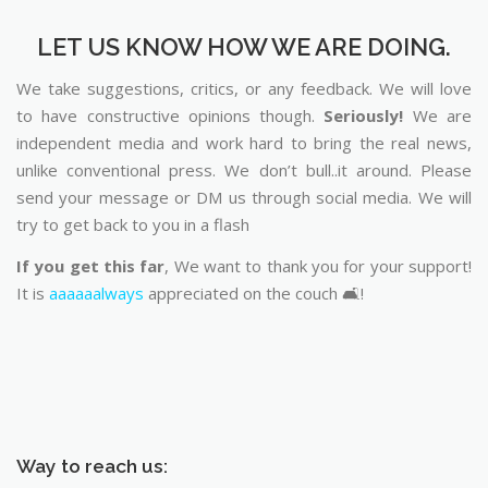
LET US KNOW HOW WE ARE DOING.
We take suggestions, critics, or any feedback. We will love
to have constructive opinions though.
Seriously!
We are
independent media and work hard to bring the real news,
unlike conventional press. We don’t bull..it around. Please
send your message or DM us through social media. We will
try to get back to you in a flash
If you get this far
, We want to thank you for your support!
It is
aaaaaalways
appreciated on the couch 🛋️!
Way to reach us: