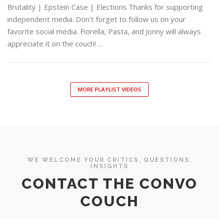
Brutality | Epstein Case | Elections Thanks for supporting
independent media. Don’t forget to follow us on your
favorite social media. Fiorella, Pasta, and Jonny will always
appreciate it on the couch! …
MORE PLAYLIST VIDEOS
WE WELCOME YOUR CRITICS, QUESTIONS,
INSIGHTS
CONTACT THE CONVO
COUCH