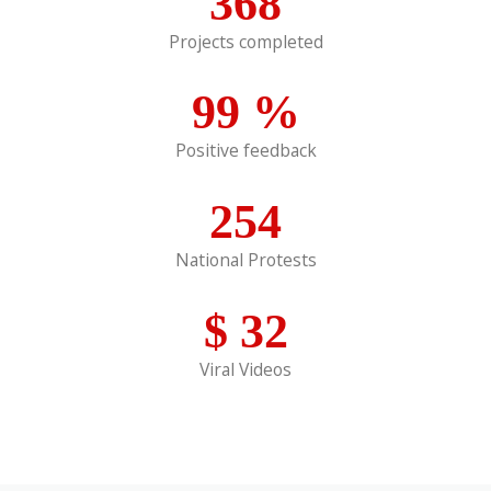
368
Projects completed
99
%
Positive feedback
254
National Protests
$
32
Viral Videos