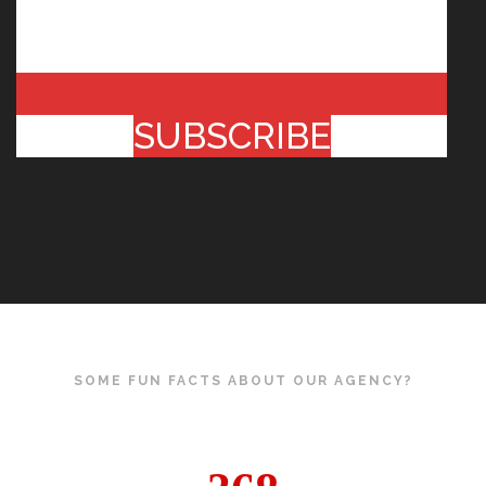
SUBSCRIBE
SOME FUN FACTS ABOUT OUR AGENCY?