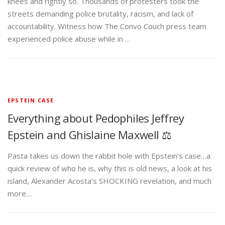
knees and rightly so. Thousands of protesters took the
streets demanding police brutality, racism, and lack of
accountability. Witness how The Convo Couch press team
experienced police abuse while in …
EPSTEIN CASE
Everything about Pedophiles Jeffrey
Epstein and Ghislaine Maxwell ⚖️
Pasta takes us down the rabbit hole with Epstein’s case…a
quick review of who he is, why this is old news, a look at his
island, Alexander Acosta’s SHOCKING revelation, and much
more…