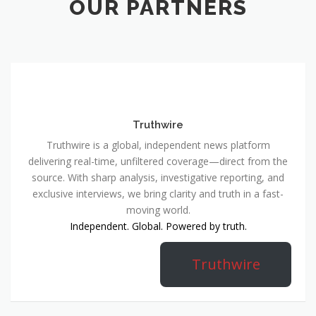
OUR PARTNERS
Truthwire
Truthwire is a global, independent news platform
delivering real-time, unfiltered coverage—direct from the
source. With sharp analysis, investigative reporting, and
exclusive interviews, we bring clarity and truth in a fast-
moving world.
Independent. Global. Powered by truth.
Truthwire