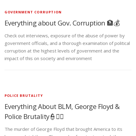
GOVERNMENT CORRUPTION
Everything about Gov. Corruption 🏦💰
Check out interviews, exposure of the abuse of power by
government officials, and a thorough examination of political
corruption at the highest levels of government and the
impact of this on society and environment
POLICE BRUTALITY
Everything About BLM, George Floyd &
Police Brutality👮✊🏾
The murder of George Floyd that brought America to its