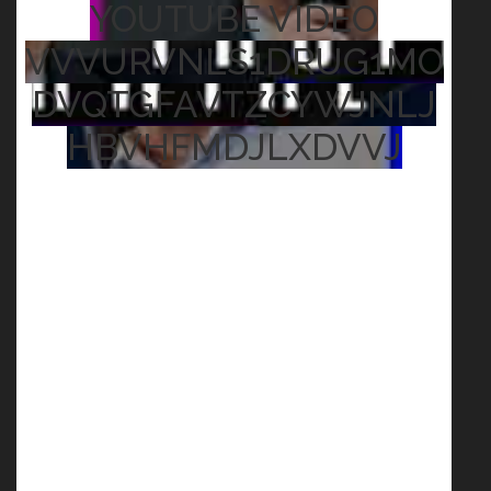
YOUTUBE VIDEO
VVVURVNLS1DRUG1MO
DVQTGFAVTZCYWJNLJ
HBVHFMDJLXDVVJ