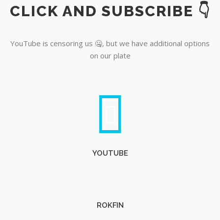
CLICK AND SUBSCRIBE 👇
YouTube
YouTube is censoring us 🤐, but we have additional options
on our plate
YOUTUBE
ROKFIN