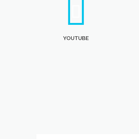
YOUTUBE