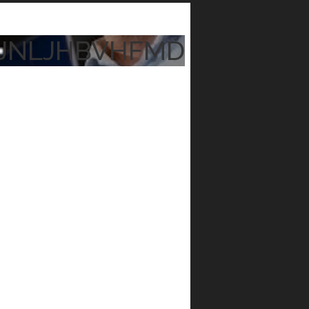
JNLJHBVHFMD