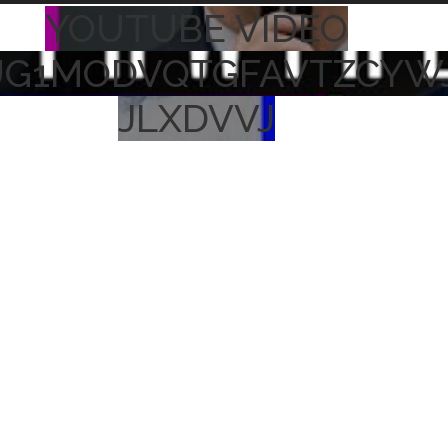
YOUTUBE VIDEO
UG1MODVQTGFAVTZCYW
JLXDVVJ