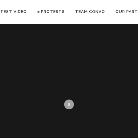
ATEST VIDEO
✊ PROTESTS
TEAM CONVO
OUR PART
ANTI-WAR PROTEST -Feb 19, 2023