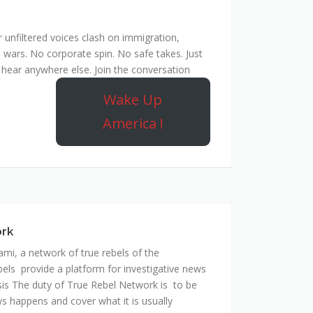
unfiltered voices clash on immigration,
 wars. No corporate spin. No safe takes. Just
hear anywhere else. Join the conversation
Wake Up
America !
ork
mi, a network of true rebels of the
bels provide a platform for investigative news
is The duty of True Rebel Network is to be
s happens and cover what it is usually