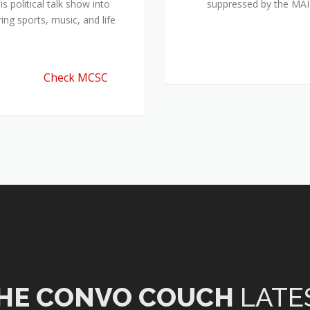
 political talk show into
suppressed by the M
ing sports, music, and life
Check MCSC
HE CONVO COUCH
LATE