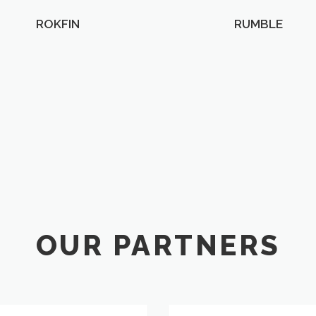
ROKFIN
RUMBLE
OUR PARTNERS