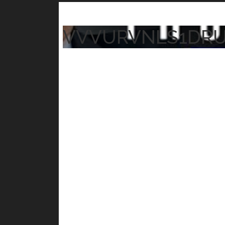
VVVURVNLS1DR