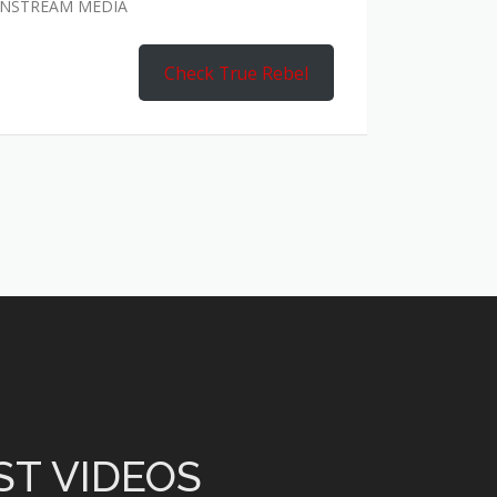
AINSTREAM MEDIA
Check True Rebel
ST VIDEOS