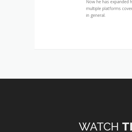
Now he has expanded his
multiple platforms cover
in general.
WATCH
T