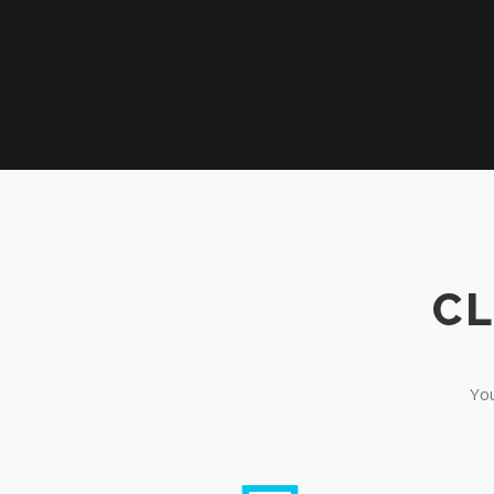
CL
You