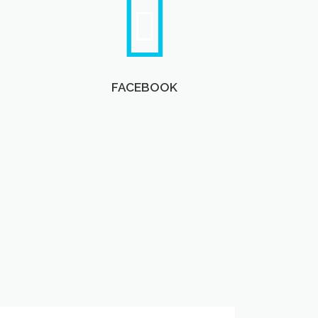
FACEBOOK