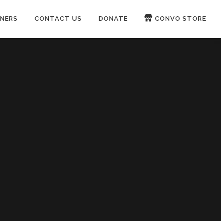
NERS
CONTACT US
DONATE
CONVO STORE
Paypal
Patreon