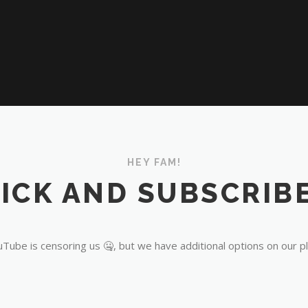
HEY FAM!
ICK AND SUBSCRIBE
Tube is censoring us 🤐, but we have additional options on our p