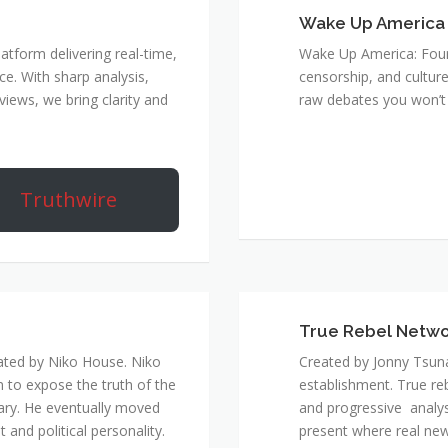
Wake Up America
atform delivering real-time,
Wake Up America: Four 
e. With sharp analysis,
censorship, and culture
rviews, we bring clarity and
raw debates you won’t 
Truthwire
True Rebel Netw
ated by Niko House. Niko
Created by Jonny Tsuna
n to expose the truth of the
establishment. True re
ary. He eventually moved
and progressive analys
and political personality.
present where real new