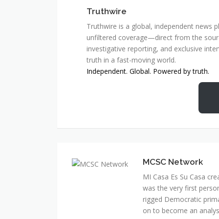
Truthwire
Truthwire is a global, independent news pl
unfiltered coverage—direct from the sourc
investigative reporting, and exclusive inte
truth in a fast-moving world.
Independent. Global. Powered by truth.
MCSC Network
MI Casa Es Su Casa cre
was the very first perso
rigged Democratic prim
on to become an analyst 