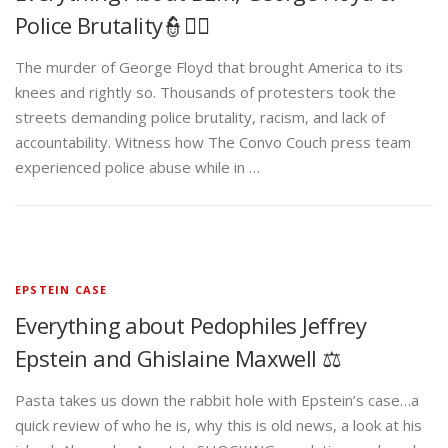
Police Brutality👮✊🏾
The murder of George Floyd that brought America to its
knees and rightly so. Thousands of protesters took the
streets demanding police brutality, racism, and lack of
accountability. Witness how The Convo Couch press team
experienced police abuse while in …
EPSTEIN CASE
Everything about Pedophiles Jeffrey
Epstein and Ghislaine Maxwell ⚖️
Pasta takes us down the rabbit hole with Epstein’s case…a
quick review of who he is, why this is old news, a look at his