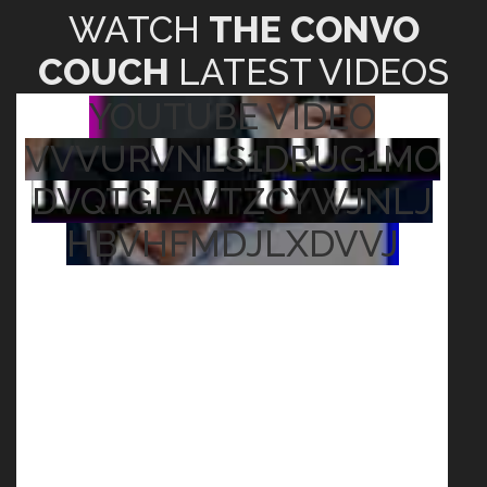
WATCH
THE CONVO
COUCH
LATEST VIDEOS
YOUTUBE VIDEO
VVVURVNLS1DRUG1MO
DVQTGFAVTZCYWJNLJ
HBVHFMDJLXDVVJ