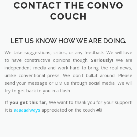
CONTACT THE CONVO
COUCH
LET US KNOW HOW WE ARE DOING.
We take suggestions, critics, or any feedback. We will love
to have constructive opinions though.
Seriously!
We are
independent media and work hard to bring the real news,
unlike conventional press. We don’t bull..it around. Please
send your message or DM us through social media. We will
try to get back to you in a flash
If you get this far
, We want to thank you for your support!
It is
aaaaaalways
appreciated on the couch 🛋️!