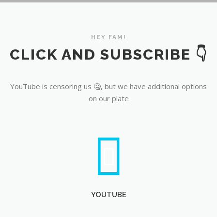
YouTube
HEY FAM!
CLICK AND SUBSCRIBE 👇
YouTube is censoring us 🤐, but we have additional options
on our plate
YOUTUBE