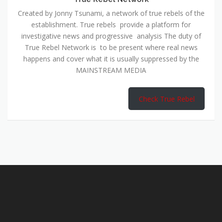
Created by Jonny Tsunami, a network of true rebels of the
establishment. True rebels provide a platform for
investigative news and progressive analysis The duty of
True Rebel Network is to be present where real news
happens and cover what it is usually suppressed by the
MAINSTREAM MEDIA
Check True Rebel