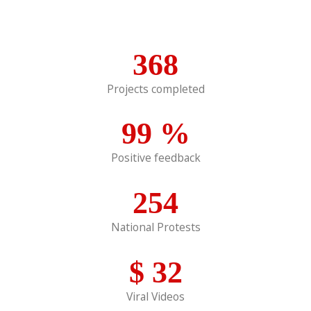
368
Projects completed
99
%
Positive feedback
254
National Protests
$
32
Viral Videos