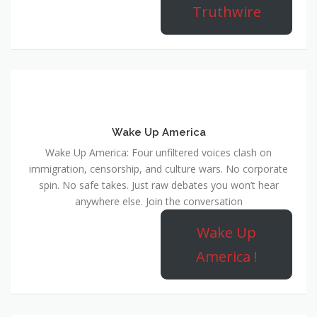
Truthwire
Wake Up America
Wake Up America: Four unfiltered voices clash on
immigration, censorship, and culture wars. No corporate
spin. No safe takes. Just raw debates you won’t hear
anywhere else. Join the conversation
Wake Up
America !