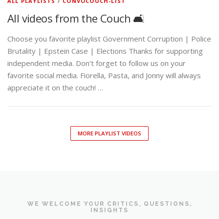
ALL PLAYLISTS
/
CONVOCOUCH-LIST
All videos from the Couch 🛋️
Choose you favorite playlist Government Corruption | Police
Brutality | Epstein Case | Elections Thanks for supporting
independent media. Don’t forget to follow us on your
favorite social media. Fiorella, Pasta, and Jonny will always
appreciate it on the couch! …
MORE PLAYLIST VIDEOS
WE WELCOME YOUR CRITICS, QUESTIONS,
INSIGHTS