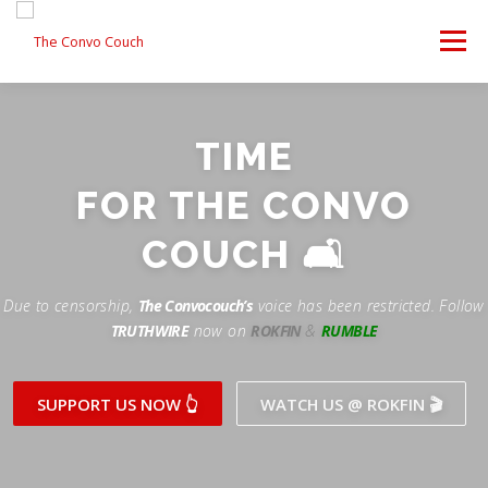
Skip
to
Menu
content
FOLLOW US
LATEST VIDEO
✊ PROTESTS
TIME
Rokfin
ANTI-WAR PROTEST -F
FOR THE CONVO
TEAM CONVO
OUR PARTNERS
CONTACT US
Facebook
COUCH 🛋
Instagram
DONATE
CONVO STORE
Due to censorship,
The Convocouch’s
voice has been restricted. Follow
TRUTHWIRE
now on
ROKFIN
&
RUMBLE
Periscope
Paypal
TikTok
Patreon
SUPPORT US NOW 👆
WATCH US @ ROKFIN 🎬
Twitch
Twitter