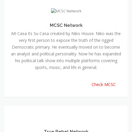
MCSC Network
MI Casa Es Su Casa created by Niko House. Niko was the
very first person to expose the truth of the rigged
Democratic primary. He eventually moved on to become
an analyst and political personality. Now he has expanded
his political talk show into multiple platforms covering
sports, music, and life in general.
Check MCSC
True Rebel Network