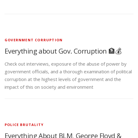
GOVERNMENT CORRUPTION
Everything about Gov. Corruption 🏦💰
Check out interviews, exposure of the abuse of power by
government officials, and a thorough examination of political
corruption at the highest levels of government and the
impact of this on society and environment
POLICE BRUTALITY
Everything About BLM, George Floyd &