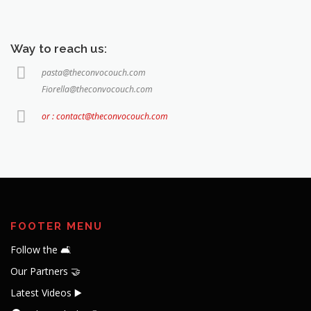
Way to reach us:
pasta@theconvocouch.com
Fiorella@theconvocouch.com
or : contact@theconvocouch.com
FOOTER MENU
Follow the 🛋️
Our Partners 🤝
Latest Videos ▶️