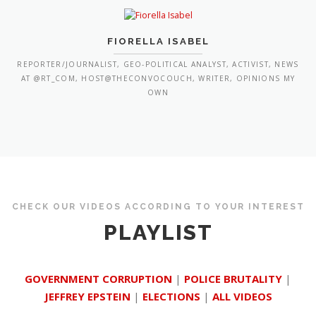
FIORELLA ISABEL
REPORTER/JOURNALIST, GEO-POLITICAL ANALYST, ACTIVIST, NEWS
AT @RT_COM, HOST@THECONVOCOUCH, WRITER, OPINIONS MY
OWN
CHECK OUR VIDEOS ACCORDING TO YOUR INTEREST
PLAYLIST
GOVERNMENT CORRUPTION
|
POLICE BRUTALITY
|
JEFFREY EPSTEIN
|
ELECTIONS
|
ALL VIDEOS