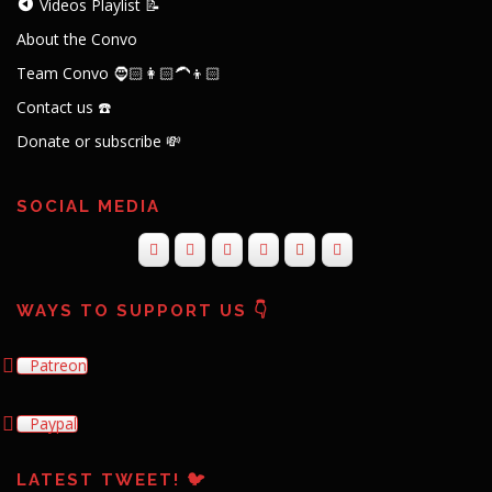
Videos Playlist 📝
About the Convo
Team Convo 🧔🏻👩🏻‍🦱👦🏻
Contact us ☎️
Donate or subscribe 💸
SOCIAL MEDIA
WAYS TO SUPPORT US 👇
Patreon
Paypal
LATEST TWEET! 🐦