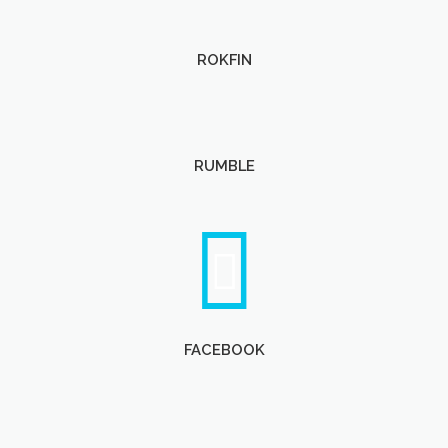
ROKFIN
RUMBLE
FACEBOOK