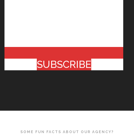
SUBSCRIBE
SOME FUN FACTS ABOUT OUR AGENCY?