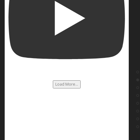
Load More...