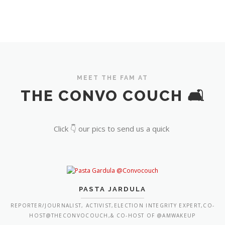
MEET THE FAM AT
THE CONVO COUCH 🛋️
Click 👇 our pics to send us a quick
PASTA JARDULA
REPORTER/JOURNALIST, ACTIVIST,ELECTION INTEGRITY EXPERT,CO-
HOST@THECONVOCOUCH,& CO-HOST OF @AMWAKEUP