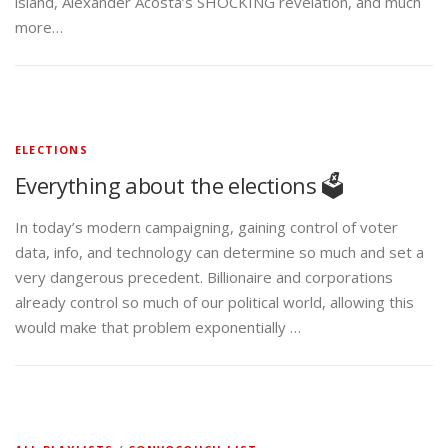
island, Alexander Acosta’s SHOCKING revelation, and much
more…
ELECTIONS
Everything about the elections 🗳️
In today’s modern campaigning, gaining control of voter
data, info, and technology can determine so much and set a
very dangerous precedent. Billionaire and corporations
already control so much of our political world, allowing this
would make that problem exponentially …