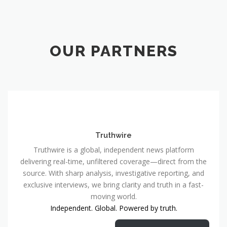
OUR PARTNERS
Truthwire
Truthwire is a global, independent news platform
delivering real-time, unfiltered coverage—direct from the
source. With sharp analysis, investigative reporting, and
exclusive interviews, we bring clarity and truth in a fast-
moving world.
Independent. Global. Powered by truth.