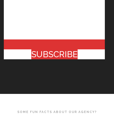
SUBSCRIBE
SOME FUN FACTS ABOUT OUR AGENCY?