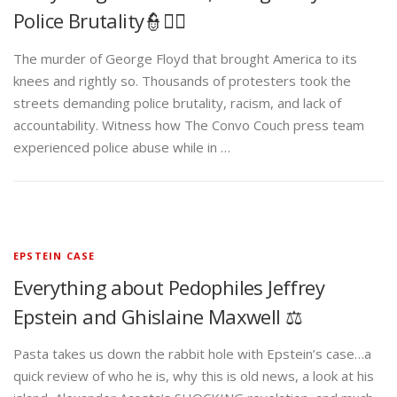
Police Brutality👮✊🏾
The murder of George Floyd that brought America to its
knees and rightly so. Thousands of protesters took the
streets demanding police brutality, racism, and lack of
accountability. Witness how The Convo Couch press team
experienced police abuse while in …
EPSTEIN CASE
Everything about Pedophiles Jeffrey
Epstein and Ghislaine Maxwell ⚖️
Pasta takes us down the rabbit hole with Epstein’s case…a
quick review of who he is, why this is old news, a look at his