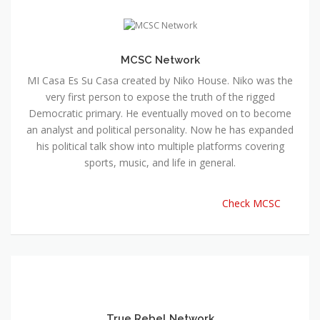
MCSC Network
MI Casa Es Su Casa created by Niko House. Niko was the
very first person to expose the truth of the rigged
Democratic primary. He eventually moved on to become
an analyst and political personality. Now he has expanded
his political talk show into multiple platforms covering
sports, music, and life in general.
Check MCSC
True Rebel Network