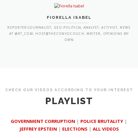
FIORELLA ISABEL
REPORTER/JOURNALIST, GEO-POLITICAL ANALYST, ACTIVIST, NEWS
AT @RT_COM, HOST@THECONVOCOUCH, WRITER, OPINIONS MY
OWN
CHECK OUR VIDEOS ACCORDING TO YOUR INTEREST
PLAYLIST
GOVERNMENT CORRUPTION
|
POLICE BRUTALITY
|
JEFFREY EPSTEIN
|
ELECTIONS
|
ALL VIDEOS