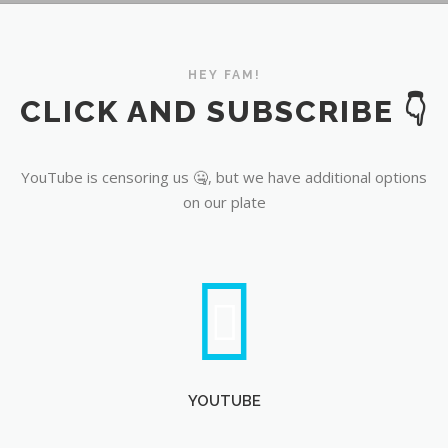
YouTube
HEY FAM!
CLICK AND SUBSCRIBE 👇
YouTube is censoring us 🤐, but we have additional options
on our plate
YOUTUBE