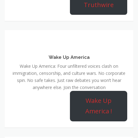
Truthwire
Wake Up America
Wake Up America: Four unfiltered voices clash on
immigration, censorship, and culture wars. No corporate
spin. No safe takes. Just raw debates you won’t hear
anywhere else. Join the conversation
Wake Up
America !