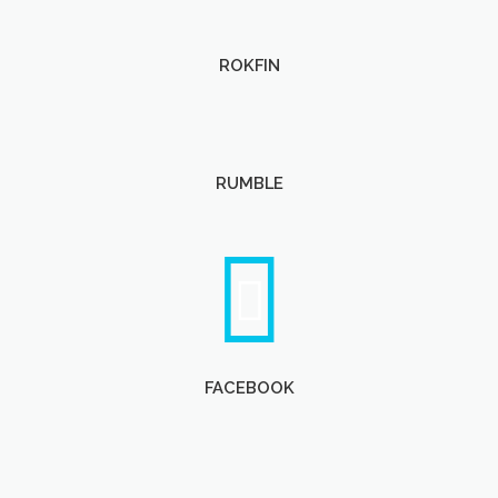
ROKFIN
RUMBLE
FACEBOOK