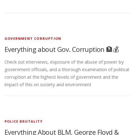
GOVERNMENT CORRUPTION
Everything about Gov. Corruption 🏦💰
Check out interviews, exposure of the abuse of power by
government officials, and a thorough examination of political
corruption at the highest levels of government and the
impact of this on society and environment
POLICE BRUTALITY
Everything About BLM, George Floyd &