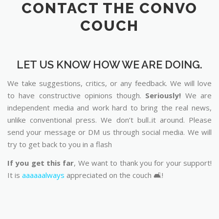
CONTACT THE CONVO
COUCH
LET US KNOW HOW WE ARE DOING.
We take suggestions, critics, or any feedback. We will love
to have constructive opinions though.
Seriously!
We are
independent media and work hard to bring the real news,
unlike conventional press. We don’t bull..it around. Please
send your message or DM us through social media. We will
try to get back to you in a flash
If you get this far
, We want to thank you for your support!
It is
aaaaaalways
appreciated on the couch 🛋️!