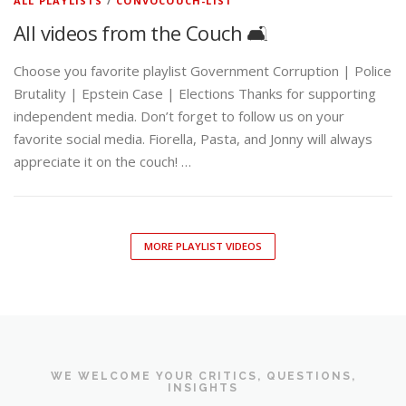
ALL PLAYLISTS
/
CONVOCOUCH-LIST
All videos from the Couch 🛋️
Choose you favorite playlist Government Corruption | Police
Brutality | Epstein Case | Elections Thanks for supporting
independent media. Don’t forget to follow us on your
favorite social media. Fiorella, Pasta, and Jonny will always
appreciate it on the couch! …
MORE PLAYLIST VIDEOS
WE WELCOME YOUR CRITICS, QUESTIONS,
INSIGHTS