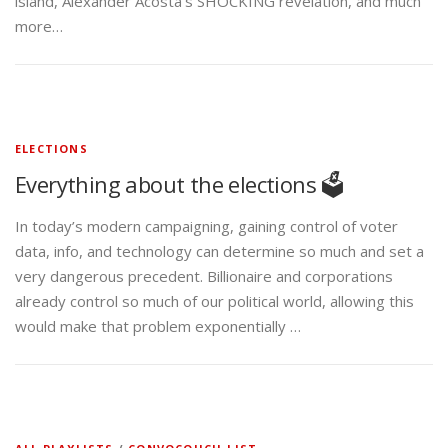
island, Alexander Acosta’s SHOCKING revelation, and much
more…
ELECTIONS
Everything about the elections 🗳️
In today’s modern campaigning, gaining control of voter
data, info, and technology can determine so much and set a
very dangerous precedent. Billionaire and corporations
already control so much of our political world, allowing this
would make that problem exponentially …