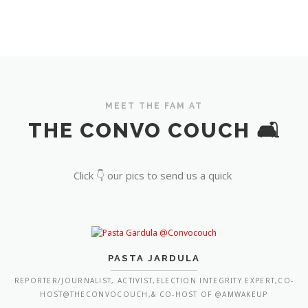
MEET THE FAM AT
THE CONVO COUCH 🛋️
Click 👇 our pics to send us a quick
PASTA JARDULA
REPORTER/JOURNALIST, ACTIVIST,ELECTION INTEGRITY EXPERT,CO-
HOST@THECONVOCOUCH,& CO-HOST OF @AMWAKEUP