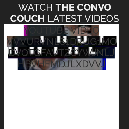
WATCH
THE CONVO
COUCH
LATEST VIDEOS
YOUTUBE VIDEO
VVVURVNLS1DRUG1MO
DVQTGFAVTZCYWJNLJ
HBVHFMDJLXDVVJ