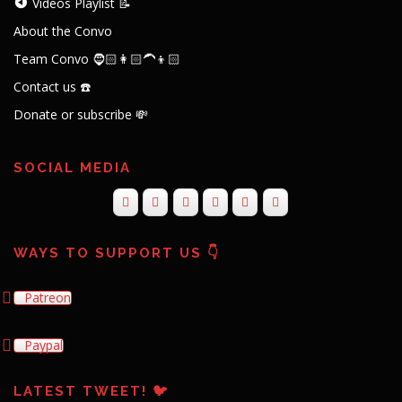
Videos Playlist 📝
About the Convo
Team Convo 🧔🏻👩🏻‍🦱👦🏻
Contact us ☎️
Donate or subscribe 💸
SOCIAL MEDIA
WAYS TO SUPPORT US 👇
Patreon
Paypal
LATEST TWEET! 🐦