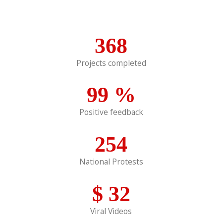
368
Projects completed
99
%
Positive feedback
254
National Protests
$
32
Viral Videos