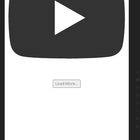
Load More...