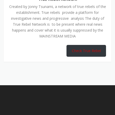
Created by Jonny Tsunami, a network of true rebels of the
establishment. True rebels provide a platform for
investigative news and progressive analysis The duty of
True Rebel Network is to be present where real news
happens and cover what it is usually suppressed by the
MAINSTREAM MEDIA
Check True Rebel