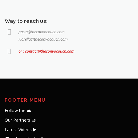
Way to reach us:
pasta@theconvocouch.com
Fiorella@theconvocouch.com
or : contact@theconvocouch.com
FOOTER MENU
Follow the 🛋️
Our Partners 🤝
Latest Videos ▶️