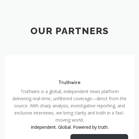
OUR PARTNERS
Truthwire
Truthwire is a global, independent news platform
delivering real-time, unfiltered coverage—direct from the
source. With sharp analysis, investigative reporting, and
exclusive interviews, we bring clarity and truth in a fast-
moving world.
Independent. Global. Powered by truth.