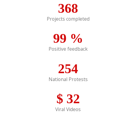
368
Projects completed
99
%
Positive feedback
254
National Protests
$
32
Viral Videos