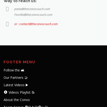
Way to reach us:
pasta@theconvocouch.com
Fiorella@theconvocouch.com
or : contact@theconvocouch.com
FOOTER MENU
Follow the 🛋️
Our Partners 🤝
Latest Videos ▶️
Videos Playlist 📝
About the Convo