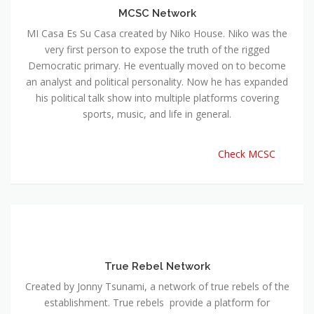
MCSC Network
MI Casa Es Su Casa created by Niko House. Niko was the
very first person to expose the truth of the rigged
Democratic primary. He eventually moved on to become
an analyst and political personality. Now he has expanded
his political talk show into multiple platforms covering
sports, music, and life in general.
Check MCSC
True Rebel Network
Created by Jonny Tsunami, a network of true rebels of the
establishment. True rebels provide a platform for