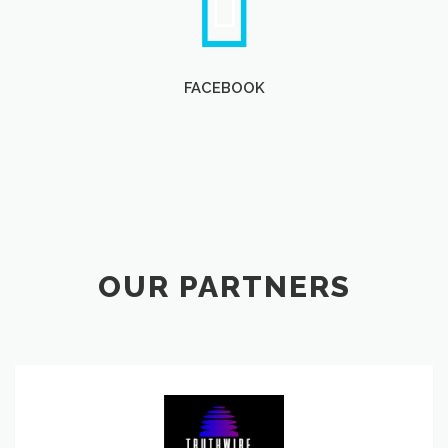
FACEBOOK
OUR PARTNERS