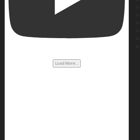
Load More...