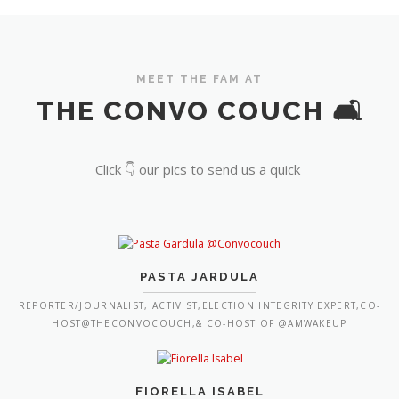
MEET THE FAM AT
THE CONVO COUCH 🛋️
Click 👇 our pics to send us a quick
PASTA JARDULA
REPORTER/JOURNALIST, ACTIVIST,ELECTION INTEGRITY EXPERT,CO-
HOST@THECONVOCOUCH,& CO-HOST OF @AMWAKEUP
FIORELLA ISABEL