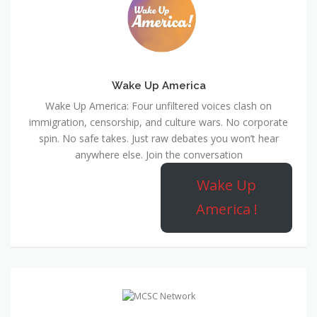
Wake Up America
Wake Up America: Four unfiltered voices clash on
immigration, censorship, and culture wars. No corporate
spin. No safe takes. Just raw debates you won’t hear
anywhere else. Join the conversation
Wake Up
America !