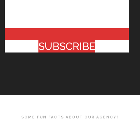
SUBSCRIBE
SOME FUN FACTS ABOUT OUR AGENCY?