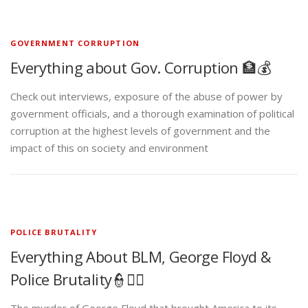
GOVERNMENT CORRUPTION
Everything about Gov. Corruption 🏦💰
Check out interviews, exposure of the abuse of power by
government officials, and a thorough examination of political
corruption at the highest levels of government and the
impact of this on society and environment
POLICE BRUTALITY
Everything About BLM, George Floyd &
Police Brutality👮✊🏾