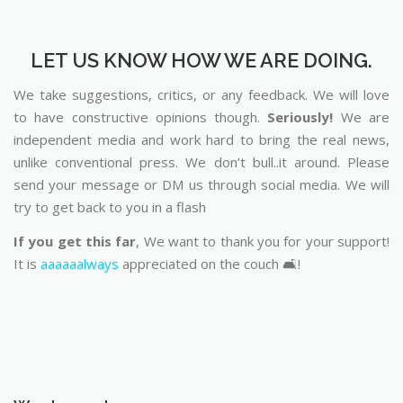
LET US KNOW HOW WE ARE DOING.
We take suggestions, critics, or any feedback. We will love
to have constructive opinions though.
Seriously!
We are
independent media and work hard to bring the real news,
unlike conventional press. We don’t bull..it around. Please
send your message or DM us through social media. We will
try to get back to you in a flash
If you get this far
, We want to thank you for your support!
It is
aaaaaalways
appreciated on the couch 🛋️!