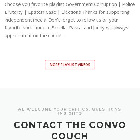
Choose you favorite playlist Government Corruption | Police
Brutality | Epstein Case | Elections Thanks for supporting
independent media. Don’t forget to follow us on your
favorite social media. Fiorella, Pasta, and Jonny will always
appreciate it on the couch! …
MORE PLAYLIST VIDEOS
WE WELCOME YOUR CRITICS, QUESTIONS,
INSIGHTS
CONTACT THE CONVO
COUCH