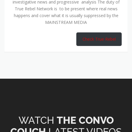
investigative news and progressive analysis The duty of
True Rebel Network is to be present where real news
happens and cover what it is usually suppressed by the
MAINSTREAM MEDIA
Check True Rebel
WATCH
THE CONVO
COUCH
LATEST VIDEOS