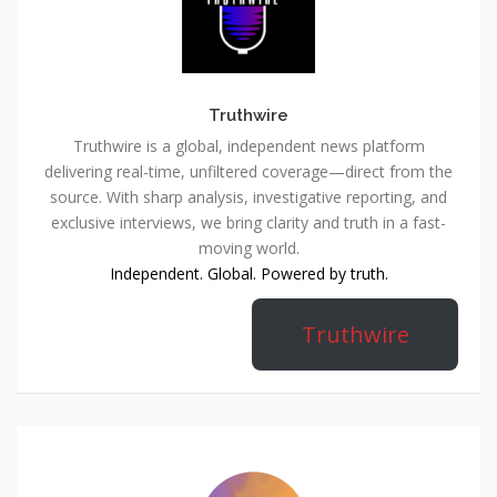
Truthwire
Truthwire is a global, independent news platform
delivering real-time, unfiltered coverage—direct from the
source. With sharp analysis, investigative reporting, and
exclusive interviews, we bring clarity and truth in a fast-
moving world.
Independent. Global. Powered by truth.
Truthwire