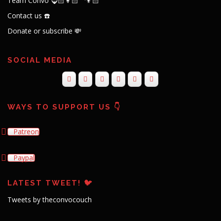
Team Convo 🧔🏻👩🏻‍🦱👦🏻
Contact us ☎️
Donate or subscribe 💸
SOCIAL MEDIA
WAYS TO SUPPORT US 👇
Patreon
Paypal
LATEST TWEET! 🐦
Tweets by theconvocouch