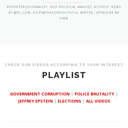
REPORTER/JOURNALIST, GEO-POLITICAL ANALYST, ACTIVIST, NEWS
AT @RT_COM, HOST@THECONVOCOUCH, WRITER, OPINIONS MY
OWN
CHECK OUR VIDEOS ACCORDING TO YOUR INTEREST
PLAYLIST
GOVERNMENT CORRUPTION
|
POLICE BRUTALITY
|
JEFFREY EPSTEIN
|
ELECTIONS
|
ALL VIDEOS