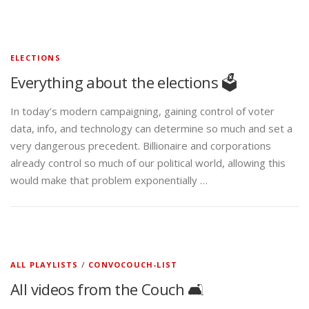
ELECTIONS
Everything about the elections 🗳️
In today’s modern campaigning, gaining control of voter
data, info, and technology can determine so much and set a
very dangerous precedent. Billionaire and corporations
already control so much of our political world, allowing this
would make that problem exponentially …
ALL PLAYLISTS
/
CONVOCOUCH-LIST
All videos from the Couch 🛋️