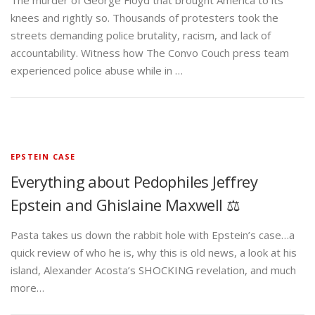
The murder of George Floyd that brought America to its
knees and rightly so. Thousands of protesters took the
streets demanding police brutality, racism, and lack of
accountability. Witness how The Convo Couch press team
experienced police abuse while in …
EPSTEIN CASE
Everything about Pedophiles Jeffrey
Epstein and Ghislaine Maxwell ⚖️
Pasta takes us down the rabbit hole with Epstein’s case…a
quick review of who he is, why this is old news, a look at his
island, Alexander Acosta’s SHOCKING revelation, and much
more…