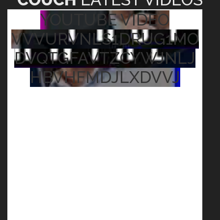
YOUTUBE VIDEO
VVVURVNLS1DRUG1MO
DVQTGFAVTZCYWJNLJ
HBVHFMDJLXDVVJ