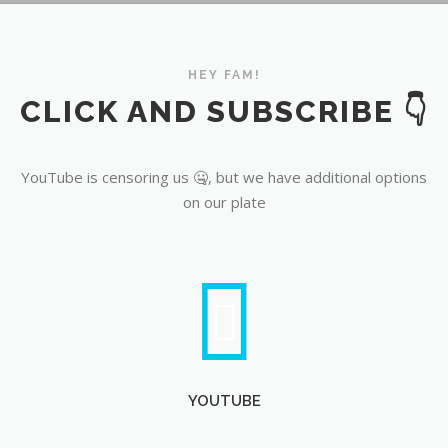
YouTube
HEY FAM!
CLICK AND SUBSCRIBE 👇
YouTube is censoring us 🤐, but we have additional options
on our plate
YOUTUBE