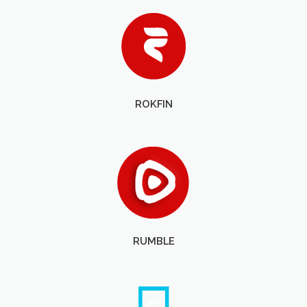
ROKFIN
RUMBLE