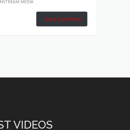
AINSTREAM MEDIA
Check True Rebel
ST VIDEOS