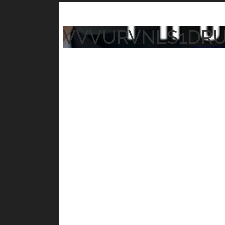
VVVURVNLS1DR