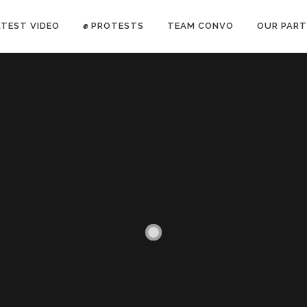
ATEST VIDEO
✊ PROTESTS
TEAM CONVO
OUR PART
ANTI-WAR PROTEST -Feb 19, 2023