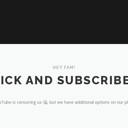
HEY FAM!
ICK AND SUBSCRIBE
Tube is censoring us 🤐, but we have additional options on our p