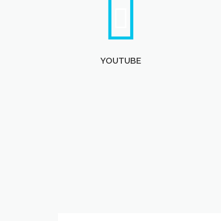
YOUTUBE