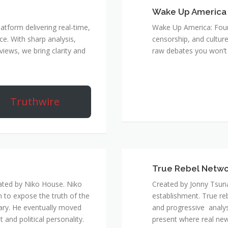
Wake Up America
atform delivering real-time,
Wake Up America: Four 
e. With sharp analysis,
censorship, and culture
rviews, we bring clarity and
raw debates you won’t 
Truthwire
True Rebel Netw
ated by Niko House. Niko
Created by Jonny Tsuna
n to expose the truth of the
establishment. True re
ary. He eventually moved
and progressive analys
and political personality.
present where real new