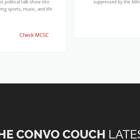
 political talk show into
suppressed by the M
ing sports, music, and life
Check MCSC
HE CONVO COUCH
LATE