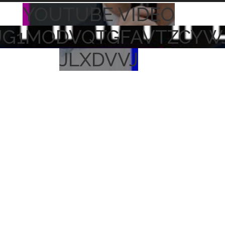
YOUTUBE VIDEO
UG1MODVQTGFAVTZCYW
JLXDVVJ