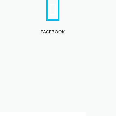
FACEBOOK