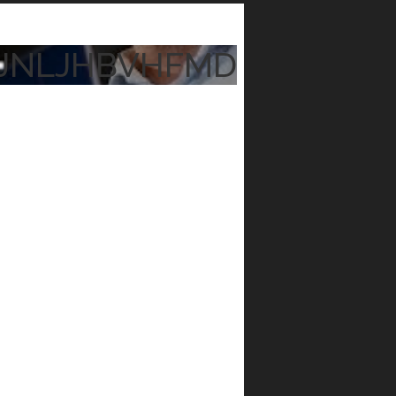
JNLJHBVHFMD