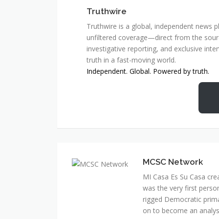
Truthwire
Truthwire is a global, independent news pl
unfiltered coverage—direct from the sourc
investigative reporting, and exclusive inte
truth in a fast-moving world.
Independent. Global. Powered by truth.
MCSC Network
MI Casa Es Su Casa cre
was the very first perso
rigged Democratic prim
on to become an analyst 