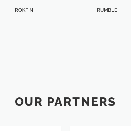
ROKFIN
RUMBLE
OUR PARTNERS