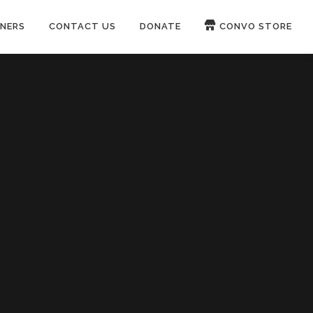
NERS
CONTACT US
DONATE
CONVO STORE
Paypal
Patreon