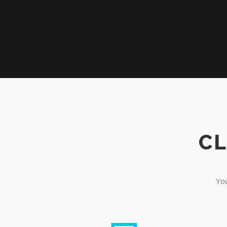
CL
You