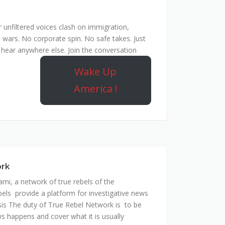
unfiltered voices clash on immigration,
 wars. No corporate spin. No safe takes. Just
hear anywhere else. Join the conversation
Wake Up
America !
ork
mi, a network of true rebels of the
bels provide a platform for investigative news
is The duty of True Rebel Network is to be
s happens and cover what it is usually