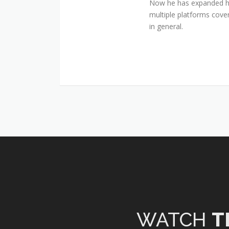
Now he has expanded his
multiple platforms cover
in general.
WATCH
T