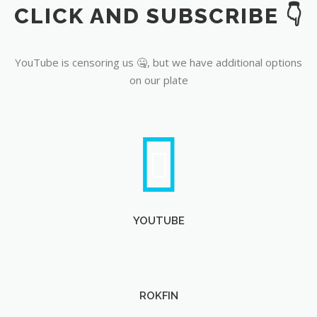
CLICK AND SUBSCRIBE 👇
YouTube
YouTube is censoring us 🤐, but we have additional options
on our plate
YOUTUBE
ROKFIN