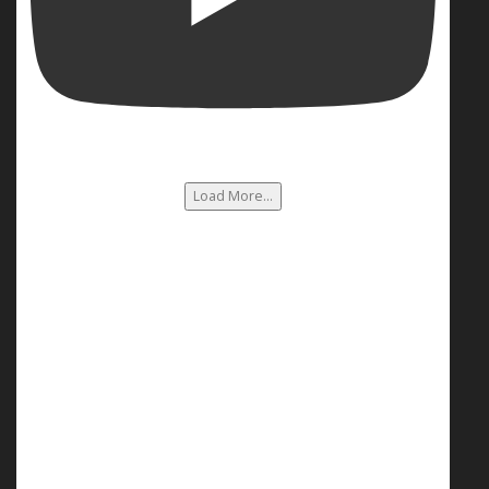
Load More...