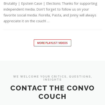
Brutality | Epstein Case | Elections Thanks for supporting
independent media. Don’t forget to follow us on your
favorite social media. Fiorella, Pasta, and Jonny will always
appreciate it on the couch! …
MORE PLAYLIST VIDEOS
WE WELCOME YOUR CRITICS, QUESTIONS,
INSIGHTS
CONTACT THE CONVO
COUCH