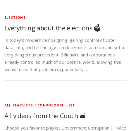
ELECTIONS
Everything about the elections 🗳️
In today’s modern campaigning, gaining control of voter
data, info, and technology can determine so much and set a
very dangerous precedent. Billionaire and corporations
already control so much of our political world, allowing this
would make that problem exponentially …
ALL PLAYLISTS
/
CONVOCOUCH-LIST
All videos from the Couch 🛋️
Choose you favorite playlist Government Corruption | Police