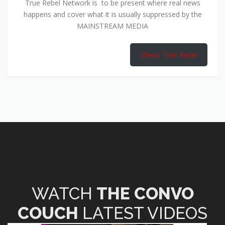
True Rebel Network is to be present where real news
happens and cover what it is usually suppressed by the
MAINSTREAM MEDIA
Check True Rebel
WATCH
THE CONVO
COUCH
LATEST VIDEOS