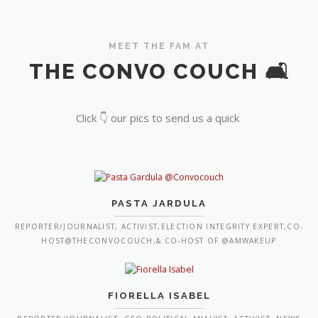
MEET THE FAM AT
THE CONVO COUCH 🛋️
Click 👇 our pics to send us a quick
PASTA JARDULA
REPORTER/JOURNALIST, ACTIVIST,ELECTION INTEGRITY EXPERT,CO-
HOST@THECONVOCOUCH,& CO-HOST OF @AMWAKEUP
FIORELLA ISABEL