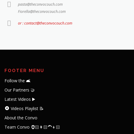
pasta@theconvocouch.com
Fiorella@theconvocouch.com
or : contact@theconvocouch.com
FOOTER MENU
Follow the 🛋️
Our Partners 🤝
Latest Videos ▶️
Videos Playlist 📝
About the Convo
Team Convo 🧔🏻👩🏻‍🦱👦🏻