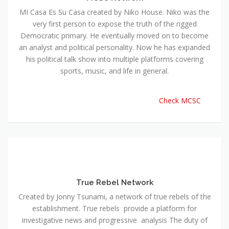
MI Casa Es Su Casa created by Niko House. Niko was the
very first person to expose the truth of the rigged
Democratic primary. He eventually moved on to become
an analyst and political personality. Now he has expanded
his political talk show into multiple platforms covering
sports, music, and life in general.
Check MCSC
True Rebel Network
Created by Jonny Tsunami, a network of true rebels of the
establishment. True rebels provide a platform for
investigative news and progressive analysis The duty of