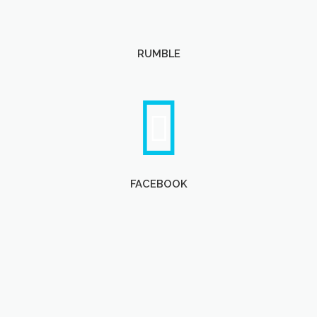
RUMBLE
FACEBOOK