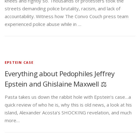
knees and rightly so. Thousands of protesters took the
streets demanding police brutality, racism, and lack of
accountability. Witness how The Convo Couch press team
experienced police abuse while in …
EPSTEIN CASE
Everything about Pedophiles Jeffrey
Epstein and Ghislaine Maxwell ⚖️
Pasta takes us down the rabbit hole with Epstein’s case…a
quick review of who he is, why this is old news, a look at his
island, Alexander Acosta’s SHOCKING revelation, and much
more…