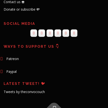
Contact us ☎️
Donate or subscribe 💸
SOCIAL MEDIA
WAYS TO SUPPORT US 👇
Patreon
Paypal
LATEST TWEET! 🐦
Tweets by theconvocouch