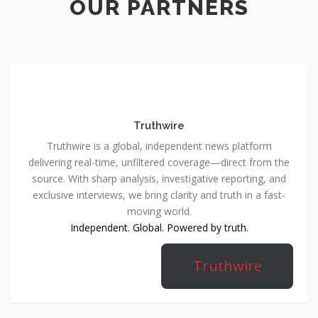
OUR PARTNERS
Truthwire
Truthwire is a global, independent news platform
delivering real-time, unfiltered coverage—direct from the
source. With sharp analysis, investigative reporting, and
exclusive interviews, we bring clarity and truth in a fast-
moving world.
Independent. Global. Powered by truth.
Truthwire