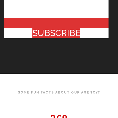
SUBSCRIBE
SOME FUN FACTS ABOUT OUR AGENCY?