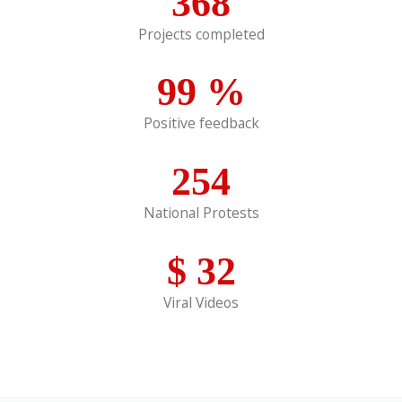
368
Projects completed
99
%
Positive feedback
254
National Protests
$
32
Viral Videos