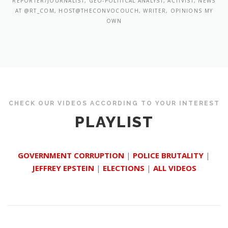
REPORTER/JOURNALIST, GEO-POLITICAL ANALYST, ACTIVIST, NEWS
AT @RT_COM, HOST@THECONVOCOUCH, WRITER, OPINIONS MY
OWN
CHECK OUR VIDEOS ACCORDING TO YOUR INTEREST
PLAYLIST
GOVERNMENT CORRUPTION
|
POLICE BRUTALITY
|
JEFFREY EPSTEIN
|
ELECTIONS
|
ALL VIDEOS