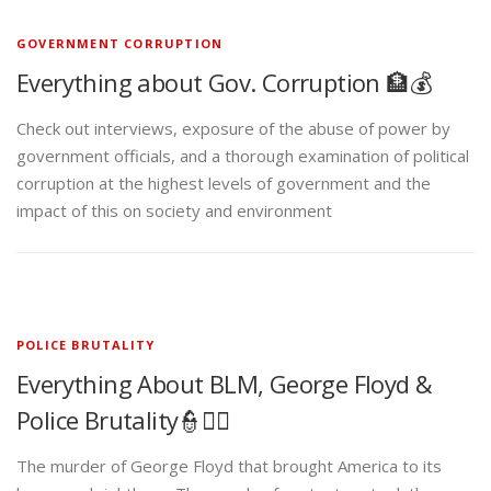
GOVERNMENT CORRUPTION
Everything about Gov. Corruption 🏦💰
Check out interviews, exposure of the abuse of power by
government officials, and a thorough examination of political
corruption at the highest levels of government and the
impact of this on society and environment
POLICE BRUTALITY
Everything About BLM, George Floyd &
Police Brutality👮✊🏾
The murder of George Floyd that brought America to its