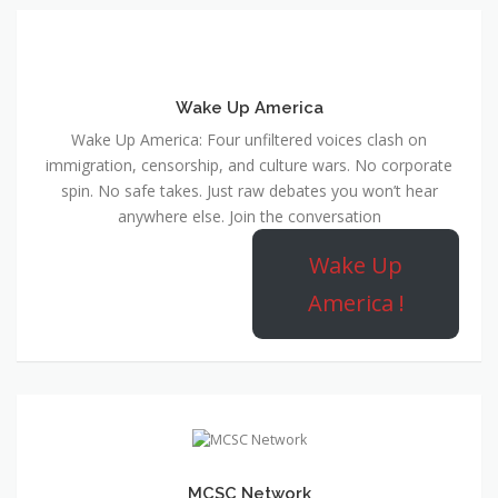
Wake Up America
Wake Up America: Four unfiltered voices clash on
immigration, censorship, and culture wars. No corporate
spin. No safe takes. Just raw debates you won’t hear
anywhere else. Join the conversation
Wake Up
America !
MCSC Network