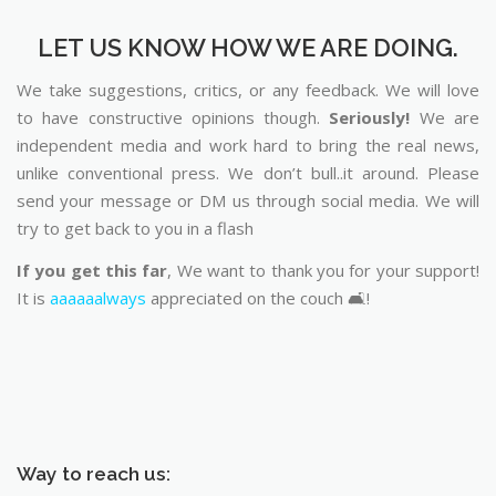
LET US KNOW HOW WE ARE DOING.
We take suggestions, critics, or any feedback. We will love
to have constructive opinions though.
Seriously!
We are
independent media and work hard to bring the real news,
unlike conventional press. We don’t bull..it around. Please
send your message or DM us through social media. We will
try to get back to you in a flash
If you get this far
, We want to thank you for your support!
It is
aaaaaalways
appreciated on the couch 🛋️!
Way to reach us: