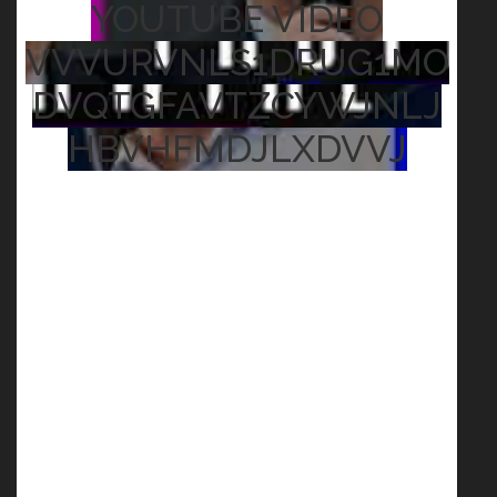
YOUTUBE VIDEO
VVVURVNLS1DRUG1MO
DVQTGFAVTZCYWJNLJ
HBVHFMDJLXDVVJ