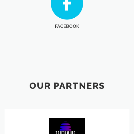
FACEBOOK
OUR PARTNERS