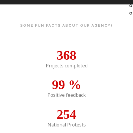
SOME FUN FACTS ABOUT OUR AGENCY?
368
Projects completed
99
%
Positive feedback
254
National Protests