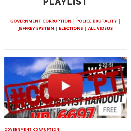
PLAYLIST
GOVERNMENT CORRUPTION
|
POLICE BRUTALITY
|
JEFFREY EPSTEIN
|
ELECTIONS
|
ALL VIDEOS
GOVERNMENT CORRUPTION