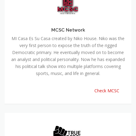
MCSC Network
MI Casa Es Su Casa created by Niko House. Niko was the
very first person to expose the truth of the rigged
Democratic primary. He eventually moved on to become
an analyst and political personality. Now he has expanded
his political talk show into multiple platforms covering
sports, music, and life in general.
Check MCSC