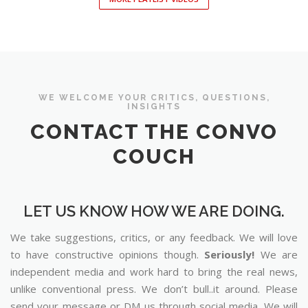
WE WELCOME YOUR CRITICS, QUESTIONS,
INSIGHTS
CONTACT THE CONVO
COUCH
LET US KNOW HOW WE ARE DOING.
We take suggestions, critics, or any feedback. We will love
to have constructive opinions though.
Seriously!
We are
independent media and work hard to bring the real news,
unlike conventional press. We don’t bull..it around. Please
send your message or DM us through social media. We will