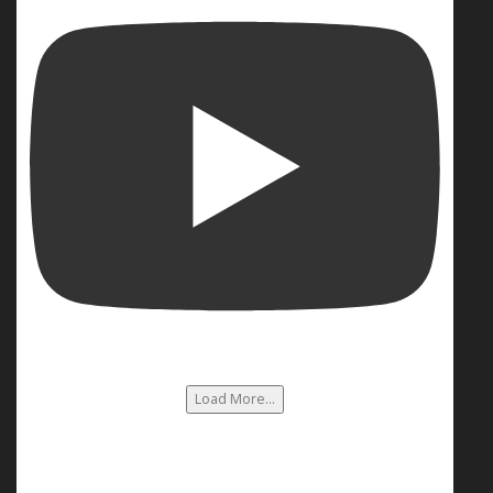
Load More...