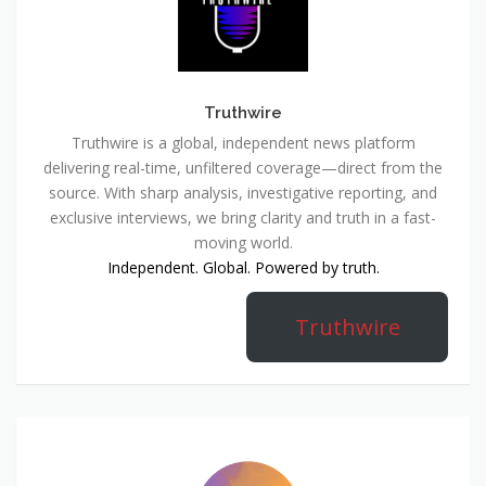
Truthwire
Truthwire is a global, independent news platform
delivering real-time, unfiltered coverage—direct from the
source. With sharp analysis, investigative reporting, and
exclusive interviews, we bring clarity and truth in a fast-
moving world.
Independent. Global. Powered by truth.
Truthwire