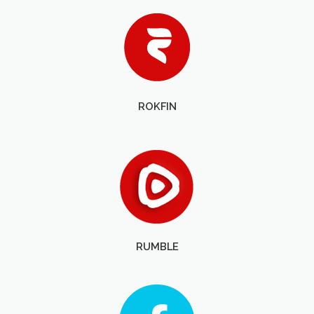
ROKFIN
RUMBLE