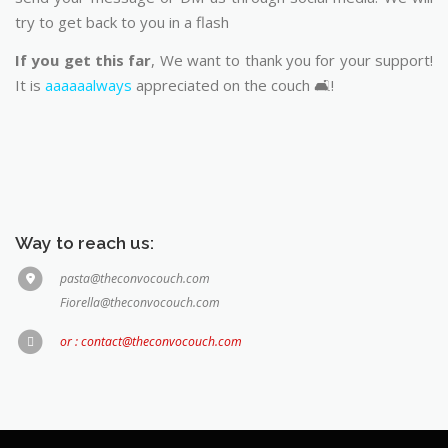
try to get back to you in a flash
If you get this far
, We want to thank you for your support!
It is
aaaaaalways
appreciated on the couch 🛋️!
Way to reach us:
pasta@theconvocouch.com
Fiorella@theconvocouch.com
or : contact@theconvocouch.com