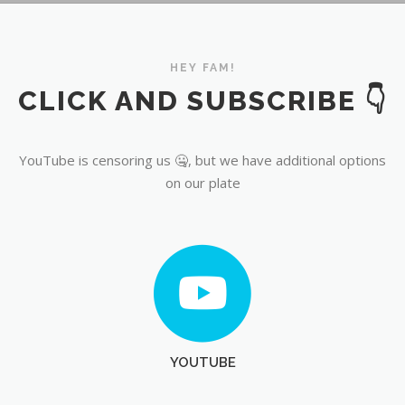
YouTube
HEY FAM!
CLICK AND SUBSCRIBE 👇
YouTube is censoring us 🤐, but we have additional options
on our plate
YOUTUBE