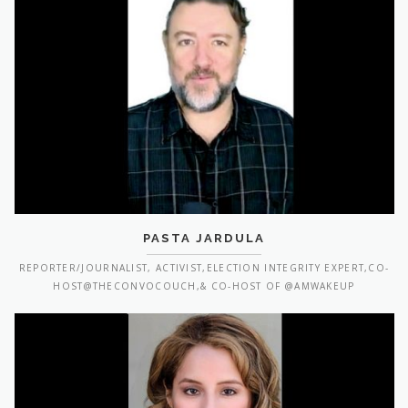
PASTA JARDULA
REPORTER/JOURNALIST, ACTIVIST,ELECTION INTEGRITY EXPERT,CO-
HOST@THECONVOCOUCH,& CO-HOST OF @AMWAKEUP