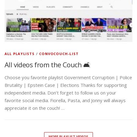
ALL PLAYLISTS
/
CONVOCOUCH-LIST
All videos from the Couch 🛋️
Choose you favorite playlist Government Corruption | Police
Brutality | Epstein Case | Elections Thanks for supporting
independent media. Don’t forget to follow us on your
favorite social media. Fiorella, Pasta, and Jonny will always
appreciate it on the couch! …
MORE PLAYLIST VIDEOS