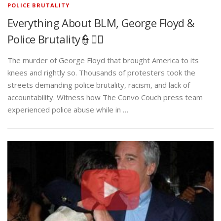
POLICE BRUTALITY
Everything About BLM, George Floyd &
Police Brutality👮✊🏾
The murder of George Floyd that brought America to its
knees and rightly so. Thousands of protesters took the
streets demanding police brutality, racism, and lack of
accountability. Witness how The Convo Couch press team
experienced police abuse while in …