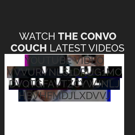
WATCH
THE CONVO
COUCH
LATEST VIDEOS
YOUTUBE VIDEO
VVVURVNLS1DRUG1MO
DVQTGFAVTZCYWJNLJ
HBVHFMDJLXDVVJ