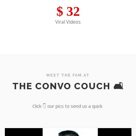
$
32
Viral Videos
MEET THE FAM AT
THE CONVO COUCH 🛋️
Click 👇 our pics to send us a quick