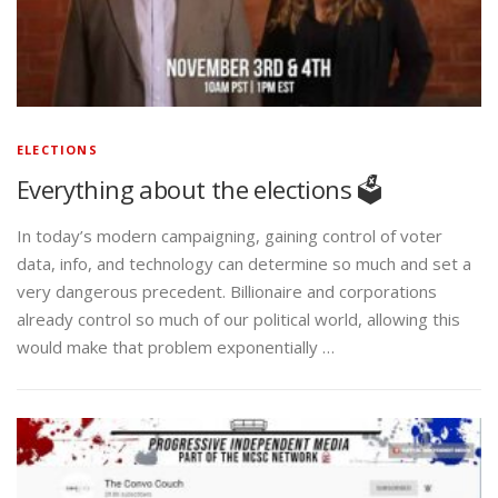
ELECTIONS
Everything about the elections 🗳️
In today’s modern campaigning, gaining control of voter
data, info, and technology can determine so much and set a
very dangerous precedent. Billionaire and corporations
already control so much of our political world, allowing this
would make that problem exponentially …