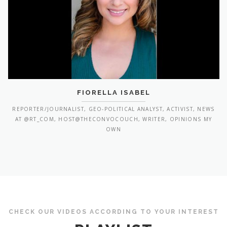
FIORELLA ISABEL
REPORTER/JOURNALIST, GEO-POLITICAL ANALYST, ACTIVIST, NEWS
AT @RT_COM, HOST@THECONVOCOUCH, WRITER, OPINIONS MY
OWN
CHECK OUR VIDEOS ACCORDING TO YOUR INTEREST