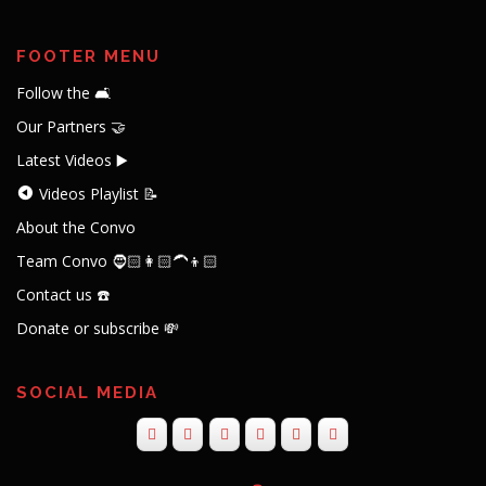
FOOTER MENU
Follow the 🛋️
Our Partners 🤝
Latest Videos ▶️
Videos Playlist 📝
About the Convo
Team Convo 🧔🏻👩🏻‍🦱👦🏻
Contact us ☎️
Donate or subscribe 💸
SOCIAL MEDIA