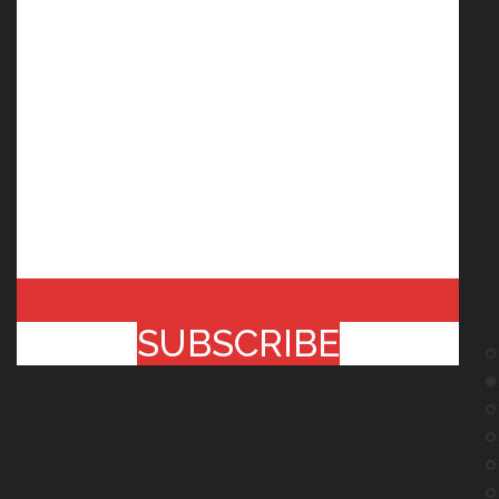
SUBSCRIBE