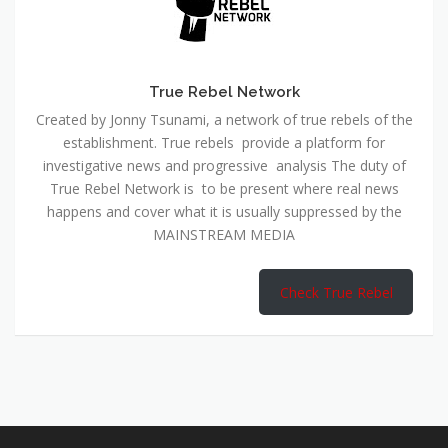
True Rebel Network
Created by Jonny Tsunami, a network of true rebels of the
establishment. True rebels provide a platform for
investigative news and progressive analysis The duty of
True Rebel Network is to be present where real news
happens and cover what it is usually suppressed by the
MAINSTREAM MEDIA
Check True Rebel