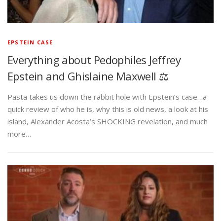
EPSTEIN CASE
Everything about Pedophiles Jeffrey
Epstein and Ghislaine Maxwell ⚖️
Pasta takes us down the rabbit hole with Epstein’s case…a
quick review of who he is, why this is old news, a look at his
island, Alexander Acosta’s SHOCKING revelation, and much
more…