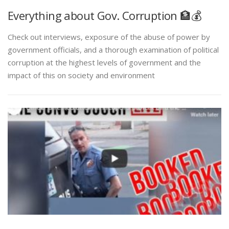
Everything about Gov. Corruption 🏦💰
Check out interviews, exposure of the abuse of power by
government officials, and a thorough examination of political
corruption at the highest levels of government and the
impact of this on society and environment