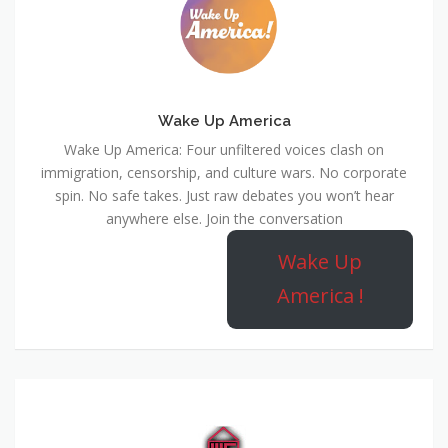
Wake Up America
Wake Up America: Four unfiltered voices clash on
immigration, censorship, and culture wars. No corporate
spin. No safe takes. Just raw debates you won’t hear
anywhere else. Join the conversation
Wake Up
America !