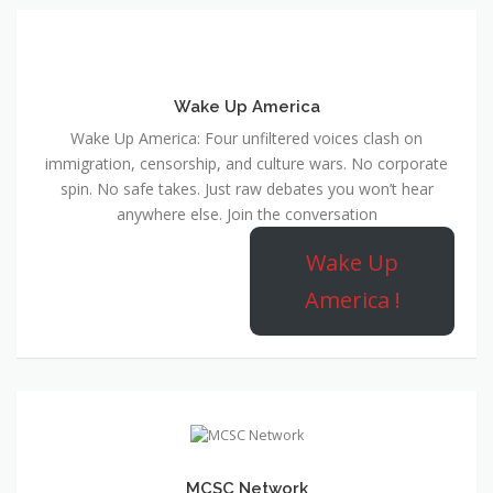
Wake Up America
Wake Up America: Four unfiltered voices clash on
immigration, censorship, and culture wars. No corporate
spin. No safe takes. Just raw debates you won’t hear
anywhere else. Join the conversation
Wake Up
America !
MCSC Network