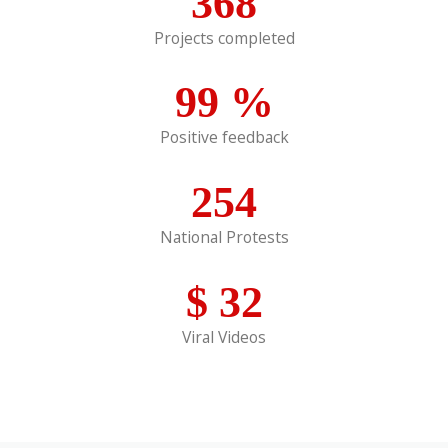
368
Projects completed
99
%
Positive feedback
254
National Protests
$
32
Viral Videos