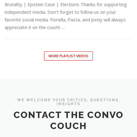
Brutality | Epstein Case | Elections Thanks for supporting
independent media. Don’t forget to follow us on your
favorite social media. Fiorella, Pasta, and Jonny will always
appreciate it on the couch! …
MORE PLAYLIST VIDEOS
WE WELCOME YOUR CRITICS, QUESTIONS,
INSIGHTS
CONTACT THE CONVO
COUCH