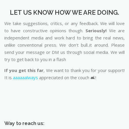
LET US KNOW HOW WE ARE DOING.
We take suggestions, critics, or any feedback. We will love
to have constructive opinions though.
Seriously!
We are
independent media and work hard to bring the real news,
unlike conventional press. We don’t bull..it around. Please
send your message or DM us through social media. We will
try to get back to you in a flash
If you get this far
, We want to thank you for your support!
It is
aaaaaalways
appreciated on the couch 🛋️!
Way to reach us: