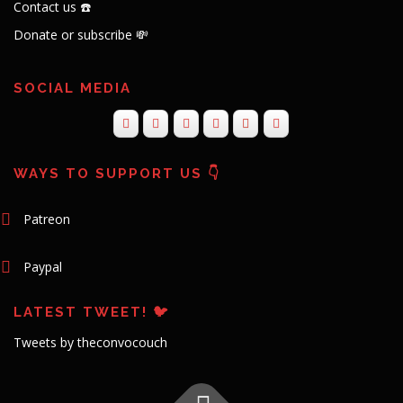
Contact us ☎️
Donate or subscribe 💸
SOCIAL MEDIA
WAYS TO SUPPORT US 👇
Patreon
Paypal
LATEST TWEET! 🐦
Tweets by theconvocouch