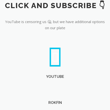
CLICK AND SUBSCRIBE 👇
YouTube
YouTube is censoring us 🤐, but we have additional options
on our plate
YOUTUBE
ROKFIN