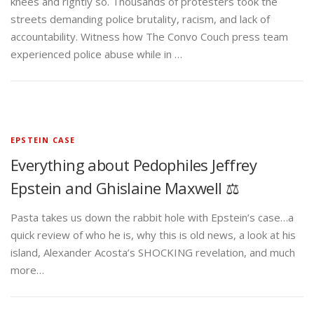
knees and rightly so. Thousands of protesters took the
streets demanding police brutality, racism, and lack of
accountability. Witness how The Convo Couch press team
experienced police abuse while in …
EPSTEIN CASE
Everything about Pedophiles Jeffrey
Epstein and Ghislaine Maxwell ⚖️
Pasta takes us down the rabbit hole with Epstein’s case…a
quick review of who he is, why this is old news, a look at his
island, Alexander Acosta’s SHOCKING revelation, and much
more…