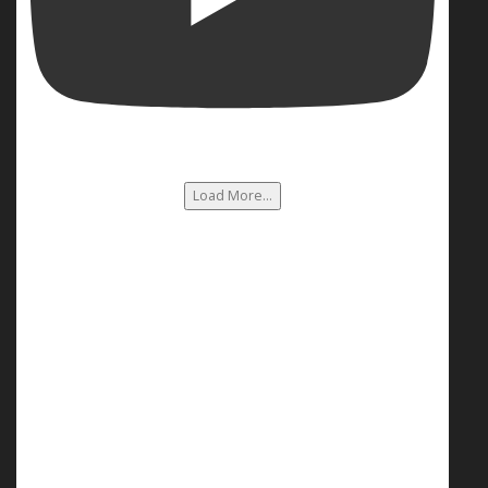
Load More...