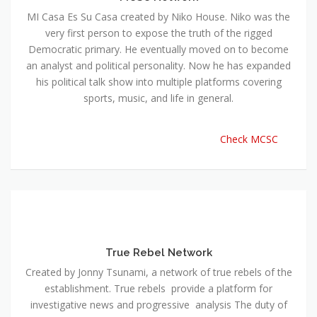
MI Casa Es Su Casa created by Niko House. Niko was the
very first person to expose the truth of the rigged
Democratic primary. He eventually moved on to become
an analyst and political personality. Now he has expanded
his political talk show into multiple platforms covering
sports, music, and life in general.
Check MCSC
True Rebel Network
Created by Jonny Tsunami, a network of true rebels of the
establishment. True rebels provide a platform for
investigative news and progressive analysis The duty of