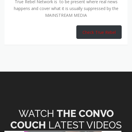
True Rebel Network is to be present where real news
happens and cover what it is usually suppressed by the
MAINSTREAM MEDIA
Check True Rebel
WATCH
THE CONVO
COUCH
LATEST VIDEOS