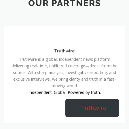
OUR PARTNERS
Truthwire
Truthwire is a global, independent news platform
delivering real-time, unfiltered coverage—direct from the
source. With sharp analysis, investigative reporting, and
exclusive interviews, we bring clarity and truth in a fast-
moving world.
Independent. Global. Powered by truth.
Truthwire