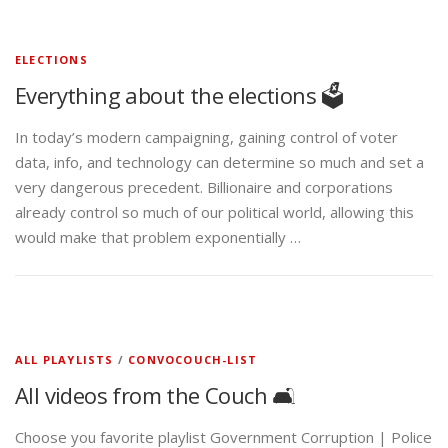
ELECTIONS
Everything about the elections 🗳️
In today’s modern campaigning, gaining control of voter
data, info, and technology can determine so much and set a
very dangerous precedent. Billionaire and corporations
already control so much of our political world, allowing this
would make that problem exponentially …
ALL PLAYLISTS
/
CONVOCOUCH-LIST
All videos from the Couch 🛋️
Choose you favorite playlist Government Corruption | Police