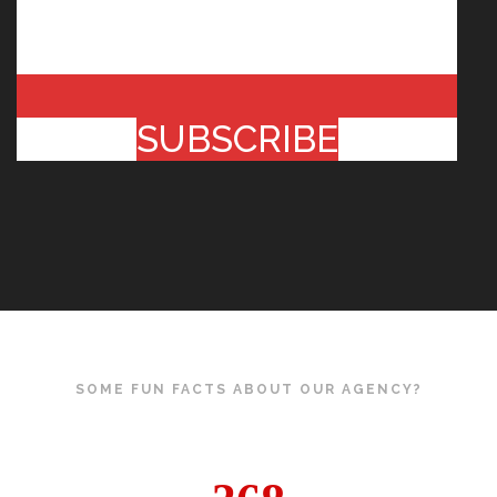
SUBSCRIBE
SOME FUN FACTS ABOUT OUR AGENCY?