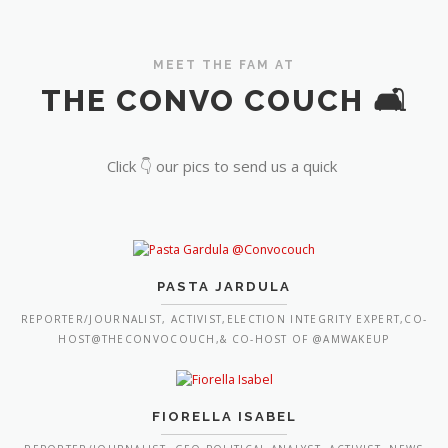
MEET THE FAM AT
THE CONVO COUCH 🛋️
Click 👇 our pics to send us a quick
PASTA JARDULA
REPORTER/JOURNALIST, ACTIVIST,ELECTION INTEGRITY EXPERT,CO-
HOST@THECONVOCOUCH,& CO-HOST OF @AMWAKEUP
FIORELLA ISABEL