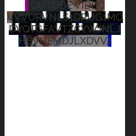
YOUTUBE VIDEO
VVVURVNLS1DRUG1MO
DVQTGFAVTZCYWJNLJ
HBVHFMDJLXDVVJ