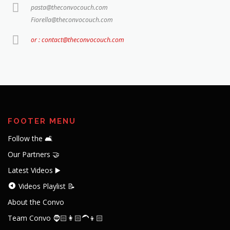
pasta@theconvocouch.com
Fiorella@theconvocouch.com
or : contact@theconvocouch.com
FOOTER MENU
Follow the 🛋️
Our Partners 🤝
Latest Videos ▶️
Videos Playlist 📝
About the Convo
Team Convo 🧔🏻👩🏻‍🦱👦🏻