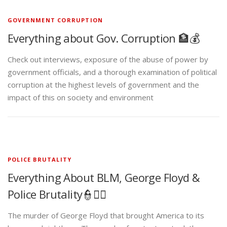
GOVERNMENT CORRUPTION
Everything about Gov. Corruption 🏦💰
Check out interviews, exposure of the abuse of power by
government officials, and a thorough examination of political
corruption at the highest levels of government and the
impact of this on society and environment
POLICE BRUTALITY
Everything About BLM, George Floyd &
Police Brutality👮✊🏾
The murder of George Floyd that brought America to its