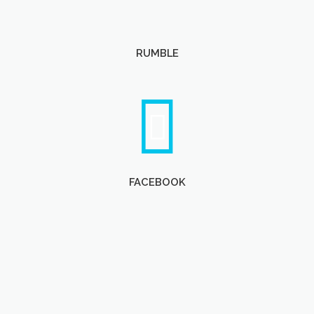
RUMBLE
FACEBOOK