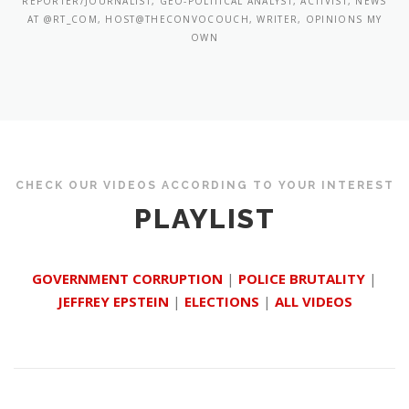
REPORTER/JOURNALIST, GEO-POLITICAL ANALYST, ACTIVIST, NEWS
AT @RT_COM, HOST@THECONVOCOUCH, WRITER, OPINIONS MY
OWN
CHECK OUR VIDEOS ACCORDING TO YOUR INTEREST
PLAYLIST
GOVERNMENT CORRUPTION
|
POLICE BRUTALITY
|
JEFFREY EPSTEIN
|
ELECTIONS
|
ALL VIDEOS