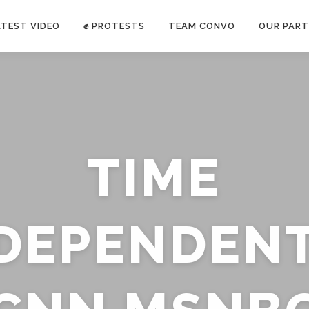
ATEST VIDEO
✊ PROTESTS
TEAM CONVO
OUR PART
ANTI-WAR PROTEST -Feb 19, 2023
TIME
E CONVO C
uch’s
voice has been restricted. Follow
TRUTH