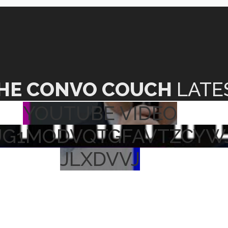
HE CONVO COUCH
LATE
YOUTUBE VIDEO
UG1MODVQTGFAVTZCYW
JLXDVVJ