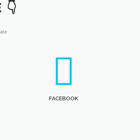
late
FACEBOOK