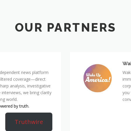
Wa
 independent news platform
Wake
nfiltered coverage—direct
immi
harp analysis, investigative
corp
 interviews, we bring clarity
you 
ing world.
conv
owered by truth.
Truthwire