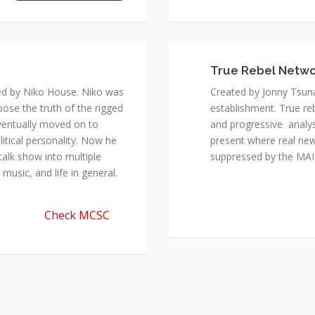
True Rebel Netw
ed by Niko House. Niko was
Created by Jonny Tsuna
pose the truth of the rigged
establishment. True re
ventually moved on to
and progressive analys
itical personality. Now he
present where real new
talk show into multiple
suppressed by the M
music, and life in general.
Check MCSC