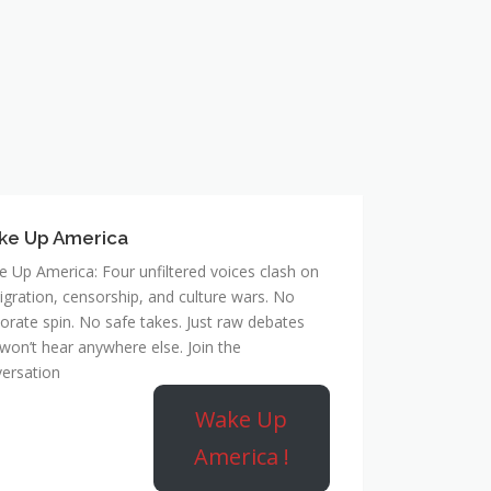
ke Up America
 Up America: Four unfiltered voices clash on
gration, censorship, and culture wars. No
orate spin. No safe takes. Just raw debates
won’t hear anywhere else. Join the
ersation
Wake Up
America !