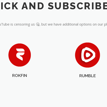
Tube is censoring us 🤐, but we have additional options on our p
ROKFIN
RUMBLE
OUR PARTNERS