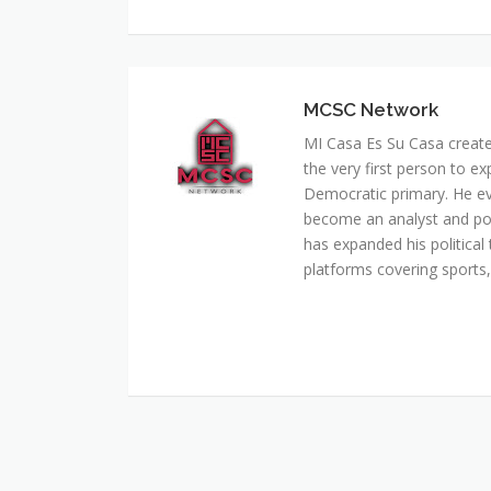
MCSC Network
MI Casa Es Su Casa creat
the very first person to ex
Democratic primary. He e
become an analyst and pol
has expanded his political 
platforms covering sports, 