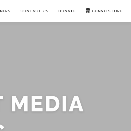
NERS
CONTACT US
DONATE
CONVO STORE
Paypal
Patreon
OUCH 🛋
WIRE
now on
ROKFIN
&
RUMBLE