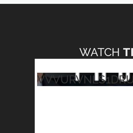
WATCH
T
VVVURVNLS1DR