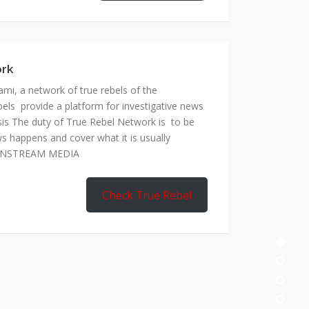
ork
mi, a network of true rebels of the
bels provide a platform for investigative news
is The duty of True Rebel Network is to be
s happens and cover what it is usually
AINSTREAM MEDIA
Check True Rebel