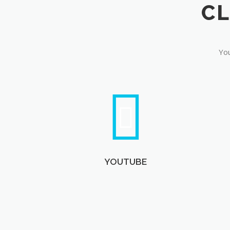
You
YOUTUBE