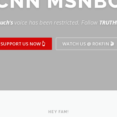
SUPPORT US NOW 👆
WATCH US @ ROKFIN 🎬
HEY FAM!
ICK AND SUBSCRIBE