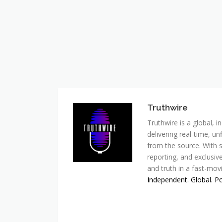
Truthwire
Truthwire is a global,
delivering real-time, u
from the source. With s
reporting, and exclusive
and truth in a fast-mov
Independent. Global. P