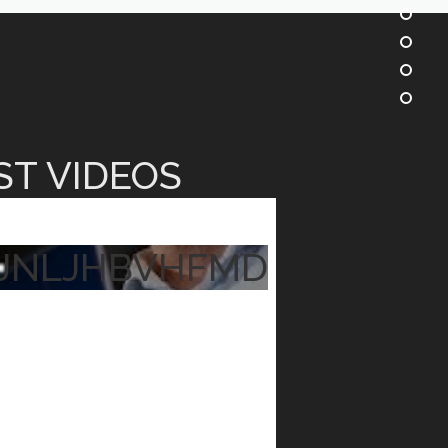
ST VIDEOS
JNLJHBVHFMD