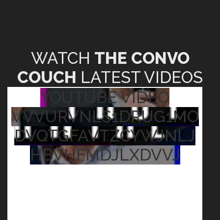
WATCH
THE CONVO
COUCH
LATEST VIDEOS
YOUTUBE VIDEO
VVVURVNLS1DRUG1MO
DVQTGFAVTZCYWJNLJ
HBVHFMDJLXDVVJ