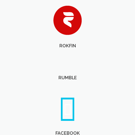
ROKFIN
RUMBLE
FACEBOOK