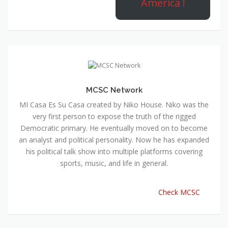
America !
MCSC Network
MI Casa Es Su Casa created by Niko House. Niko was the
very first person to expose the truth of the rigged
Democratic primary. He eventually moved on to become
an analyst and political personality. Now he has expanded
his political talk show into multiple platforms covering
sports, music, and life in general.
Check MCSC