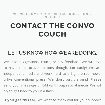
WE WELCOME YOUR CRITICS, QUESTIONS,
INSIGHTS
CONTACT THE CONVO
COUCH
LET US KNOW HOW WE ARE DOING.
We take suggestions, critics, or any feedback. We will love
to have constructive opinions though.
Seriously!
We are
independent media and work hard to bring the real news,
unlike conventional press. We don’t bull..it around. Please
send your message or DM us through social media. We will
try to get back to you in a flash
If you get this far
, We want to thank you for your support!