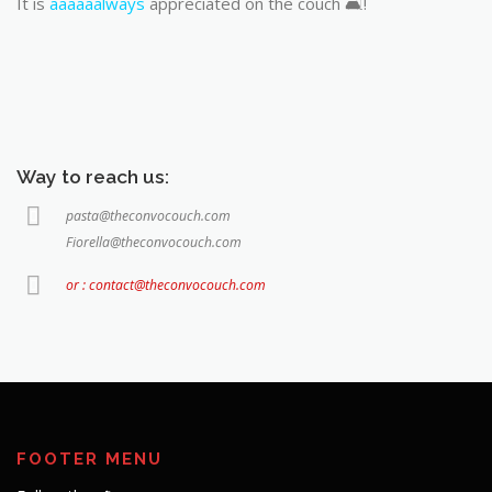
It is
aaaaaalways
appreciated on the couch 🛋️!
Way to reach us:
pasta@theconvocouch.com
Fiorella@theconvocouch.com
or : contact@theconvocouch.com
FOOTER MENU