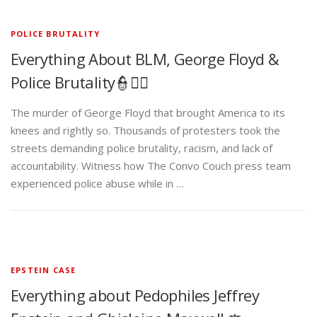
POLICE BRUTALITY
Everything About BLM, George Floyd &
Police Brutality👮✊🏾
The murder of George Floyd that brought America to its
knees and rightly so. Thousands of protesters took the
streets demanding police brutality, racism, and lack of
accountability. Witness how The Convo Couch press team
experienced police abuse while in …
EPSTEIN CASE
Everything about Pedophiles Jeffrey