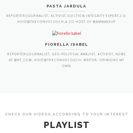
PASTA JARDULA
REPORTER/JOURNALIST, ACTIVIST,ELECTION INTEGRITY EXPERT,CO-
HOST@THECONVOCOUCH,& CO-HOST OF @AMWAKEUP
FIORELLA ISABEL
REPORTER/JOURNALIST, GEO-POLITICAL ANALYST, ACTIVIST, NEWS
AT @RT_COM, HOST@THECONVOCOUCH, WRITER, OPINIONS MY
OWN
CHECK OUR VIDEOS ACCORDING TO YOUR INTEREST
PLAYLIST