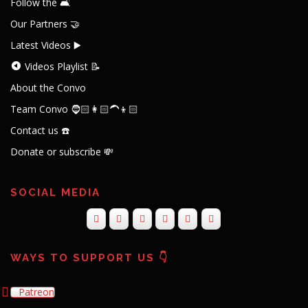
Follow the 🛋️
Our Partners 🤝
Latest Videos ▶️
Videos Playlist 📝
About the Convo
Team Convo 🧔🏻👩🏻‍🦱👦🏻
Contact us ☎️
Donate or subscribe 💸
SOCIAL MEDIA
WAYS TO SUPPORT US 👇
Patreon