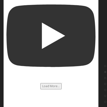
Load More...