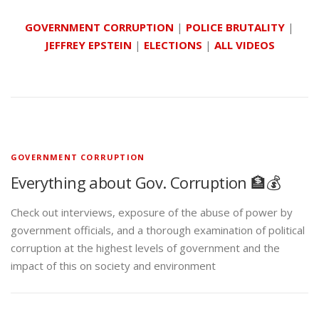
GOVERNMENT CORRUPTION
|
POLICE BRUTALITY
|
JEFFREY EPSTEIN
|
ELECTIONS
|
ALL VIDEOS
GOVERNMENT CORRUPTION
Everything about Gov. Corruption 🏦💰
Check out interviews, exposure of the abuse of power by
government officials, and a thorough examination of political
corruption at the highest levels of government and the
impact of this on society and environment