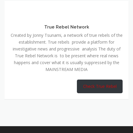
True Rebel Network
Created by Jonny Tsunami, a network of true rebels of the
establishment. True rebels provide a platform for
investigative news and progressive analysis The duty of
True Rebel Network is to be present where real news
happens and cover what it is usually suppressed by the
MAINSTREAM MEDIA
Check True Rebel