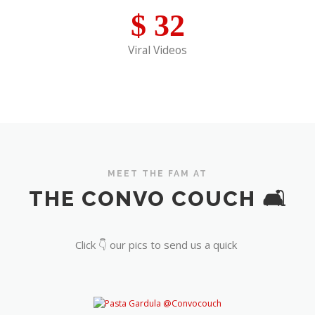
$
32
Viral Videos
MEET THE FAM AT
THE CONVO COUCH 🛋️
Click 👇 our pics to send us a quick