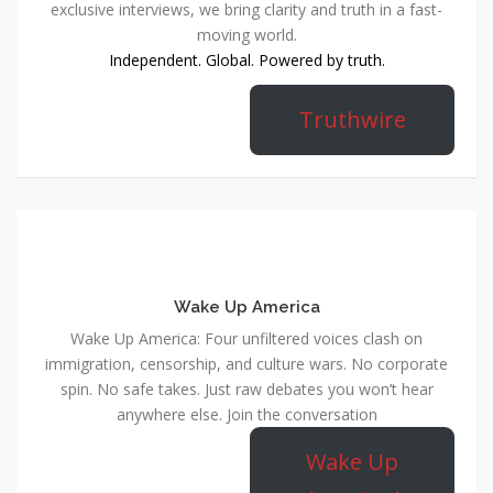
exclusive interviews, we bring clarity and truth in a fast-
moving world.
Independent. Global. Powered by truth.
Truthwire
Wake Up America
Wake Up America: Four unfiltered voices clash on
immigration, censorship, and culture wars. No corporate
spin. No safe takes. Just raw debates you won’t hear
anywhere else. Join the conversation
Wake Up