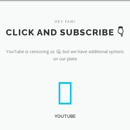
YouTube
HEY FAM!
CLICK AND SUBSCRIBE 👇
YouTube is censoring us 🤐, but we have additional options
on our plate
YOUTUBE