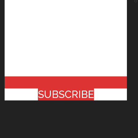
SUBSCRIBE