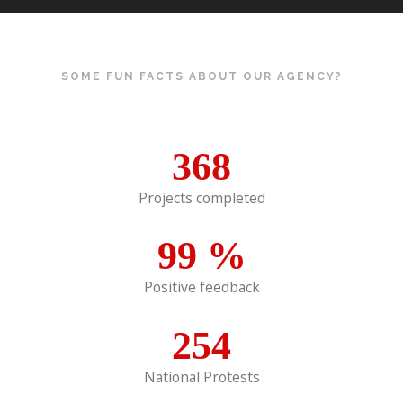
SOME FUN FACTS ABOUT OUR AGENCY?
368
Projects completed
99
%
Positive feedback
254
National Protests