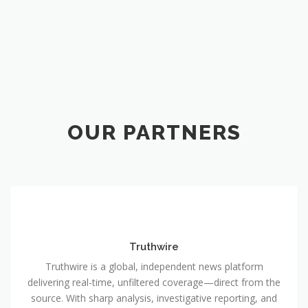
OUR PARTNERS
Truthwire
Truthwire is a global, independent news platform
delivering real-time, unfiltered coverage—direct from the
source. With sharp analysis, investigative reporting, and