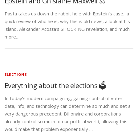
Epstein and Ghislaine Maxwell ⚖️
Pasta takes us down the rabbit hole with Epstein’s case…a
quick review of who he is, why this is old news, a look at his
island, Alexander Acosta’s SHOCKING revelation, and much
more…
ELECTIONS
Everything about the elections 🗳️
In today’s modern campaigning, gaining control of voter
data, info, and technology can determine so much and set a
very dangerous precedent. Billionaire and corporations
already control so much of our political world, allowing this
would make that problem exponentially …