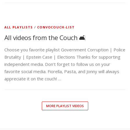
ALL PLAYLISTS
/
CONVOCOUCH-LIST
All videos from the Couch 🛋️
Choose you favorite playlist Government Corruption | Police
Brutality | Epstein Case | Elections Thanks for supporting
independent media. Don’t forget to follow us on your
favorite social media. Fiorella, Pasta, and Jonny will always
appreciate it on the couch! …
MORE PLAYLIST VIDEOS