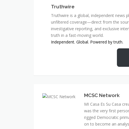
Truthwire
Truthwire is a global, independent news pl
unfiltered coverage—direct from the sourc
investigative reporting, and exclusive inte
truth in a fast-moving world.
Independent. Global. Powered by truth.
MCSC Network
MI Casa Es Su Casa cre
was the very first perso
rigged Democratic prim
on to become an analyst 