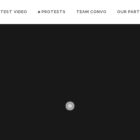
ATEST VIDEO
✊ PROTESTS
TEAM CONVO
OUR PART
ANTI-WAR PROTEST -Feb 19, 2023