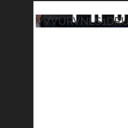
VVVURVNLS1DR