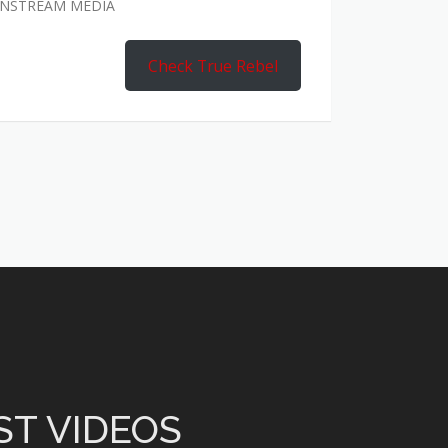
AINSTREAM MEDIA
Check True Rebel
ST VIDEOS