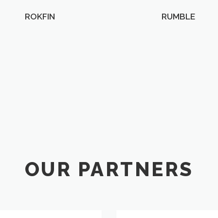
ROKFIN
RUMBLE
OUR PARTNERS