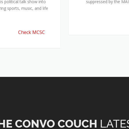
 political talk show into
suppressed by the M
ing sports, music, and life
Check MCSC
HE CONVO COUCH
LATE