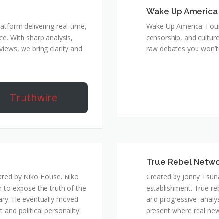
Wake Up America
atform delivering real-time,
Wake Up America: Four 
e. With sharp analysis,
censorship, and culture
rviews, we bring clarity and
raw debates you won’t 
Truthwire
True Rebel Netw
ated by Niko House. Niko
Created by Jonny Tsuna
n to expose the truth of the
establishment. True re
ary. He eventually moved
and progressive analys
and political personality.
present where real new