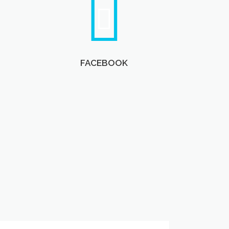
FACEBOOK