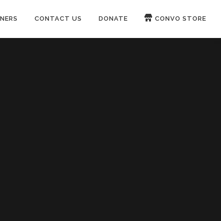
NERS
CONTACT US
DONATE
CONVO STORE
Paypal
Patreon