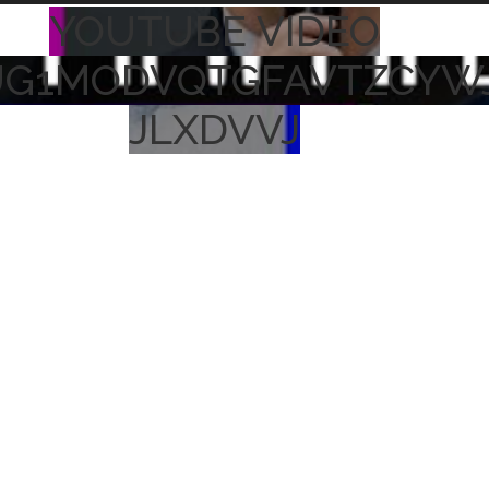
YOUTUBE VIDEO
UG1MODVQTGFAVTZCYW
JLXDVVJ