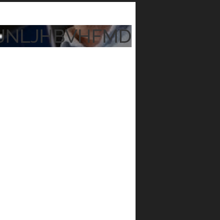
JNLJHBVHFMD