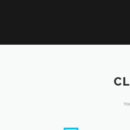
CL
You