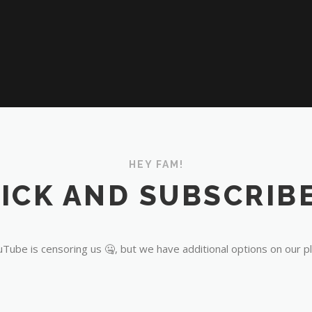
HEY FAM!
ICK AND SUBSCRIBE
Tube is censoring us 🤐, but we have additional options on our p