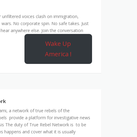
unfiltered voices clash on immigration,
 wars. No corporate spin. No safe takes. Just
hear anywhere else. Join the conversation
Wake Up
America !
ork
mi, a network of true rebels of the
bels provide a platform for investigative news
is The duty of True Rebel Network is to be
s happens and cover what it is usually