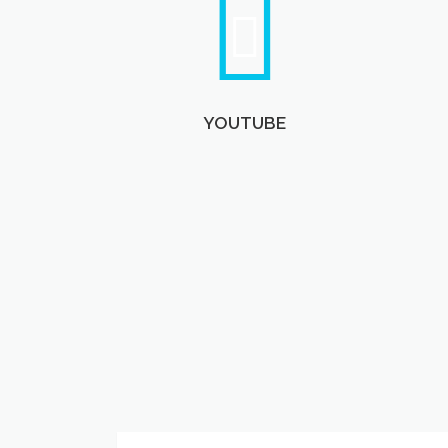
YOUTUBE