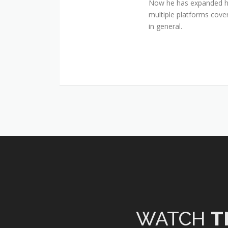
Now he has expanded his
multiple platforms cover
in general.
WATCH
T