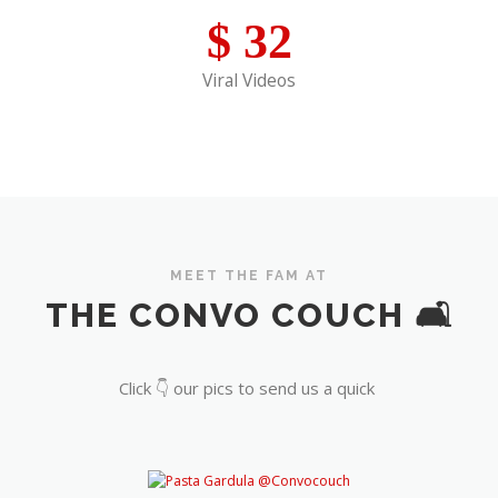
$
32
Viral Videos
MEET THE FAM AT
THE CONVO COUCH 🛋️
Click 👇 our pics to send us a quick