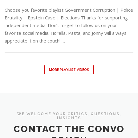
Choose you favorite playlist Government Corruption | Police
Brutality | Epstein Case | Elections Thanks for supporting
independent media. Don’t forget to follow us on your
favorite social media. Fiorella, Pasta, and Jonny will always
appreciate it on the couch! …
MORE PLAYLIST VIDEOS
WE WELCOME YOUR CRITICS, QUESTIONS,
INSIGHTS
CONTACT THE CONVO