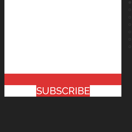
SUBSCRIBE