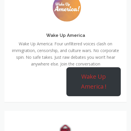
Wake Up America
Wake Up America: Four unfiltered voices clash on
immigration, censorship, and culture wars. No corporate
spin. No safe takes. Just raw debates you won’t hear
anywhere else. Join the conversation
Wake Up
America !