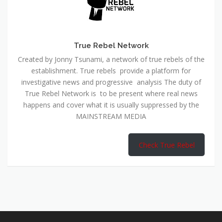
True Rebel Network
Created by Jonny Tsunami, a network of true rebels of the
establishment. True rebels provide a platform for
investigative news and progressive analysis The duty of
True Rebel Network is to be present where real news
happens and cover what it is usually suppressed by the
MAINSTREAM MEDIA
Check True Rebel