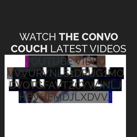
WATCH
THE CONVO
COUCH
LATEST VIDEOS
YOUTUBE VIDEO
VVVURVNLS1DRUG1MO
DVQTGFAVTZCYWJNLJ
HBVHFMDJLXDVVJ