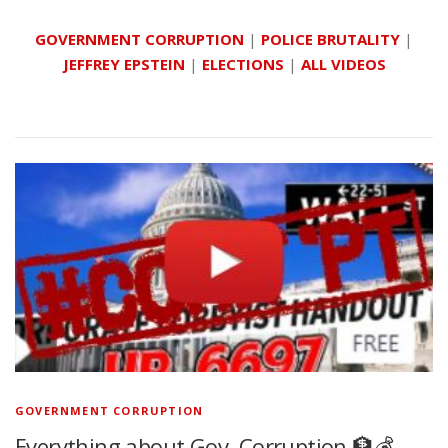
GOVERNMENT CORRUPTION
|
POLICE BRUTALITY
|
JEFFREY EPSTEIN
|
ELECTIONS
|
ALL VIDEOS
GOVERNMENT CORRUPTION
Everything about Gov. Corruption 🏦💰