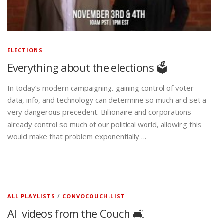
ELECTIONS
Everything about the elections 🗳️
In today’s modern campaigning, gaining control of voter
data, info, and technology can determine so much and set a
very dangerous precedent. Billionaire and corporations
already control so much of our political world, allowing this
would make that problem exponentially …
ALL PLAYLISTS
/
CONVOCOUCH-LIST
All videos from the Couch 🛋️