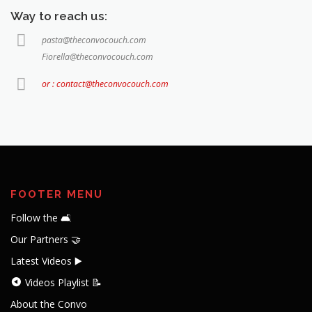
Way to reach us:
pasta@theconvocouch.com
Fiorella@theconvocouch.com
or : contact@theconvocouch.com
FOOTER MENU
Follow the 🛋️
Our Partners 🤝
Latest Videos ▶️
Videos Playlist 📝
About the Convo