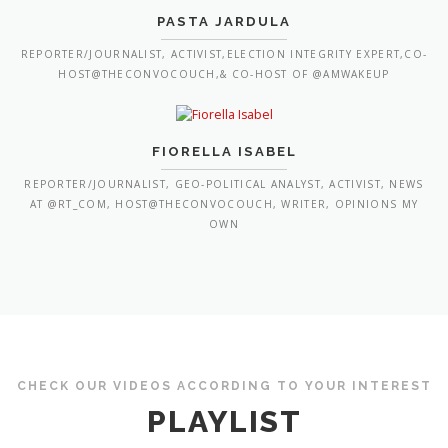
PASTA JARDULA
REPORTER/JOURNALIST, ACTIVIST,ELECTION INTEGRITY EXPERT,CO-
HOST@THECONVOCOUCH,& CO-HOST OF @AMWAKEUP
FIORELLA ISABEL
REPORTER/JOURNALIST, GEO-POLITICAL ANALYST, ACTIVIST, NEWS
AT @RT_COM, HOST@THECONVOCOUCH, WRITER, OPINIONS MY
OWN
CHECK OUR VIDEOS ACCORDING TO YOUR INTEREST
PLAYLIST