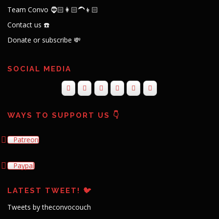
Team Convo 🧔🏻👩🏻‍🦱👦🏻
Contact us ☎️
Donate or subscribe 💸
SOCIAL MEDIA
WAYS TO SUPPORT US 👇
Patreon
Paypal
LATEST TWEET! 🐦
Tweets by theconvocouch