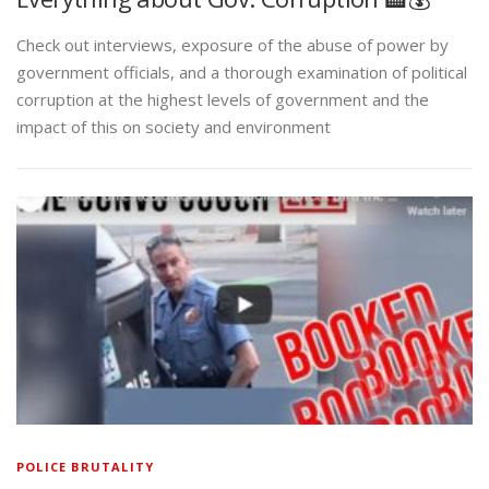
Check out interviews, exposure of the abuse of power by
government officials, and a thorough examination of political
corruption at the highest levels of government and the
impact of this on society and environment
POLICE BRUTALITY