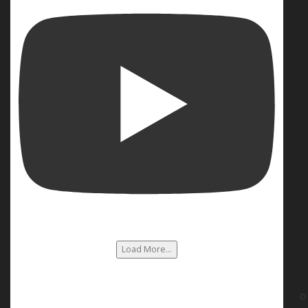
Load More...