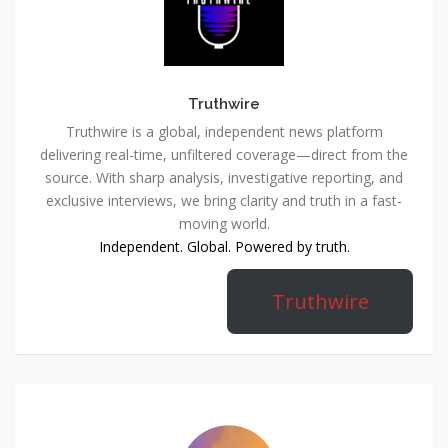
Truthwire
Truthwire is a global, independent news platform
delivering real-time, unfiltered coverage—direct from the
source. With sharp analysis, investigative reporting, and
exclusive interviews, we bring clarity and truth in a fast-
moving world.
Independent. Global. Powered by truth.
Truthwire