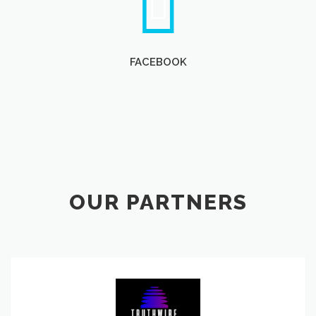
FACEBOOK
OUR PARTNERS