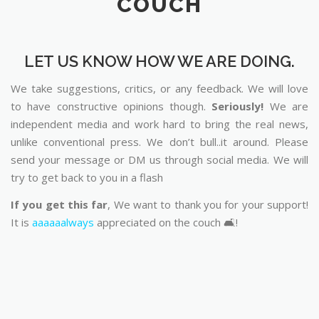
COUCH
LET US KNOW HOW WE ARE DOING.
We take suggestions, critics, or any feedback. We will love
to have constructive opinions though.
Seriously!
We are
independent media and work hard to bring the real news,
unlike conventional press. We don’t bull..it around. Please
send your message or DM us through social media. We will
try to get back to you in a flash
If you get this far
, We want to thank you for your support!
It is
aaaaaalways
appreciated on the couch 🛋️!