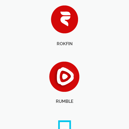
ROKFIN
RUMBLE