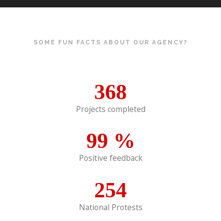
SOME FUN FACTS ABOUT OUR AGENCY?
368
Projects completed
99
%
Positive feedback
254
National Protests