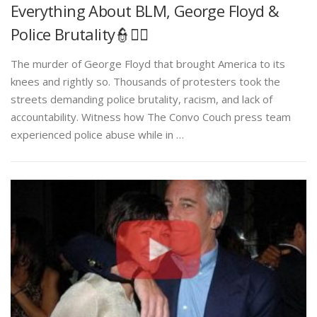
Everything About BLM, George Floyd &
Police Brutality👮✊🏾
The murder of George Floyd that brought America to its
knees and rightly so. Thousands of protesters took the
streets demanding police brutality, racism, and lack of
accountability. Witness how The Convo Couch press team
experienced police abuse while in …