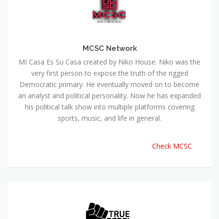
MCSC Network
MI Casa Es Su Casa created by Niko House. Niko was the
very first person to expose the truth of the rigged
Democratic primary. He eventually moved on to become
an analyst and political personality. Now he has expanded
his political talk show into multiple platforms covering
sports, music, and life in general.
Check MCSC