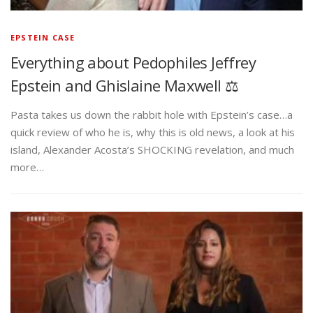
EPSTEIN CASE
Everything about Pedophiles Jeffrey
Epstein and Ghislaine Maxwell ⚖️
Pasta takes us down the rabbit hole with Epstein’s case…a
quick review of who he is, why this is old news, a look at his
island, Alexander Acosta’s SHOCKING revelation, and much
more…