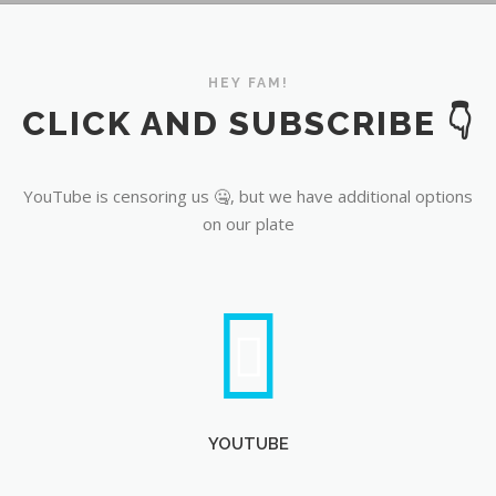
YouTube
HEY FAM!
CLICK AND SUBSCRIBE 👇
YouTube is censoring us 🤐, but we have additional options
on our plate
YOUTUBE