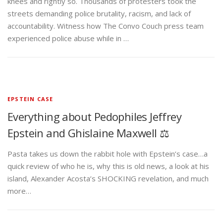
knees and rightly so. Thousands of protesters took the
streets demanding police brutality, racism, and lack of
accountability. Witness how The Convo Couch press team
experienced police abuse while in …
EPSTEIN CASE
Everything about Pedophiles Jeffrey
Epstein and Ghislaine Maxwell ⚖️
Pasta takes us down the rabbit hole with Epstein’s case…a
quick review of who he is, why this is old news, a look at his
island, Alexander Acosta’s SHOCKING revelation, and much
more…