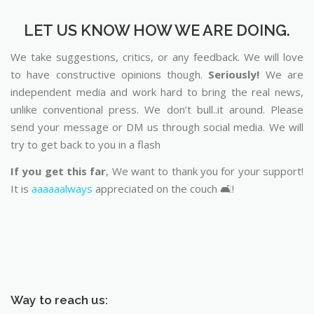
LET US KNOW HOW WE ARE DOING.
We take suggestions, critics, or any feedback. We will love
to have constructive opinions though.
Seriously!
We are
independent media and work hard to bring the real news,
unlike conventional press. We don’t bull..it around. Please
send your message or DM us through social media. We will
try to get back to you in a flash
If you get this far
, We want to thank you for your support!
It is
aaaaaalways
appreciated on the couch 🛋️!
Way to reach us: