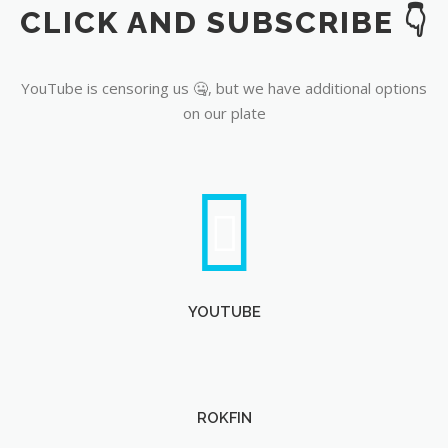
CLICK AND SUBSCRIBE 👇
YouTube
YouTube is censoring us 🤐, but we have additional options
on our plate
YOUTUBE
ROKFIN