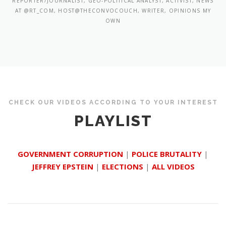
REPORTER/JOURNALIST, GEO-POLITICAL ANALYST, ACTIVIST, NEWS
AT @RT_COM, HOST@THECONVOCOUCH, WRITER, OPINIONS MY
OWN
CHECK OUR VIDEOS ACCORDING TO YOUR INTEREST
PLAYLIST
GOVERNMENT CORRUPTION
|
POLICE BRUTALITY
|
JEFFREY EPSTEIN
|
ELECTIONS
|
ALL VIDEOS