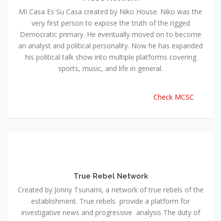
MI Casa Es Su Casa created by Niko House. Niko was the
very first person to expose the truth of the rigged
Democratic primary. He eventually moved on to become
an analyst and political personality. Now he has expanded
his political talk show into multiple platforms covering
sports, music, and life in general.
Check MCSC
True Rebel Network
Created by Jonny Tsunami, a network of true rebels of the
establishment. True rebels provide a platform for
investigative news and progressive analysis The duty of