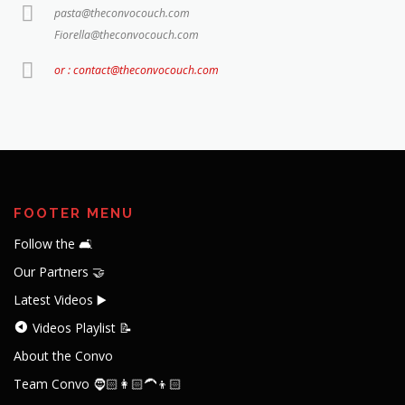
pasta@theconvocouch.com
Fiorella@theconvocouch.com
or : contact@theconvocouch.com
FOOTER MENU
Follow the 🛋️
Our Partners 🤝
Latest Videos ▶️
Videos Playlist 📝
About the Convo
Team Convo 🧔🏻👩🏻‍🦱👦🏻