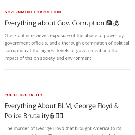
GOVERNMENT CORRUPTION
Everything about Gov. Corruption 🏦💰
Check out interviews, exposure of the abuse of power by
government officials, and a thorough examination of political
corruption at the highest levels of government and the
impact of this on society and environment
POLICE BRUTALITY
Everything About BLM, George Floyd &
Police Brutality👮✊🏾
The murder of George Floyd that brought America to its