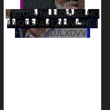
YOUTUBE VIDEO
VVVURVNLS1DRUG1MO
DVQTGFAVTZCYWJNLJ
HBVHFMDJLXDVVJ