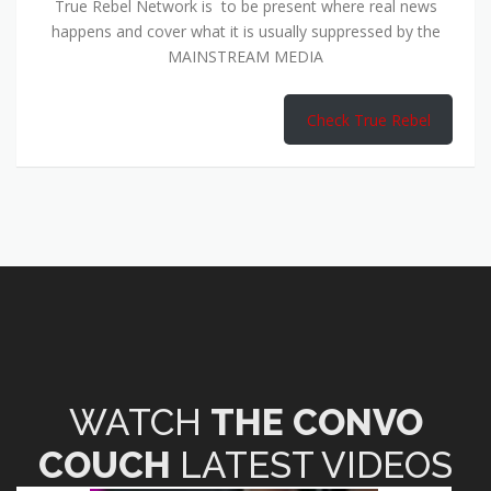
True Rebel Network is to be present where real news
happens and cover what it is usually suppressed by the
MAINSTREAM MEDIA
Check True Rebel
WATCH
THE CONVO
COUCH
LATEST VIDEOS