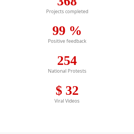
368
Projects completed
99
%
Positive feedback
254
National Protests
$
32
Viral Videos