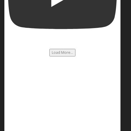
Load More...