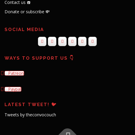
Contact us ☎️
Donate or subscribe 💸
SOCIAL MEDIA
WAYS TO SUPPORT US 👇
Patreon
Paypal
LATEST TWEET! 🐦
Tweets by theconvocouch