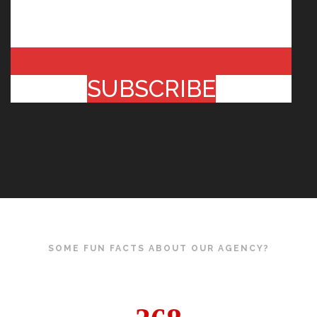
SUBSCRIBE
SOME FUN FACTS ABOUT OUR AGENCY?