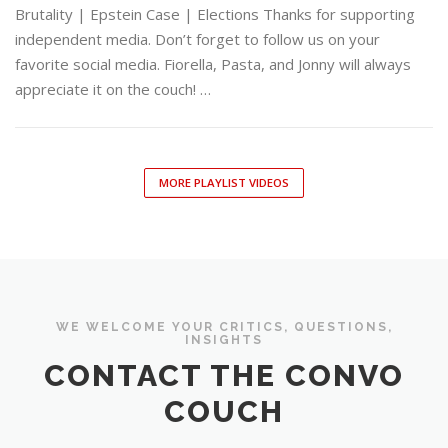
Brutality | Epstein Case | Elections Thanks for supporting
independent media. Don’t forget to follow us on your
favorite social media. Fiorella, Pasta, and Jonny will always
appreciate it on the couch! …
MORE PLAYLIST VIDEOS
WE WELCOME YOUR CRITICS, QUESTIONS,
INSIGHTS
CONTACT THE CONVO
COUCH