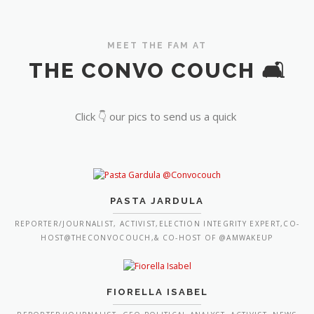
MEET THE FAM AT
THE CONVO COUCH 🛋️
Click 👇 our pics to send us a quick
PASTA JARDULA
REPORTER/JOURNALIST, ACTIVIST,ELECTION INTEGRITY EXPERT,CO-
HOST@THECONVOCOUCH,& CO-HOST OF @AMWAKEUP
FIORELLA ISABEL