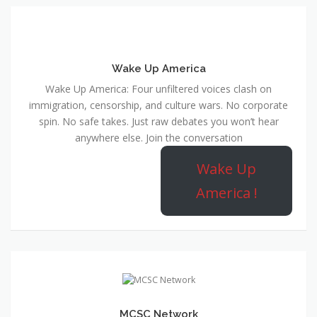
Wake Up America
Wake Up America: Four unfiltered voices clash on
immigration, censorship, and culture wars. No corporate
spin. No safe takes. Just raw debates you won’t hear
anywhere else. Join the conversation
Wake Up
America !
MCSC Network