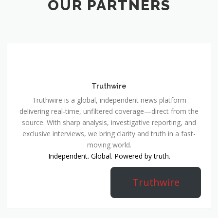
OUR PARTNERS
Truthwire
Truthwire is a global, independent news platform
delivering real-time, unfiltered coverage—direct from the
source. With sharp analysis, investigative reporting, and
exclusive interviews, we bring clarity and truth in a fast-
moving world.
Independent. Global. Powered by truth.
Truthwire