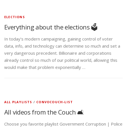
ELECTIONS
Everything about the elections 🗳️
In today’s modern campaigning, gaining control of voter
data, info, and technology can determine so much and set a
very dangerous precedent. Billionaire and corporations
already control so much of our political world, allowing this
would make that problem exponentially …
ALL PLAYLISTS
/
CONVOCOUCH-LIST
All videos from the Couch 🛋️
Choose you favorite playlist Government Corruption | Police