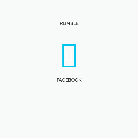
RUMBLE
FACEBOOK