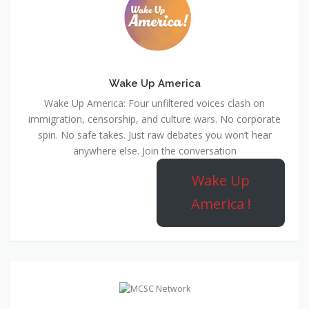
Wake Up America
Wake Up America: Four unfiltered voices clash on
immigration, censorship, and culture wars. No corporate
spin. No safe takes. Just raw debates you won’t hear
anywhere else. Join the conversation
Wake Up
America !