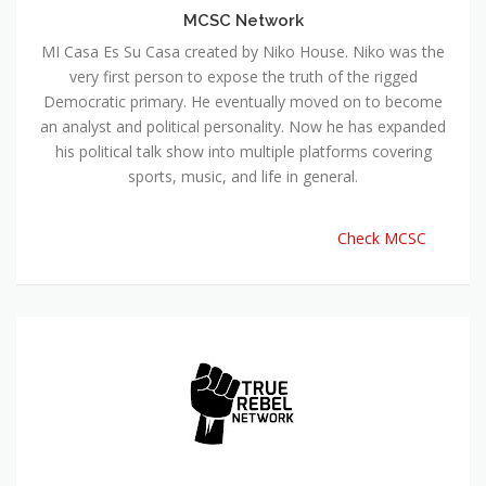
MCSC Network
MI Casa Es Su Casa created by Niko House. Niko was the
very first person to expose the truth of the rigged
Democratic primary. He eventually moved on to become
an analyst and political personality. Now he has expanded
his political talk show into multiple platforms covering
sports, music, and life in general.
Check MCSC