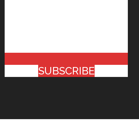
SUBSCRIBE