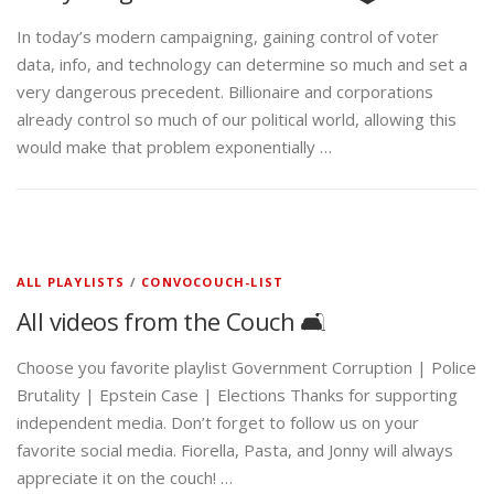
In today’s modern campaigning, gaining control of voter
data, info, and technology can determine so much and set a
very dangerous precedent. Billionaire and corporations
already control so much of our political world, allowing this
would make that problem exponentially …
ALL PLAYLISTS
/
CONVOCOUCH-LIST
All videos from the Couch 🛋️
Choose you favorite playlist Government Corruption | Police
Brutality | Epstein Case | Elections Thanks for supporting
independent media. Don’t forget to follow us on your
favorite social media. Fiorella, Pasta, and Jonny will always
appreciate it on the couch! …