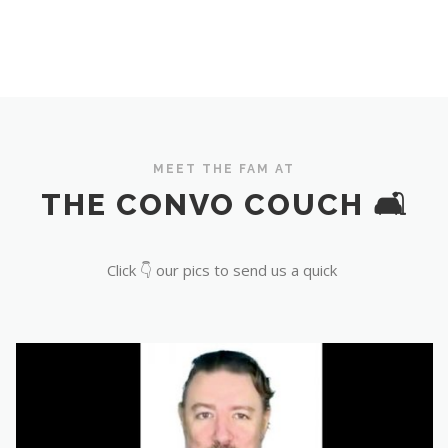
MEET THE FAM AT
THE CONVO COUCH 🛋️
Click 👇 our pics to send us a quick