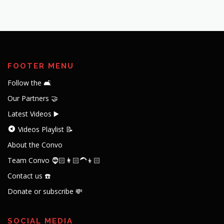
FOOTER MENU
Follow the 🛋️
Our Partners 🤝
Latest Videos ▶️
Videos Playlist 📝
About the Convo
Team Convo 🧔🏻👩🏻‍🦱👦🏻
Contact us ☎️
Donate or subscribe 💸
SOCIAL MEDIA