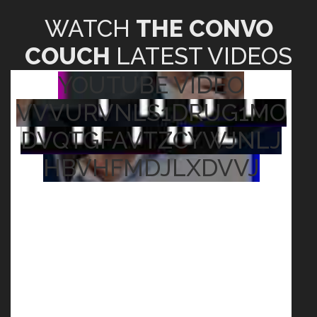
WATCH
THE CONVO
COUCH
LATEST VIDEOS
YOUTUBE VIDEO
VVVURVNLS1DRUG1MO
DVQTGFAVTZCYWJNLJ
HBVHFMDJLXDVVJ