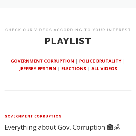
CHECK OUR VIDEOS ACCORDING TO YOUR INTEREST
PLAYLIST
GOVERNMENT CORRUPTION
|
POLICE BRUTALITY
|
JEFFREY EPSTEIN
|
ELECTIONS
|
ALL VIDEOS
GOVERNMENT CORRUPTION
Everything about Gov. Corruption 🏦💰