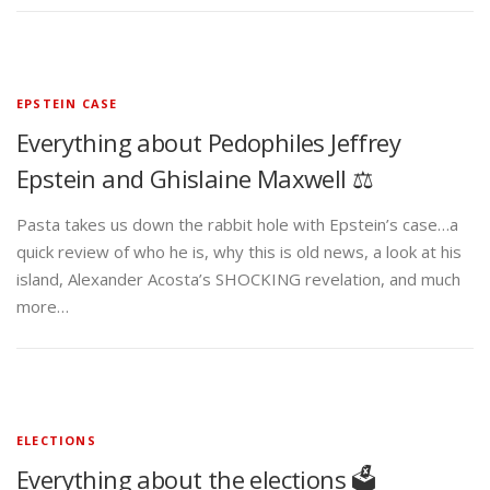
EPSTEIN CASE
Everything about Pedophiles Jeffrey
Epstein and Ghislaine Maxwell ⚖️
Pasta takes us down the rabbit hole with Epstein’s case…a
quick review of who he is, why this is old news, a look at his
island, Alexander Acosta’s SHOCKING revelation, and much
more…
ELECTIONS
Everything about the elections 🗳️