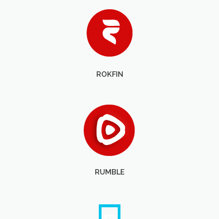
ROKFIN
RUMBLE