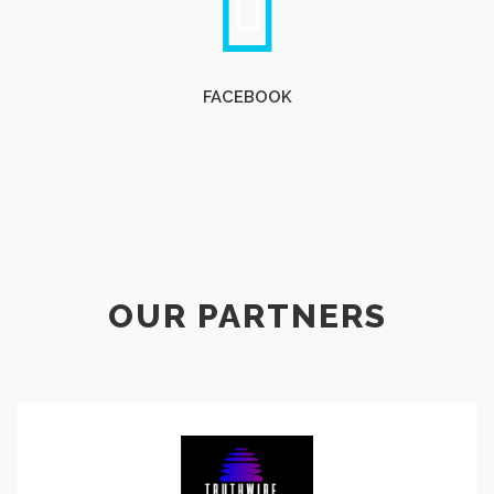
FACEBOOK
OUR PARTNERS