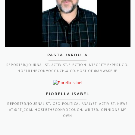
PASTA JARDULA
REPORTER/JOURNALIST, ACTIVIST,ELECTION INTEGRITY EXPERT,CO-
HOST@THECONVOCOUCH,& CO-HOST OF @AMWAKEUP
FIORELLA ISABEL
REPORTER/JOURNALIST, GEO-POLITICAL ANALYST, ACTIVIST, NEWS
AT @RT_COM, HOST@THECONVOCOUCH, WRITER, OPINIONS MY
OWN