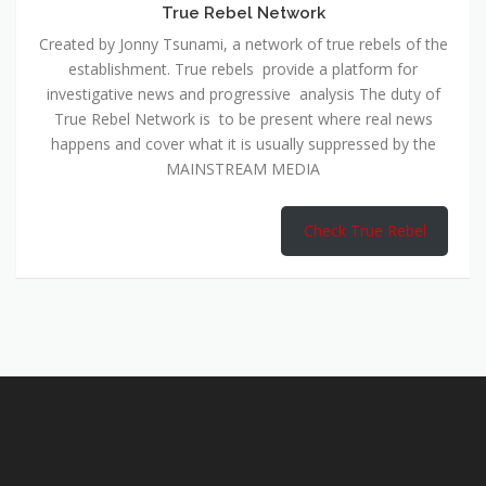
True Rebel Network
Created by Jonny Tsunami, a network of true rebels of the
establishment. True rebels provide a platform for
investigative news and progressive analysis The duty of
True Rebel Network is to be present where real news
happens and cover what it is usually suppressed by the
MAINSTREAM MEDIA
Check True Rebel