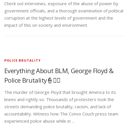
Check out interviews, exposure of the abuse of power by
government officials, and a thorough examination of political
corruption at the highest levels of government and the
impact of this on society and environment
POLICE BRUTALITY
Everything About BLM, George Floyd &
Police Brutality👮✊🏾
The murder of George Floyd that brought America to its
knees and rightly so. Thousands of protesters took the
streets demanding police brutality, racism, and lack of
accountability. Witness how The Convo Couch press team
experienced police abuse while in …