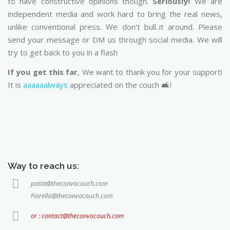
to have constructive opinions though.
Seriously!
We are
independent media and work hard to bring the real news,
unlike conventional press. We don’t bull..it around. Please
send your message or DM us through social media. We will
try to get back to you in a flash
If you get this far
, We want to thank you for your support!
It is
aaaaaalways
appreciated on the couch 🛋️!
Way to reach us:
pasta@theconvocouch.com
Fiorella@theconvocouch.com
or : contact@theconvocouch.com