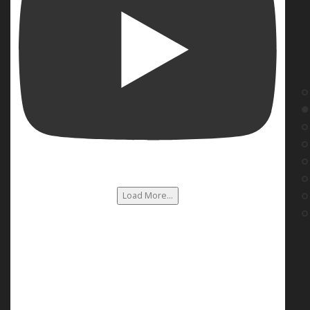
Load More...