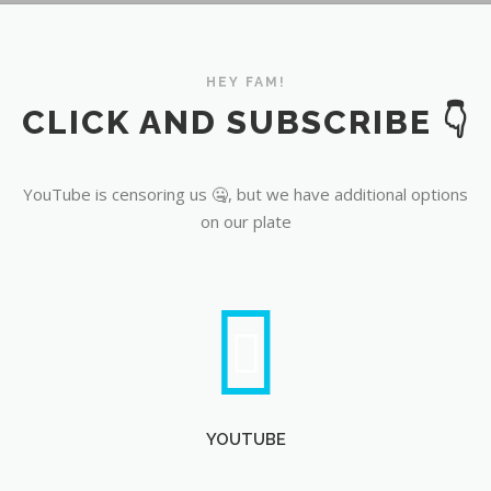
YouTube
HEY FAM!
CLICK AND SUBSCRIBE 👇
YouTube is censoring us 🤐, but we have additional options
on our plate
YOUTUBE