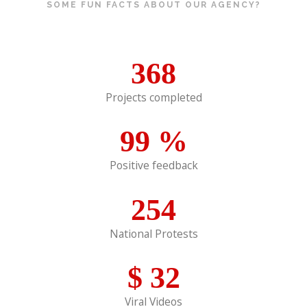
SOME FUN FACTS ABOUT OUR AGENCY?
368
Projects completed
99
%
Positive feedback
254
National Protests
$
32
Viral Videos