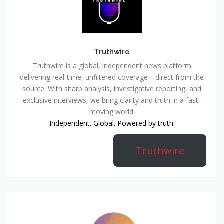
Truthwire
Truthwire is a global, independent news platform
delivering real-time, unfiltered coverage—direct from the
source. With sharp analysis, investigative reporting, and
exclusive interviews, we bring clarity and truth in a fast-
moving world.
Independent. Global. Powered by truth.
Truthwire