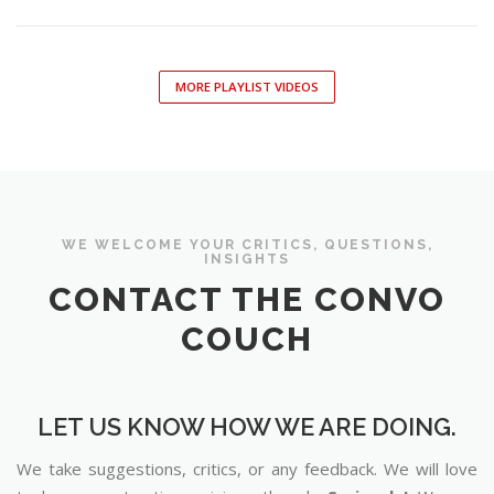
MORE PLAYLIST VIDEOS
WE WELCOME YOUR CRITICS, QUESTIONS,
INSIGHTS
CONTACT THE CONVO
COUCH
LET US KNOW HOW WE ARE DOING.
We take suggestions, critics, or any feedback. We will love