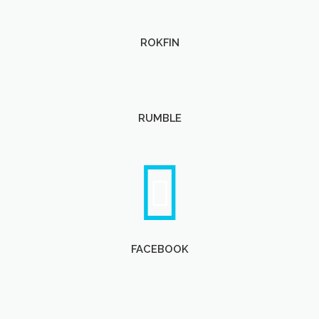
ROKFIN
RUMBLE
FACEBOOK