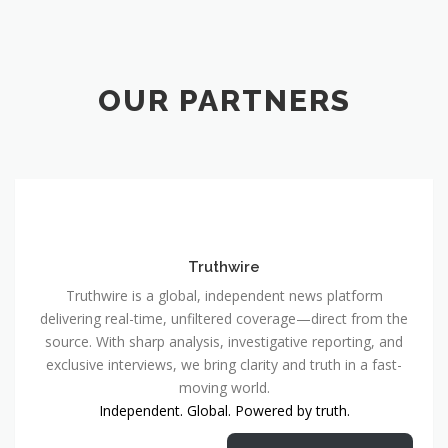
OUR PARTNERS
Truthwire
Truthwire is a global, independent news platform
delivering real-time, unfiltered coverage—direct from the
source. With sharp analysis, investigative reporting, and
exclusive interviews, we bring clarity and truth in a fast-
moving world.
Independent. Global. Powered by truth.