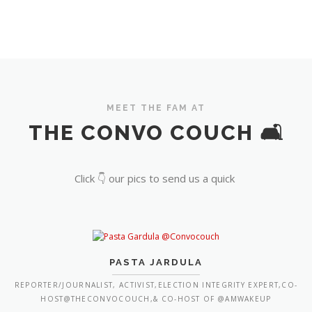
MEET THE FAM AT
THE CONVO COUCH 🛋️
Click 👇 our pics to send us a quick
PASTA JARDULA
REPORTER/JOURNALIST, ACTIVIST,ELECTION INTEGRITY EXPERT,CO-
HOST@THECONVOCOUCH,& CO-HOST OF @AMWAKEUP