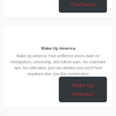
Truthwire
Wake Up America
Wake Up America: Four unfiltered voices clash on
immigration, censorship, and culture wars. No corporate
spin. No safe takes. Just raw debates you won’t hear
anywhere else. Join the conversation
Wake Up
America !