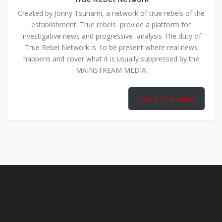
Created by Jonny Tsunami, a network of true rebels of the
establishment. True rebels provide a platform for
investigative news and progressive analysis The duty of
True Rebel Network is to be present where real news
happens and cover what it is usually suppressed by the
MAINSTREAM MEDIA
Check True Rebel