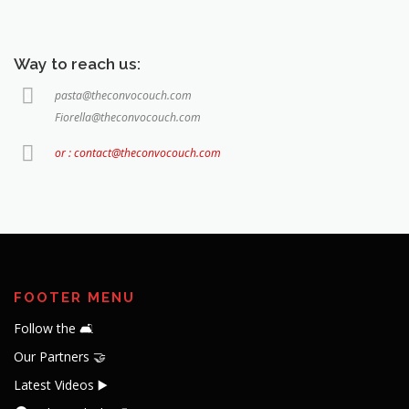
Way to reach us:
pasta@theconvocouch.com
Fiorella@theconvocouch.com
or : contact@theconvocouch.com
FOOTER MENU
Follow the 🛋️
Our Partners 🤝
Latest Videos ▶️