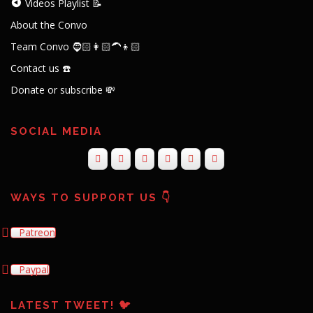
Videos Playlist 📝
About the Convo
Team Convo 🧔🏻👩🏻‍🦱👦🏻
Contact us ☎️
Donate or subscribe 💸
SOCIAL MEDIA
WAYS TO SUPPORT US 👇
Patreon
Paypal
LATEST TWEET! 🐦