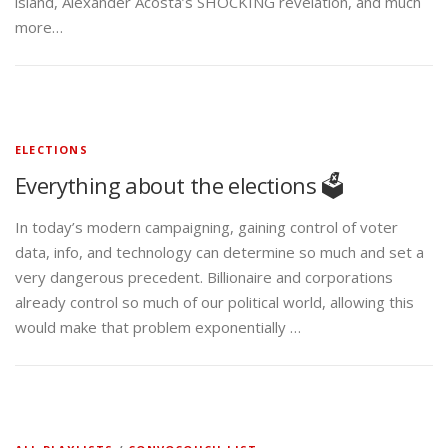
island, Alexander Acosta’s SHOCKING revelation, and much
more…
ELECTIONS
Everything about the elections 🗳️
In today’s modern campaigning, gaining control of voter
data, info, and technology can determine so much and set a
very dangerous precedent. Billionaire and corporations
already control so much of our political world, allowing this
would make that problem exponentially …