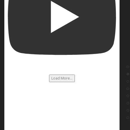
Load More...