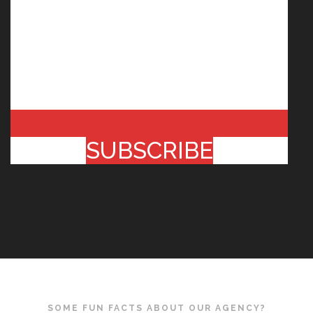
SUBSCRIBE
SOME FUN FACTS ABOUT OUR AGENCY?