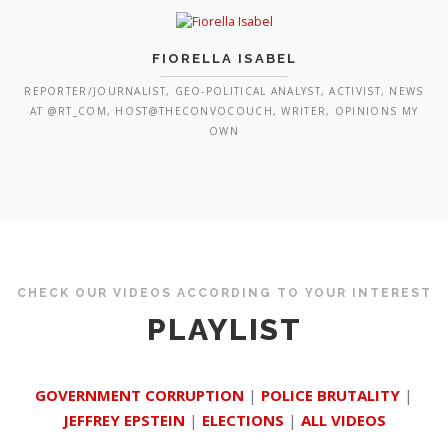
FIORELLA ISABEL
REPORTER/JOURNALIST, GEO-POLITICAL ANALYST, ACTIVIST, NEWS
AT @RT_COM, HOST@THECONVOCOUCH, WRITER, OPINIONS MY
OWN
CHECK OUR VIDEOS ACCORDING TO YOUR INTEREST
PLAYLIST
GOVERNMENT CORRUPTION
|
POLICE BRUTALITY
|
JEFFREY EPSTEIN
|
ELECTIONS
|
ALL VIDEOS