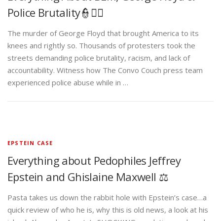
Police Brutality👮✊🏾
The murder of George Floyd that brought America to its
knees and rightly so. Thousands of protesters took the
streets demanding police brutality, racism, and lack of
accountability. Witness how The Convo Couch press team
experienced police abuse while in …
EPSTEIN CASE
Everything about Pedophiles Jeffrey
Epstein and Ghislaine Maxwell ⚖️
Pasta takes us down the rabbit hole with Epstein’s case…a
quick review of who he is, why this is old news, a look at his