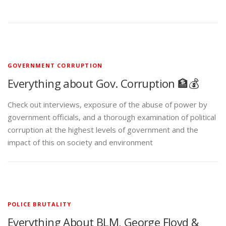
GOVERNMENT CORRUPTION
Everything about Gov. Corruption 🏦💰
Check out interviews, exposure of the abuse of power by
government officials, and a thorough examination of political
corruption at the highest levels of government and the
impact of this on society and environment
POLICE BRUTALITY
Everything About BLM, George Floyd &