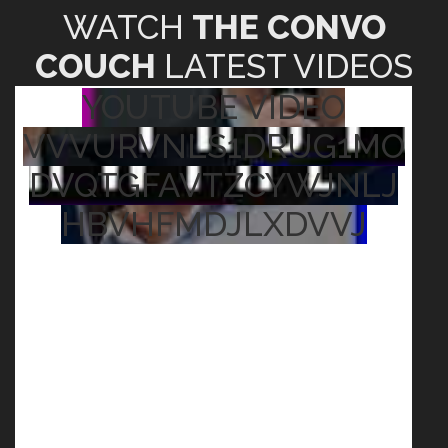
WATCH
THE CONVO
COUCH
LATEST VIDEOS
YOUTUBE VIDEO
VVVURVNLS1DRUG1MO
DVQTGFAVTZCYWJNLJ
HBVHFMDJLXDVVJ