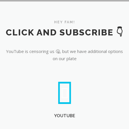
YouTube
HEY FAM!
CLICK AND SUBSCRIBE 👇
YouTube is censoring us 🤐, but we have additional options
on our plate
YOUTUBE