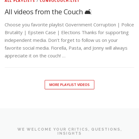
ALL PLAYLISTS
/
CONVOCOUCH-LIST
All videos from the Couch 🛋️
Choose you favorite playlist Government Corruption | Police
Brutality | Epstein Case | Elections Thanks for supporting
independent media. Don’t forget to follow us on your
favorite social media. Fiorella, Pasta, and Jonny will always
appreciate it on the couch! …
MORE PLAYLIST VIDEOS
WE WELCOME YOUR CRITICS, QUESTIONS,
INSIGHTS