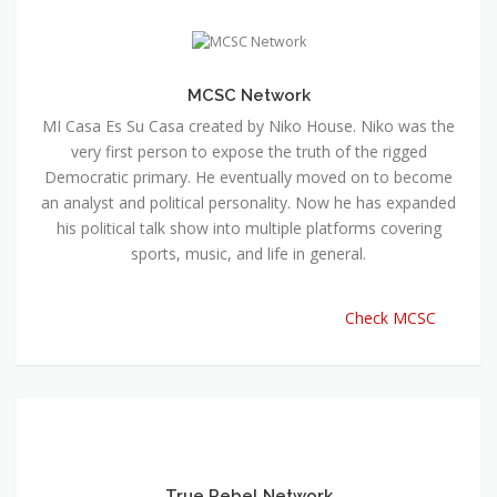
MCSC Network
MI Casa Es Su Casa created by Niko House. Niko was the
very first person to expose the truth of the rigged
Democratic primary. He eventually moved on to become
an analyst and political personality. Now he has expanded
his political talk show into multiple platforms covering
sports, music, and life in general.
Check MCSC
True Rebel Network