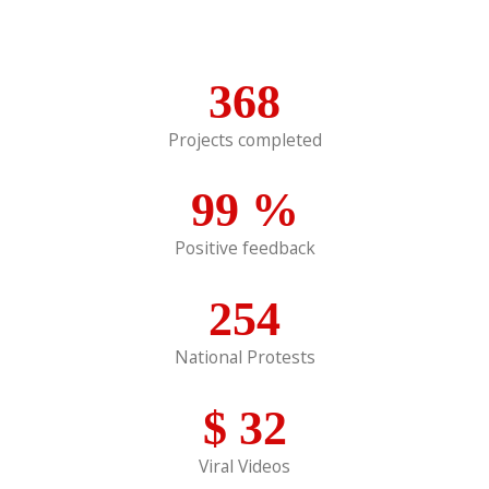
368
Projects completed
99
%
Positive feedback
254
National Protests
$
32
Viral Videos