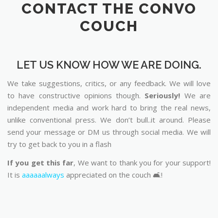
CONTACT THE CONVO
COUCH
LET US KNOW HOW WE ARE DOING.
We take suggestions, critics, or any feedback. We will love
to have constructive opinions though.
Seriously!
We are
independent media and work hard to bring the real news,
unlike conventional press. We don’t bull..it around. Please
send your message or DM us through social media. We will
try to get back to you in a flash
If you get this far
, We want to thank you for your support!
It is
aaaaaalways
appreciated on the couch 🛋️!