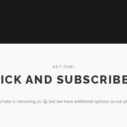
HEY FAM!
ICK AND SUBSCRIBE
Tube is censoring us 🤐, but we have additional options on our p