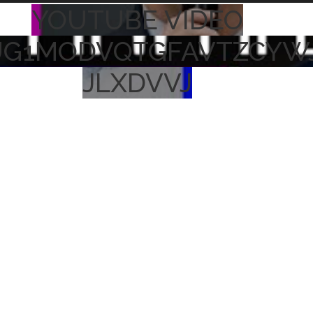
YOUTUBE VIDEO
UG1MODVQTGFAVTZCYW
JLXDVVJ