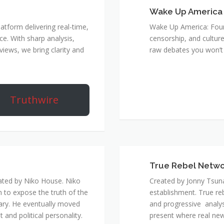
Wake Up America
atform delivering real-time,
Wake Up America: Four 
e. With sharp analysis,
censorship, and culture
rviews, we bring clarity and
raw debates you won’t 
Truthwire
True Rebel Netw
ated by Niko House. Niko
Created by Jonny Tsuna
n to expose the truth of the
establishment. True re
ary. He eventually moved
and progressive analys
and political personality.
present where real new