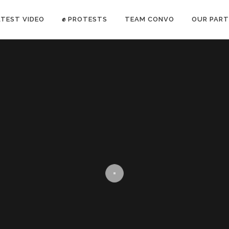
ATEST VIDEO
✊ PROTESTS
TEAM CONVO
OUR PART
ANTI-WAR PROTEST -Feb 19, 2023