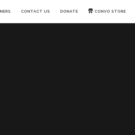
NERS
CONTACT US
DONATE
CONVO STORE
Paypal
Patreon