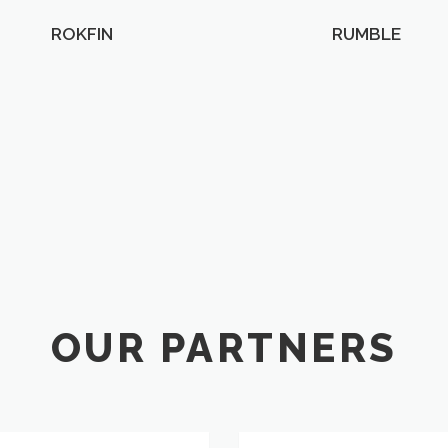
ROKFIN
RUMBLE
OUR PARTNERS