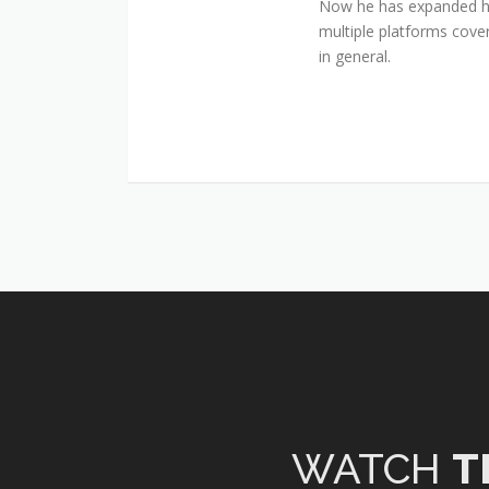
Now he has expanded his
multiple platforms cover
in general.
WATCH
T