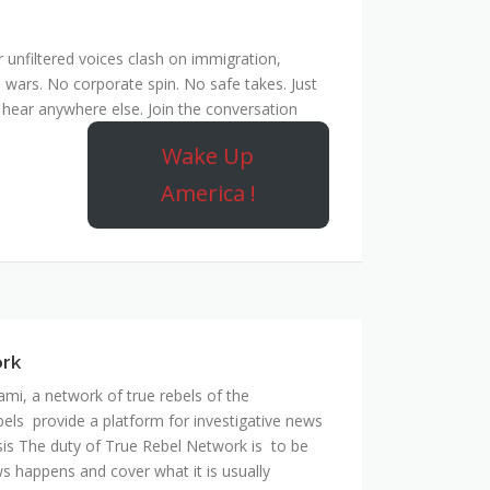
unfiltered voices clash on immigration,
 wars. No corporate spin. No safe takes. Just
hear anywhere else. Join the conversation
Wake Up
America !
ork
mi, a network of true rebels of the
bels provide a platform for investigative news
is The duty of True Rebel Network is to be
s happens and cover what it is usually