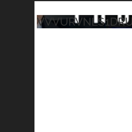
VVVURVNLS1DR