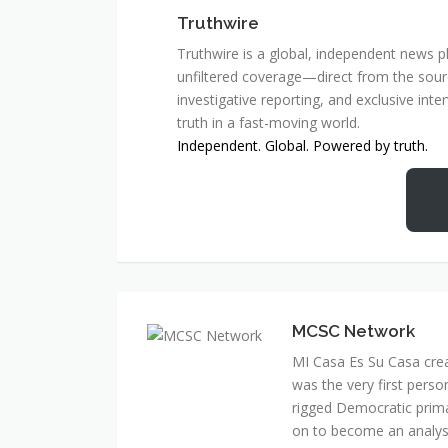
Truthwire
Truthwire is a global, independent news pl
unfiltered coverage—direct from the sourc
investigative reporting, and exclusive inte
truth in a fast-moving world.
Independent. Global. Powered by truth.
MCSC Network
MI Casa Es Su Casa cre
was the very first perso
rigged Democratic prim
on to become an analyst 