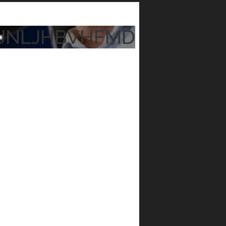
JNLJHBVHFMD