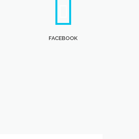
FACEBOOK