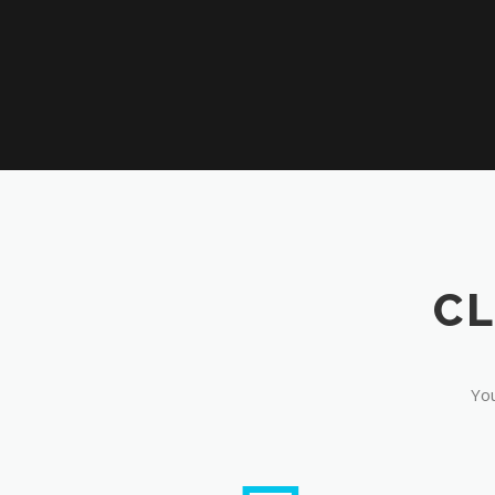
CL
You