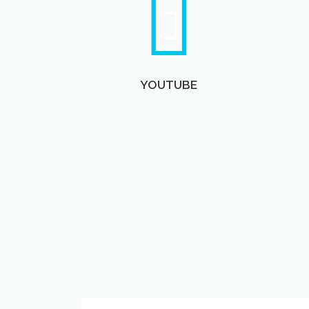
YOUTUBE