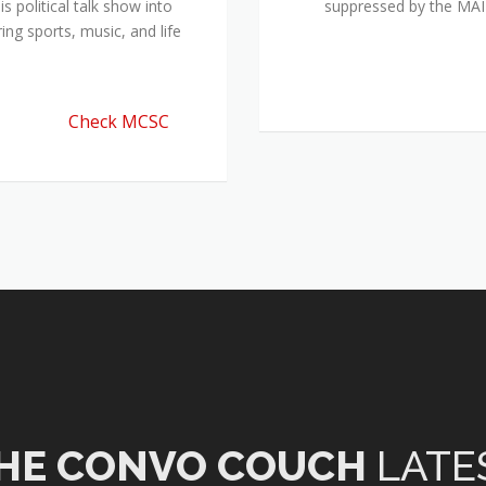
 political talk show into
suppressed by the M
ing sports, music, and life
Check MCSC
HE CONVO COUCH
LATE