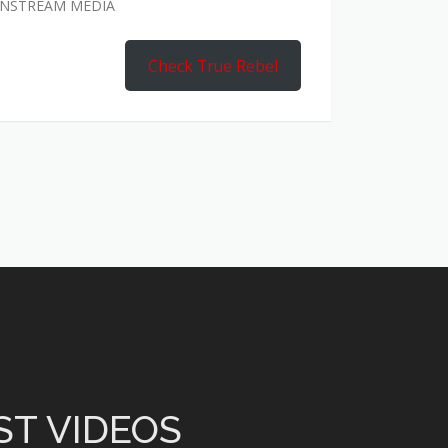
AINSTREAM MEDIA
Check True Rebel
ST VIDEOS