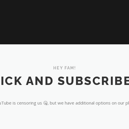
HEY FAM!
ICK AND SUBSCRIBE
Tube is censoring us 🤐, but we have additional options on our p