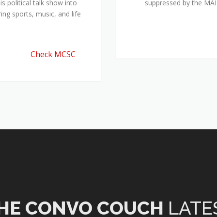
 political talk show into
suppressed by the M
ing sports, music, and life
Check MCSC
HE CONVO COUCH
LATE