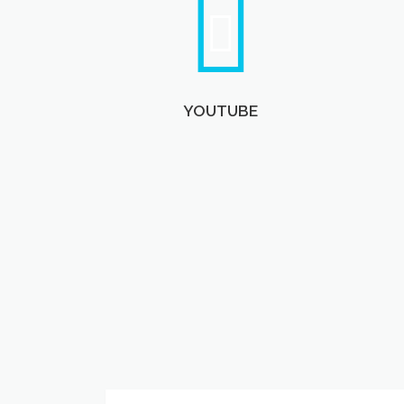
YOUTUBE