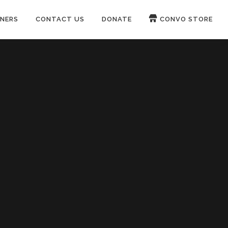
NERS
CONTACT US
DONATE
CONVO STORE
Paypal
Patreon