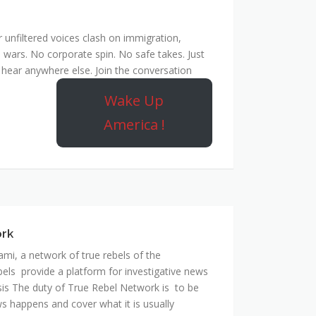
unfiltered voices clash on immigration,
 wars. No corporate spin. No safe takes. Just
hear anywhere else. Join the conversation
Wake Up
America !
ork
mi, a network of true rebels of the
bels provide a platform for investigative news
is The duty of True Rebel Network is to be
s happens and cover what it is usually