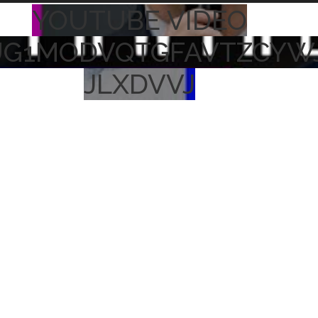
YOUTUBE VIDEO
UG1MODVQTGFAVTZCYW
JLXDVVJ