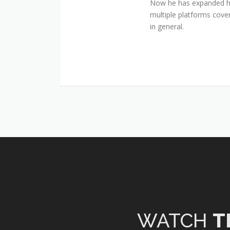
Now he has expanded his
multiple platforms cover
in general.
WATCH
T