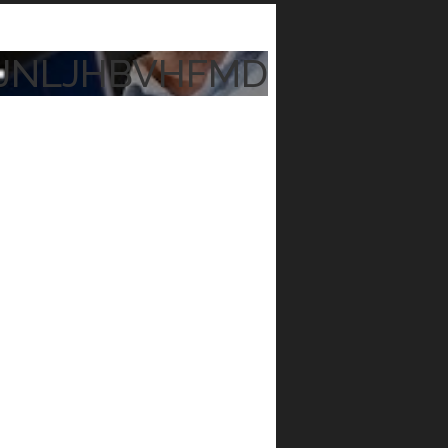
JNLJHBVHFMD