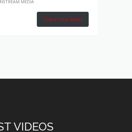
AINSTREAM MEDIA
Check True Rebel
ST VIDEOS