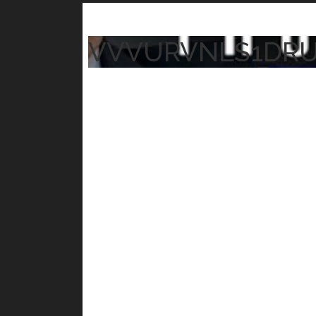
VVVURVNLS1DR