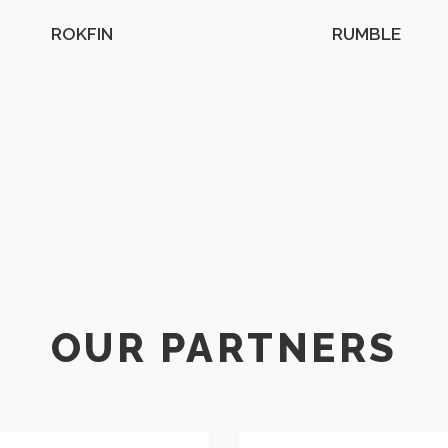
ROKFIN
RUMBLE
OUR PARTNERS