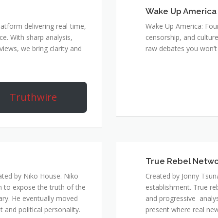
Wake Up America
atform delivering real-time,
Wake Up America: Four 
e. With sharp analysis,
censorship, and culture
rviews, we bring clarity and
raw debates you won’t 
Truthwire
True Rebel Netw
ated by Niko House. Niko
Created by Jonny Tsuna
n to expose the truth of the
establishment. True re
ary. He eventually moved
and progressive analys
and political personality.
present where real new