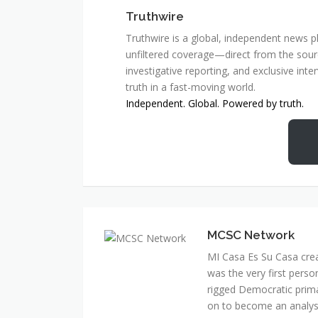
Truthwire
Truthwire is a global, independent news pl
unfiltered coverage—direct from the sourc
investigative reporting, and exclusive inte
truth in a fast-moving world.
Independent. Global. Powered by truth.
MCSC Network
MI Casa Es Su Casa cre
was the very first perso
rigged Democratic prim
on to become an analyst 