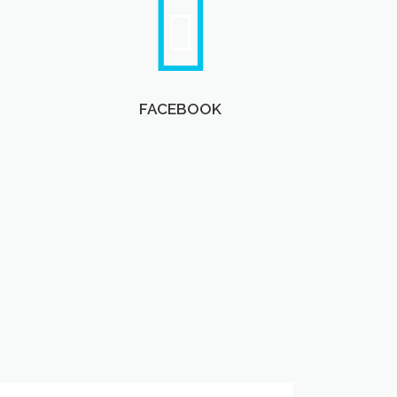
FACEBOOK