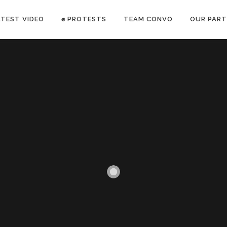
ATEST VIDEO
✊ PROTESTS
TEAM CONVO
OUR PART
ANTI-WAR PROTEST -Feb 19, 2023