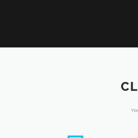
CL
You