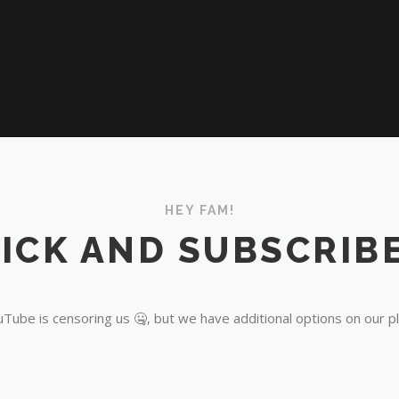
HEY FAM!
ICK AND SUBSCRIBE
Tube is censoring us 🤐, but we have additional options on our p