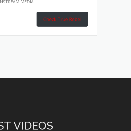
AINSTREAM MEDIA
Check True Rebel
ST VIDEOS