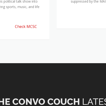
 political talk show into
suppressed by the M
ing sports, music, and life
Check MCSC
HE CONVO COUCH
LATE