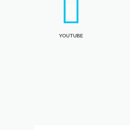
YOUTUBE