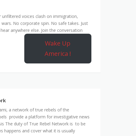
unfiltered voices clash on immigration,
 wars. No corporate spin. No safe takes. Just
hear anywhere else. Join the conversation
Wake Up
America !
ork
mi, a network of true rebels of the
bels provide a platform for investigative news
is The duty of True Rebel Network is to be
s happens and cover what it is usually