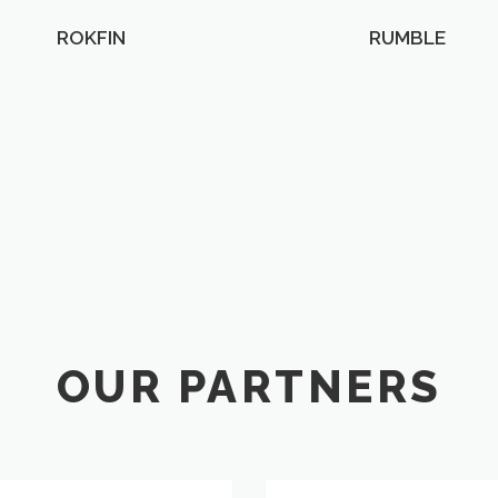
ROKFIN
RUMBLE
OUR PARTNERS