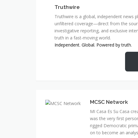
Truthwire
Truthwire is a global, independent news pl
unfiltered coverage—direct from the sourc
investigative reporting, and exclusive inte
truth in a fast-moving world.
Independent. Global. Powered by truth.
MCSC Network
MI Casa Es Su Casa cre
was the very first perso
rigged Democratic prim
on to become an analyst 