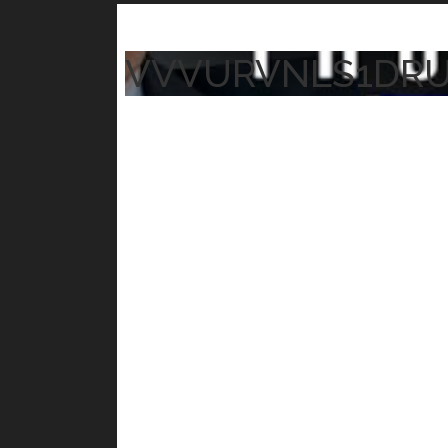
VVVURVNLS1DR