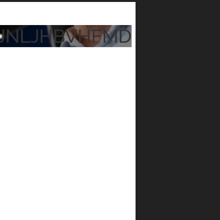
JNLJHBVHFMD