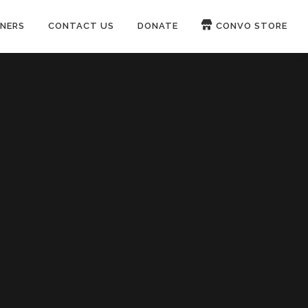
NERS
CONTACT US
DONATE
CONVO STORE
Paypal
Patreon