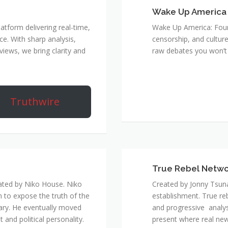
Wake Up America
atform delivering real-time,
Wake Up America: Four 
e. With sharp analysis,
censorship, and culture
rviews, we bring clarity and
raw debates you won’t 
Truthwire
True Rebel Netw
ated by Niko House. Niko
Created by Jonny Tsuna
n to expose the truth of the
establishment. True re
ary. He eventually moved
and progressive analys
and political personality.
present where real new