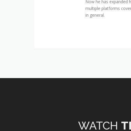
Now he has expanded his
multiple platforms cover
in general.
WATCH
T