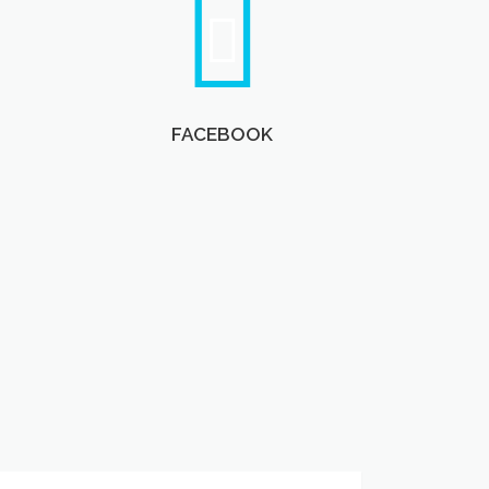
FACEBOOK