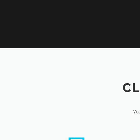
CL
You