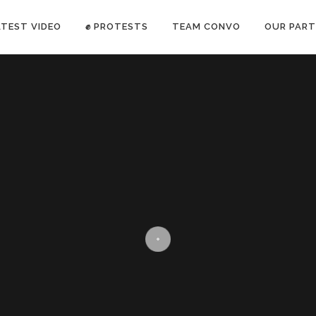
ATEST VIDEO
✊ PROTESTS
TEAM CONVO
OUR PART
ANTI-WAR PROTEST -Feb 19, 2023