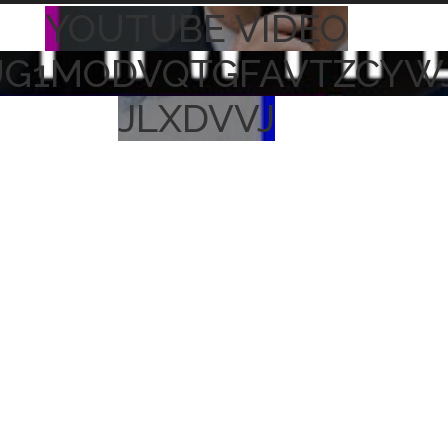
YOUTUBE VIDEO
UG1MODVQTGFAVTZCYW
JLXDVVJ