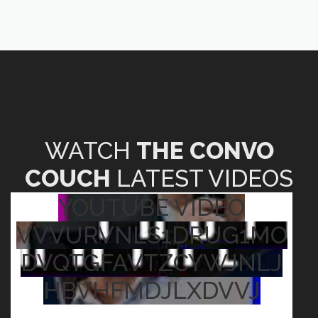
WATCH
THE CONVO
COUCH
LATEST VIDEOS
YOUTUBE VIDEO
VVVURVNLS1DRUG1MO
DVQTGFAVTZCYWJNLJ
HBVHFMDJLXDVVJ