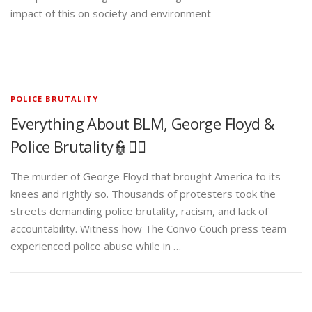
impact of this on society and environment
POLICE BRUTALITY
Everything About BLM, George Floyd &
Police Brutality👮✊🏾
The murder of George Floyd that brought America to its
knees and rightly so. Thousands of protesters took the
streets demanding police brutality, racism, and lack of
accountability. Witness how The Convo Couch press team
experienced police abuse while in …