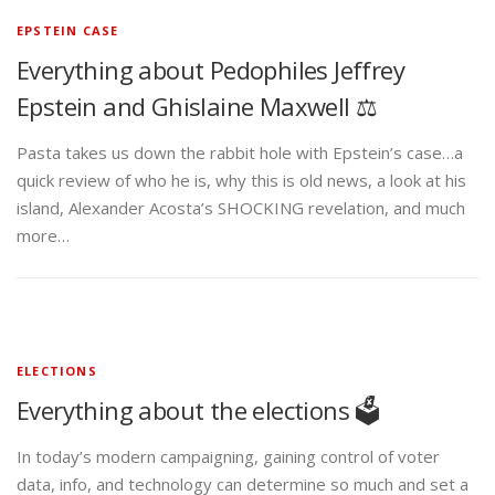
EPSTEIN CASE
Everything about Pedophiles Jeffrey
Epstein and Ghislaine Maxwell ⚖️
Pasta takes us down the rabbit hole with Epstein’s case…a
quick review of who he is, why this is old news, a look at his
island, Alexander Acosta’s SHOCKING revelation, and much
more…
ELECTIONS
Everything about the elections 🗳️
In today’s modern campaigning, gaining control of voter
data, info, and technology can determine so much and set a