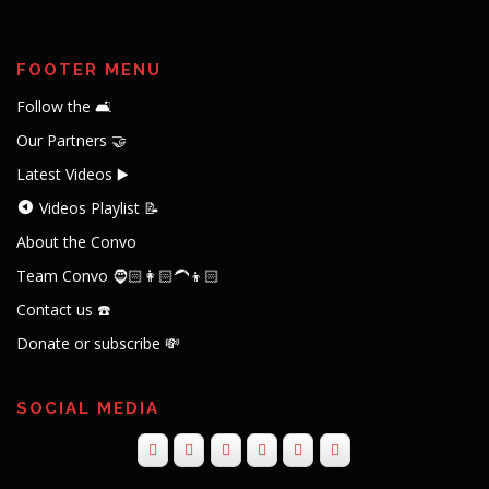
FOOTER MENU
Follow the 🛋️
Our Partners 🤝
Latest Videos ▶️
Videos Playlist 📝
About the Convo
Team Convo 🧔🏻👩🏻‍🦱👦🏻
Contact us ☎️
Donate or subscribe 💸
SOCIAL MEDIA