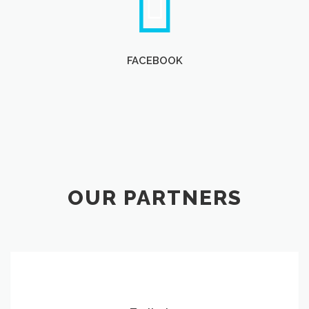
FACEBOOK
OUR PARTNERS