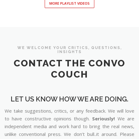
MORE PLAYLIST VIDEOS
WE WELCOME YOUR CRITICS, QUESTIONS,
INSIGHTS
CONTACT THE CONVO
COUCH
LET US KNOW HOW WE ARE DOING.
We take suggestions, critics, or any feedback. We will love
to have constructive opinions though.
Seriously!
We are
independent media and work hard to bring the real news,
unlike conventional press. We don’t bull..it around. Please