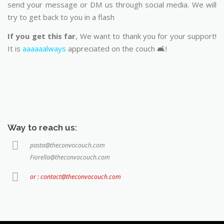
send your message or DM us through social media. We will
try to get back to you in a flash
If you get this far
, We want to thank you for your support!
It is
aaaaaalways
appreciated on the couch 🛋️!
Way to reach us:
pasta@theconvocouch.com
Fiorella@theconvocouch.com
or : contact@theconvocouch.com