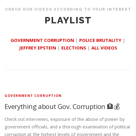
CHECK OUR VIDEOS ACCORDING TO YOUR INTEREST
PLAYLIST
GOVERNMENT CORRUPTION
|
POLICE BRUTALITY
|
JEFFREY EPSTEIN
|
ELECTIONS
|
ALL VIDEOS
GOVERNMENT CORRUPTION
Everything about Gov. Corruption 🏦💰
Check out interviews, exposure of the abuse of power by
government officials, and a thorough examination of political
corruption at the highest levels of government and the