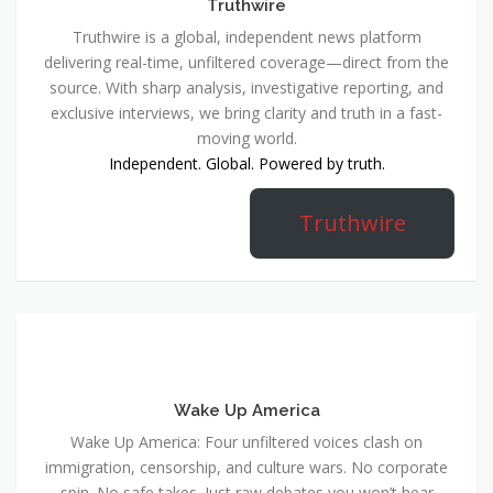
Truthwire
Truthwire is a global, independent news platform
delivering real-time, unfiltered coverage—direct from the
source. With sharp analysis, investigative reporting, and
exclusive interviews, we bring clarity and truth in a fast-
moving world.
Independent. Global. Powered by truth.
Truthwire
Wake Up America
Wake Up America: Four unfiltered voices clash on
immigration, censorship, and culture wars. No corporate
spin. No safe takes. Just raw debates you won’t hear