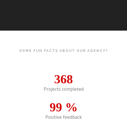
SOME FUN FACTS ABOUT OUR AGENCY?
368
Projects completed
99
%
Positive feedback