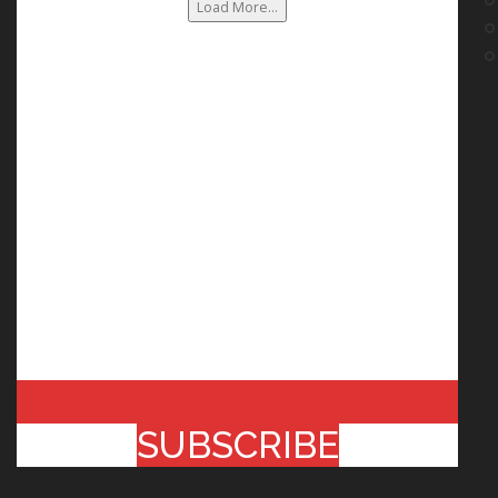
Load More...
SUBSCRIBE