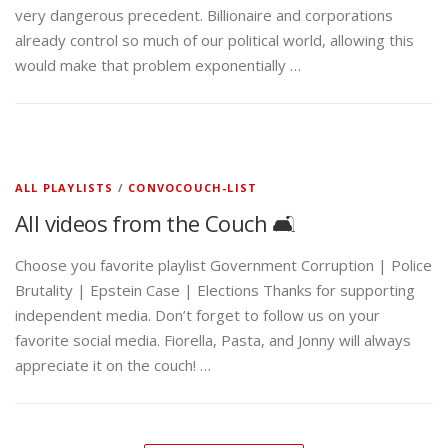
very dangerous precedent. Billionaire and corporations
already control so much of our political world, allowing this
would make that problem exponentially …
ALL PLAYLISTS
/
CONVOCOUCH-LIST
All videos from the Couch 🛋️
Choose you favorite playlist Government Corruption | Police
Brutality | Epstein Case | Elections Thanks for supporting
independent media. Don’t forget to follow us on your
favorite social media. Fiorella, Pasta, and Jonny will always
appreciate it on the couch! …