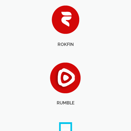
ROKFIN
RUMBLE