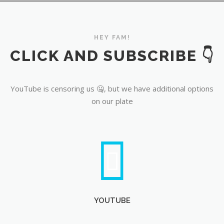
YouTube
HEY FAM!
CLICK AND SUBSCRIBE 👇
YouTube is censoring us 🤐, but we have additional options
on our plate
YOUTUBE