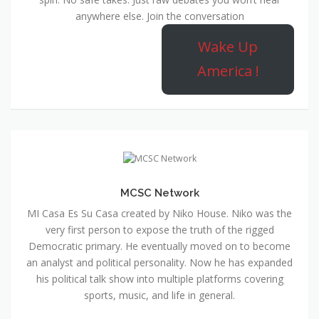
anywhere else. Join the conversation
Wake Up
America !
MCSC Network
MI Casa Es Su Casa created by Niko House. Niko was the
very first person to expose the truth of the rigged
Democratic primary. He eventually moved on to become
an analyst and political personality. Now he has expanded
his political talk show into multiple platforms covering
sports, music, and life in general.