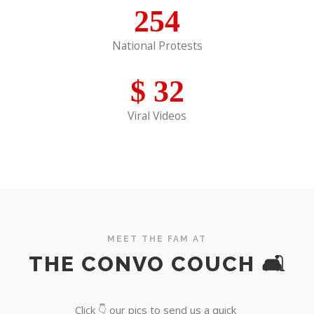
254
National Protests
$
32
Viral Videos
MEET THE FAM AT
THE CONVO COUCH 🛋️
Click 👇 our pics to send us a quick