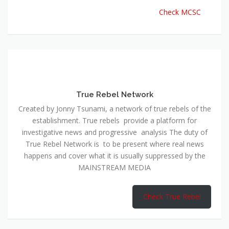
Check MCSC
True Rebel Network
Created by Jonny Tsunami, a network of true rebels of the
establishment. True rebels provide a platform for
investigative news and progressive analysis The duty of
True Rebel Network is to be present where real news
happens and cover what it is usually suppressed by the
MAINSTREAM MEDIA
Check True Rebel