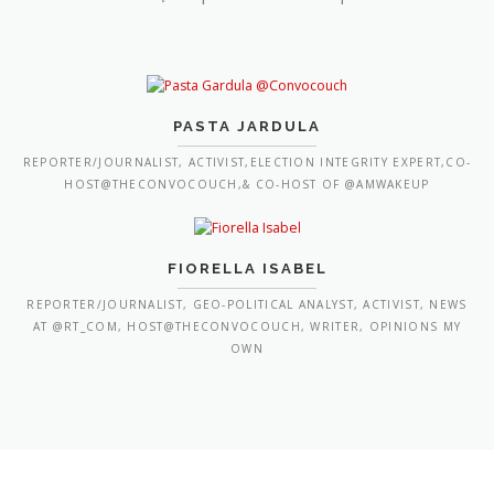
PASTA JARDULA
REPORTER/JOURNALIST, ACTIVIST,ELECTION INTEGRITY EXPERT,CO-
HOST@THECONVOCOUCH,& CO-HOST OF @AMWAKEUP
FIORELLA ISABEL
REPORTER/JOURNALIST, GEO-POLITICAL ANALYST, ACTIVIST, NEWS
AT @RT_COM, HOST@THECONVOCOUCH, WRITER, OPINIONS MY
OWN