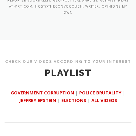
REPORTER/JOURNALIST, GEO-POLITICAL ANALYST, ACTIVIST, NEWS
AT @RT_COM, HOST@THECONVOCOUCH, WRITER, OPINIONS MY
OWN
CHECK OUR VIDEOS ACCORDING TO YOUR INTEREST
PLAYLIST
GOVERNMENT CORRUPTION
|
POLICE BRUTALITY
|
JEFFREY EPSTEIN
|
ELECTIONS
|
ALL VIDEOS