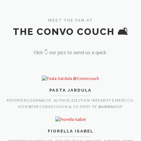
MEET THE FAM AT
THE CONVO COUCH 🛋️
Click 👇 our pics to send us a quick
PASTA JARDULA
REPORTER/JOURNALIST, ACTIVIST,ELECTION INTEGRITY EXPERT,CO-
HOST@THECONVOCOUCH,& CO-HOST OF @AMWAKEUP
FIORELLA ISABEL