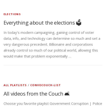
ELECTIONS
Everything about the elections 🗳️
In today’s modern campaigning, gaining control of voter
data, info, and technology can determine so much and set a
very dangerous precedent. Billionaire and corporations
already control so much of our political world, allowing this
would make that problem exponentially …
ALL PLAYLISTS
/
CONVOCOUCH-LIST
All videos from the Couch 🛋️
Choose you favorite playlist Government Corruption | Police