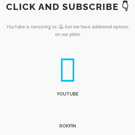
CLICK AND SUBSCRIBE 👇
YouTube
YouTube is censoring us 🤐, but we have additional options
on our plate
YOUTUBE
ROKFIN