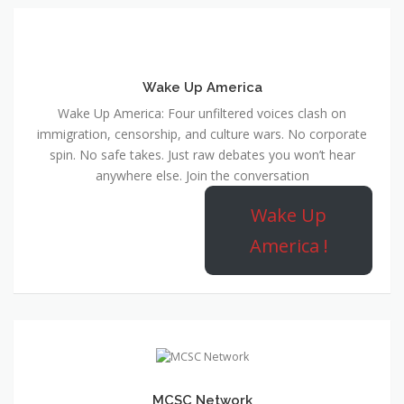
Wake Up America
Wake Up America: Four unfiltered voices clash on
immigration, censorship, and culture wars. No corporate
spin. No safe takes. Just raw debates you won’t hear
anywhere else. Join the conversation
Wake Up
America !
MCSC Network