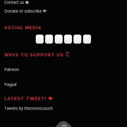
Contact us ☎️
Donate or subscribe 💸
SOCIAL MEDIA
WAYS TO SUPPORT US 👇
Patreon
Paypal
LATEST TWEET! 🐦
Tweets by theconvocouch