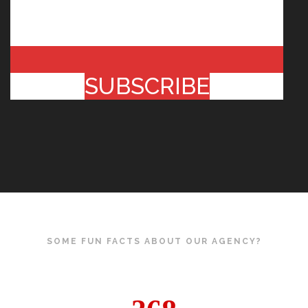
SUBSCRIBE
SOME FUN FACTS ABOUT OUR AGENCY?