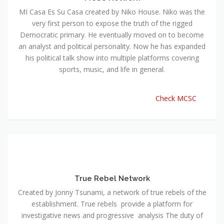
MI Casa Es Su Casa created by Niko House. Niko was the
very first person to expose the truth of the rigged
Democratic primary. He eventually moved on to become
an analyst and political personality. Now he has expanded
his political talk show into multiple platforms covering
sports, music, and life in general.
Check MCSC
True Rebel Network
Created by Jonny Tsunami, a network of true rebels of the
establishment. True rebels provide a platform for
investigative news and progressive analysis The duty of