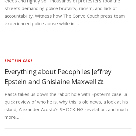
knees and rightly so. Thousands of protesters took the
streets demanding police brutality, racism, and lack of
accountability. Witness how The Convo Couch press team
experienced police abuse while in …
EPSTEIN CASE
Everything about Pedophiles Jeffrey
Epstein and Ghislaine Maxwell ⚖️
Pasta takes us down the rabbit hole with Epstein’s case…a
quick review of who he is, why this is old news, a look at his
island, Alexander Acosta’s SHOCKING revelation, and much
more…