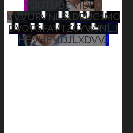
YOUTUBE VIDEO
VVVURVNLS1DRUG1MO
DVQTGFAVTZCYWJNLJ
HBVHFMDJLXDVVJ