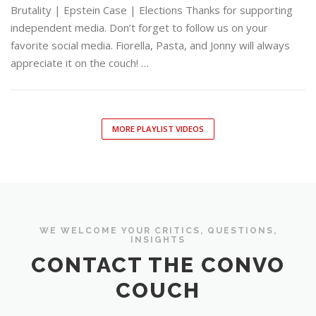
Brutality | Epstein Case | Elections Thanks for supporting
independent media. Don’t forget to follow us on your
favorite social media. Fiorella, Pasta, and Jonny will always
appreciate it on the couch! …
MORE PLAYLIST VIDEOS
WE WELCOME YOUR CRITICS, QUESTIONS,
INSIGHTS
CONTACT THE CONVO
COUCH