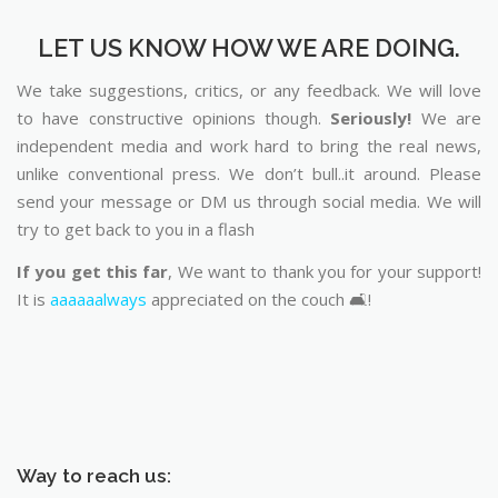
LET US KNOW HOW WE ARE DOING.
We take suggestions, critics, or any feedback. We will love
to have constructive opinions though.
Seriously!
We are
independent media and work hard to bring the real news,
unlike conventional press. We don’t bull..it around. Please
send your message or DM us through social media. We will
try to get back to you in a flash
If you get this far
, We want to thank you for your support!
It is
aaaaaalways
appreciated on the couch 🛋️!
Way to reach us: