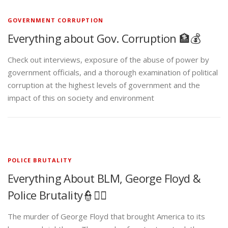
GOVERNMENT CORRUPTION
Everything about Gov. Corruption 🏦💰
Check out interviews, exposure of the abuse of power by
government officials, and a thorough examination of political
corruption at the highest levels of government and the
impact of this on society and environment
POLICE BRUTALITY
Everything About BLM, George Floyd &
Police Brutality👮✊🏾
The murder of George Floyd that brought America to its