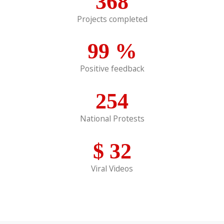
368
Projects completed
99
%
Positive feedback
254
National Protests
$
32
Viral Videos