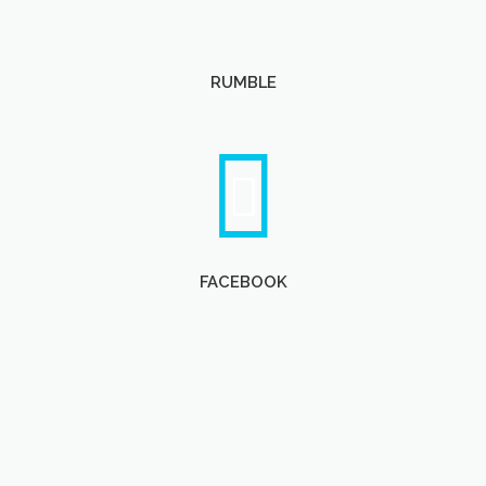
RUMBLE
FACEBOOK