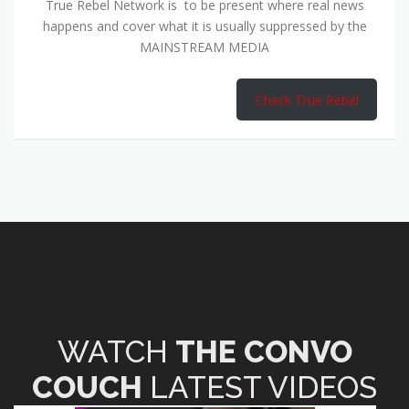
True Rebel Network is to be present where real news
happens and cover what it is usually suppressed by the
MAINSTREAM MEDIA
Check True Rebel
WATCH
THE CONVO
COUCH
LATEST VIDEOS