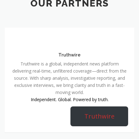
OUR PARTNERS
Truthwire
Truthwire is a global, independent news platform
delivering real-time, unfiltered coverage—direct from the
source. With sharp analysis, investigative reporting, and
exclusive interviews, we bring clarity and truth in a fast-
moving world.
Independent. Global. Powered by truth.
Truthwire