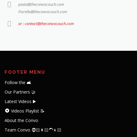
pasta@theconvocouch.com
Fiorella@theconvocouch.com
or : contact@theconvocouch.com
FOOTER MENU
Follow the 🛋️
Our Partners 🤝
Latest Videos ▶️
Videos Playlist 📝
About the Convo
Team Convo 🧔🏻👩🏻‍🦱👦🏻