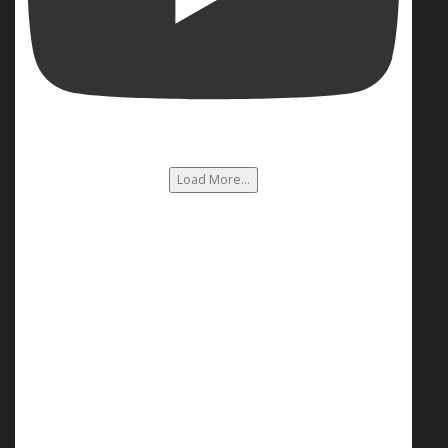
Load More...