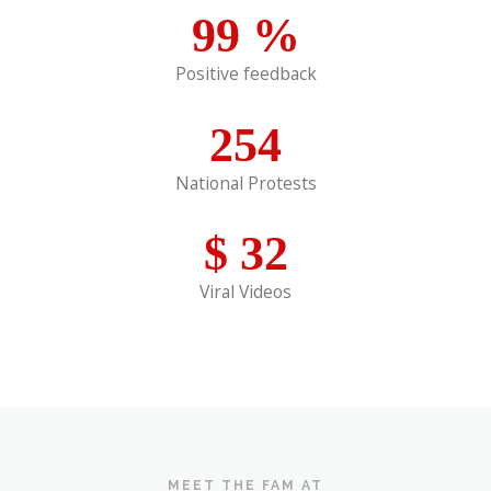
99
%
Positive feedback
254
National Protests
$
32
Viral Videos
MEET THE FAM AT