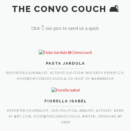
THE CONVO COUCH 🛋️
Click 👇 our pics to send us a quick
PASTA JARDULA
REPORTER/JOURNALIST, ACTIVIST,ELECTION INTEGRITY EXPERT,CO-
HOST@THECONVOCOUCH,& CO-HOST OF @AMWAKEUP
FIORELLA ISABEL
REPORTER/JOURNALIST, GEO-POLITICAL ANALYST, ACTIVIST, NEWS
AT @RT_COM, HOST@THECONVOCOUCH, WRITER, OPINIONS MY
OWN