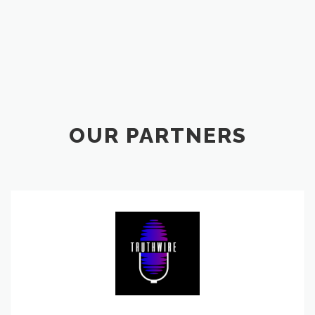
OUR PARTNERS