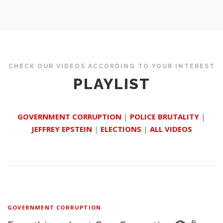
CHECK OUR VIDEOS ACCORDING TO YOUR INTEREST
PLAYLIST
GOVERNMENT CORRUPTION
|
POLICE BRUTALITY
|
JEFFREY EPSTEIN
|
ELECTIONS
|
ALL VIDEOS
GOVERNMENT CORRUPTION