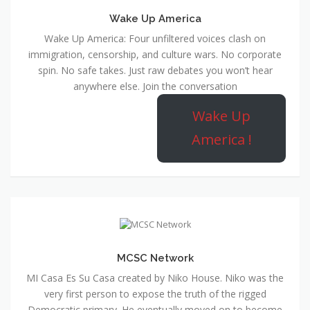
Wake Up America
Wake Up America: Four unfiltered voices clash on
immigration, censorship, and culture wars. No corporate
spin. No safe takes. Just raw debates you won’t hear
anywhere else. Join the conversation
Wake Up
America !
MCSC Network
MI Casa Es Su Casa created by Niko House. Niko was the
very first person to expose the truth of the rigged
Democratic primary. He eventually moved on to become