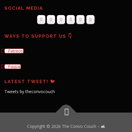
SOCIAL MEDIA
WAYS TO SUPPORT US 👇
Patreon
Paypal
LATEST TWEET! 🐦
Tweets by theconvocouch
Copyright © 2026 The Convo Couch
–
🛋️