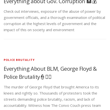
Everything about Gov. Corruption 🏦💰
Check out interviews, exposure of the abuse of power by
government officials, and a thorough examination of political
corruption at the highest levels of government and the
impact of this on society and environment
POLICE BRUTALITY
Everything About BLM, George Floyd &
Police Brutality👮✊🏾
The murder of George Floyd that brought America to its
knees and rightly so. Thousands of protesters took the
streets demanding police brutality, racism, and lack of
accountability. Witness how The Convo Couch press team