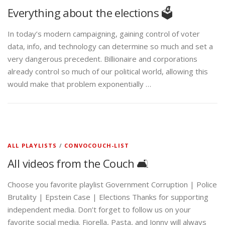
Everything about the elections 🗳️
In today’s modern campaigning, gaining control of voter
data, info, and technology can determine so much and set a
very dangerous precedent. Billionaire and corporations
already control so much of our political world, allowing this
would make that problem exponentially …
ALL PLAYLISTS
/
CONVOCOUCH-LIST
All videos from the Couch 🛋️
Choose you favorite playlist Government Corruption | Police
Brutality | Epstein Case | Elections Thanks for supporting
independent media. Don’t forget to follow us on your
favorite social media. Fiorella, Pasta, and Jonny will always