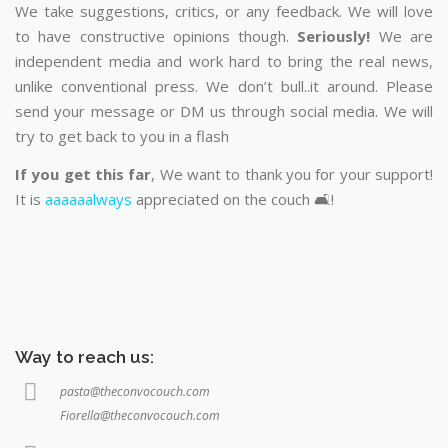
We take suggestions, critics, or any feedback. We will love
to have constructive opinions though.
Seriously!
We are
independent media and work hard to bring the real news,
unlike conventional press. We don’t bull..it around. Please
send your message or DM us through social media. We will
try to get back to you in a flash
If you get this far
, We want to thank you for your support!
It is
aaaaaalways
appreciated on the couch 🛋️!
Way to reach us:
pasta@theconvocouch.com
Fiorella@theconvocouch.com