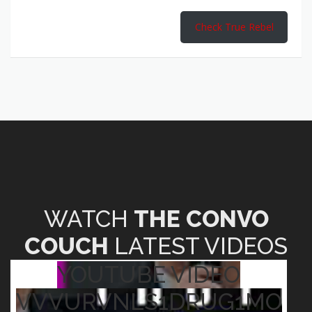
Check True Rebel
WATCH
THE CONVO
COUCH
LATEST VIDEOS
YOUTUBE VIDEO
VVVURVNLS1DRUG1MO