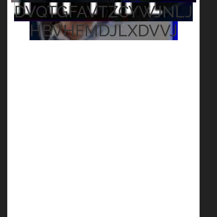
DVQTGFAVTZCYWJNLJ
HBVHFMDJLXDVVJ