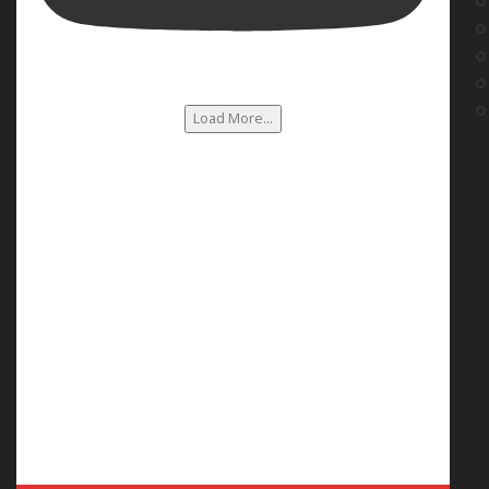
Load More...