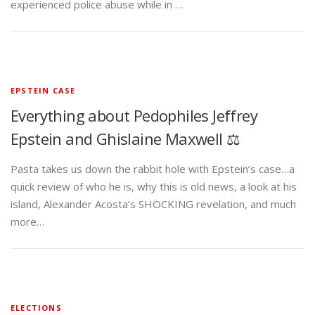
experienced police abuse while in …
EPSTEIN CASE
Everything about Pedophiles Jeffrey
Epstein and Ghislaine Maxwell ⚖️
Pasta takes us down the rabbit hole with Epstein’s case…a
quick review of who he is, why this is old news, a look at his
island, Alexander Acosta’s SHOCKING revelation, and much
more…
ELECTIONS