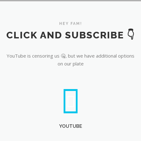
YouTube
HEY FAM!
CLICK AND SUBSCRIBE 👇
YouTube is censoring us 🤐, but we have additional options
on our plate
YOUTUBE