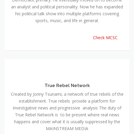
an analyst and political personality. Now he has expanded
his political talk show into multiple platforms covering
sports, music, and life in general.
Check MCSC
True Rebel Network
Created by Jonny Tsunami, a network of true rebels of the
establishment. True rebels provide a platform for
investigative news and progressive analysis The duty of
True Rebel Network is to be present where real news
happens and cover what it is usually suppressed by the
MAINSTREAM MEDIA