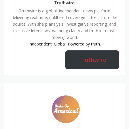
Truthwire
Truthwire is a global, independent news platform
delivering real-time, unfiltered coverage—direct from the
source. With sharp analysis, investigative reporting, and
exclusive interviews, we bring clarity and truth in a fast-
moving world.
Independent. Global. Powered by truth.
Truthwire