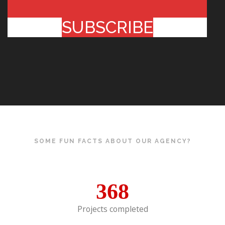
SUBSCRIBE
SOME FUN FACTS ABOUT OUR AGENCY?
368
Projects completed