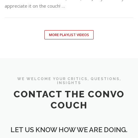
appreciate it on the couch! …
MORE PLAYLIST VIDEOS
WE WELCOME YOUR CRITICS, QUESTIONS,
INSIGHTS
CONTACT THE CONVO
COUCH
LET US KNOW HOW WE ARE DOING.