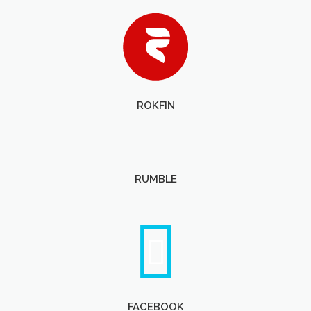
ROKFIN
RUMBLE
FACEBOOK