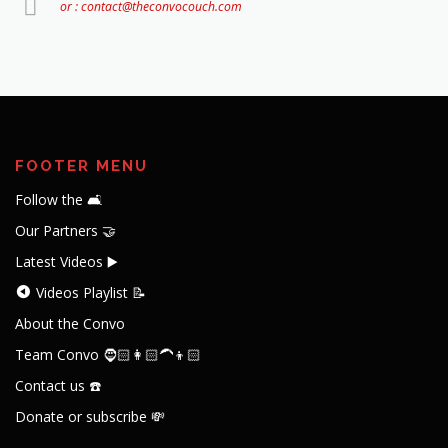
or : contact@theconvocouch.com
FOOTER MENU
Follow the 🛋️
Our Partners 🤝
Latest Videos ▶️
Videos Playlist 📝
About the Convo
Team Convo 🧔🏻👩🏻‍🦱👦🏻
Contact us ☎️
Donate or subscribe 💸