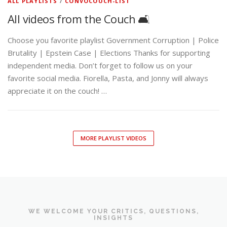
ALL PLAYLISTS
/
CONVOCOUCH-LIST
All videos from the Couch 🛋️
Choose you favorite playlist Government Corruption | Police
Brutality | Epstein Case | Elections Thanks for supporting
independent media. Don’t forget to follow us on your
favorite social media. Fiorella, Pasta, and Jonny will always
appreciate it on the couch! …
MORE PLAYLIST VIDEOS
WE WELCOME YOUR CRITICS, QUESTIONS,
INSIGHTS