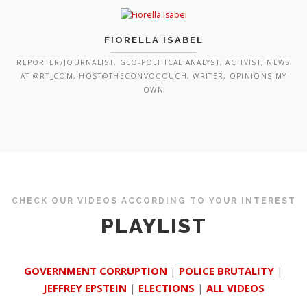
FIORELLA ISABEL
REPORTER/JOURNALIST, GEO-POLITICAL ANALYST, ACTIVIST, NEWS
AT @RT_COM, HOST@THECONVOCOUCH, WRITER, OPINIONS MY
OWN
CHECK OUR VIDEOS ACCORDING TO YOUR INTEREST
PLAYLIST
GOVERNMENT CORRUPTION
|
POLICE BRUTALITY
|
JEFFREY EPSTEIN
|
ELECTIONS
|
ALL VIDEOS