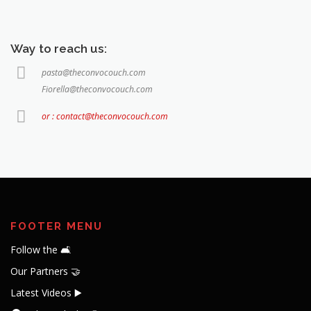
Way to reach us:
pasta@theconvocouch.com
Fiorella@theconvocouch.com
or : contact@theconvocouch.com
FOOTER MENU
Follow the 🛋️
Our Partners 🤝
Latest Videos ▶️