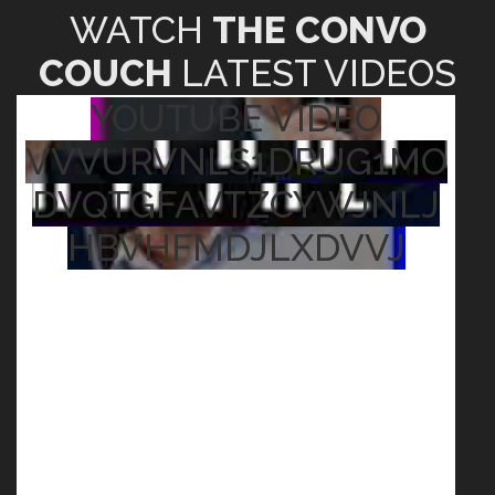
WATCH
THE CONVO
COUCH
LATEST VIDEOS
YOUTUBE VIDEO
VVVURVNLS1DRUG1MO
DVQTGFAVTZCYWJNLJ
HBVHFMDJLXDVVJ