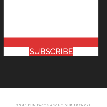
SUBSCRIBE
SOME FUN FACTS ABOUT OUR AGENCY?