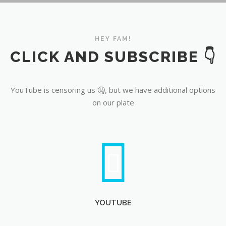
YouTube
HEY FAM!
CLICK AND SUBSCRIBE 👇
YouTube is censoring us 🤐, but we have additional options
on our plate
YOUTUBE