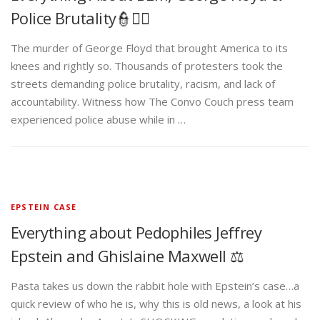
Police Brutality👮✊🏾
The murder of George Floyd that brought America to its
knees and rightly so. Thousands of protesters took the
streets demanding police brutality, racism, and lack of
accountability. Witness how The Convo Couch press team
experienced police abuse while in …
EPSTEIN CASE
Everything about Pedophiles Jeffrey
Epstein and Ghislaine Maxwell ⚖️
Pasta takes us down the rabbit hole with Epstein’s case…a
quick review of who he is, why this is old news, a look at his