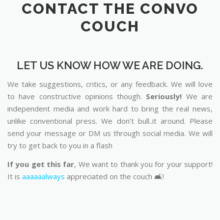
CONTACT THE CONVO
COUCH
LET US KNOW HOW WE ARE DOING.
We take suggestions, critics, or any feedback. We will love
to have constructive opinions though.
Seriously!
We are
independent media and work hard to bring the real news,
unlike conventional press. We don’t bull..it around. Please
send your message or DM us through social media. We will
try to get back to you in a flash
If you get this far
, We want to thank you for your support!
It is
aaaaaalways
appreciated on the couch 🛋️!