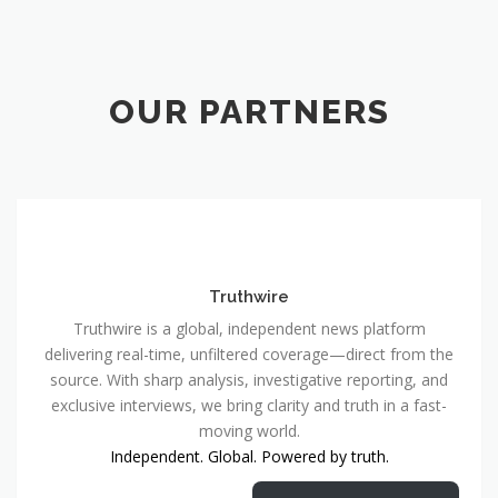
OUR PARTNERS
Truthwire
Truthwire is a global, independent news platform
delivering real-time, unfiltered coverage—direct from the
source. With sharp analysis, investigative reporting, and
exclusive interviews, we bring clarity and truth in a fast-
moving world.
Independent. Global. Powered by truth.