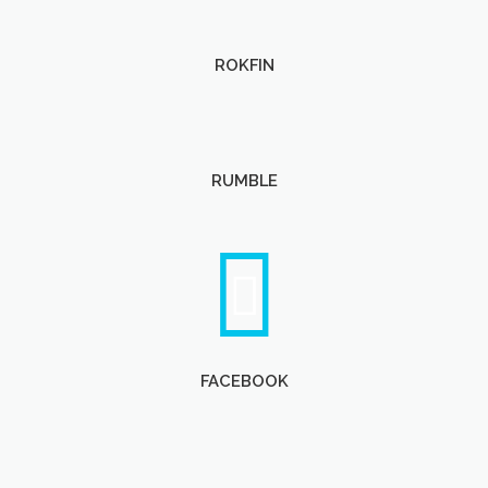
ROKFIN
RUMBLE
FACEBOOK