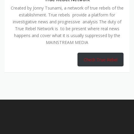
Created by Jonny Tsunami, a network of true rebels of the
establishment. True rebels provide a platform for
investigative news and progressive analysis The duty of
True Rebel Network is to be present where real news
happens and cover what it is usually suppressed by the
MAINSTREAM MEDIA
Check True Rebel