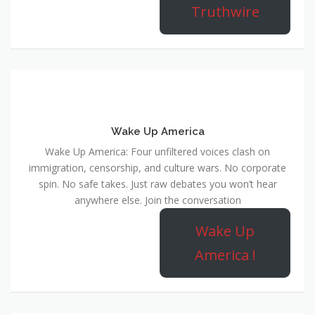
Truthwire
Wake Up America
Wake Up America: Four unfiltered voices clash on
immigration, censorship, and culture wars. No corporate
spin. No safe takes. Just raw debates you won’t hear
anywhere else. Join the conversation
Wake Up
America !