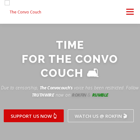
Skip
to
Menu
content
FOLLOW US
LATEST VIDEO
✊ PROTESTS
TIME
Rokfin
ANTI-WAR PROTEST -F
FOR THE CONVO
TEAM CONVO
OUR PARTNERS
CONTACT US
Facebook
COUCH 🛋
Instagram
DONATE
CONVO STORE
Due to censorship,
The Convocouch’s
voice has been restricted. Follow
TRUTHWIRE
now on
ROKFIN
&
RUMBLE
Periscope
Paypal
TikTok
Patreon
SUPPORT US NOW 👆
WATCH US @ ROKFIN 🎬
Twitch
Twitter