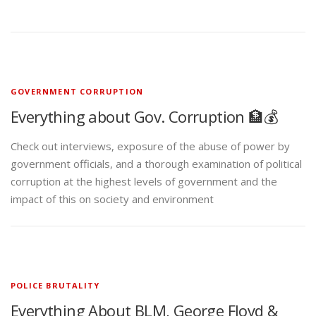
GOVERNMENT CORRUPTION
Everything about Gov. Corruption 🏦💰
Check out interviews, exposure of the abuse of power by
government officials, and a thorough examination of political
corruption at the highest levels of government and the
impact of this on society and environment
POLICE BRUTALITY
Everything About BLM, George Floyd &