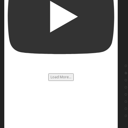
Load More...