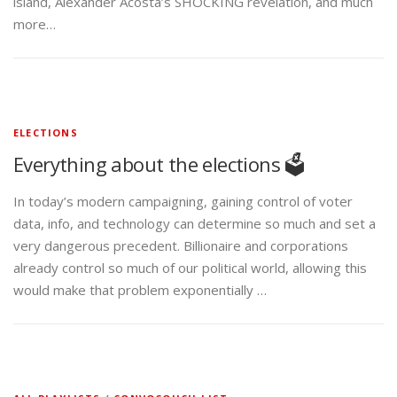
island, Alexander Acosta’s SHOCKING revelation, and much
more…
ELECTIONS
Everything about the elections 🗳️
In today’s modern campaigning, gaining control of voter
data, info, and technology can determine so much and set a
very dangerous precedent. Billionaire and corporations
already control so much of our political world, allowing this
would make that problem exponentially …