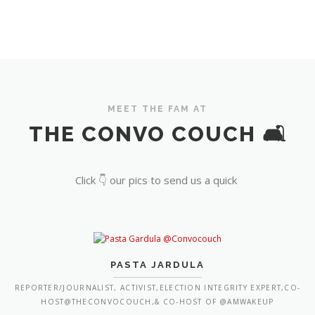
MEET THE FAM AT
THE CONVO COUCH 🛋️
Click 👇 our pics to send us a quick
PASTA JARDULA
REPORTER/JOURNALIST, ACTIVIST,ELECTION INTEGRITY EXPERT,CO-
HOST@THECONVOCOUCH,& CO-HOST OF @AMWAKEUP