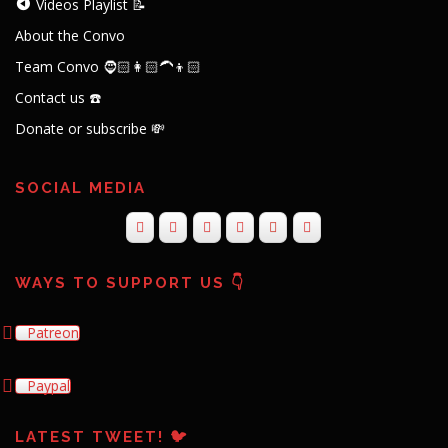
Videos Playlist 📝
About the Convo
Team Convo 🧔🏻👩🏻‍🦱👦🏻
Contact us ☎️
Donate or subscribe 💸
SOCIAL MEDIA
WAYS TO SUPPORT US 👇
Patreon
Paypal
LATEST TWEET! 🐦