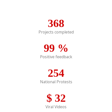
368
Projects completed
99
%
Positive feedback
254
National Protests
$
32
Viral Videos