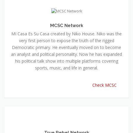
MCSC Network
MI Casa Es Su Casa created by Niko House. Niko was the
very first person to expose the truth of the rigged
Democratic primary. He eventually moved on to become
an analyst and political personality. Now he has expanded
his political talk show into multiple platforms covering
sports, music, and life in general.
Check MCSC
True Rebel Network